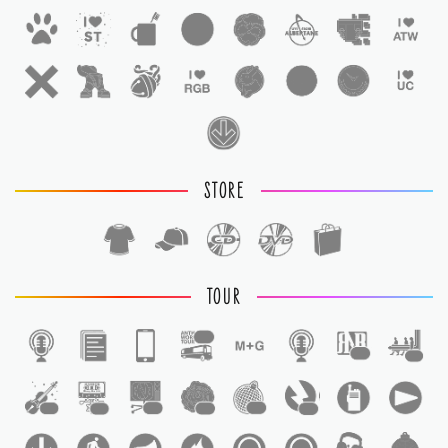
STORE
TOUR
1
1
1
1
1
1
1
1
1