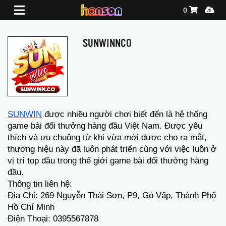
Shopping Ca
Media
0
SUNWINNCO
SUNWIN
 được nhiều người chơi biết đến là hệ thống 
game bài đổi thưởng hàng đầu Việt Nam. Được yêu 
thích và ưu chuộng từ khi vừa mới được cho ra mắt, 
thương hiệu này đã luôn phát triển cùng với việc luôn ở 
vị trí top đầu trong thế giới game bài đổi thưởng hàng 
đầu.
Thông tin liên hệ:
Địa Chỉ: 269 Nguyễn Thái Sơn, P9, Gò Vấp, Thành Phố 
Hồ Chí Minh
Điện Thoại: 0395567878