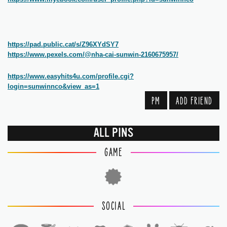
https://pad.public.cat/s/Z96XYdSY7
https://www.pexels.com/@nha-cai-sunwin-2160675957/
https://www.easyhits4u.com/profile.cgi?
login=sunwinnco&view_as=1
PM
ADD FRIEND
ALL PINS
GAME
SOCIAL