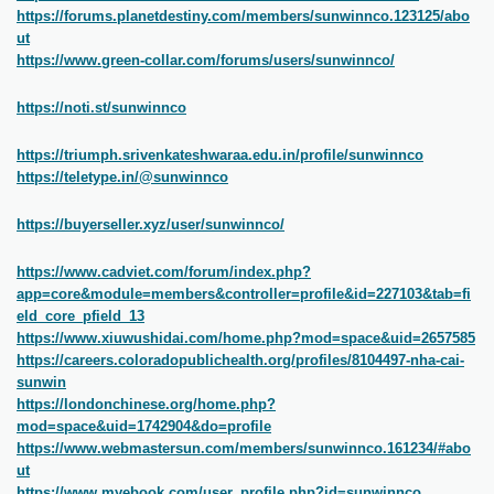
https://forums.planetdestiny.com/members/sunwinnco.123125/abo
ut
https://www.green-collar.com/forums/users/sunwinnco/
https://noti.st/sunwinnco
https://triumph.srivenkateshwaraa.edu.in/profile/sunwinnco
https://teletype.in/@sunwinnco
https://buyerseller.xyz/user/sunwinnco/
https://www.cadviet.com/forum/index.php?
app=core&module=members&controller=profile&id=227103&tab=fi
eld_core_pfield_13
https://www.xiuwushidai.com/home.php?mod=space&uid=2657585
https://careers.coloradopublichealth.org/profiles/8104497-nha-cai-
sunwin
https://londonchinese.org/home.php?
mod=space&uid=1742904&do=profile
https://www.webmastersun.com/members/sunwinnco.161234/#abo
ut
https://www.myebook.com/user_profile.php?id=sunwinnco