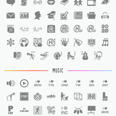
1
1
MUSIC