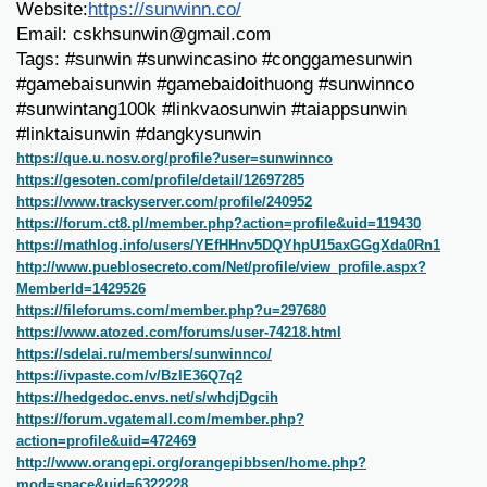
Website:
https://sunwinn.co/
Email: cskhsunwin@gmail.com
Tags: #sunwin #sunwincasino #conggamesunwin 
#gamebaisunwin #gamebaidoithuong #sunwinnco 
#sunwintang100k #linkvaosunwin #taiappsunwin 
#linktaisunwin #dangkysunwin
https://que.u.nosv.org/profile?user=sunwinnco
https://gesoten.com/profile/detail/12697285
https://www.trackyserver.com/profile/240952
https://forum.ct8.pl/member.php?action=profile&uid=119430
https://mathlog.info/users/YEfHHnv5DQYhpU15axGGgXda0Rn1
http://www.pueblosecreto.com/Net/profile/view_profile.aspx?
MemberId=1429526
https://fileforums.com/member.php?u=297680
https://www.atozed.com/forums/user-74218.html
https://sdelai.ru/members/sunwinnco/
https://ivpaste.com/v/BzlE36Q7q2
https://hedgedoc.envs.net/s/whdjDgcih
https://forum.vgatemall.com/member.php?
action=profile&uid=472469
http://www.orangepi.org/orangepibbsen/home.php?
mod=space&uid=6322228