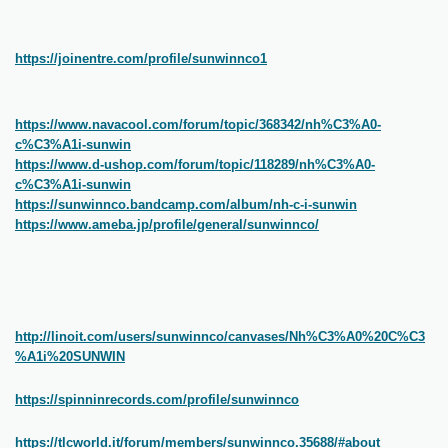
https://joinentre.com/profile/sunwinnco1
https://www.navacool.com/forum/topic/368342/nh%C3%A0-
c%C3%A1i-sunwin
https://www.d-ushop.com/forum/topic/118289/nh%C3%A0-
c%C3%A1i-sunwin
https://sunwinnco.bandcamp.com/album/nh-c-i-sunwin
https://www.ameba.jp/profile/general/sunwinnco/
http://linoit.com/users/sunwinnco/canvases/Nh%C3%A0%20C%C3
%A1i%20SUNWIN
https://spinninrecords.com/profile/sunwinnco
https://tlcworld.it/forum/members/sunwinnco.35688/#about