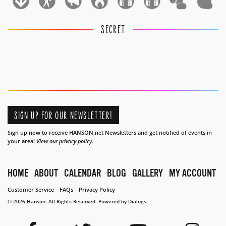
1
1
SECRET
SIGN UP FOR OUR NEWSLETTER!
Sign up now to receive HANSON.net Newsletters and get notified of events in
your area!
View our privacy policy.
HOME
ABOUT
CALENDAR
BLOG
GALLERY
MY ACCOUNT
Customer Service
FAQs
Privacy Policy
© 2026 Hanson. All Rights Reserved.
Powered by Dialogs