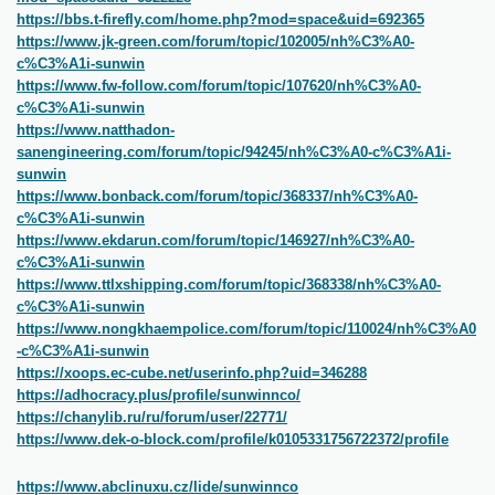
https://bbs.t-firefly.com/home.php?mod=space&uid=692365
https://www.jk-green.com/forum/topic/102005/nh%C3%A0-
c%C3%A1i-sunwin
https://www.fw-follow.com/forum/topic/107620/nh%C3%A0-
c%C3%A1i-sunwin
https://www.natthadon-
sanengineering.com/forum/topic/94245/nh%C3%A0-c%C3%A1i-
sunwin
https://www.bonback.com/forum/topic/368337/nh%C3%A0-
c%C3%A1i-sunwin
https://www.ekdarun.com/forum/topic/146927/nh%C3%A0-
c%C3%A1i-sunwin
https://www.ttlxshipping.com/forum/topic/368338/nh%C3%A0-
c%C3%A1i-sunwin
https://www.nongkhaempolice.com/forum/topic/110024/nh%C3%A0
-c%C3%A1i-sunwin
https://xoops.ec-cube.net/userinfo.php?uid=346288
https://adhocracy.plus/profile/sunwinnco/
https://chanylib.ru/ru/forum/user/22771/
https://www.dek-o-block.com/profile/k0105331756722372/profile
https://www.abclinuxu.cz/lide/sunwinnco