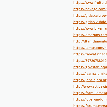
https://www.fruitpi
https://advego.com/
https://gitlab.aicr
https://gitlab.vuhdo
https://www.bikema
https://amaz0ns.co
http://dtan.thaiemb
https://lamsn.com
https://raovat.nha
https://8972073801
https://givestar.io
https://learn.cipmi
https://jobs.njota.o
http://www.activew
https://formulamas
https://jobs.windo
https://forums.meg