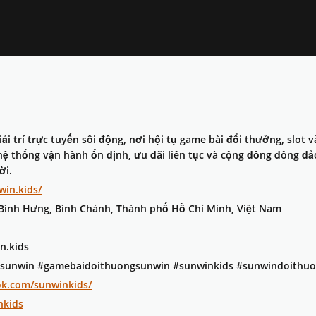
iải trí trực tuyến sôi động, nơi hội tụ game bài đổi thưởng, slot
hệ thống vận hành ổn định, ưu đãi liên tục và cộng đồng đông đả
ời.
win.kids/
D, Bình Hưng, Bình Chánh, Thành phố Hồ Chí Minh, Việt Nam
n.kids
sunwin #gamebaidoithuongsunwin #sunwinkids #sunwindoithu
ok.com/sunwinkids/
nkids