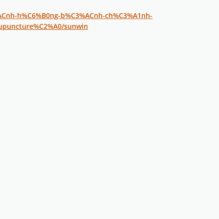
C3%ACnh-h%C6%B0ng-b%C3%ACnh-ch%C3%A1nh-
puncture%C2%A0/sunwin