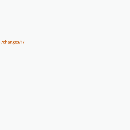
~/changes/1/