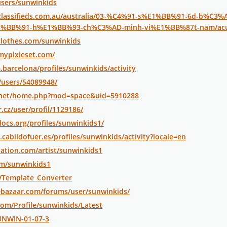
users/sunwinkids
pclassifieds.com.au/australia/03-%C4%91-s%E1%BB%91-6d-b%
%BB%91-h%E1%BB%93-ch%C3%AD-minh-vi%E1%BB%87t-nam/acu
clothes.com/sunwinkids
mypixieset.com/
.barcelona/profiles/sunwinkids/activity
/users/54089948/
.net/home.php?mod=space&uid=5910288
.cz/user/profil/1129186/
docs.org/profiles/sunwinkids1/
n.cabildofuer.es/profiles/sunwinkids/activity?locale=en
ation.com/artist/sunwinkids1
om/sunwinkids1
m/Template_Converter
ebazaar.com/forums/user/sunwinkids/
com/Profile/sunwinkids/Latest
SUNWIN-01-07-3