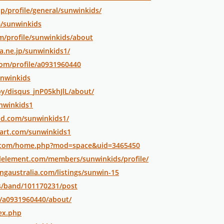
p/profile/general/sunwinkids/
m/sunwinkids
m/profile/sunwinkids/about
na.ne.jp/sunwinkids1/
om/profile/a0931960440
unwinkids
by/disqus_jnP05khJlL/about/
nwinkids1
ud.com/sunwinkids1/
tart.com/sunwinkids1
9.com/home.php?mod=space&uid=3465450
alelement.com/members/sunwinkids/profile/
ingaustralia.com/listings/sunwin-15
s/band/101170231/post
u/a0931960440/about/
dex.php