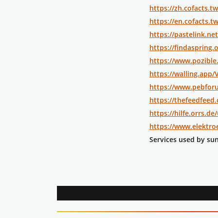
https://zh.cofacts.t
https://en.cofacts.t
https://pastelink.n
https://findaspring
https://www.pozible
https://walling.app
https://www.pebfo
https://thefeedfee
https://hilfe.orrs.
https://www.elektroe
Services used by su