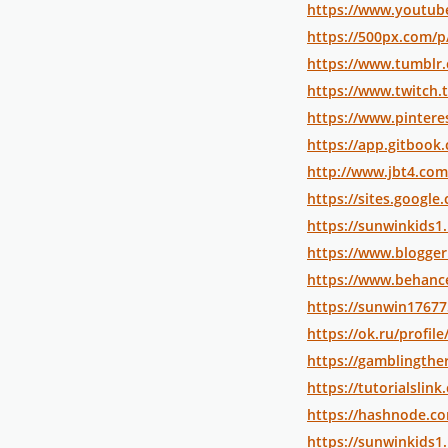
https://www.youtub
https://500px.com/p
https://www.tumblr
https://www.twitch.
https://www.pintere
https://app.gitboo
http://www.jbt4.c
https://sites.googl
https://sunwinkids1
https://www.blogge
https://www.behanc
https://sunwin1767
https://ok.ru/profi
https://gamblingthe
https://tutorialsl
https://hashnode.c
https://sunwinkids