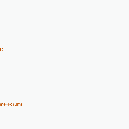
12
name=Forums