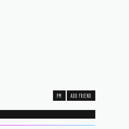
PM
ADD FRIEND