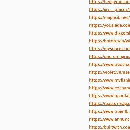
https://hedgedoc.lou
https://xn----pmcnc
https://maphub.net
https://youslade.co
https://www.diggers
https://botdb.win/w
https://myspace.co
https://uno-en-lign
https://www.podcha
https://violet.vn/us
https://www.myfish
https://www.exchan
https://www.bandla
https://reactormag
https://www.openlb.
https://www.annuncig
https://builtwith.co