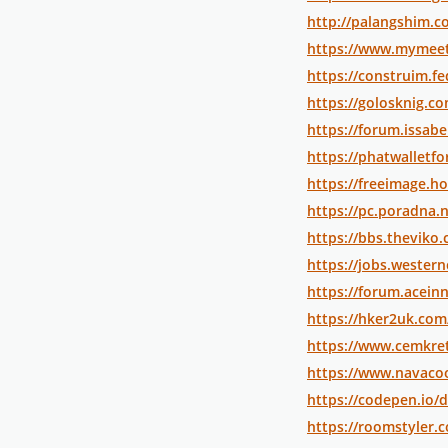
http://palangshim.c
https://www.mymee
https://construim.fe
https://golosknig.co
https://forum.issabe
https://phatwalletf
https://freeimage.h
https://pc.poradna.
https://bbs.thevik
https://jobs.wester
https://forum.acein
https://hker2uk.c
https://www.cemkre
https://www.navaco
https://codepen.io/d
https://roomstyler.