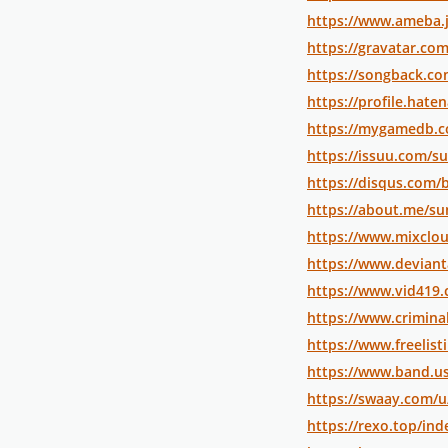
https://www.ameba.j
https://gravatar.co
https://songback.co
https://profile.hate
https://mygamedb.c
https://issuu.com/s
https://disqus.com/
https://about.me/su
https://www.mixclo
https://www.devian
https://www.vid41
https://www.crimin
https://www.freelist
https://www.band.u
https://swaay.com/
https://rexo.top/in