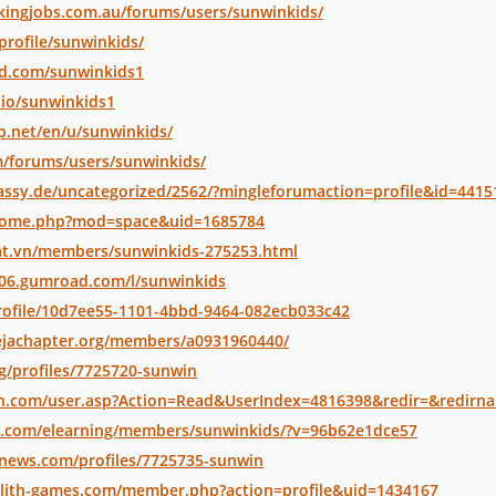
ckingjobs.com.au/forums/users/sunwinkids/
profile/sunwinkids/
owd.com/sunwinkids1
.io/sunwinkids1
p.net/en/u/sunwinkids/
m/forums/users/sunwinkids/
assy.de/uncategorized/2562/?mingleforumaction=profile&id=4415
/home.php?mod=space&uid=1685784
dat.vn/members/sunwinkids-275253.html
206.gumroad.com/l/sunwinkids
/profile/10d7ee55-1101-4bbd-9464-082ecb033c42
kejachapter.org/members/a0931960440/
rg/profiles/7725720-sunwin
in.com/user.asp?Action=Read&UserIndex=4816398&redir=&redir
a.com/elearning/members/sunwinkids/?v=96b62e1dce57
mnews.com/profiles/7725735-sunwin
alith-games.com/member.php?action=profile&uid=1434167