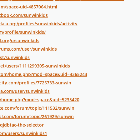
om/space-uid-4857064.html
tbook.com/sunwinkids
daia.org/profiles/sunwinkids/activity
m/profile/sunwinkids/
l.org/u/sunwinkids
orums.com/user/sunwinkids
ost/sunwinkids
net/users/1111299305-sunwinkids
o.com/home.php?mod=space&uid=4365243
ncity.com/profiles/7725733-sunwin
na.com/user/sunwinkids
om/home.php?mod=space&uid=5235420
te.com/forum/topic/111532/sunwin
ol.com/forum/topic/261929/sunwin
qjdbtac-the-selector
com/users/sunwinkids1