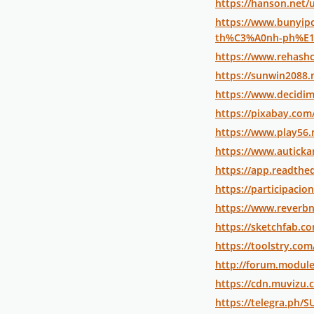
https://hanson.net/
https://www.bunyi
th%C3%A0nh-ph%E1
https://www.rehash
https://sunwin2088.
https://www.decidim
https://pixabay.com
https://www.play56
https://www.autickar
https://app.readthe
https://participacio
https://www.reverbn
https://sketchfab.c
https://toolstry.co
http://forum.modul
https://cdn.muvizu.
https://telegra.ph/