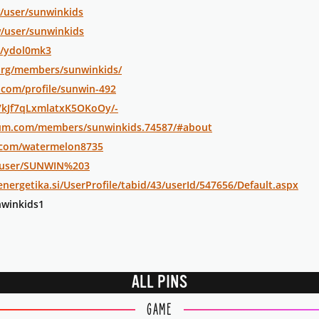
w/user/sunwinkids
w/user/sunwinkids
et/ydol0mk3
.org/members/sunwinkids/
.com/profile/sunwin-492
/VkJf7qLxmlatxK5OKoOy/-
rum.com/members/sunwinkids.74587/#about
d.com/watermelon8735
de/user/SUNWIN%203
nergetika.si/UserProfile/tabid/43/userId/547656/Default.aspx
nwinkids1
ALL PINS
GAME