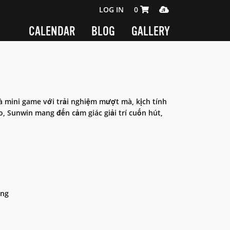
SHOPPING CART 0 ITEMS
MEDIA PLAYER
LOG IN
0
CALENDAR
BLOG
GALLERY
 và mini game với trải nghiệm mượt mà, kịch tính
o, Sunwin mang đến cảm giác giải trí cuốn hút,
ong