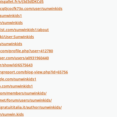
isgallet.fr/s/j3d3dDKCd5
1cq0jcocfk73o.com/user/sunwinkids
/sunwinkids1
m/sunwinkids
list.com/sunwinkids1/about
iki/User:Sunwinkids
m/sunwinkids
e.com/profile.php?user=412780
ser.com/users/a0931960440
er/show/id/6575643
ingreport.com/blog-view.php?id=65756
gle.com/sunwinkids1
b.com/sunwinkids1
.com/members/sunwinkids/
net/forum/users/sunwinkids/
ratuititalia.it/author/sunwinkids/
m/sunwin.kids