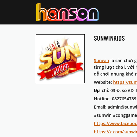
SUNWINKIDS
Sunwin
là sân chơi g
từng lượt chơi. Với 
dễ chơi nhưng khó r
Website:
https://sun
Địa chỉ: 03 Đ. số 6
Hotline: 0827654789
Email: admin@sunwi
#sunwin #conggame
https://www.facebo
https://x.com/sunwi