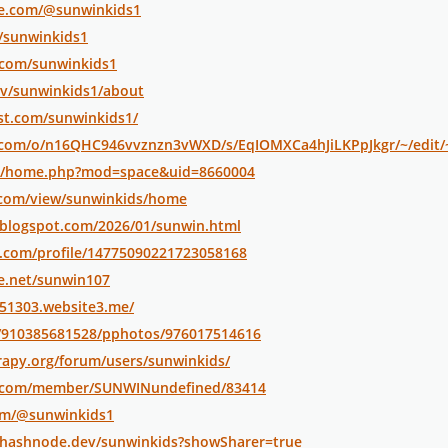
e.com/@sunwinkids1
/sunwinkids1
.com/sunwinkids1
tv/sunwinkids1/about
st.com/sunwinkids1/
k.com/o/n16QHC946vvznzn3vWXD/s/EqIOMXCa4hJiLKPpJkgr/~/edit/
om/home.php?mod=space&uid=8660004
e.com/view/sunwinkids/home
.blogspot.com/2026/01/sunwin.html
r.com/profile/14775090221723058168
e.net/sunwin107
751303.website3.me/
le/910385681528/pphotos/976017514616
rapy.org/forum/users/sunwinkids/
ink.com/member/SUNWINundefined/83414
om/@sunwinkids1
1.hashnode.dev/sunwinkids?showSharer=true