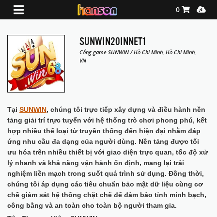
Shopping Ca
Media
0
SUNWIN20INNET1
Cổng game SUNWIN / Hồ Chí Minh, Hồ Chí Minh,
VN
Tại
SUNWIN
, chúng tôi trực tiếp xây dựng và điều hành nền
tảng giải trí trực tuyến với hệ thống trò chơi phong phú, kết
hợp nhiều thể loại từ truyền thống đến hiện đại nhằm đáp
ứng nhu cầu đa dạng của người dùng. Nền tảng được tối
ưu hóa trên nhiều thiết bị với giao diện trực quan, tốc độ xử
lý nhanh và khả năng vận hành ổn định, mang lại trải
nghiệm liền mạch trong suốt quá trình sử dụng. Đồng thời,
chúng tôi áp dụng các tiêu chuẩn bảo mật dữ liệu cùng cơ
chế giám sát hệ thống chặt chẽ để đảm bảo tính minh bạch,
công bằng và an toàn cho toàn bộ người tham gia.