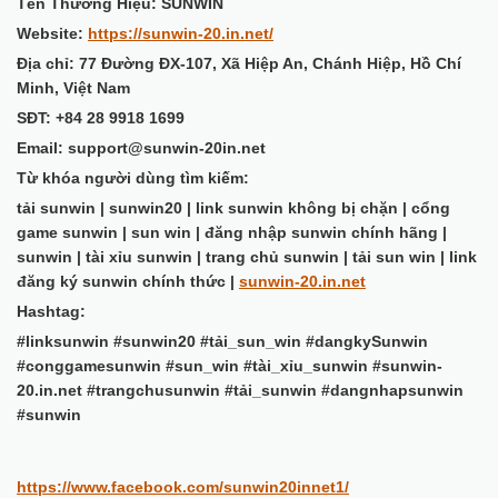
Tên Thương Hiệu: SUNWIN
Website:
https://sunwin-20.in.net/
Địa chỉ: 77 Đường ĐX-107, Xã Hiệp An, Chánh Hiệp, Hồ Chí
Minh, Việt Nam
SĐT: +84 28 9918 1699
Email: support@sunwin-20in.net
Từ khóa người dùng tìm kiếm:
tải sunwin | sunwin20 | link sunwin không bị chặn | cổng
game sunwin | sun win | đăng nhập sunwin chính hãng |
sunwin | tài xỉu sunwin | trang chủ sunwin | tải sun win | link
đăng ký sunwin chính thức |
sunwin-20.in.net
Hashtag:
#linksunwin #sunwin20 #tải_sun_win #dangkySunwin
#conggamesunwin #sun_win #tài_xỉu_sunwin #sunwin-
20.in.net #trangchusunwin #tải_sunwin #dangnhapsunwin
#sunwin
https://www.facebook.com/sunwin20innet1/