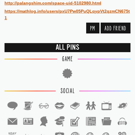
http://palangshim.com/space-uid-5102980.html
https://mathlog.info/users/pxU7Pw05PuQLqypVt2qzmCN675t
1
PM
ADD FRIEND
ALL PINS
GAME
SOCIAL
1