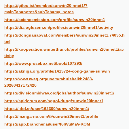
https://giloo.ist/member/sunwin20innet1/?
mainTab=notes&subTab=my_notes
https://sciencemission.com/profile/sunwin20innet1
https://dialogluzern.ch/profiles/sunwin20innet1/activity
https://dongnairaovat.com/members/sunwin20innet1.74035.h
tml
https://kooperation.winterthur.ch/profiles/sunwin20innet1/ac
tivity
https://www.prosebox.net/book/107293/
https://akniga.org/profile/1413724-cong-game-sunwin
https://www.rwaq.org/users/rahulsheikh2483-
20260417172420
https://divisionmidway.org/jobs/author/sunwin20innet1/
https://spiderum.com/nguoi-dung/sunwin20innet1
https://idol.st/user/162300/sunwin20innet1/
https://manga-no.com/@sunwin20innet1/profile
https://app.brancher.ai/user/f6lWuMaV-KOM