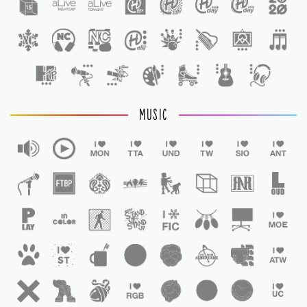
1
MUSIC