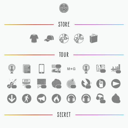
STORE
TOUR
1
1
1
1
1
1
1
1
1
1
1
SECRET