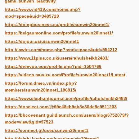
game_sunwin_6/activity
https://www.vid419.com/home.php?
mod=space&uid=3485729
https://doingbusiness.eu/profile/sunwin20innet1/
https://belgaumonline.com/profile/sunwin20innet1/
https://dojour.us/u/sunwin20innet1
http://iawbs.com/home.php?mod=space&uid=954212
https://www.11plus.co.uk/users/rahulsheikh2483/
https://dreevoo.com/profile.php?pid=1504766
https://videos.muvizu.com/Profile/sunwin20innet1/Latest
https://forum.dmec.vn/index.php?
members/sunwin20innet1.186815/
https://www.elephantjournal.com/profile/rahulsheikh2483/
https://doselect.com/@99e48eb9ab5c30de5c9511203
https://bbcovenant.guildlaunch.com/users/blog/6752079/?
mode=view&gid=97523
https://connect.gt/user/sunwin20innet1
http://delphi.larsbo.org/user/sunwin20innet1