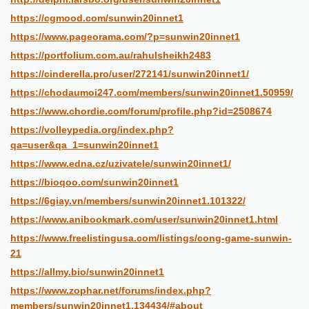
https://cgmood.com/sunwin20innet1
https://www.pageorama.com/?p=sunwin20innet1
https://portfolium.com.au/rahulsheikh2483
https://cinderella.pro/user/272141/sunwin20innet1/
https://chodaumoi247.com/members/sunwin20innet1.50959/
https://www.chordie.com/forum/profile.php?id=2508674
https://volleypedia.org/index.php?
qa=user&qa_1=sunwin20innet1
https://www.edna.cz/uzivatele/sunwin20innet1/
https://bioqoo.com/sunwin20innet1
https://6giay.vn/members/sunwin20innet1.101322/
https://www.anibookmark.com/user/sunwin20innet1.html
https://www.freelistingusa.com/listings/cong-game-sunwin-
21
https://allmy.bio/sunwin20innet1
https://www.zophar.net/forums/index.php?
members/sunwin20innet1.134434/#about