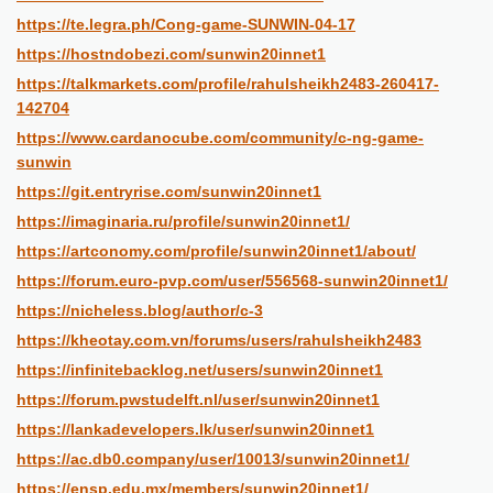
https://te.legra.ph/Cong-game-SUNWIN-04-17
https://hostndobezi.com/sunwin20innet1
https://talkmarkets.com/profile/rahulsheikh2483-260417-
142704
https://www.cardanocube.com/community/c-ng-game-
sunwin
https://git.entryrise.com/sunwin20innet1
https://imaginaria.ru/profile/sunwin20innet1/
https://artconomy.com/profile/sunwin20innet1/about/
https://forum.euro-pvp.com/user/556568-sunwin20innet1/
https://nicheless.blog/author/c-3
https://kheotay.com.vn/forums/users/rahulsheikh2483
https://infinitebacklog.net/users/sunwin20innet1
https://forum.pwstudelft.nl/user/sunwin20innet1
https://lankadevelopers.lk/user/sunwin20innet1
https://ac.db0.company/user/10013/sunwin20innet1/
https://ensp.edu.mx/members/sunwin20innet1/