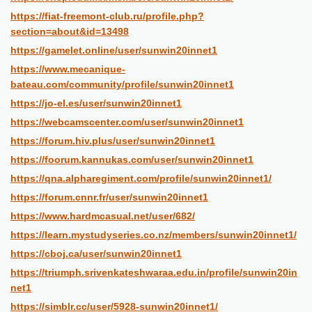
https://fiat-freemont-club.ru/profile.php?
section=about&id=13498
https://gamelet.online/user/sunwin20innet1
https://www.mecanique-
bateau.com/community/profile/sunwin20innet1
https://jo-el.es/user/sunwin20innet1
https://webcamscenter.com/user/sunwin20innet1
https://forum.hiv.plus/user/sunwin20innet1
https://foorum.kannukas.com/user/sunwin20innet1
https://qna.alpharegiment.com/profile/sunwin20innet1/
https://forum.cnnr.fr/user/sunwin20innet1
https://www.hardmcasual.net/user/682/
https://learn.mystudyseries.co.nz/members/sunwin20innet1/
https://cboj.ca/user/sunwin20innet1
https://triumph.srivenkateshwaraa.edu.in/profile/sunwin20in
net1
https://simblr.cc/user/5928-sunwin20innet1/