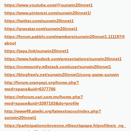
https://www.youtube.com/@sunwin20innet1
https://www.pinterest.com/sunwin20innet1/
https://twitter.com/sunwin20innet1
https://gravatar.com/sunwin20innet1
https://forum.pabbly.com/members/sunwin20innet1.111197/#
about
https://jaga.link/sunwin20innet1
https://www.haikudeck.com/presentations/sunwin20innet1
https://community.m5stack.com/user/sunwin20innet1
https://blogfreely.net/sunwin20innet1/cong-game-sunwin
http://forum.orangepi.org/home.php?
mod=space&uid=6377766
https://mforum.cari.com.my/home.php?
mod=space&uid=3397103&do=profile
http://www49.atwiki.org/fateextraccc/index.php?
sunwin20innet1
https://participationcitoyenne.rillieuxlapape.fr/profiles/c_ng_