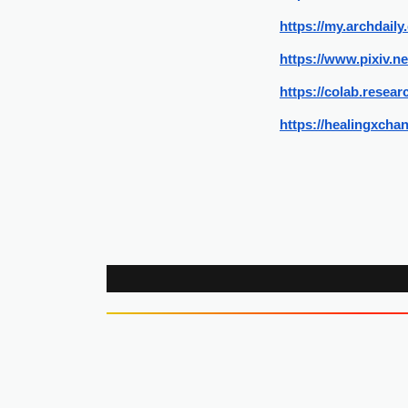
https://my.archdai
https://www.pixiv.n
https://colab.rese
https://healingxcha