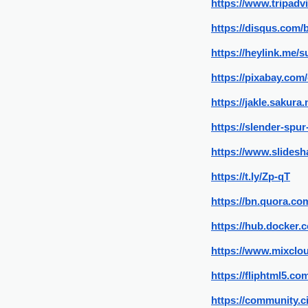
https://www.tripadv
https://disqus.com/
https://heylink.me/
https://pixabay.com
https://jakle.sakura
https://slender-sp
https://www.slidesh
https://t.ly/Zp-qT
https://bn.quora.co
https://hub.docker
https://www.mixclo
https://fliphtml5.
https://community.c