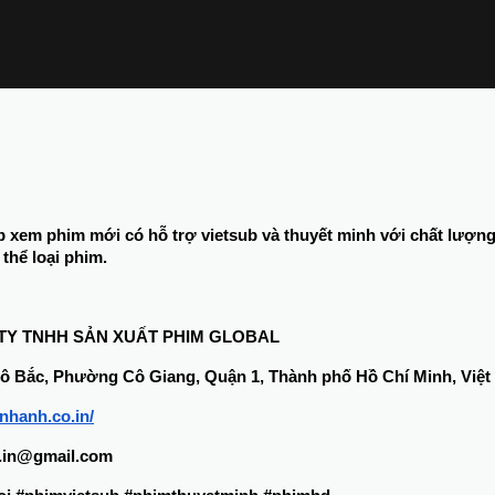
b xem phim mới có hỗ trợ vietsub và thuyết minh với chất lượn
thể loại phim.
 TY TNHH SẢN XUẤT PHIM GLOBAL
 Cô Bắc, Phường Cô Giang, Quận 1, Thành phố Hồ Chí Minh, Việ
bnhanh.co.in/
o.in@gmail.com