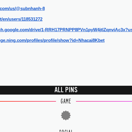
ly.com/us/@subnhanh-8
et/en/users/118531272
arch.google.com/drive/1-RRH17PRNPP8PVn1pyW4jtlZqnviAc3x?u
nge.ning.com/profiles/profile/show?id=Nhacai8Kbet
ALL PINS
GAME