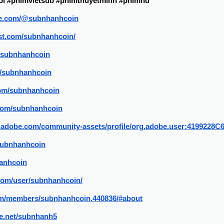
i #phimvietsub #phimthuyetminh #phimhd
be.com/@subnhanhcoin
est.com/subnhanhcoin/
p/subnhanhcoin
m/subnhanhcoin
.com/subnhanhcoin
.com/subnhanhcoin
3d.adobe.com/community-assets/profile/org.adobe.user:4199
/subnhanhcoin
hanhcoin
.com/user/subnhanhcoin/
.com/members/subnhanhcoin.440836/#about
e.net/subnhanh5