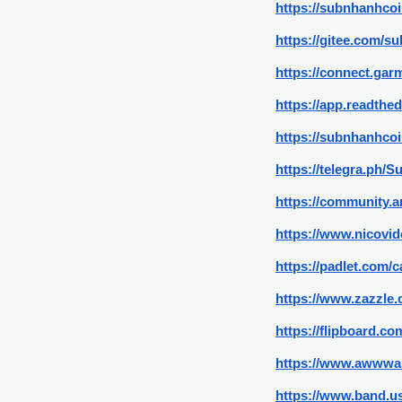
https://subnhanhcoi
https://gitee.com/s
https://connect.ga
https://app.readthe
https://subnhanhco
https://telegra.ph/
https://community.a
https://www.nicovid
https://padlet.com
https://www.zazzle
https://flipboard.
https://www.awwwa
https://www.band.us