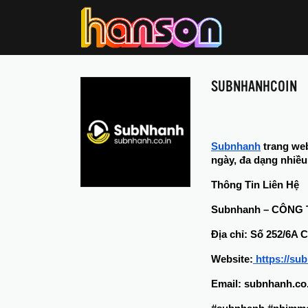
SUBNHANHCOIN
Subnhanh
 trang we
ngày, đa dạng nhiều 
Thông Tin Liên Hệ
Subnhanh – CÔNG
Địa chỉ: Số 252/6A
Website:
 https://su
Email: subnhanh.c