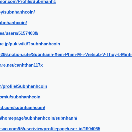
isor.com/Profile/Subnhanh1
by/subnhanhcoin/
subnhanhcoin/
/es/users/51574038/
.ne.jp/pukiwiki/?subnhanhcoin
ur-286.notion.site/Subnhanh-Xem-Phim-M-i-Vietsub-V-Thuy-t-Mi
are.net/canhthan117x
m/profile/Subnhanhcoin
.com/u/subnhanhcoin
ud.com/subnhanhcoin/
com/homepage/subnhanhcoin/subnhanh/
isco.com/t5/user/viewprofilepage/user-id/1904065