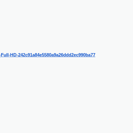
nh-Full-HD-242c91a84e5580a9a26ddd2ec990ba77