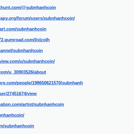
cthunt.com/@subnhanhcoin
rapy.org/forum/users/subnhanhcoin/
tart.com/subnhanhcoin
72.gumroad.com/l/xlzolh
channel/subnhanhcoin
gview.com/u/subnhanhcoin/
.com/u_30903526/about
ore.com/people/198650621570/subnhanh
user/27451674/view
ation.com/artist/subnhanhcoin
bnhanhcoin/
com/subnhanhcoin