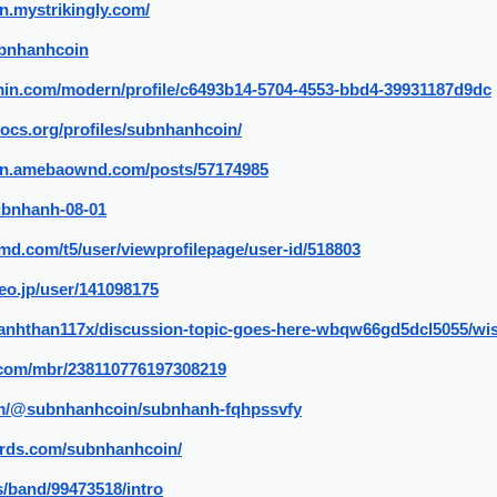
n.mystrikingly.com/
ubnhanhcoin
rmin.com/modern/profile/c6493b14-5704-4553-bbd4-39931187d9dc
docs.org/profiles/subnhanhcoin/
in.amebaownd.com/posts/57174985
Subnhanh-08-01
md.com/t5/user/viewprofilepage/user-id/518803
eo.jp/user/141098175
/canhthan117x/discussion-topic-goes-here-wbqw66gd5dcl5055/w
.com/mbr/238110776197308219
com/@subnhanhcoin/subnhanh-fqhpssvfy
rds.com/subnhanhcoin/
/band/99473518/intro