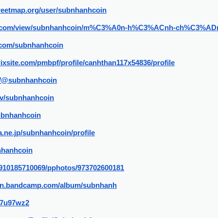
reetmap.org/user/subnhanhcoin
ogle.com/view/subnhanhcoin/m%C3%A0n-h%C3%ACnh-ch%C3%AD
.com/subnhanhcoin
wixsite.com/pmbpf/profile/canhthan117x54836/profile
m/@subnhanhcoin
tv/subnhanhcoin
subnhanhcoin
na.ne.jp/subnhanhcoin/profile
bnhanhcoin
le/910185710069/pphotos/973702600181
oin.bandcamp.com/album/subnhanh
/37u97wz2