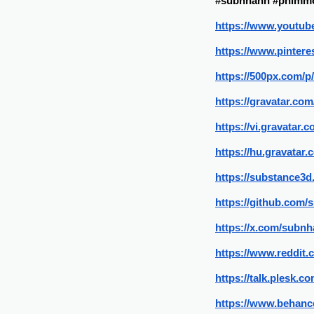
#subnhanh #phimmo
https://www.youtu
https://www.pinter
https://500px.com/
https://gravatar.co
https://vi.gravatar
https://hu.gravatar
https://substance
https://github.com
https://x.com/subn
https://www.reddit
https://talk.plesk
https://www.behanc