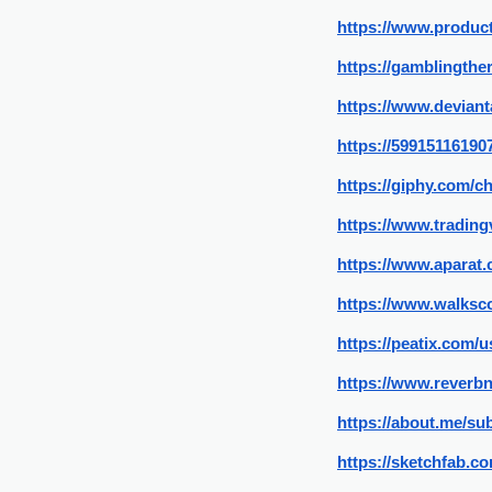
https://www.produ
https://gamblingthe
https://www.devian
https://59915116190
https://giphy.com/
https://www.tradin
https://www.aparat
https://www.walksc
https://peatix.com/
https://www.reverbn
https://about.me/su
https://sketchfab.