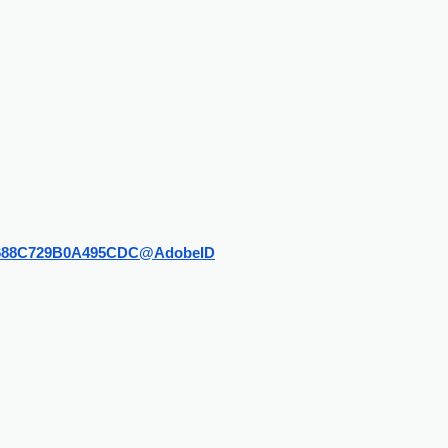
228C688C729B0A495CDC@AdobeID