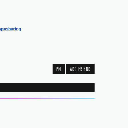
sp=sharing
PM
ADD FRIEND