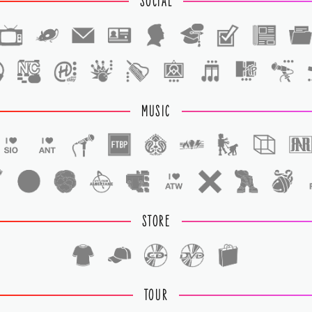
SOCIAL
1
1
MUSIC
STORE
TOUR