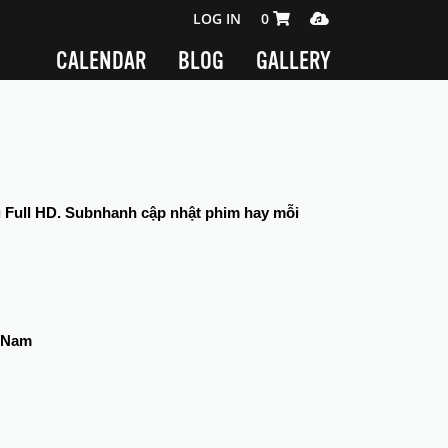
SHOPPING CART 0 ITEMS
MEDIA PLAYER
LOG IN
0
CALENDAR
BLOG
GALLERY
g Full HD. Subnhanh cập nhật phim hay mỗi 
t Nam