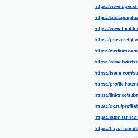
https://www.openst
https://sites.go
https://www.tumblr
https://prosinrefgi.
https://medium.co
https://www.twitch.
https://issuu.com/
https://profile.hate
https://linktr.ee/su
https://ok.ru/profi
https://subnhanhc
https://tinyurl.com