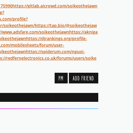
175990
https://gitlab.aicrowd.com/soikeothejawn
p?
s.com/profile?
er/soikeothejawn/
https://tap.bio/@soikeothejaw
://www.adsfare.com/soikeothejawn
https://akniga
oikeothejawn
https://djrankings.org/profile-
t.com/mobilesheets/forum/user-
oikeothejawn
https://spiderum.com/nguoi-
s://redfernelectronics.co.uk/forums/users/soike
PM
ADD FRIEND