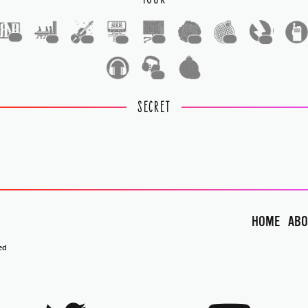
1
1
1
1
1
1
1
1
1
1
SECRET
HOME
ABO
ed