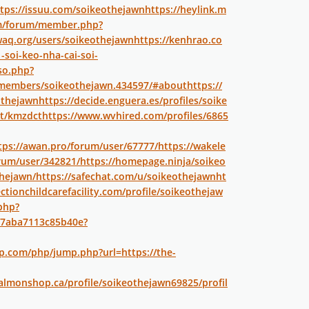
tps://issuu.com/soikeothejawn
https://heylink.m
om/forum/member.php?
waq.org/users/soikeothejawn
https://kenhrao.co
-soi-keo-nha-cai-soi-
so.php?
m/members/soikeothejawn.434597/#about
https://
othejawn
https://decide.enguera.es/profiles/soike
st/kmzdct
https://www.wvhired.com/profiles/6865
tps://awan.pro/forum/user/67777/
https://wakele
orum/user/342821/
https://homepage.ninja/soikeo
thejawn/
https://safechat.com/u/soikeothejawn
ht
tionchildcarefacility.com/profile/soikeothejaw
php?
967aba7113c85b40e?
p.com/php/jump.php?url=https://the-
almonshop.ca/profile/soikeothejawn69825/profil