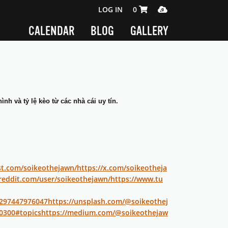
SHOPPING CART 0 ITEMS
MEDIA PLAYER
LOG IN
0
CALENDAR
BLOG
GALLERY
h và tỷ lệ kèo từ các nhà cái uy tín.
st.com/soikeothejawn/
https://x.com/soikeotheja
reddit.com/user/soikeothejawn/
https://www.tu
9297447976047
https://unsplash.com/@soikeothej
40300#topics
https://medium.com/@soikeothejaw