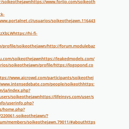
r/soikeothejawn
https://www.foriio.com/soikeoth
ck-
www.portalnet.cl/usuarios/soikeothejawn.116443
6UzXbLW
https://hi-fi-
/profile/soikeothejawn/
http://forum.modulebaz
fyu.com/soikeothejawn
https://leakedmodels.com/
rios/soikeothejawn/profile/
https://logopond.co
tps://www.aicrowd.com/participants/soikeothej
//www.intensedebate.com/people/soikeoth
https:
m/ja/index.php?
users/soikeothejawn
https://lifeinsys.com/user/s
nfo/userinfo.php?
bs/home.php?
/220061-soikeothejawn/?
orum/members/soikeothejawn.79011/#about
https