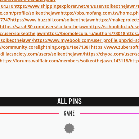
104210
https://www.shippingexplorer.net/en/user/soikeothejawn/
ce.com/profile/soikeothejawn
https://bbs.mofang.com.tw/home.ph
7747
https://www.buzzbii.com/soikeothejawn
https://makeproject
https://sarah30.com/users/soikeothejawn
https://schoolido.lu/us
cc/user/soikeothejawn
https://biomolecula.ru/authors/73018
https
8-soikeothejawn/
https://www.myebook.com/user_profile.php?id=s
://community.corelightning.org/u/1ee71381
https://www.zubersof
adillacsociety.com/users/soikeothejawn/
https://chyoa.com/user/s
https://forums.wolflair.com/members/soikeothejawn.143118/
http
ALL PINS
GAME