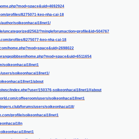
om/home.php?mod=space&uid=4692924
.com/profiles/8275071-keo-nha-cai-18
m/author/soikeonhacai18net1/
.de/uncategorized/2562/?mingleforumaction=profile&id=504767
.com/profiles/8275077-keo-nha-cai-18
ai.com/home.php?mod=space&uid=2698022
rg/orangepibbsen/home.php?mod=space&uid=6511654
m/soikeonhacai18net1
ms/users/soikeonhacai18net1/
soikeonhacai18net1/about
.to/wsc/index.php?user/150376-soikeonhacai18net1/#about
world.com/coffeeroom/users/soikeonhacai18net1
ingers.club/forums/users/soikeonhacai18/
cle.com/profile/soikeonhacai18net1
ikeonhacai18n
/soikeonhacai18net1