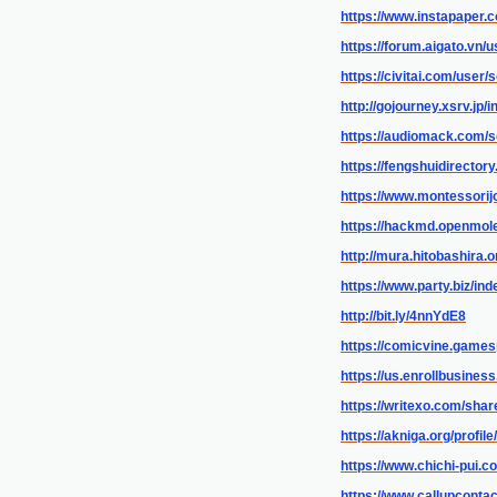
https://www.instapaper.
https://forum.aigato.vn/
https://civitai.com/user
http://gojourney.xsrv.jp
https://audiomack.com/
https://fengshuidirector
https://www.montessorij
https://hackmd.openmol
http://mura.hitobashira
https://www.party.biz/in
http://bit.ly/4nnYdE8
https://comicvine.games
https://us.enrollbusi
https://writexo.com/sha
https://akniga.org/profil
https://www.chichi-pui.
https://www.callupconta