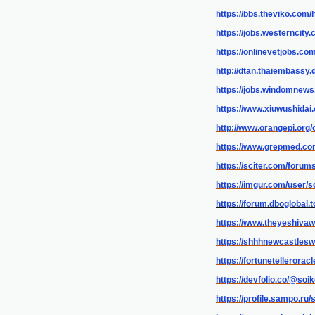
https://bbs.theviko.c
https://jobs.westerncity
https://onlinevetjobs.co
http://dtan.thaiembassy
https://jobs.windomnews
https://www.xiuwushid
http://www.orangepi.o
https://www.grepmed.co
https://sciter.com/foru
https://imgur.com/user/
https://forum.dboglobal
https://www.theyeshiva
https://shhhnewcastlesw
https://fortunetellerora
https://devfolio.co/@so
https://profile.sampo.ru