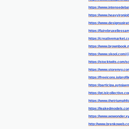
https://www.intensedeba
https://www.heavyironjo
https://www.designspira
https://fairebruxellessa
https://creativemark
https://www.brownboo
https://www.skool.com/
https://stocktwits.com/
https://www.storenvy.c
https://freeicons.io/prof
https://participa.aytojae
https://pt.islcollective.
https://www.thetriumph
https://leakedmodels.c
https://www.wowonder.x
http://www.brenkoweb.co