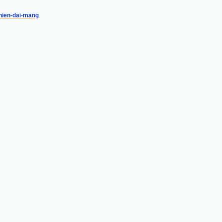
-hien-dai-mang