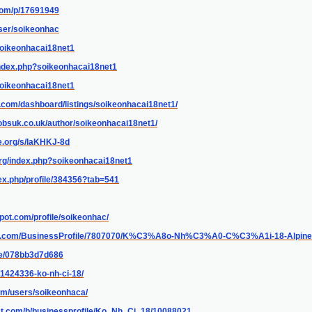
com/p/17691949
user/soikeonhac
/soikeonhacai18net1
/index.php?soikeonhacai18net1
soikeonhacai18net1
y.com/dashboard/listings/soikeonhacai18net1/
obsuk.co.uk/author/soikeonhacai18net1/
e.org/s/IaKHKJ-8d
.org/index.php?soikeonhacai18net1
dex.php/profile/384356?tab=541
pot.com/profile/soikeonhac/
ness.com/BusinessProfile/7807070/K%C3%A8o-Nh%C3%A0-C%C3%A1i-18-Alpine
re/078bb3d7d686
e/1424336-ko-nh-ci-18/
com/users/soikeonhaca/
ct.com/b/businessprofile/Ko_Nh_Ci_18/10088021