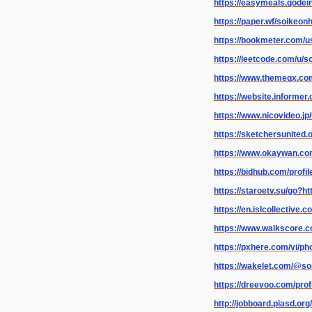
https://easymeals.qodei
https://paper.wf/soikeon
https://bookmeter.com/
https://leetcode.com/u/
https://www.themeqx.co
https://website.informer
https://www.nicovideo.j
https://sketchersunited.
https://www.okaywan.
https://bidhub.com/profi
https://staroetv.su/go?ht
https://en.islcollective.
https://www.walkscore.
https://pxhere.com/vi/p
https://wakelet.com/@s
https://dreevoo.com/pro
http://jobboard.piasd.or