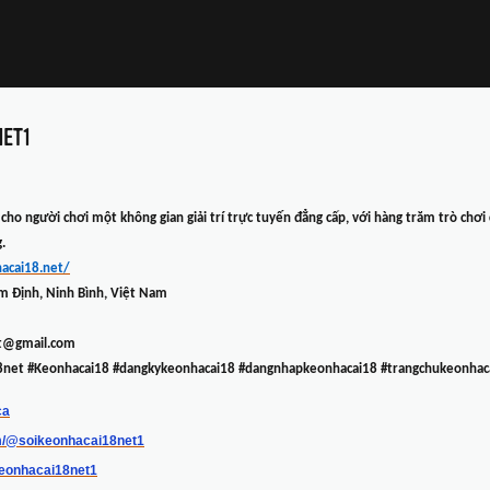
ET1
ho người chơi một không gian giải trí trực tuyến đẳng cấp, với hàng trăm trò chơi 
.
hacai18.net/
m Định, Ninh Bình, Việt Nam
et@gmail.com
8net #Keonhacai18 #dangkykeonhacai18 #dangnhapkeonhacai18 #trangchukeonhac
ca
m/@soikeonhacai18net1
keonhacai18net1