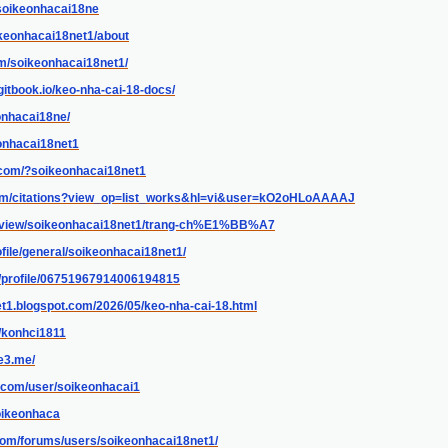
/soikeonhacai18ne
ikeonhacai18net1/about
om/soikeonhacai18net1/
.gitbook.io/keo-nha-cai-18-docs/
onhacai18ne/
eonhacai18net1
.com/?soikeonhacai18net1
.com/citations?view_op=list_works&hl=vi&user=kO2oHLoAAAAJ
om/view/soikeonhacai18net1/trang-ch%E1%BB%A7
file/general/soikeonhacai18net1/
m/profile/06751967914006194815
et1.blogspot.com/2026/05/keo-nha-cai-18.html
/konhci1811
e3.me/
s.com/user/soikeonhacai1
soikeonhaca
.com/forums/users/soikeonhacai18net1/