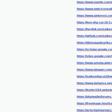
https://www.tumblr.com
https://www.twitch.tv/so
https://www.pinterest.c
https://keo-nha-cai-18-2
https://heylink.me/soike
https://github.com/soik
https://dinosquadsuriku
https://scholar.google
https://sites.google.c
https://www.ameba.jp/pro
https://www.blogger.co
https://soikeonhacai18n
https://www.behance.net
https://konhci184.websit
https://phatwalletforum
https://freeimage.host/
https://armchairjournal