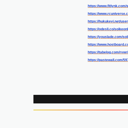
https://www.fitlynk.com
https://www.rcuniverse
https://hukukevi.net/us
https://odesli.co/soikeo
https://youslade.com/so
https://www.hostboard.
https://tabelog.com/rvwr
https://pastewall.com/59