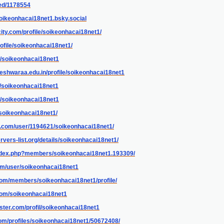
eed/1178554
/soikeonhacai18net1.bsky.social
city.com/profile/soikeonhacai18net1/
rofile/soikeonhacai18net1/
le/soikeonhacai18net1
teshwaraa.edu.in/profile/soikeonhacai18net1
er/soikeonhacai18net1
et/soikeonhacai18net1
soikeonhacai18net1/
com/user/1194621/soikeonhacai18net1/
rvers-list.org/details/soikeonhacai18net1/
index.php?members/soikeonhacai18net1.193309/
om/user/soikeonhacai18net1
com/members/soikeonhacai18net1/profile/
com/soikeonhacai18net1
ster.com/profil/soikeonhacai18net1
com/profiles/soikeonhacai18net1/50672408/