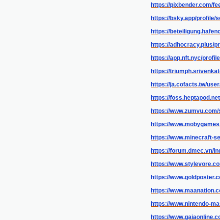
https://pixbender.com/f
https://bsky.app/profile
https://beteiligung.hafen
https://adhocracy.plus/p
https://app.nft.nyc/profi
https://triumph.srivenka
https://ja.cofacts.tw/us
https://foss.heptapod.n
https://www.zumvu.com/
https://www.mobygames.
https://www.minecraft-se
https://forum.dmec.vn/
https://www.stylevore.c
https://www.goldposter.
https://www.maanation.
https://www.nintendo-ma
https://www.gaiaonline.