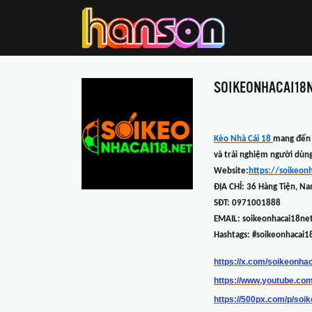
SOIKEONHACAI18N
Kèo Nhà Cái 18
mang đến c
và trải nghiệm người dùng
Website:
https://soikeon
ĐỊA CHỈ:
36 Hàng Tiện, Na
SĐT:
0971001888
EMAIL:
soikeonhacai18n
Hashtags:
#soikeonhacai1
https://x.com/soikeonha
https://www.youtube.co
https://500px.com/p/soi