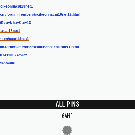
/soikeonhacai18net1
.com/forum/members/soikeonhacai18net12.html
er/Keo+Nha+Cai+18
nhacai18net1
ikeonhacai18net1
com/forums/members/soikeonhacai18net1.html
/034118074/prof/
784/wall/1
ALL PINS
GAME