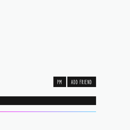
PM
ADD FRIEND