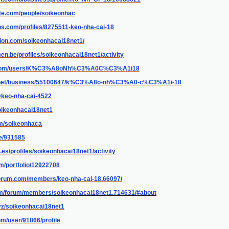
te.com/people/soikeonhac
bs.com/profiles/8275511-keo-nha-cai-18
tion.com/soikeonhacai18net1/
men.be/profiles/soikeonhacai18net1/activity
et.com/users/K%C3%A8oNh%C3%A0C%C3%A1i18
k.net/business/55100647/k%C3%A8o-nh%C3%A0-c%C3%A1i-18
@keo-nha-cai-4522
soikeonhacai18net1
om/soikeonhaca
ile/931585
n.es/profiles/soikeonhacai18net1/activity
com/portfolio/12922708
forum.com/members/keo-nha-cai-18.66097/
om/forum/members/soikeonhacai18net1.714631/#about
yz/soikeonhacai18net1
m/user/91866/profile