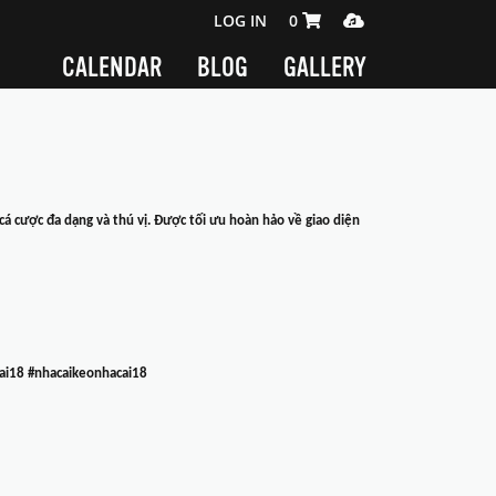
SHOPPING CART 0 ITEMS
MEDIA PLAYER
LOG IN
0
CALENDAR
BLOG
GALLERY
cá cược đa dạng và thú vị. Được tối ưu hoàn hảo về giao diện
ai18 #nhacaikeonhacai18