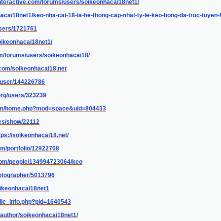
nteractive.com/forums/users/soikeonhacai18net1/
hacai18net1/keo-nha-cai-18-la-he-thong-cap-nhat-ty-le-keo-bong-da-truc-tuyen
users/1721761
soikeonhacai18net1/
m/forums/users/soikeonhacai18/
.com/soikeonhacai18.net
p/user/144226786
org/users/323239
com/home.php?mod=space&uid=804433
les/show/22112
tps://soikeonhacai18.net/
com/portfolio/12922708
com/people/134994723064/keo
hotographer/5013796
oikeonhacai18net1
file_info.php?pid=1640543
g/author/soikeonhacai18net1/