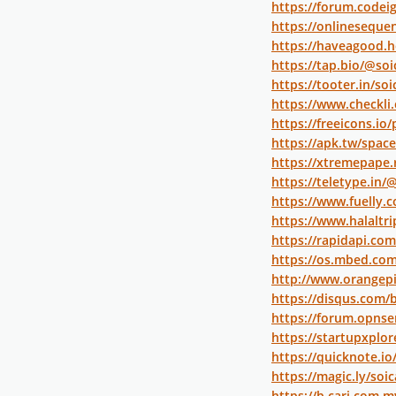
https://forum.code
https://onlinesequ
https://haveagood.h
https://tap.bio/@so
https://tooter.in/s
https://www.checkli
https://freeicons.io/
https://apk.tw/spac
https://xtremepape
https://teletype.in
https://www.fuelly.
https://www.halaltr
https://rapidapi.co
https://os.mbed.com
http://www.orangep
https://disqus.com/
https://forum.opnse
https://startupxplo
https://quicknote.i
https://magic.ly/so
https://b.cari.com