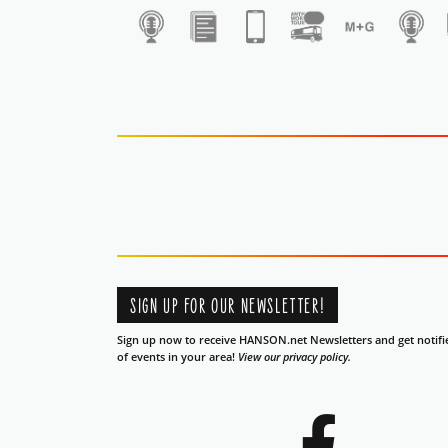
1
SIGN UP FOR OUR NEWSLETTER!
Sign up now to receive HANSON.net Newsletters and get notifi
of events in your area!
View our privacy policy.