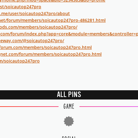
ost/soicautop247pro
ry.me/user/soicautop247pro/about
.net/forum/members/soicautop247pro-486281.html
mods.com/members/soicautop247pro/
t.com/forum/index.php?app=core&module=members&controller=pro
ateway.com/@soicautop247pro/
rforum.com/members/soicautop247pro.html
gnet.com/forum/members/soicautop247pro.html
om/soicautop247pro
ALL PINS
GAME