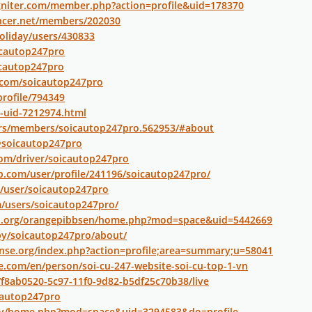
igniter.com/member.php?action=profile&uid=178370
encer.net/members/202030
oliday/users/430833
icautop247pro
oicautop247pro
.com/soicautop247pro
profile/794349
e-uid-7212974.html
.rs/members/soicautop247pro.562953/#about
/@soicautop247pro
com/driver/soicautop247pro
ip.com/user/profile/241196/soicautop247pro/
m/user/soicautop247pro
/users/soicautop247pro/
i.org/orangepibbsen/home.php?mod=space&uid=5442669
by/soicautop247pro/about/
nse.org/index.php?action=profile;area=summary;u=58041
re.com/en/person/soi-cu-247-website-soi-cu-top-1-vn
o/f8ab0520-5c97-11f0-9d82-b5df25c70b38/live
icautop247pro
.my/home.php?mod=space&uid=3294583&do=profile