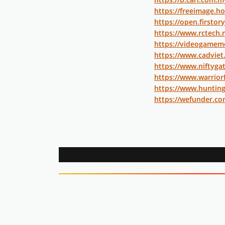
https://freeimage.h
https://open.firsto
https://www.rctech
https://videogame
https://www.cadvie
https://www.niftyg
https://www.warrio
https://www.huntin
https://wefunder.c