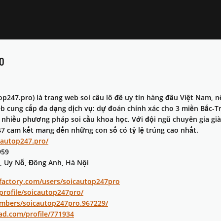
O
top247.pro) là trang web soi cầu lô đề uy tín hàng đầu Việt Nam,
b cung cấp đa dạng dịch vụ: dự đoán chính xác cho 3 miền Bắc-Tr
 nhiều phương pháp soi cầu khoa học. Với đội ngũ chuyên gia già
7 cam kết mang đến những con số có tỷ lệ trúng cao nhất.
cautop247.pro/
959
ỗ, Uy Nỗ, Đông Anh, Hà Nội
factory.com/users/soicautop247pro
profile/soicautop247pro/
embers/soicautop247pro.967229/
ad.com/profile/771934