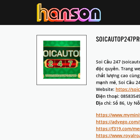
SOICAUTOP247PR
Soi Cầu 247 (soicau
độc quyền. Trang we
chất lượng cao cùng
mạnh mẽ, Soi Cầu 24
Website:
https://soi
Điện thoại: 0858354
Địa chỉ: Số 86, Uy N
https://www.mymini
https://advego.com/
https://f319.com/m
https://www.royalro