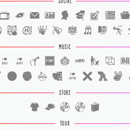
SOCIAL
1
1
MUSIC
STORE
TOUR