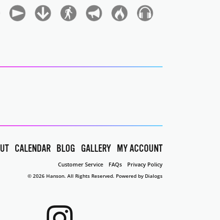
UT
CALENDAR
BLOG
GALLERY
MY ACCOUNT
Customer Service
FAQs
Privacy Policy
© 2026 Hanson. All Rights Reserved.
Powered by Dialogs