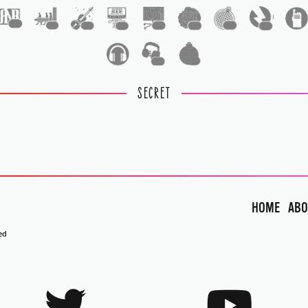
1
1
1
1
1
1
1
1
1
1
SECRET
HOME
ABO
ed