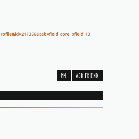
file&id=211356&tab=field_core_pfield_13
PM
ADD FRIEND