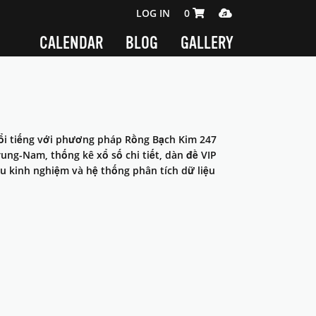
SHOPPING CART 0 ITEMS
MEDIA PLAYER
LOG IN
0
CALENDAR
BLOG
GALLERY
 nổi tiếng với phương pháp Rồng Bạch Kim 247
ung-Nam, thống kê xổ số chi tiết, dàn đề VIP
u kinh nghiệm và hệ thống phân tích dữ liệu