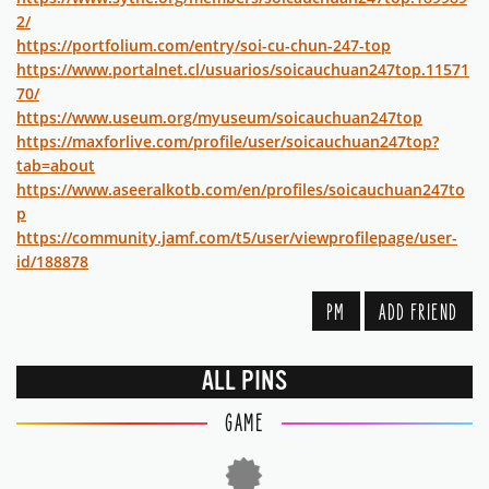
2/
https://portfolium.com/entry/soi-cu-chun-247-top
https://www.portalnet.cl/usuarios/soicauchuan247top.11571
70/
https://www.useum.org/myuseum/soicauchuan247top
https://maxforlive.com/profile/user/soicauchuan247top?
tab=about
https://www.aseeralkotb.com/en/profiles/soicauchuan247to
p
https://community.jamf.com/t5/user/viewprofilepage/user-
id/188878
PM
ADD FRIEND
ALL PINS
GAME