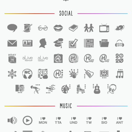
SOCIAL
1
1
MUSIC