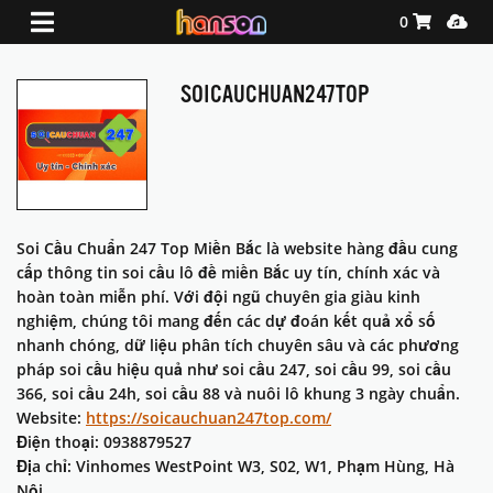
Shopping Ca
Media
0
SOICAUCHUAN247TOP
Soi Cầu Chuẩn 247 Top Miền Bắc là website hàng đầu cung
cấp thông tin soi cầu lô đề miền Bắc uy tín, chính xác và
hoàn toàn miễn phí. Với đội ngũ chuyên gia giàu kinh
nghiệm, chúng tôi mang đến các dự đoán kết quả xổ số
nhanh chóng, dữ liệu phân tích chuyên sâu và các phương
pháp soi cầu hiệu quả như soi cầu 247, soi cầu 99, soi cầu
366, soi cầu 24h, soi cầu 88 và nuôi lô khung 3 ngày chuẩn.
Website:
https://soicauchuan247top.com/
Điện thoại: 0938879527
Địa chỉ: Vinhomes WestPoint W3, S02, W1, Phạm Hùng, Hà
Nội