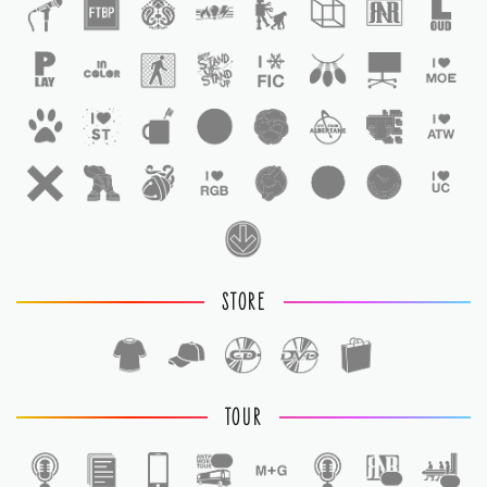
STORE
TOUR
1
1
1