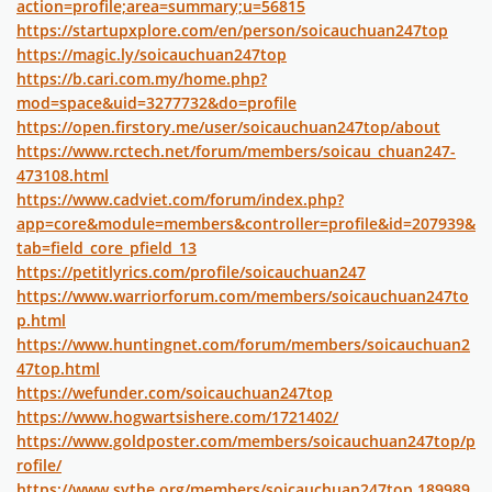
action=profile;area=summary;u=56815
https://startupxplore.com/en/person/soicauchuan247top
https://magic.ly/soicauchuan247top
https://b.cari.com.my/home.php?
mod=space&uid=3277732&do=profile
https://open.firstory.me/user/soicauchuan247top/about
https://www.rctech.net/forum/members/soicau_chuan247-
473108.html
https://www.cadviet.com/forum/index.php?
app=core&module=members&controller=profile&id=207939&
tab=field_core_pfield_13
https://petitlyrics.com/profile/soicauchuan247
https://www.warriorforum.com/members/soicauchuan247to
p.html
https://www.huntingnet.com/forum/members/soicauchuan2
47top.html
https://wefunder.com/soicauchuan247top
https://www.hogwartsishere.com/1721402/
https://www.goldposter.com/members/soicauchuan247top/p
rofile/
https://www.sythe.org/members/soicauchuan247top.189989