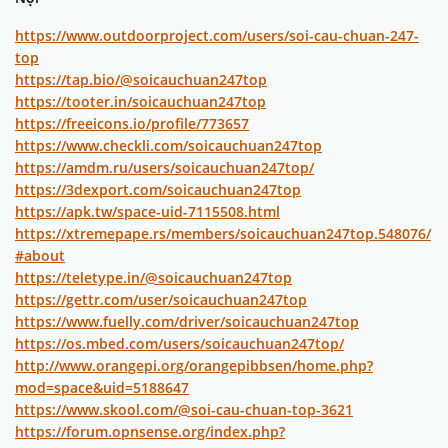
https://www.outdoorproject.com/users/soi-cau-chuan-247-
top
https://tap.bio/@soicauchuan247top
https://tooter.in/soicauchuan247top
https://freeicons.io/profile/773657
https://www.checkli.com/soicauchuan247top
https://amdm.ru/users/soicauchuan247top/
https://3dexport.com/soicauchuan247top
https://apk.tw/space-uid-7115508.html
https://xtremepape.rs/members/soicauchuan247top.548076/
#about
https://teletype.in/@soicauchuan247top
https://gettr.com/user/soicauchuan247top
https://www.fuelly.com/driver/soicauchuan247top
https://os.mbed.com/users/soicauchuan247top/
http://www.orangepi.org/orangepibbsen/home.php?
mod=space&uid=5188647
https://www.skool.com/@soi-cau-chuan-top-3621
https://forum.opnsense.org/index.php?