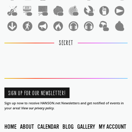
1
1
1
1
1
1
1
1
SECRET
SIGN UP FOR OUR NEWSLETTER!
Sign up now to receive HANSON.net Newsletters and get notified of events in
your area!
View our privacy policy.
HOME
ABOUT
CALENDAR
BLOG
GALLERY
MY ACCOUNT