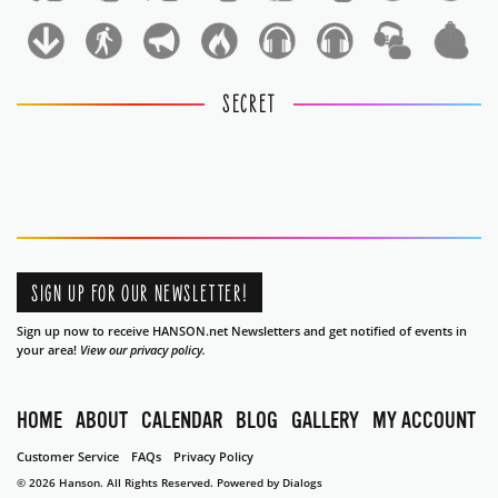
1
1
SECRET
SIGN UP FOR OUR NEWSLETTER!
Sign up now to receive HANSON.net Newsletters and get notified of events in
your area!
View our privacy policy.
HOME
ABOUT
CALENDAR
BLOG
GALLERY
MY ACCOUNT
Customer Service
FAQs
Privacy Policy
© 2026 Hanson. All Rights Reserved.
Powered by Dialogs