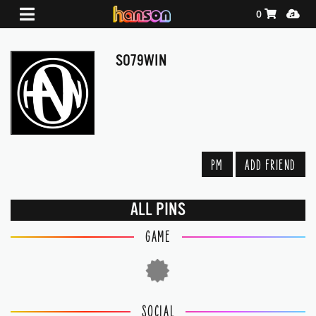
Shopping Ca
Media
0
SO79WIN
PM
ADD FRIEND
ALL PINS
GAME
SOCIAL