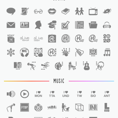
1
1
MUSIC