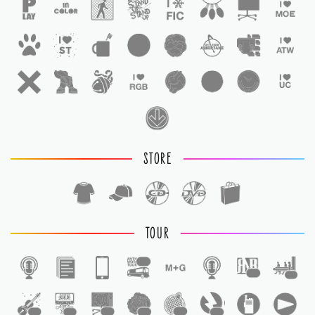
STORE
TOUR
1
1
1
1
1
1
1
1
1