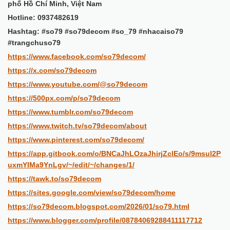
phố Hồ Chí Minh, Việt Nam
Hotline: 0937482619
Hashtag: #so79 #so79decom #so_79 #nhacaiso79
#trangchuso79
https://www.facebook.com/so79decom/
https://x.com/so79decom
https://www.youtube.com/@so79decom
https://500px.com/p/so79decom
https://www.tumblr.com/so79decom
https://www.twitch.tv/so79decom/about
https://www.pinterest.com/so79decom/
https://app.gitbook.com/o/BNCaJhLOzaJhirjZclEo/s/9msul2P
uxmYIMa9YnLgv/~/edit/~/changes/1/
https://tawk.to/so79decom
https://sites.google.com/view/so79decom/home
https://so79decom.blogspot.com/2026/01/so79.html
https://www.blogger.com/profile/08784069288411117712