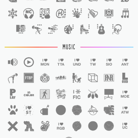
1
MUSIC