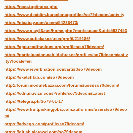
https://rexo.top/index.php
https://www.decidim.barcelona/profiles/so79decom/activity
https://pixabay.com/users/54236473/
https://www.play56.net/home.php?mod=space&uid=5937453
https://www.autickar.cz/user/profil/219186/
https://app.readthedocs.org/profiles/so79decom/
https://participacion.cabildofuer.es/profiles/so79decom/activ
ity?locale=en
https://www.reverbnation.com/artist/so79decom
https://sketchfab.com/so79decom
http://forum.modulebazaar.com/forums/user/so79decom/
https://cdn.muvizu.com/Profile/so79decom/Latest
https://telegra.ph/So79-01-17
https://www.fruitpickingjobs.com.au/forums/users/so79deco
m/
https://advego.com/profile/so79decom/
https://gitlab.aicrowd.com/so79decom