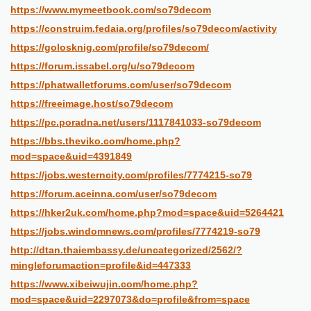
https://www.mymeetbook.com/so79decom
https://construim.fedaia.org/profiles/so79decom/activity
https://golosknig.com/profile/so79decom/
https://forum.issabel.org/u/so79decom
https://phatwalletforums.com/user/so79decom
https://freeimage.host/so79decom
https://pc.poradna.net/users/1117841033-so79decom
https://bbs.theviko.com/home.php?
mod=space&uid=4391849
https://jobs.westerncity.com/profiles/7774215-so79
https://forum.aceinna.com/user/so79decom
https://hker2uk.com/home.php?mod=space&uid=5264421
https://jobs.windomnews.com/profiles/7774219-so79
http://dtan.thaiembassy.de/uncategorized/2562/?
mingleforumaction=profile&id=447333
https://www.xibeiwujin.com/home.php?
mod=space&uid=2297073&do=profile&from=space