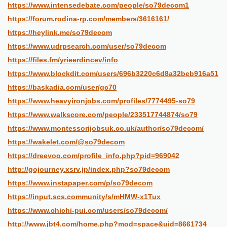
https://www.intensedebate.com/people/so79decom1
https://forum.rodina-rp.com/members/3616161/
https://heylink.me/so79decom
https://www.udrpsearch.com/user/so79decom
https://files.fm/yrieerdincev/info
https://www.blockdit.com/users/696b3220c6d8a32beb916a51
https://baskadia.com/user/gc70
https://www.heavyironjobs.com/profiles/7774495-so79
https://www.walkscore.com/people/233517744874/so79
https://www.montessorijobsuk.co.uk/author/so79decom/
https://wakelet.com/@so79decom
https://dreevoo.com/profile_info.php?pid=969042
http://gojourney.xsrv.jp/index.php?so79decom
https://www.instapaper.com/p/so79decom
https://input.scs.community/s/mHMW-x1Tux
https://www.chichi-pui.com/users/so79decom/
http://www.jbt4.com/home.php?mod=space&uid=8661734