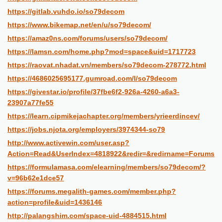
https://gitlab.vuhdo.io/so79decom
https://www.bikemap.net/en/u/so79decom/
https://amaz0ns.com/forums/users/so79decom/
https://lamsn.com/home.php?mod=space&uid=1717723
https://raovat.nhadat.vn/members/so79decom-278772.html
https://4686025695177.gumroad.com/l/so79decom
https://givestar.io/profile/37fbe6f2-926a-4260-a6a3-
23907a77fe55
https://learn.cipmikejachapter.org/members/yrieerdincev/
https://jobs.njota.org/employers/3974344-so79
http://www.activewin.com/user.asp?
Action=Read&UserIndex=4818922&redir=&redirname=Forums
https://formulamasa.com/elearning/members/so79decom/?
v=96b62e1dce57
https://forums.megalith-games.com/member.php?
action=profile&uid=1436146
http://palangshim.com/space-uid-4884515.html