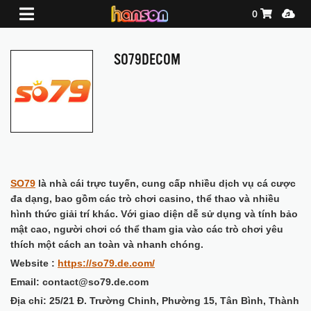
Shopping Ca
Media
0
SO79DECOM
SO79
là nhà cái trực tuyến, cung cấp nhiều dịch vụ cá cược
đa dạng, bao gồm các trò chơi casino, thể thao và nhiều
hình thức giải trí khác. Với giao diện dễ sử dụng và tính bảo
mật cao, người chơi có thể tham gia vào các trò chơi yêu
thích một cách an toàn và nhanh chóng.
Website :
https://so79.de.com/
Email: contact@so79.de.com
Địa chỉ: 25/21 Đ. Trường Chinh, Phường 15, Tân Bình, Thành