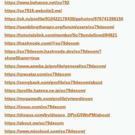
https://www.behance.net/so792
https://so7916.website3.me/
https://ok.ru/profile/910422178438/pphotos/976741398150
https://gamblingtherapy.org/forum/users/so79decom/
https://tutorialslink.com/member/So79undefined/84821
https://hashnode.com/@so79decom
https://so79decom.hashnode.dev/so79decom?
showSharer=true
https://www.ameba.jp/profile/general/so79decom/
https://gravatar.com/so79decom
https://songback.com/profile/so79decom/about
https://profile.hatena.ne.jp/so79decom/
https://mygamedb.com/profile/yrieerdincev
https://issuu.com/so79decom
https://disqus.com/by/disqus_DPjcG5WnPM/about/
https://about.me/so79decom
https://www.mixcloud.com/so79decom/