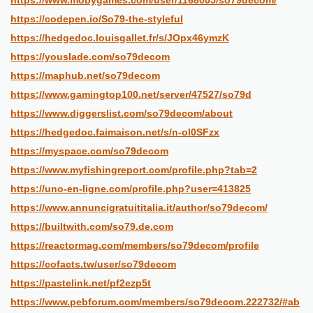
https://www.mobygames.com/user/1168005/so79decom/
https://codepen.io/So79-the-styleful
https://hedgedoc.louisgallet.fr/s/JOpx46ymzK
https://youslade.com/so79decom
https://maphub.net/so79decom
https://www.gamingtop100.net/server/47527/so79d
https://www.diggerslist.com/so79decom/about
https://hedgedoc.faimaison.net/s/n-ol0SFzx
https://myspace.com/so79decom
https://www.myfishingreport.com/profile.php?tab=2
https://uno-en-ligne.com/profile.php?user=413825
https://www.annuncigratuititalia.it/author/so79decom/
https://builtwith.com/so79.de.com
https://reactormag.com/members/so79decom/profile
https://cofacts.tw/user/so79decom
https://pastelink.net/pf2ezp5t
https://www.pebforum.com/members/so79decom.222732/#ab