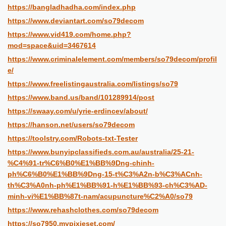
https://bangladhadha.com/index.php
https://www.deviantart.com/so79decom
https://www.vid419.com/home.php?
mod=space&uid=3467614
https://www.criminalelement.com/members/so79decom/profil
e/
https://www.freelistingaustralia.com/listings/so79
https://www.band.us/band/101289914/post
https://swaay.com/u/yrie-erdincev/about/
https://hanson.net/users/so79decom
https://toolstry.com/Robots-txt-Tester
https://www.bunyipclassifieds.com.au/australia/25-21-
%C4%91-tr%C6%B0%E1%BB%9Dng-chinh-
ph%C6%B0%E1%BB%9Dng-15-t%C3%A2n-b%C3%ACnh-
th%C3%A0nh-ph%E1%BB%91-h%E1%BB%93-ch%C3%AD-
minh-vi%E1%BB%87t-nam/acupuncture%C2%A0/so79
https://www.rehashclothes.com/so79decom
https://so7950.mypixieset.com/