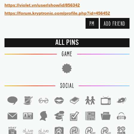
https://violet.vn/user/show/id/856342
https://forum.kryptronic.com/profile.php?id=456452
PM
ADD FRIEND
ALL PINS
GAME
SOCIAL
1