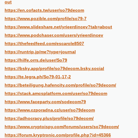
out
https://en.cofacts.tw/user/so79decom
https://www.pozible.com/profile/so79-7
https://www.slideshare.net/yrieerdincev?tab=about
https://www.podchaser.com/users/yrieerdincev
https://thefeedfeed.com/escarole8507
https://runtrip.jp/me?type=journal
https://hilfe.orrs.de/user/So79
https://bsky.app/profile/so79decom.bsky.social
https://te.legra.ph/So79-01-17-2
https://beteiligung.hafencity.com/profile/so79decom/
https://stack.amcsplatform.com/user/so79decom
https://www.faceparty.com/sodecom79
https://www.czporadna.cz/user/so79decom
https://adhocracy.plus/profile/so79decom/
https://www.cryptoispy.com/forums/users/so79decom/
https://forum.kryptronic.com/profile.php?id=45366