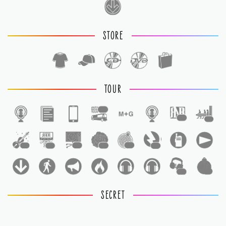
STORE
TOUR
1
1
1
1
1
1
1
1
1
1
1
SECRET