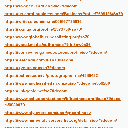
https://www.collcard.com/so79decom
https://us.enrollbusiness.com/BusinessProfile/7698198/So79
https://writexo.com/share/00f667736616
https://akniga.org/profile/1379758-so79/
https://www.globalbusinesslisting.org/so79
https://vocal.media/authors/so79-ki8nw0s86
https://comicvine.gamespot.com/profile/so79decom/
https://leetcode.com/u/so79decom/
https://kyourc.com/so79decom
https://pxhere.com/vi/photographer-me/4888432
https://www.auclassifieds.com.au/so79decom-i356280
https://linkgenie.net/so79decom
https://www.callupcontact.com/b/businessprofile/so79deco
m/9939970
https://www.stylevore.com/user/yrieerdincev
https://www.minecraft-servers-list.org/details/so79decom/