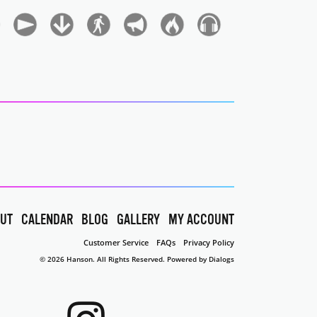
UT
CALENDAR
BLOG
GALLERY
MY ACCOUNT
Customer Service
FAQs
Privacy Policy
© 2026 Hanson. All Rights Reserved.
Powered by Dialogs