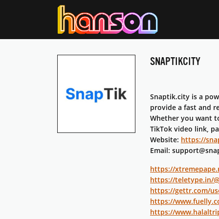
SNAPTIKCITY
Snaptik.city is a po
provide a fast and r
Whether you want to 
TikTok video link, p
Website:
https://snap
Email: support@snap
https://xtremepape.
https://teletype.in/
https://gettr.com/us
https://www.fuelly.c
https://www.halaltri