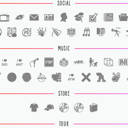
SOCIAL
1
1
MUSIC
STORE
TOUR