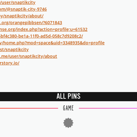
/user/snaptikcity
om/@snaptik-city-9746
by/snaptikcity/about/
i.org/orangepibbsen/?6071843
nse.org/index.php?action=profile;u=61532
/5bf4c380-be1a-11f0-ad5d-058c7d9208c2/
.my/home.php?mod=space&uid=3348935&do=profile
st/snaptikcity
y.me/user/snaptikcity/about
rstory.io/
ALL PINS
GAME