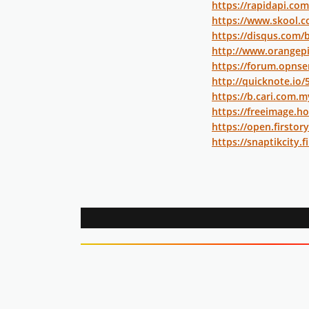
https://rapidapi.com
https://www.skool.c
https://disqus.com/
http://www.orangep
https://forum.opnse
http://quicknote.io
https://b.cari.com
https://freeimage.ho
https://open.firstor
https://snaptikcity.fi