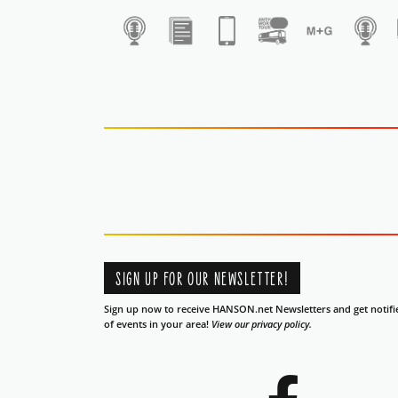
1
SIGN UP FOR OUR NEWSLETTER!
Sign up now to receive HANSON.net Newsletters and get notifi
of events in your area!
View our privacy policy.