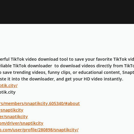
werful TikTok video download tool to save your favorite TikTok v
eliable TikTok downloader to download videos directly from TikTok
save trending videos, funny clips, or educational content, Snapti
aste it into the downloader, and get your HD video instantly.
tik.city/
tik.city
rs/members/snaptikcity.605340/#about
@snaptikcity
er/snaptikcity
om/driver/snaptikcity
p.com/user/profile/280898/snaptikcity/