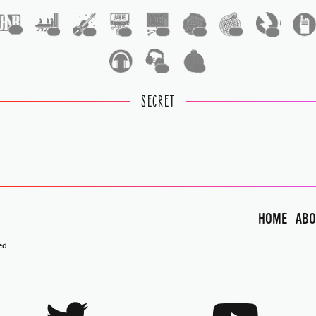
1
1
1
1
1
1
1
1
1
1
SECRET
HOME
ABO
ed