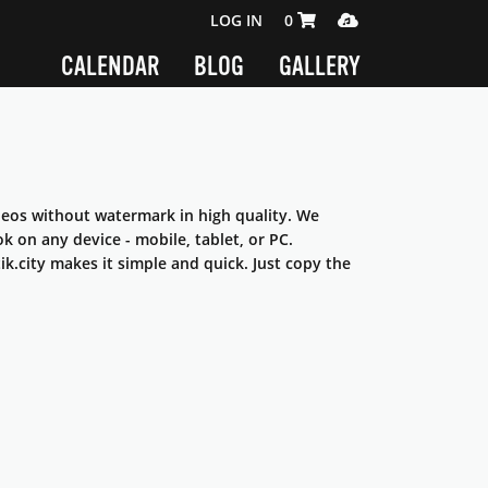
SHOPPING CART 0 ITEMS
MEDIA PLAYER
LOG IN
0
CALENDAR
BLOG
GALLERY
ideos without watermark in high quality. We
 on any device - mobile, tablet, or PC.
k.city makes it simple and quick. Just copy the