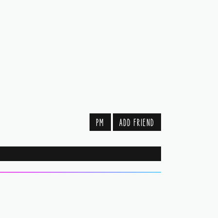
PM
ADD FRIEND