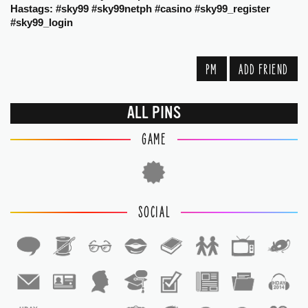
Hastags: #sky99 #sky99netph #casino #sky99_register
#sky99_login
PM
ADD FRIEND
ALL PINS
GAME
SOCIAL
1