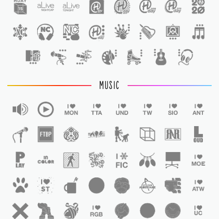
1
MUSIC