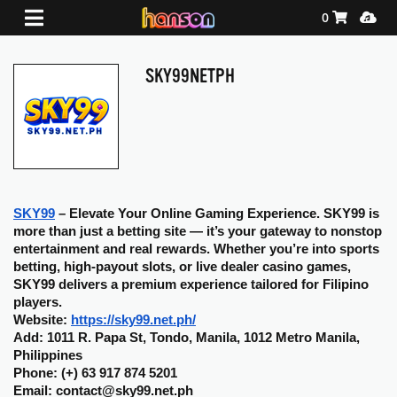
Shopping Ca
Media
0
SKY99NETPH
SKY99
– Elevate Your Online Gaming Experience. SKY99 is
more than just a betting site — it’s your gateway to nonstop
entertainment and real rewards. Whether you’re into sports
betting, high-payout slots, or live dealer casino games,
SKY99 delivers a premium experience tailored for Filipino
players.
Website:
https://sky99.net.ph/
Add: 1011 R. Papa St, Tondo, Manila, 1012 Metro Manila,
Philippines
Phone: (+) 63 917 874 5201
Email: contact@sky99.net.ph