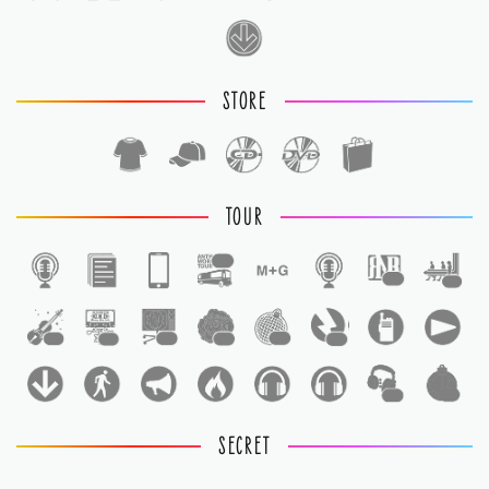
STORE
TOUR
1
1
1
1
1
1
1
1
1
1
1
SECRET