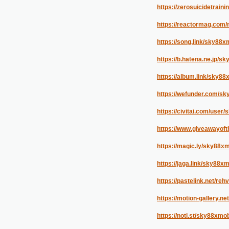
https://zerosuicidetrain
https://reactormag.com
https://song.link/sky88x
https://b.hatena.ne.jp/
https://album.link/sky88
https://wefunder.com/sk
https://civitai.com/user
https://www.giveawayoft
https://magic.ly/sky88x
https://jaga.link/sky88xm
https://pastelink.net/reh
https://motion-gallery.n
https://noti.st/sky88xmob