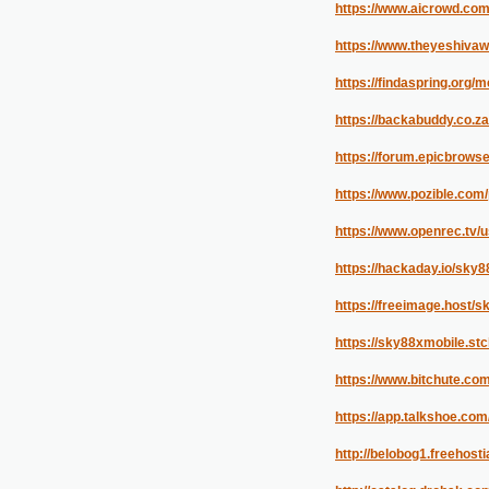
https://www.aicrowd.com
https://www.theyeshiva
https://findaspring.org
https://backabuddy.co.z
https://forum.epicbrows
https://www.pozible.com/
https://www.openrec.tv/
https://hackaday.io/sky
https://freeimage.host/
https://sky88xmobile.st
https://www.bitchute.co
https://app.talkshoe.co
http://belobog1.freehos