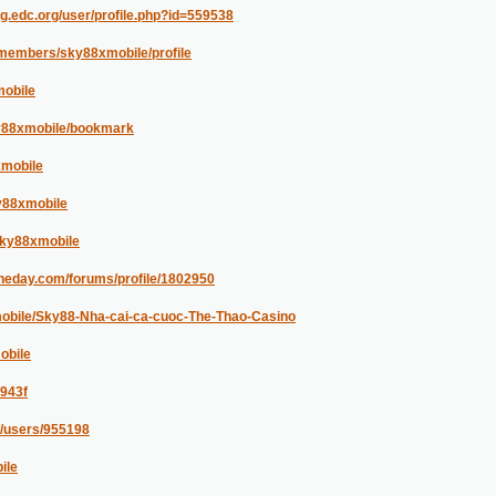
ing.edc.org/user/profile.php?id=559538
/members/sky88xmobile/profile
mobile
sky88xmobile/bookmark
xmobile
y88xmobile
/sky88xmobile
heday.com/forums/profile/1802950
mobile/Sky88-Nha-cai-ca-cuoc-The-Thao-Casino
obile
v943f
et/users/955198
ile