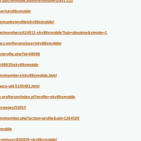
om.ua/communication/forum/user/2851311/
/user/sky88xmobile
community/profile/sky88xmobile/
.com/members/424012-sky88xmobile?tab=aboutme&simple=1
ar.com/forums/user/sky88xmobile/
m/profile.php?id=68698
r/649935/sky88xmobile
.com/members/sky88xmobile.html
pace-uid-5105481.html
ie.org/forum/index.pl?profile=sky88xmobile
serpages/33053
orum/member.php?action=profile&uid=1264520
xmobile
.com/user/830929-sky88xmobile/