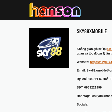
SKY88XMOBILE
Không gian giải trí tại
SK
quan và tốc độ xử lý ấn 
Website:
https://sky88x.
Email: Sky88xmobile@g
Địa chỉ: 103H/1 Đ. Hoài 
SĐT: 0963221999
Hashtags: #sky88 #nha
Socials: