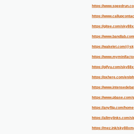
https://www.speedrun.c
https://www.callupcont
https://gitee.com/sky88
https://www.bandlab.co
https://wakelet.com/@s
https://www.myminifact
https://gifyu.com/sky88
https://pxhere.com/en/
https://www.intensedeb
https://www.pbase.com/
https://anyflip.com/home
https://allmylinks.com/
https://mez.ink/sky88xm