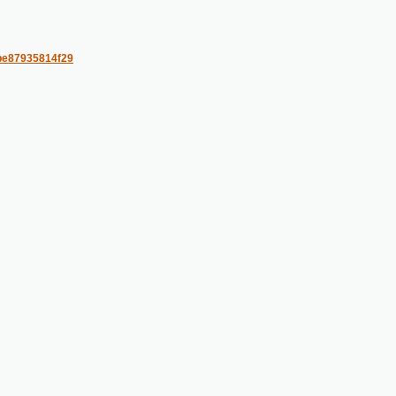
adbe87935814f29