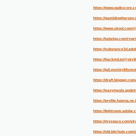
https://www.walksco
https://gamblingtherapy
https://www.skool.com
https://tabelog.com/rvwr
https://substance3d.a
https://hackmd.io/@sk
https://jali.me/sky88xmo
https://draft.blogger.c
https://easymeals.qodei
https://profile.hatena.ne
https://lightroom.adobe
https://myspace.com/sk
https://old.bitchute.com