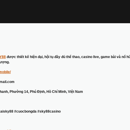
Y88
được thiết kế hiện đại, hội tụ đầy đủ thể thao, casino live, game bài và nổ 
tượng.
mobile/
mail.com
Thanh, Phường 14, Phú Định, Hồ Chí Minh, Việt Nam
caisky88 #cuocbongda #sky88casino