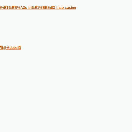
%B0%E1%BB%A3c-th%E1%BB%83-thao-casino
5C75@AdobeID