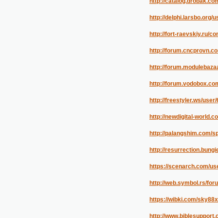
http://catalog.drobak.c
http://delphi.larsbo.org
http://fort-raevskiy.ru/
http://forum.cncprovn
http://forum.modulebaza
http://forum.vodobox.co
http://freestyler.ws/use
http://newdigital-world
http://palangshim.com/s
http://resurrection.bung
https://scenarch.com/u
http://web.symbol.rs/f
https://wibki.com/sky88
http://www.biblesupport