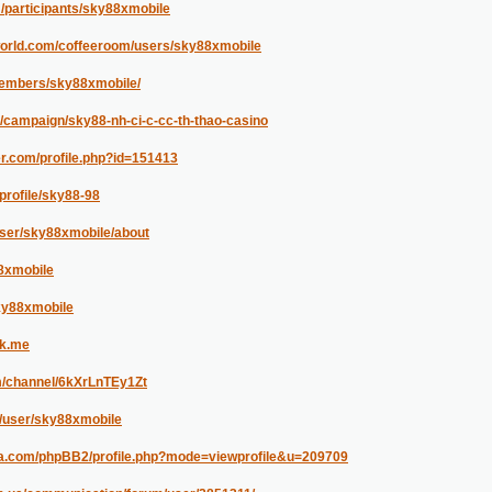
/participants/sky88xmobile
world.com/coffeeroom/users/sky88xmobile
/members/sky88xmobile/
a/campaign/sky88-nh-ci-c-cc-th-thao-casino
er.com/profile.php?id=151413
profile/sky88-98
user/sky88xmobile/about
88xmobile
sky88xmobile
ck.me
m/channel/6kXrLnTEy1Zt
m/user/sky88xmobile
tia.com/phpBB2/profile.php?mode=viewprofile&u=209709