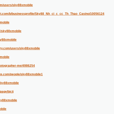
om/users/sky88xmobile
act.com/b/businessprofile/Sky88_Nh_ci_c_cc_Th_Thao_Casino/10056124
xmobile
m/sky88xmobile
ky88xmobile
ory.com/users/sky88xmobile
xmobile
photographer-me/4986254
ate.com/people/sky88xmobile1
sky88xmobile
page/bjcij
sky88xmobile
obile