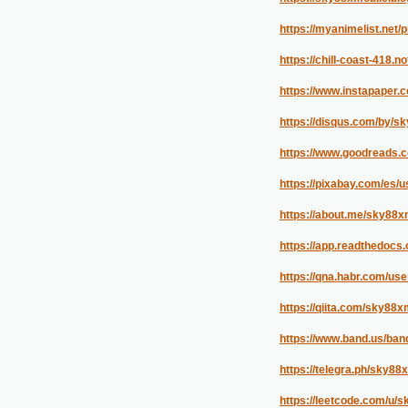
https://myanimelist.net/
https://chill-coast-418.
https://www.instapaper.
https://disqus.com/by/s
https://www.goodreads.c
https://pixabay.com/es/
https://about.me/sky88x
https://app.readthedocs.
https://qna.habr.com/us
https://qiita.com/sky88x
https://www.band.us/ban
https://telegra.ph/sky88
https://leetcode.com/u/