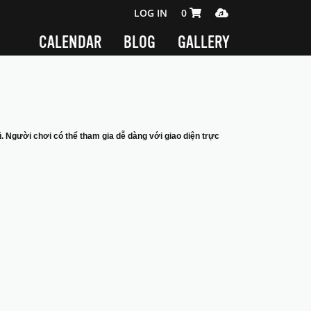
SHOPPING CART 0 ITEMS
MEDIA PLAYER
LOG IN
0
CALENDAR
BLOG
GALLERY
hũ. Người chơi có thể tham gia dễ dàng với giao diện trực