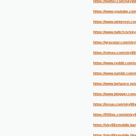
https://twitter.com/Sky8
https://www.youtube.c
https://www.pinterest.c
https://www.twitch.tv/sk
https://gravatar.com/sk
https://vimeo.com/sky8
https://www.reddit.com/
https://www.tumblr.com
https://www.behance.ne
https://www.blogger.co
https://issuu.com/sky88
https://500px.com/p/sky
https://sky88xmobile.ba
https://sky88xmobile.bl