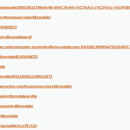
re.com/people/300016633798/sky88-nh%C3%A0-c%C3%A1i-c%C3%A1-c%C6
.org/forum/users/sky88xmobile/
/@85905833
/sky88xmobile/prof/
dobe.com/community-assets/profile/org.adobe.user:BAA0813069E447010A49
y88xmobile/B19QrRWTZl
bile
om/profile/09101958012389413973
nteractive.com/forums/users/sky88xmobile/
.jp/sky88xmobile/profile
.com/u/sky88xmobile/
y88xmobile
/channel/6kXrLnTEy1Zt/