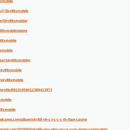
8xmobile
om/@Sky88xmobile
om/Sky88xmobile/
y88xmobile/about
y88xmobile
8xmobile
user/sky88xmobile/
/sky88xmobile
t/sky88xmobile
m/profile/09101958012389413973
xmobile
88xmobile
ndcamp.com/album/sky88-nh-c-i-c-c-c-th-thao-casino
ogspot.com/2026/04/sky88-sieu-nha-cai-ca-cuoc-bong-casino.html