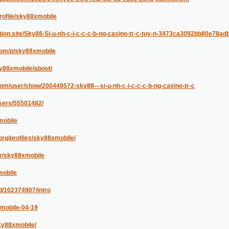
profile/sky88xmobile
notion.site/Sky88-Si-u-nh-c-i-c-c-c-b-ng-casino-tr-c-tuy-n-3473ca3092bb80e78
com/p/sky88xmobile
ky88xmobile/about/
om/user/show/200449572-sky88---si-u-nh-c-i-c-c-c-b-ng-casino-tr-c
users/55501482/
mobile
org/profiles/sky88xmobile/
er/sky88xmobile
mobile
d/102374907/intro
xmobile-04-19
sky88xmobile/