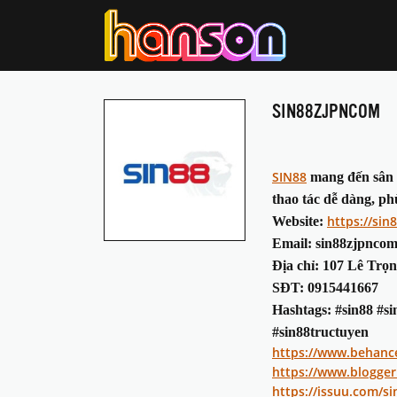
SIN88ZJPNCOM
SIN88
mang đến sân c
thao tác dễ dàng, ph
https://sin
Website:
Email: sin88zjpnco
Địa chỉ: 107 Lê Trọ
SĐT: 0915441667
Hashtags: #sin88 #s
#sin88tructuyen
https://www.behance
https://www.blogge
https://issuu.com/s