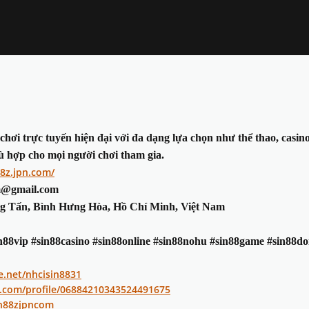
hơi trực tuyến hiện đại với đa dạng lựa chọn như thể thao, casino 
ù hợp cho mọi người chơi tham gia.
88z.jpn.com/
m@gmail.com
ng Tấn, Bình Hưng Hòa, Hồ Chí Minh, Việt Nam
in88vip #sin88casino #sin88online #sin88nohu #sin88game #sin88do
.net/nhcisin8831
r.com/profile/06884210343524491675
in88zjpncom