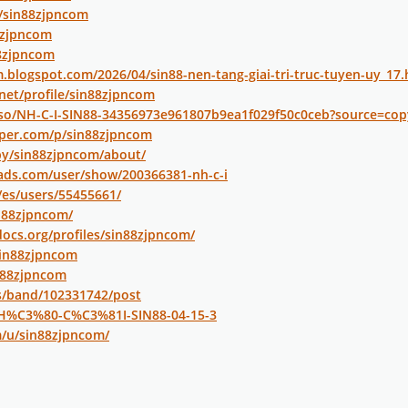
p/sin88zjpncom
88zjpncom
88zjpncom
m.blogspot.com/2026/04/sin88-nen-tang-giai-tri-truc-tuyen-uy_17.
.net/profile/sin88zjpncom
.so/NH-C-I-SIN88-34356973e961807b9ea1f029f50c0ceb?source=cop
aper.com/p/sin88zjpncom
by/sin88zjpncom/about/
ads.com/user/show/200366381-nh-c-i
/es/users/55455661/
n88zjpncom/
docs.org/profiles/sin88zjpncom/
/sin88zjpncom
in88zjpncom
s/band/102331742/post
/NH%C3%80-C%C3%81I-SIN88-04-15-3
m/u/sin88zjpncom/