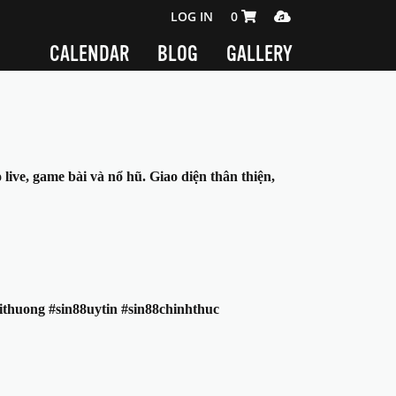
SHOPPING CART 0 ITEMS
MEDIA PLAYER
LOG IN
0
CALENDAR
BLOG
GALLERY
live, game bài và nổ hũ. Giao diện thân thiện,
ithuong #sin88uytin #sin88chinhthuc