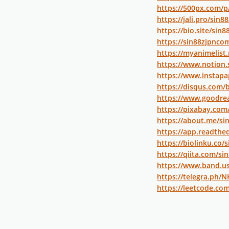
https://500px.com/
https://jali.pro/sin
https://bio.site/sin
https://sin88zjpnco
https://myanimelist
https://www.notion
https://www.instap
https://disqus.com/
https://www.goodre
https://pixabay.com
https://about.me/si
https://app.readthe
https://biolinku.co
https://qiita.com/s
https://www.band.u
https://telegra.ph
https://leetcode.co