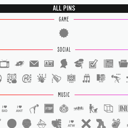
ALL PINS
GAME
SOCIAL
1
1
MUSIC