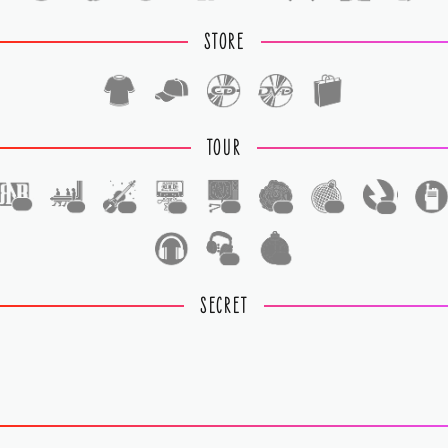
STORE
TOUR
1
1
1
1
1
1
1
1
1
1
SECRET