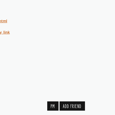
html
y_link
PM
ADD FRIEND