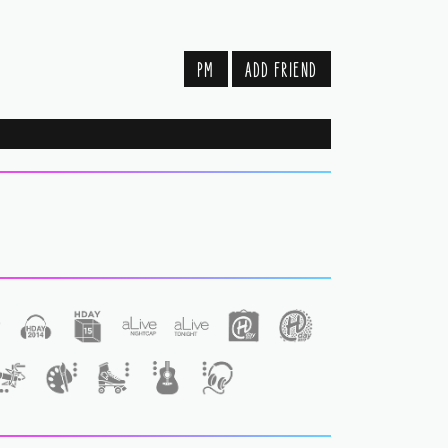
PM
ADD FRIEND