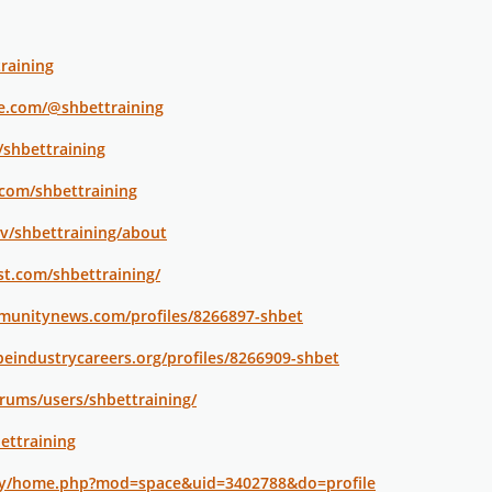
raining
e.com/@shbettraining
/shbettraining
com/shbettraining
tv/shbettraining/about
st.com/shbettraining/
mmunitynews.com/profiles/8266897-shbet
peindustrycareers.org/profiles/8266909-shbet
orums/users/shbettraining/
bettraining
.my/home.php?mod=space&uid=3402788&do=profile