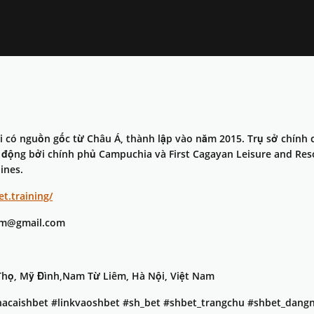
i có nguồn gốc từ Châu Á, thành lập vào năm 2015. Trụ sở chính
động bởi chính phủ Campuchia và First Cagayan Leisure and Reso
pines.
et.training/
om@gmail.com
c Thọ, Mỹ Đình,Nam Từ Liêm, Hà Nội, Việt Nam
hacaishbet #linkvaoshbet #sh_bet #shbet_trangchu #shbet_dang