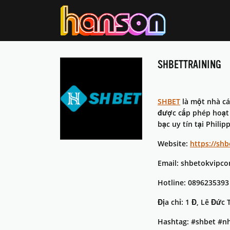
SHBETTRAINING
SHBET
là một nhà cá
được cấp phép hoạt 
bạc uy tín tại Philip
Website:
https://shb
Email: shbetokvipc
Hotline: 0896235393
Địa chỉ: 1 Đ, Lê Đứ
Hashtag: #shbet #n