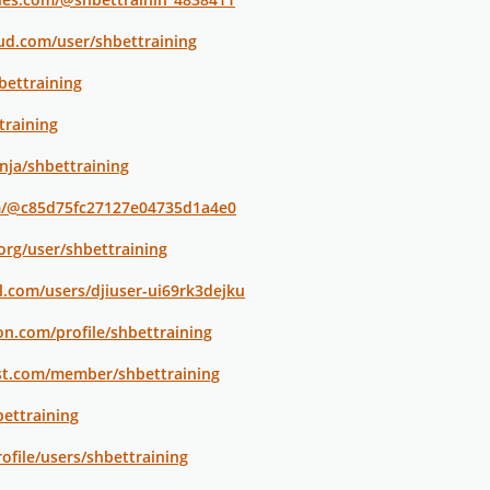
ud.com/user/shbettraining
bettraining
training
nja/shbettraining
om/@c85d75fc27127e04735d1a4e0
.org/user/shbettraining
l.com/users/djiuser-ui69rk3dejku
on.com/profile/shbettraining
st.com/member/shbettraining
bettraining
rofile/users/shbettraining