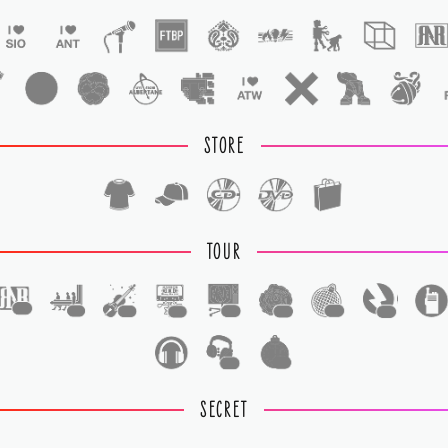
STORE
TOUR
1
1
1
1
1
1
1
1
1
1
SECRET