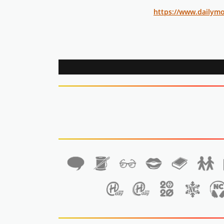
https://www.dailymo