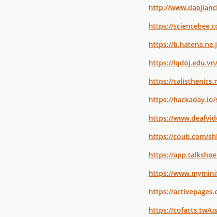
http://www.daojia
https://sciencebee.
https://b.hatena.ne
https://lqdoj.edu.vn
https://calisthenic
https://hackaday.io/
https://www.deafvid
https://coub.com/sh
https://app.talksho
https://www.myminif
https://activepages.
https://cofacts.tw/u