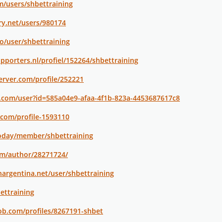
om/users/shbettraining
ry.net/users/980174
o/user/shbettraining
pporters.nl/profiel/152264/shbettraining
erver.com/profile/252221
s.com/user?id=585a04e9-afaa-4f1b-823a-4453687617c8
.com/profile-1593110
today/member/shbettraining
om/author/28271724/
nargentina.net/user/shbettraining
bettraining
ob.com/profiles/8267191-shbet