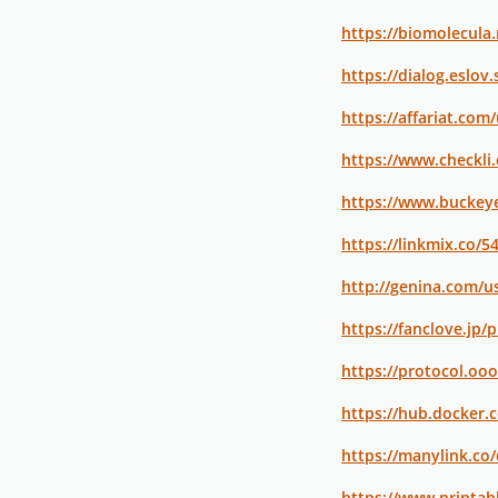
https://biomolecula
https://dialog.eslov.
https://affariat.com
https://www.checkli
https://www.buckey
https://linkmix.co/5
http://genina.com/u
https://fanclove.jp
https://protocol.ooo
https://hub.docker.
https://manylink.co
https://www.printab