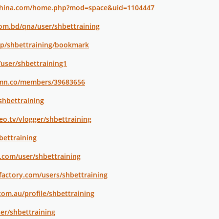
nchina.com/home.php?mod=space&uid=1104447
com.bd/qna/user/shbettraining
.jp/shbettraining/bookmark
/user/shbettraining1
s.mn.co/members/39683656
shbettraining
eo.tv/vlogger/shbettraining
bettraining
e.com/user/shbettraining
actory.com/users/shbettraining
com.au/profile/shbettraining
ser/shbettraining