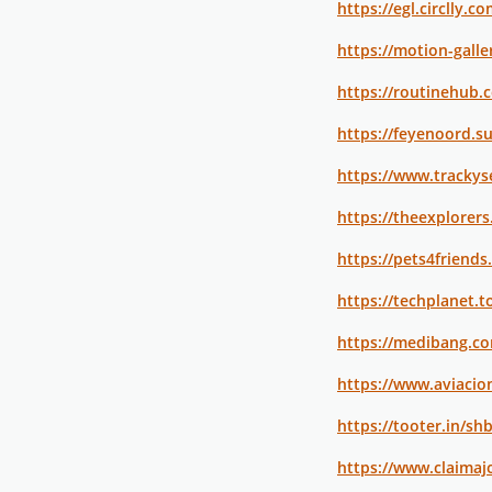
https://egl.circlly.c
https://motion-galle
https://routinehub.c
https://feyenoord.su
https://www.trackys
https://theexplorer
https://pets4friends
https://techplanet.
https://medibang.c
https://www.aviacio
https://tooter.in/sh
https://www.claimaj