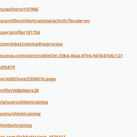
.ru/authors/147986
se/profiles/shbettraining/activity?locale=en
/user/profile/181704
.com/shbettraining#/a/process
escoop.com/users/cc60e53e-33b4-46aa-87e4-941b41b6c127
4495879
ser/editDone/5358016.page
/profile/V6BpMerx2R
/ja/users/shbettraining
com/u/shbettraining
/@shbettraining
les.com/@shbettrainin_4838411