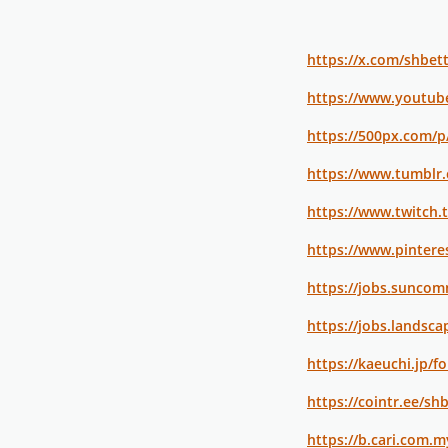
https://x.com/shbett
https://www.youtub
https://500px.com/p
https://www.tumblr.
https://www.twitch.
https://www.pintere
https://jobs.sunco
https://jobs.landsca
https://kaeuchi.jp/f
https://cointr.ee/sh
https://b.cari.com