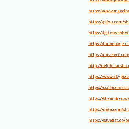
https://www.magclo
https://gifyu.com/sh
https://igli.me/shbet
https://homepage.ni
https://doselect.c
http://delphi.larsbo
https://www.skypixe
https://sciencemissi
https://theamberpo
https://qiita.com/sh
https://savelist.co/p