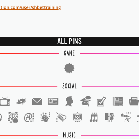
tion.com/user/shbettraining
ALL PINS
GAME
SOCIAL
1
1
MUSIC