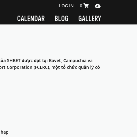
SHOPPING CART 0 ITEMS
MEDIA PLAYER
LOG IN
0
CALENDAR
BLOG
GALLERY
 của SHBET được đặt tại Bavet, Campuchia và
rt Corporation (FCLRC), một tổ chức quản lý cờ
nhap