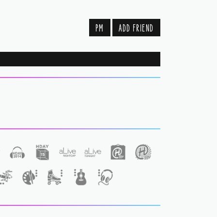
PM
ADD FRIEND