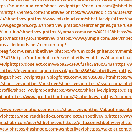
tps://soundcloud.com/shbetlivevip
https://medium.com/@shbetli
om/
https://vimeo.com/shbetlivevip
https://www.reddit.com/user/sh
/u/shbetlivevip
https://www.mixcloud.com/shbetlivevip/
https://p
/www.geogebra.org/u/shbetlivevip
https://searchengines.guru/ru/u
//linkr.bio/shbetlivevip
https://yamap.com/users/4621158
https://
ps://hackaday.io/shbetlivevip
https://www.yumpu.com/user/shbet
rums.alliedmods.net/member.php?
keagif.com/user/shbetlivevip
https://forum.codeigniter.com/mem
173435
https://routinehub.co/user/shbetlivevip
https://bandori.pa
vevip
https://doselect.com/@5ba25c3e30f2abc3a10c7343a
https://
p
https://feyenoord.supporters.nl/profiel/88634/shbetlivevip
https
tings/shbetlivevip
https://blogfonts.com/user/858888.htm
https://
/shbetlivevip
https://linktr.ee/shbetlivevip
https://issuu.com/shbet
profile/shbetlivevip/about
https://tawk.to/shbetlivevip
https://dis
about
https://www.producthunt.com/@shbetlivevip
https://conne
//www.reverbnation.com/artist/shbetlivevip
https://about.me/shbe
vip
https://app.readthedocs.org/projects/shbetlivevip/
https://ww
qna.habr.com/user/shbetlivevip
https://qiita.com/shbetlivevip
http
ve.vip
https://hashnode.com/@shbetlivevip
https://wakelet.com/@