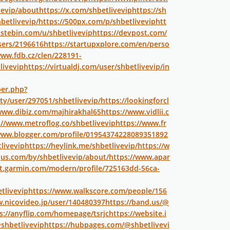
vevip/about
https://x.com/shbetlivevip
https://sh
betlivevip/
https://500px.com/p/shbetlivevip
htt
astebin.com/u/shbetlivevip
https://devpost.com/
sers/2196616
https://startupxplore.com/en/perso
www.fdb.cz/clen/228191-
livevip
https://virtualdj.com/user/shbetlivevip/in
ber.php?
rty/user/297051/shbetlivevip/
https://lookingforcl
www.dibiz.com/majhirakhal65
https://www.vidlii.c
://www.metroflog.co/shbetlivevip
https://www.fr
www.blogger.com/profile/01954374228089351892
livevip
https://heylink.me/shbetlivevip/
https://w
qus.com/by/shbetlivevip/about/
https://www.apar
ct.garmin.com/modern/profile/725163dd-56ca-
tlivevip
https://www.walkscore.com/people/156
w.nicovideo.jp/user/140480397
https://band.us/@
s://anyflip.com/homepage/tsrjc
https://website.i
shbetlivevip
https://hubpages.com/@shbetlivevi