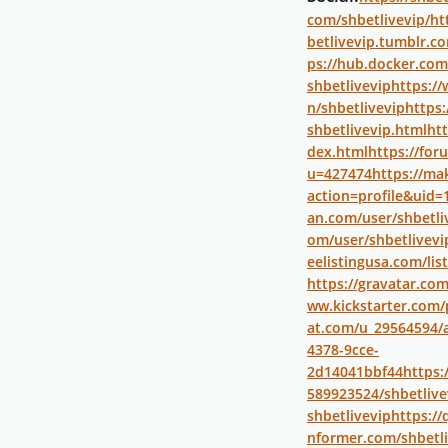
com/shbetlivevip/
ht
betlivevip.tumblr.c
ps://hub.docker.com
shbetlivevip
https:/
n/shbetlivevip
https:
shbetlivevip.html
htt
dex.html
https://fo
u=427474
https://ma
action=profile&uid=
an.com/user/shbetli
om/user/shbetlivevi
eelistingusa.com/lis
https://gravatar.com
ww.kickstarter.com/
at.com/u_29564594/
4378-9cce-
2d14041bbf44
https:
589923524/shbetlive
shbetlivevip
https://
nformer.com/shbetli