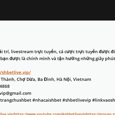
iải trí, livestream trực tuyến, cá cược trực tuyến được 
 bạn được là chính mình và tận hưởng những giây phút 
/shbetlive.vip/
la Thành, Chợ Dừa, Ba Đình, Hà Nội, Vietnam
74868
vevip@gmail.com
#trangchushbet #nhacaishbet #shbetlivevip #linkvaos
live.vip/
https://www.youtube.com/@shbetlivevip
https://groups.