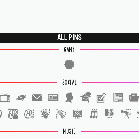
ALL PINS
GAME
SOCIAL
1
1
MUSIC