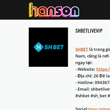
SHBETLIVEVIP
SHBET
là trang g
Nam, cũng là nơi
ngay tại:
- Website:
https:/
- Địa chỉ: 26 Đê 
- Hotline: 09436
- Email: shbetli
#shbet #sh_bet 
Social:
https://shbet