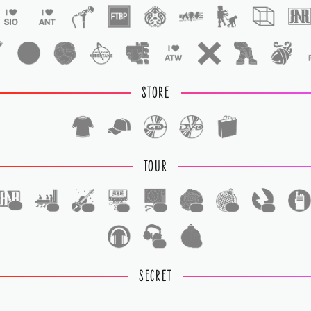
STORE
TOUR
1
1
1
1
1
1
1
1
1
1
SECRET