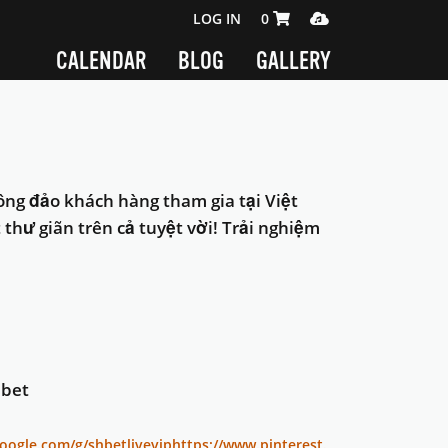
SHOPPING CART 0 ITEMS
MEDIA PLAYER
LOG IN
0
CALENDAR
BLOG
GALLERY
đông đảo khách hàng tham gia tại Việt
thư giãn trên cả tuyệt vời! Trải nghiệm
hbet
google.com/g/shbetlivevip
https://www.pinterest.