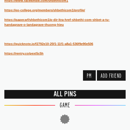
https://www.facekindle.com/shbethicom1
https://eo-college.org/members/shbethicom1/profile/
https://paper.wf/shbethicom1/p-dir-ltra-href-shbethi-com-shbet-a-tu-
handagrave-o-landagrave-thuong-hieu
https://quicknote.io/f2792e10-25f1-11f1-a8a1-536f9e90e506
https://rentry.co/pext5c5h
PM
ADD FRIEND
ALL PINS
GAME