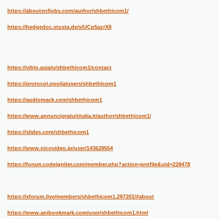
https://aboutsnfjobs.com/author/shbethicom1/
https://hedgedoc.stusta.de/s/UCp5azrX8
https://viblo.asia/u/shbethicom1/contact
https://protocol.ooo/ja/users/shbethicom1
https://audiomack.com/shbethicom1
https://www.annuncigratuititalia.it/author/shbethicom1/
https://slides.com/shbethicom1
https://www.nicovideo.jp/user/143628554
https://forum.codeigniter.com/member.php?action=profile&uid=228478
https://xforum.live/members/shbethicom1.297201/#about
https://www.anibookmark.com/user/shbethicom1.html