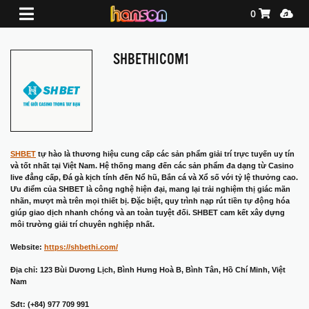
Shopping Ca
Media
0
SHBETHICOM1
SHBET
tự hào là thương hiệu cung cấp các sản phẩm giải trí trực tuyến uy tín
và tốt nhất tại Việt Nam. Hệ thống mang đến các sản phẩm đa dạng từ Casino
live đẳng cấp, Đá gà kịch tính đến Nổ hũ, Bắn cá và Xổ số với tỷ lệ thưởng cao.
Ưu điểm của SHBET là công nghệ hiện đại, mang lại trải nghiệm thị giác mãn
nhãn, mượt mà trên mọi thiết bị. Đặc biệt, quy trình nạp rút tiền tự động hóa
giúp giao dịch nhanh chóng và an toàn tuyệt đối. SHBET cam kết xây dựng
môi trường giải trí chuyên nghiệp nhất.
Website:
https://shbethi.com/
Địa chỉ: 123 Bùi Dương Lịch, Bình Hưng Hoà B, Bình Tân, Hồ Chí Minh, Việt
Nam
Sđt: (+84) 977 709 991