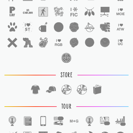
STORE
TOUR
1
1
1