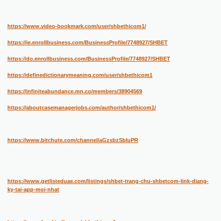
https://www.video-bookmark.com/user/shbethicom1/
https://ie.enrollbusiness.com/BusinessProfile/7748927/SHBET
https://do.enrollbusiness.com/BusinessProfile/7748927/SHBET
https://definedictionarymeaning.com/user/shbethicom1
https://infiniteabundance.mn.co/members/38904569
https://aboutcasemanagerjobs.com/author/shbethicom1/
https://www.bitchute.com/channel/aGzsbzSbIuPR
https://www.getlisteduae.com/listings/shbet-trang-chu-shbetcom-link-djang-
ky-tai-app-moi-nhat