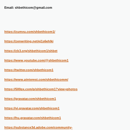
Email: shbethicom@gmail.com
https://zumvu.com/shbethicom1/
https://zenwriting.net/ej1s6ehlki
https://zb3.org/shbethicom1/shbet
https://www.youtube.com/@shbethicom1
https://twitter.com/shbethicom1
https://www.pinterest.com/shbethicomm/
https://500px.com/p/shbethicom1?view=photos
https://gravatar.com/shbethicom1
https://vi.gravatar.com/shbethicom1
https://hu.gravatar.com/shbethicom1
https://substance3d.adobe.com/community-