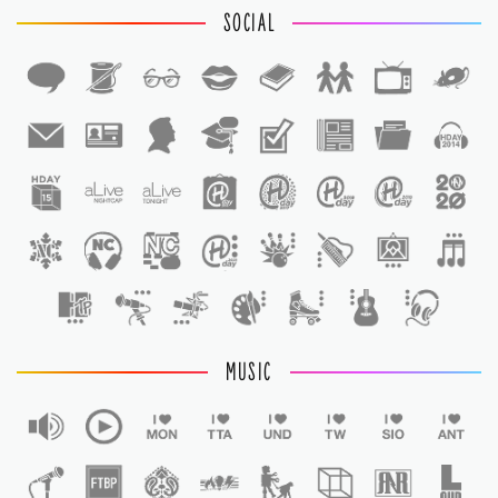
SOCIAL
1
1
MUSIC