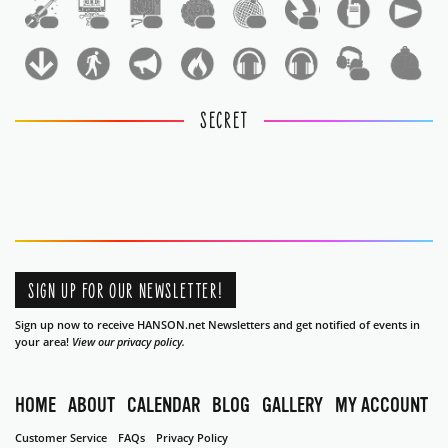
1
1
1
1
1
1
1
1
SECRET
SIGN UP FOR OUR NEWSLETTER!
Sign up now to receive HANSON.net Newsletters and get notified of events in
your area!
View our privacy policy.
HOME
ABOUT
CALENDAR
BLOG
GALLERY
MY ACCOUNT
Customer Service
FAQs
Privacy Policy