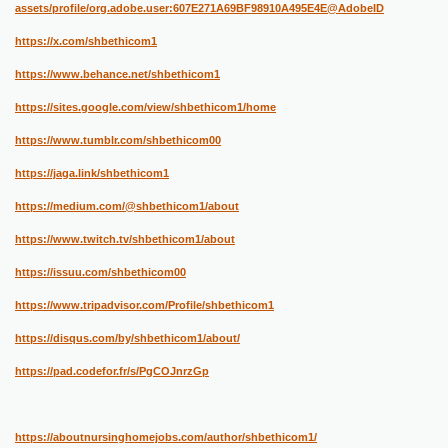
assets/profile/org.adobe.user:607E271A69BF98910A495E4E@AdobeID
https://x.com/shbethicom1
https://www.behance.net/shbethicom1
https://sites.google.com/view/shbethicom1/home
https://www.tumblr.com/shbethicom00
https://jaga.link/shbethicom1
https://medium.com/@shbethicom1/about
https://www.twitch.tv/shbethicom1/about
https://issuu.com/shbethicom00
https://www.tripadvisor.com/Profile/shbethicom1
https://disqus.com/by/shbethicom1/about/
https://pad.codefor.fr/s/PgCOJnrzGp
https://aboutnursinghomejobs.com/author/shbethicom1/