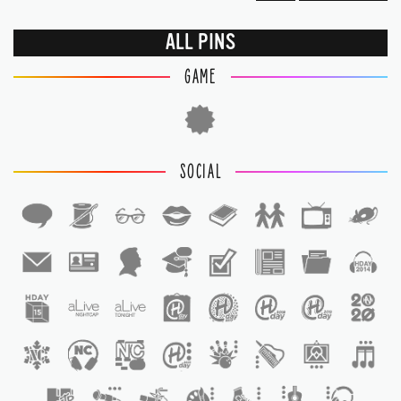
ALL PINS
GAME
SOCIAL
1
1