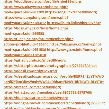
https://doodleordie.com/profile/shbet88vnorg
https://www.okaywan.com/home.php?
mod=space&uid=807709
https://song.link/shbet88vnorg
http://www.dungdong.com/home.php?
mod=space&uid=3386812
https://album.link/shbet88vnorg
https://boss.why3s.cc/boss/home.php?
mod=space&uid=269583
https://tilengine.org/forum/member.php?
action=profile&uid=166940
https://bbs.airav.cc/home.php?
mod=space&uid=4651536
http://www.gtcm.info/home.php?
mod=space&uid=1385010
https://gitlab.vuhdo.io/shbet88vnorg
https://skitterphoto.com/photographers/2769947/shbet
https://odesli.co/qntdgf2qxsrpd
https://classificados.acheiusa.com/profile/RERRSnZvYTFuWD
kzNlJZYjJmWlIwWmdvWW04eDhhamFKNW1RbTdWR1RLWT0=
https://bresdel.com/shbet88vnorg
https://nhattao.com/members/user6975768.6975768/
https://hu.gravatar.com/shbet88vnorg
https://dongnairaovat.com/members/shbet88vnorg.77803.ht
ml
http://delphi.larsbo.org/user/shbet88vnorg