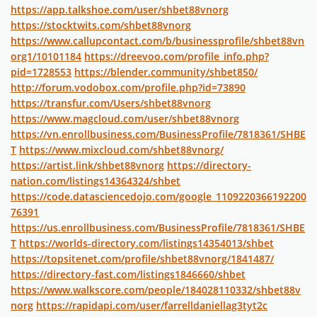
https://app.talkshoe.com/user/shbet88vnorg
https://stocktwits.com/shbet88vnorg
https://www.callupcontact.com/b/businessprofile/shbet88vn
org1/10101184
https://dreevoo.com/profile_info.php?
pid=1728553
https://blender.community/shbet850/
http://forum.vodobox.com/profile.php?id=73890
https://transfur.com/Users/shbet88vnorg
https://www.magcloud.com/user/shbet88vnorg
https://vn.enrollbusiness.com/BusinessProfile/7818361/SHBE
T
https://www.mixcloud.com/shbet88vnorg/
https://artist.link/shbet88vnorg
https://directory-
nation.com/listings14364324/shbet
https://code.datasciencedojo.com/google_1109220366192200
76391
https://us.enrollbusiness.com/BusinessProfile/7818361/SHBE
T
https://worlds-directory.com/listings14354013/shbet
https://topsitenet.com/profile/shbet88vnorg/1841487/
https://directory-fast.com/listings1846660/shbet
https://www.walkscore.com/people/184028110332/shbet88v
norg
https://rapidapi.com/user/farrelldaniellag3tyt2c