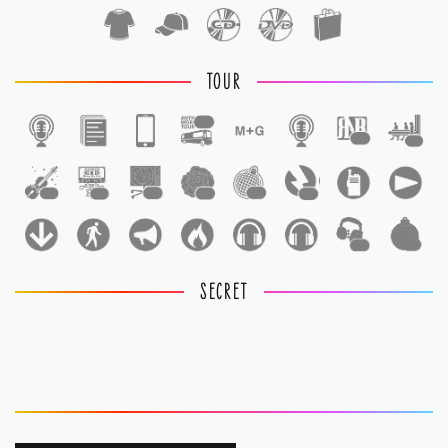
TOUR
1
1
1
1
1
1
1
1
1
1
1
SECRET