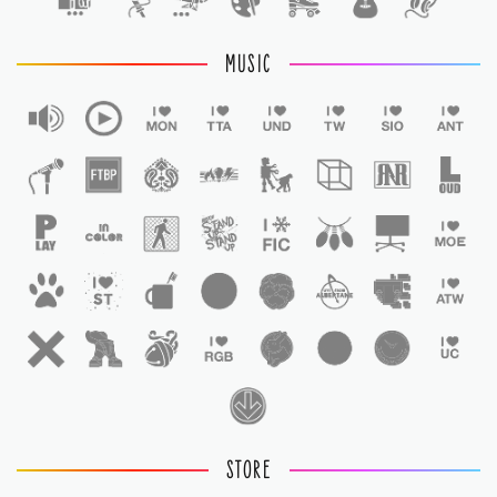
MUSIC
STORE