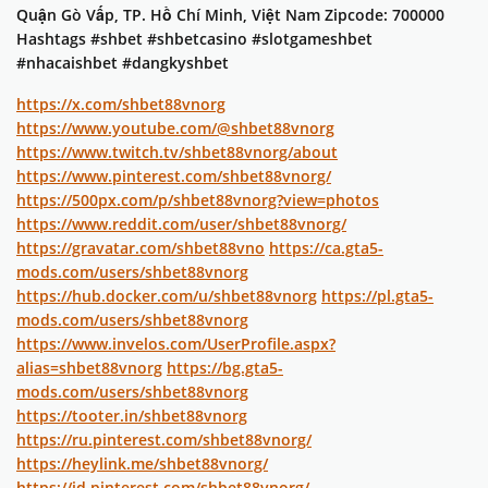
Quận Gò Vấp, TP. Hồ Chí Minh, Việt Nam Zipcode: 700000
Hashtags #shbet #shbetcasino #slotgameshbet
#nhacaishbet #dangkyshbet
https://x.com/shbet88vnorg
https://www.youtube.com/@shbet88vnorg
https://www.twitch.tv/shbet88vnorg/about
https://www.pinterest.com/shbet88vnorg/
https://500px.com/p/shbet88vnorg?view=photos
https://www.reddit.com/user/shbet88vnorg/
https://gravatar.com/shbet88vno
https://ca.gta5-
mods.com/users/shbet88vnorg
https://hub.docker.com/u/shbet88vnorg
https://pl.gta5-
mods.com/users/shbet88vnorg
https://www.invelos.com/UserProfile.aspx?
alias=shbet88vnorg
https://bg.gta5-
mods.com/users/shbet88vnorg
https://tooter.in/shbet88vnorg
https://ru.pinterest.com/shbet88vnorg/
https://heylink.me/shbet88vnorg/
https://id.pinterest.com/shbet88vnorg/