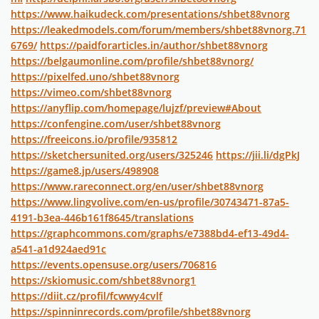
https://www.haikudeck.com/presentations/shbet88vnorg
https://leakedmodels.com/forum/members/shbet88vnorg.71
6769/
https://paidforarticles.in/author/shbet88vnorg
https://belgaumonline.com/profile/shbet88vnorg/
https://pixelfed.uno/shbet88vnorg
https://vimeo.com/shbet88vnorg
https://anyflip.com/homepage/lujzf/preview#About
https://confengine.com/user/shbet88vnorg
https://freeicons.io/profile/935812
https://sketchersunited.org/users/325246
https://jii.li/dgPkJ
https://game8.jp/users/498908
https://www.rareconnect.org/en/user/shbet88vnorg
https://www.lingvolive.com/en-us/profile/30743471-87a5-
4191-b3ea-446b161f8645/translations
https://graphcommons.com/graphs/e7388bd4-ef13-49d4-
a541-a1d924aed91c
https://events.opensuse.org/users/706816
https://skiomusic.com/shbet88vnorg1
https://diit.cz/profil/fcwwy4cvlf
https://spinninrecords.com/profile/shbet88vnorg