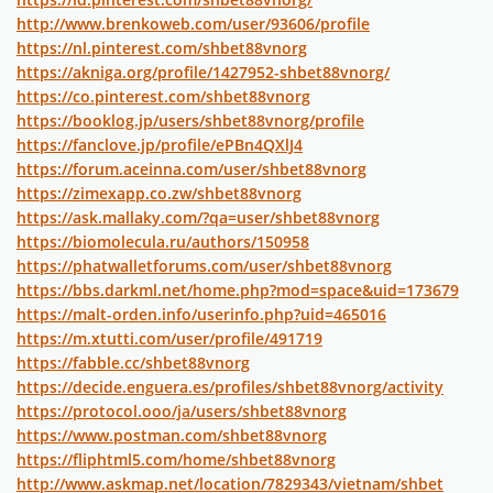
http://www.brenkoweb.com/user/93606/profile
https://nl.pinterest.com/shbet88vnorg
https://akniga.org/profile/1427952-shbet88vnorg/
https://co.pinterest.com/shbet88vnorg
https://booklog.jp/users/shbet88vnorg/profile
https://fanclove.jp/profile/ePBn4QXlJ4
https://forum.aceinna.com/user/shbet88vnorg
https://zimexapp.co.zw/shbet88vnorg
https://ask.mallaky.com/?qa=user/shbet88vnorg
https://biomolecula.ru/authors/150958
https://phatwalletforums.com/user/shbet88vnorg
https://bbs.darkml.net/home.php?mod=space&uid=173679
https://malt-orden.info/userinfo.php?uid=465016
https://m.xtutti.com/user/profile/491719
https://fabble.cc/shbet88vnorg
https://decide.enguera.es/profiles/shbet88vnorg/activity
https://protocol.ooo/ja/users/shbet88vnorg
https://www.postman.com/shbet88vnorg
https://fliphtml5.com/home/shbet88vnorg
http://www.askmap.net/location/7829343/vietnam/shbet