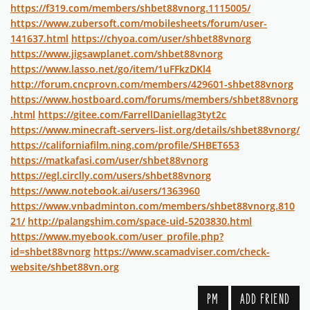
https://f319.com/members/shbet88vnorg.1115005/
https://www.zubersoft.com/mobilesheets/forum/user-
141637.html
https://chyoa.com/user/shbet88vnorg
https://www.jigsawplanet.com/shbet88vnorg
https://www.lasso.net/go/item/1uFFkzDKl4
http://forum.cncprovn.com/members/429601-shbet88vnorg
https://www.hostboard.com/forums/members/shbet88vnorg
.html
https://gitee.com/FarrellDaniellag3tyt2c
https://www.minecraft-servers-list.org/details/shbet88vnorg/
https://californiafilm.ning.com/profile/SHBET653
https://matkafasi.com/user/shbet88vnorg
https://egl.circlly.com/users/shbet88vnorg
https://www.notebook.ai/users/1363960
https://www.vnbadminton.com/members/shbet88vnorg.810
21/
http://palangshim.com/space-uid-5203830.html
https://www.myebook.com/user_profile.php?
id=shbet88vnorg
https://www.scamadviser.com/check-
website/shbet88vn.org
PM
ADD FRIEND