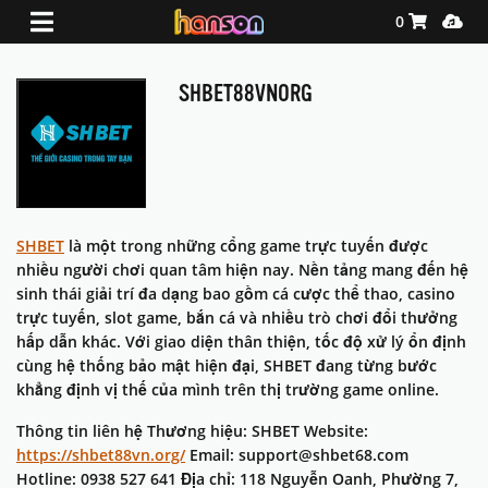
Shopping Ca
Media
0
SHBET88VNORG
SHBET
là một trong những cổng game trực tuyến được
nhiều người chơi quan tâm hiện nay. Nền tảng mang đến hệ
sinh thái giải trí đa dạng bao gồm cá cược thể thao, casino
trực tuyến, slot game, bắn cá và nhiều trò chơi đổi thưởng
hấp dẫn khác. Với giao diện thân thiện, tốc độ xử lý ổn định
cùng hệ thống bảo mật hiện đại, SHBET đang từng bước
khẳng định vị thế của mình trên thị trường game online.
Thông tin liên hệ Thương hiệu: SHBET Website:
https://shbet88vn.org/
Email: support@shbet68.com
Hotline: 0938 527 641 Địa chỉ: 118 Nguyễn Oanh, Phường 7,