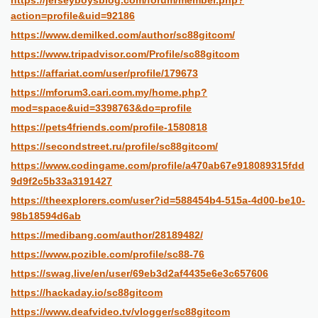
https://jerseyboysblog.com/forum/member.php?
action=profile&uid=92186
https://www.demilked.com/author/sc88gitcom/
https://www.tripadvisor.com/Profile/sc88gitcom
https://affariat.com/user/profile/179673
https://mforum3.cari.com.my/home.php?
mod=space&uid=3398763&do=profile
https://pets4friends.com/profile-1580818
https://secondstreet.ru/profile/sc88gitcom/
https://www.codingame.com/profile/a470ab67e918089315fdd
9d9f2c5b33a3191427
https://theexplorers.com/user?id=588454b4-515a-4d00-be10-
98b18594d6ab
https://medibang.com/author/28189482/
https://www.pozible.com/profile/sc88-76
https://swag.live/en/user/69eb3d2af4435e6e3c657606
https://hackaday.io/sc88gitcom
https://www.deafvideo.tv/vlogger/sc88gitcom