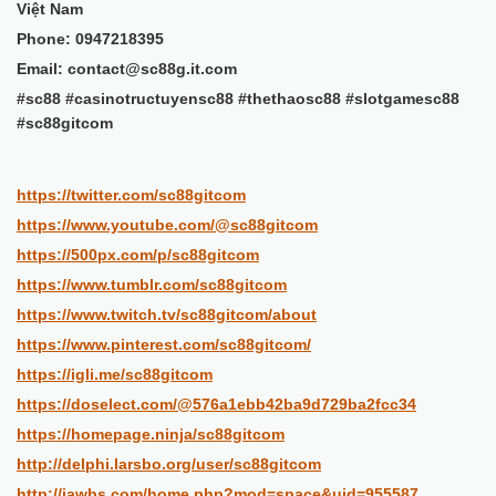
Việt Nam
Phone: 0947218395
Email: contact@sc88g.it.com
#sc88 #casinotructuyensc88 #thethaosc88 #slotgamesc88
#sc88gitcom
https://twitter.com/sc88gitcom
https://www.youtube.com/@sc88gitcom
https://500px.com/p/sc88gitcom
https://www.tumblr.com/sc88gitcom
https://www.twitch.tv/sc88gitcom/about
https://www.pinterest.com/sc88gitcom/
https://igli.me/sc88gitcom
https://doselect.com/@576a1ebb42ba9d729ba2fcc34
https://homepage.ninja/sc88gitcom
http://delphi.larsbo.org/user/sc88gitcom
http://iawbs.com/home.php?mod=space&uid=955587