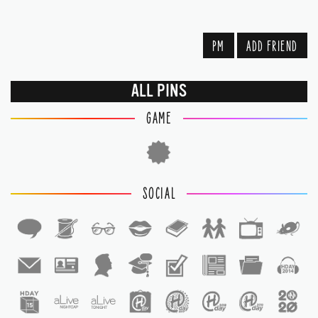
PM
ADD FRIEND
ALL PINS
GAME
SOCIAL
1