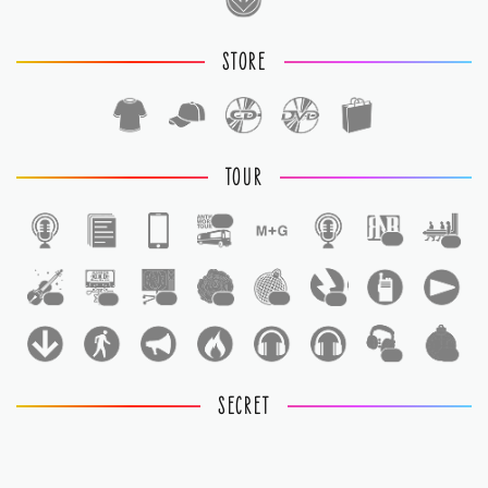
STORE
TOUR
1
1
1
1
1
1
1
1
1
1
1
SECRET