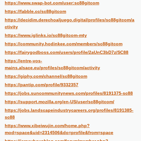
https://www.swap-bot.com/user:sc88gitcom
https://fabble.cc/sc88gitcom
https://decidim.derechoaljuego.digital/profiles/sc88gitcom/a
ctivity
https://www.iglinks.io/sc88gitcom-mty
https://community.hodinkee.com/members/sc88gitcom
https://fairygodboss.com/users/profile/2aUnC3bD7z/SC88
https://entre-vos-
mains.alsace.eu/profiles/sc88gitcom/activity
https://giphy.com/channel/sc88gitcom
https://pantip.com/profile/9332357
https://jobs.suncommunitynews.com/profiles/8191375-sc88
https://support.mozilla.org/en-US/user/sc88gitcom/
https://jobs.landscapeindustrycareers.org/profiles/8191385-
sc88
https://www.xibeiwujin.com/home.php?
mod=space&uid=2314506&do=profile&from=space