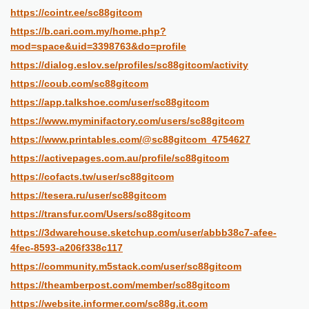
https://cointr.ee/sc88gitcom
https://b.cari.com.my/home.php?
mod=space&uid=3398763&do=profile
https://dialog.eslov.se/profiles/sc88gitcom/activity
https://coub.com/sc88gitcom
https://app.talkshoe.com/user/sc88gitcom
https://www.myminifactory.com/users/sc88gitcom
https://www.printables.com/@sc88gitcom_4754627
https://activepages.com.au/profile/sc88gitcom
https://cofacts.tw/user/sc88gitcom
https://tesera.ru/user/sc88gitcom
https://transfur.com/Users/sc88gitcom
https://3dwarehouse.sketchup.com/user/abbb38c7-afee-
4fec-8593-a206f338c117
https://community.m5stack.com/user/sc88gitcom
https://theamberpost.com/member/sc88gitcom
https://website.informer.com/sc88g.it.com