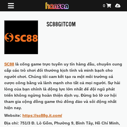
Shopping Ca
Media
0
SC88GITCOM
SC88
là cổng game trực tuyến uy tín hàng đầu, chuyên cung
cấp các trò chơi đổi thưởng kịch tính và minh bạch cho
người chơi. Chúng tôi cam kết tạo ra một môi trường cá
cược công bằng và lành mạnh cho tất cả mọi người. Sự hài
lòng của bạn chính là động lực lớn nhất để đội ngũ phát
triển không ngừng hoàn thiện dịch vụ. Đừng bỏ lỡ cơ hội
tham gia cộng đồng game thủ đông đảo và sôi động nhất
hiện nay.
Website:
https://sc88g.it.com/
Địa chỉ: 751/3 Đ. Lò Gốm, Phường 9, Bình Tây, Hồ Chí Minh,