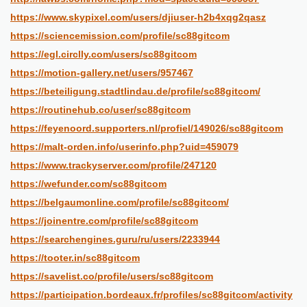
https://www.skypixel.com/users/djiuser-h2b4xqg2qasz
https://sciencemission.com/profile/sc88gitcom
https://egl.circlly.com/users/sc88gitcom
https://motion-gallery.net/users/957467
https://beteiligung.stadtlindau.de/profile/sc88gitcom/
https://routinehub.co/user/sc88gitcom
https://feyenoord.supporters.nl/profiel/149026/sc88gitcom
https://malt-orden.info/userinfo.php?uid=459079
https://www.trackyserver.com/profile/247120
https://wefunder.com/sc88gitcom
https://belgaumonline.com/profile/sc88gitcom/
https://joinentre.com/profile/sc88gitcom
https://searchengines.guru/ru/users/2233944
https://tooter.in/sc88gitcom
https://savelist.co/profile/users/sc88gitcom
https://participation.bordeaux.fr/profiles/sc88gitcom/activity