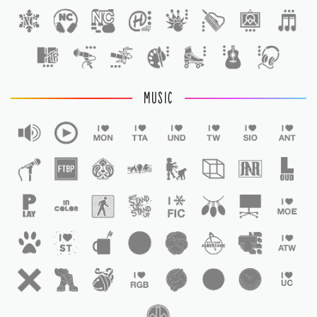
1
MUSIC