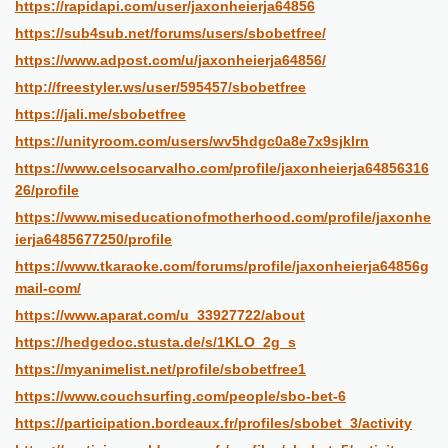
https://rapidapi.com/user/jaxonheierja64856
https://sub4sub.net/forums/users/sbobetfree/
https://www.adpost.com/u/jaxonheierja64856/
http://freestyler.ws/user/595457/sbobetfree
https://jali.me/sbobetfree
https://unityroom.com/users/wv5hdgc0a8e7x9sjklrn
https://www.celsocarvalho.com/profile/jaxonheierja64856316
26/profile
https://www.miseducationofmotherhood.com/profile/jaxonhe
ierja6485677250/profile
https://www.tkaraoke.com/forums/profile/jaxonheierja64856g
mail-com/
https://www.aparat.com/u_33927722/about
https://hedgedoc.stusta.de/s/1KLO_2g_s
https://myanimelist.net/profile/sbobetfree1
https://www.couchsurfing.com/people/sbo-bet-6
https://participation.bordeaux.fr/profiles/sbobet_3/activity