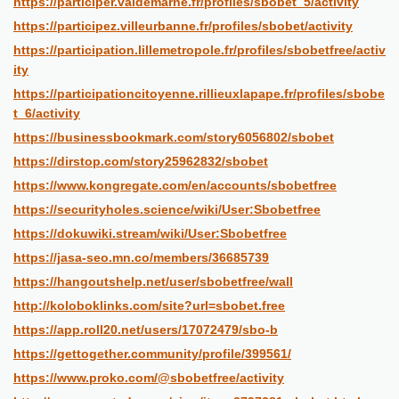
https://participer.valdemarne.fr/profiles/sbobet_5/activity
https://participez.villeurbanne.fr/profiles/sbobet/activity
https://participation.lillemetropole.fr/profiles/sbobetfree/activ
ity
https://participationcitoyenne.rillieuxlapape.fr/profiles/sbobe
t_6/activity
https://businessbookmark.com/story6056802/sbobet
https://dirstop.com/story25962832/sbobet
https://www.kongregate.com/en/accounts/sbobetfree
https://securityholes.science/wiki/User:Sbobetfree
https://dokuwiki.stream/wiki/User:Sbobetfree
https://jasa-seo.mn.co/members/36685739
https://hangoutshelp.net/user/sbobetfree/wall
http://koloboklinks.com/site?url=sbobet.free
https://app.roll20.net/users/17072479/sbo-b
https://gettogether.community/profile/399561/
https://www.proko.com/@sbobetfree/activity