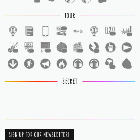
TOUR
1
1
1
1
1
1
1
1
1
1
1
SECRET
SIGN UP FOR OUR NEWSLETTER!