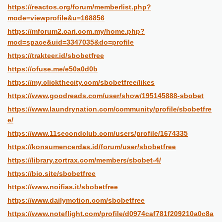
https://reactos.org/forum/memberlist.php?
mode=viewprofile&u=168856
https://mforum2.cari.com.my/home.php?
mod=space&uid=3347035&do=profile
https://trakteer.id/sbobetfree
https://ofuse.me/e50a0d0b
https://my.clickthecity.com/sbobetfree/likes
https://www.goodreads.com/user/show/195145888-sbobet
https://www.laundrynation.com/community/profile/sbobetfre
e/
https://www.11secondclub.com/users/profile/1674335
https://konsumencerdas.id/forum/user/sbobetfree
https://library.zortrax.com/members/sbobet-4/
https://bio.site/sbobetfree
https://www.noifias.it/sbobetfree
https://www.dailymotion.com/sbobetfree
https://www.noteflight.com/profile/d0974caf781f209210a0c8a