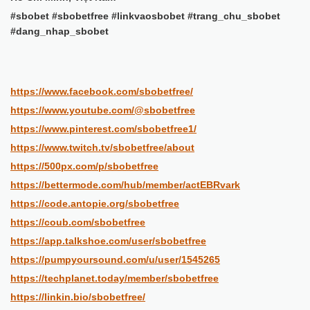
#sbobet #sbobetfree #linkvaosbobet #trang_chu_sbobet
#dang_nhap_sbobet
https://www.facebook.com/sbobetfree/
https://www.youtube.com/@sbobetfree
https://www.pinterest.com/sbobetfree1/
https://www.twitch.tv/sbobetfree/about
https://500px.com/p/sbobetfree
https://bettermode.com/hub/member/actEBRvark
https://code.antopie.org/sbobetfree
https://coub.com/sbobetfree
https://app.talkshoe.com/user/sbobetfree
https://pumpyoursound.com/u/user/1545265
https://techplanet.today/member/sbobetfree
https://linkin.bio/sbobetfree/