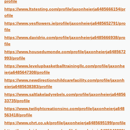
profile
https://www.ltstesting.com/profile/jaxonheierja6485666154/pr
ofile
https://www.yesflowers.ie/profile/jaxonheierja6485652791/pro
file
https://www.davidrio.com/profile/jaxonheierja6485666938/pro
file
https://www.housedumonde.com/profile/jaxonheierja6485672
993/profile
https://www.levelupbasketballtrainingllc.com/profile/jaxonhe
ierja6485647308/profile
https://www.newdirectionchildcarefacility.com/profile/jaxonh
eierja6485638383/profile
https://www.saltlakeladyrebels.com/profile/jaxonheierja64856
33735/profile
https://www.twilightcreationsinc.com/profile/jaxonheierja648
563418/profile
https://www.chrt.co.uk/profile/jaxonheierja6485695199/profile