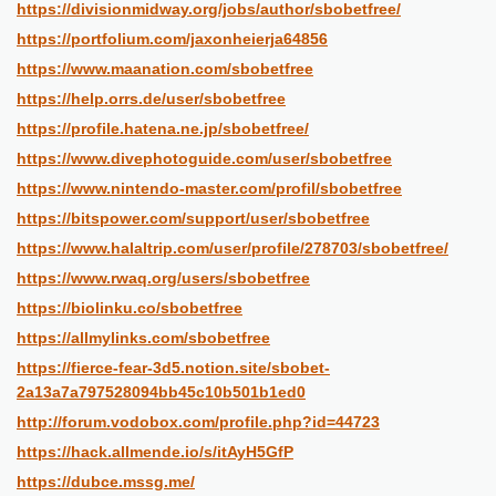
https://divisionmidway.org/jobs/author/sbobetfree/
https://portfolium.com/jaxonheierja64856
https://www.maanation.com/sbobetfree
https://help.orrs.de/user/sbobetfree
https://profile.hatena.ne.jp/sbobetfree/
https://www.divephotoguide.com/user/sbobetfree
https://www.nintendo-master.com/profil/sbobetfree
https://bitspower.com/support/user/sbobetfree
https://www.halaltrip.com/user/profile/278703/sbobetfree/
https://www.rwaq.org/users/sbobetfree
https://biolinku.co/sbobetfree
https://allmylinks.com/sbobetfree
https://fierce-fear-3d5.notion.site/sbobet-
2a13a7a797528094bb45c10b501b1ed0
http://forum.vodobox.com/profile.php?id=44723
https://hack.allmende.io/s/itAyH5GfP
https://dubce.mssg.me/