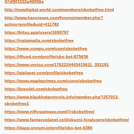
47df8f1532a40056a
http://newdigital-world.com/members/sbobetfree.html
http://www.haxorware.com/forums/member.php?
action=profile&uid=411782
https://kitsu.app/users/1650797
https://naijamatta.com/sbobetfree
https://www.yumpu.com/user/sbobetfree
https://4fund.com/profile/sbo-bet-875636
https://www.vevioz.com/1762224443415611_352191
https://aiplanet.com/profile/sbobetfree
https://www.mapleprimes.com/users/sbobetfree
https://bresdel.com/sbobetfree
https://www.blackhatprotools.info/member.php?257013-
sbobetfree1
https://www.niftygateway.com/@sbobetfree/
https://www.fantasyplanet.cz/diskuzni-fora/users/sbobetfree/
https://dapp.orvium.io/profile/sbo-bet-6380