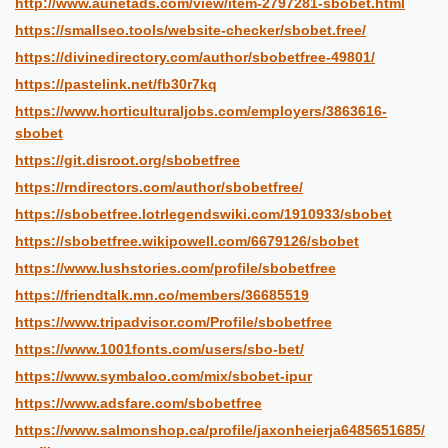
http://www.aunetads.com/view/item-2797281-sbobet.html
https://smallseo.tools/website-checker/sbobet.free/
https://divinedirectory.com/author/sbobetfree-49801/
https://pastelink.net/fb30r7kq
https://www.horticulturaljobs.com/employers/3863616-
sbobet
https://git.disroot.org/sbobetfree
https://rndirectors.com/author/sbobetfree/
https://sbobetfree.lotrlegendswiki.com/1910933/sbobet
https://sbobetfree.wikipowell.com/6679126/sbobet
https://www.lushstories.com/profile/sbobetfree
https://friendtalk.mn.co/members/36685519
https://www.tripadvisor.com/Profile/sbobetfree
https://www.1001fonts.com/users/sbo-bet/
https://www.symbaloo.com/mix/sbobet-ipur
https://www.adsfare.com/sbobetfree
https://www.salmonshop.ca/profile/jaxonheierja6485651685/