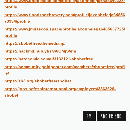
https://www.bridgescdc.com/profile/jaxonheierja6485640228/
profile
https://www.floodzonebrewery.com/profile/jaxonheierja64856
73934/profile
https://www.jmriascos.space/profile/jaxonheierja6485637725/
profile
https://sbobetfree.themedia.jp/
https://hackmd.hub.yt/s/w6QMjSVrm
https://batocomic.com/u/3132121-sbobetfree
https://community.goldposter.com/members/sbobetfree/profi
le/
https://zb3.org/sbobetfree/sbobet
https://jobs.nefeshinternational.org/employers/3863628-
sbobet
PM
ADD FRIEND