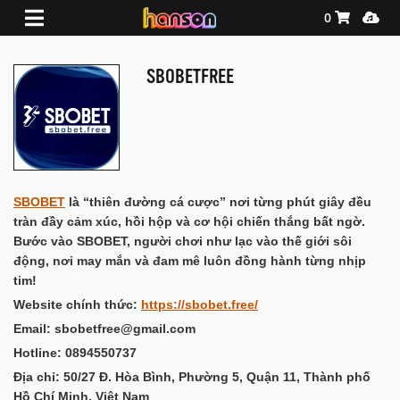
Shopping Ca
Media
0
SBOBETFREE
SBOBET
là “thiên đường cá cược” nơi từng phút giây đều
tràn đầy cảm xúc, hồi hộp và cơ hội chiến thắng bất ngờ.
Bước vào SBOBET, người chơi như lạc vào thế giới sôi
động, nơi may mắn và đam mê luôn đồng hành từng nhịp
tim!
Website chính thức:
https://sbobet.free/
Email: sbobetfree@gmail.com
Hotline: 0894550737
Địa chỉ: 50/27 Đ. Hòa Bình, Phường 5, Quận 11, Thành phố
Hồ Chí Minh, Việt Nam