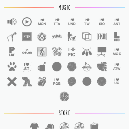
MUSIC
STORE