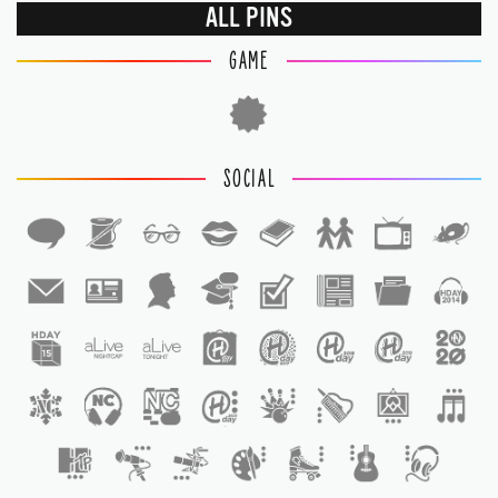
ALL PINS
GAME
SOCIAL
1
1