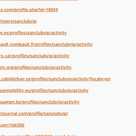
x.com/profile.php?id=18059
m/Users/sanclubvip
on.es/profiles/sanclubvip/activity
ault-combault.fr/profiles/sanclubvip/activity
ro.cat/profiles/sanclubvip/activity
s.org/profiles/sanclubvip/activity
n.cabildofuer.es/profiles/sanclubvip/activity?locale=en
banmobility.eu/profiles/sanclubvip/activity
essamen.be/profiles/sanclubvip/activity
tjournal.com/profile/sanclubvip/
user/166300