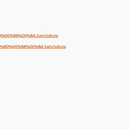
BD%D0%B8%D0%BA:Sanclubvip
D0%BD%D0%B8%D0%BA:Sanclubvip