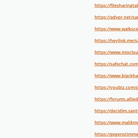
https://filesharing
https://advpr.net/sa
https://www.walksc
https://heylink.me/
https://www.mixclo
https://safechat.co
https://www.blackh
https://youbiz.com/p
https://forums.all
https://decidim.sant
https://www.malikm
https://gegenstimme