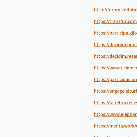
http://forum.vodobo
https://transfur.co
https://participa.gij
https://decidim.pont
https://decidim.reze
https://www.uclgmeet
https://participacio
https://engage.eitur
https://fairebruxell
https://www.elephan
https://menta.work/