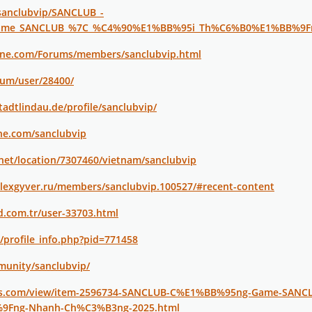
/sanclubvip/SANCLUB_-
ame_SANCLUB_%7C_%C4%90%E1%BB%95i_Th%C6%B0%E1%BB%9Fn
line.com/Forums/members/sanclubvip.html
rum/user/28400/
stadtlindau.de/profile/sanclubvip/
ne.com/sanclubvip
et/location/7307460/vietnam/sanclubvip
alexgyver.ru/members/sanclubvip.100527/#recent-content
d.com.tr/user-33703.html
/profile_info.php?pid=771458
munity/sanclubvip/
ds.com/view/item-2596734-SANCLUB-C%E1%BB%95ng-Game-SAN
Fng-Nhanh-Ch%C3%B3ng-2025.html