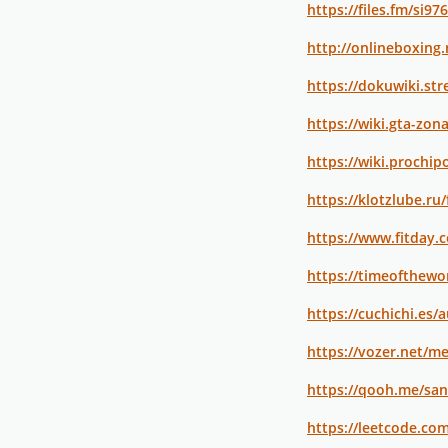
https://files.fm/si97
http://onlineboxing
https://dokuwiki.st
https://wiki.gta
https://wiki.pro
https://klotzlube.ru
https://www.fitday.
https://timeofthewo
https://cuchichi.es/
https://vozer.net/m
https://qooh.me/san
https://leetcode.co