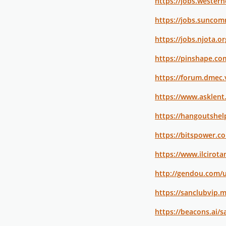
https://jobs.western
https://jobs.suncom
https://jobs.njota.o
https://pinshape.co
https://forum.dmec
https://www.asklent
https://hangoutshel
https://bitspower.c
https://www.ilcirota
http://gendou.com/u
https://sanclubvip.
https://beacons.ai/s