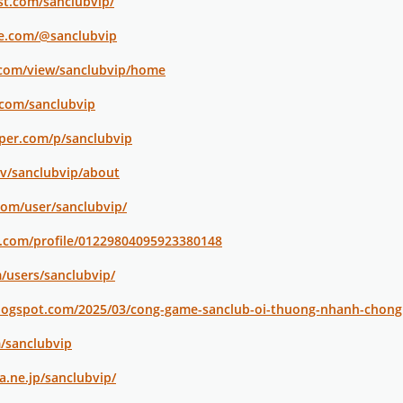
st.com/sanclubvip/
e.com/@sanclubvip
e.com/view/sanclubvip/home
.com/sanclubvip
per.com/p/sanclubvip
tv/sanclubvip/about
com/user/sanclubvip/
r.com/profile/01229804095923380148
/users/sanclubvip/
.blogspot.com/2025/03/cong-game-sanclub-oi-thuong-nhanh-chong
m/sanclubvip
na.ne.jp/sanclubvip/