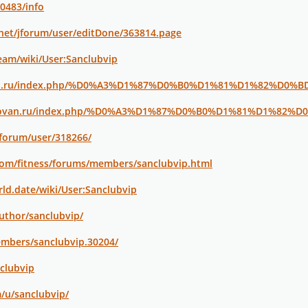
60483/info
.net/jforum/user/editDone/363814.page
ream/wiki/User:Sanclubvip
-zona.ru/index.php/%D0%A3%D1%87%D0%B0%D1%81%D1%82%D0%
chipovan.ru/index.php/%D0%A3%D1%87%D0%B0%D1%81%D1%82%
/forum/user/318266/
com/fitness/forums/members/sanclubvip.html
rld.date/wiki/User:Sanclubvip
author/sanclubvip/
embers/sanclubvip.30204/
clubvip
m/u/sanclubvip/