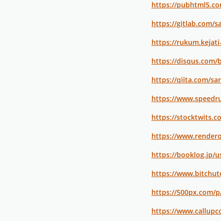
https://pubhtml5.c
https://gitlab.com/s
https://rukum.kejati
https://disqus.com/
https://qiita.com/sa
https://www.speedr
https://stocktwits.
https://www.rendero
https://booklog.jp/u
https://www.bitchut
https://500px.com/p
https://www.callup