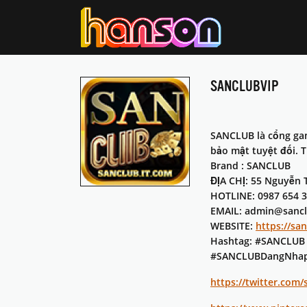
SANCLUBVIP
SANCLUB là cổng game
bảo mật tuyệt đối. 
Brand : SANCLUB
ĐỊA CHỊ: 55 Nguyễn 
HOTLINE: 0987 654 
EMAIL: admin@sancl
WEBSITE:
https://san
Hashtag: #SANCLU
#SANCLUBDangNhap
https://twitter.com/