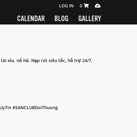
SHOPPING CART 0 ITEMS
MEDIA PLAYER
LOG IN
0
CALENDAR
BLOG
GALLERY
i xỉu, nổ hũ. Nạp rút siêu tốc, hỗ trợ 24/7,
UyTin #SANCLUBDoiThuong