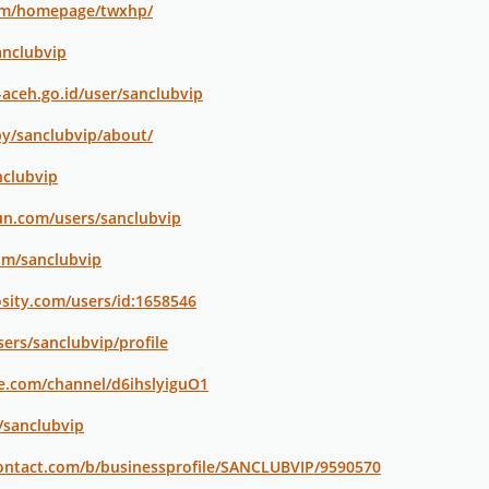
om/homepage/twxhp/
anclubvip
-aceh.go.id/user/sanclubvip
by/sanclubvip/about/
nclubvip
un.com/users/sanclubvip
com/sanclubvip
sity.com/users/id:1658546
sers/sanclubvip/profile
e.com/channel/d6ihslyiguO1
/sanclubvip
contact.com/b/businessprofile/SANCLUBVIP/9590570