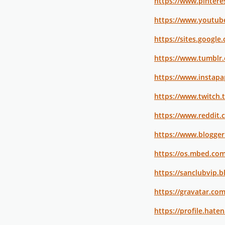
https://www.pintere
https://www.youtub
https://sites.googl
https://www.tumblr
https://www.instapa
https://www.twitch.
https://www.reddit.
https://www.blogge
https://os.mbed.com
https://sanclubvip
https://gravatar.co
https://profile.hate