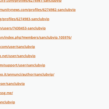
city.com/profiles/6274981-sanclubvip
munitynews.com/profiles/6274982-sanclubvip
rg/profiles/6274983-sanclubvip
m/users/7430453-sanclubvip
.vn/index.php?members/sanclubvip.105976/
.com/user/sanclubvip
p.net/user/sanclubvip
om/support/user/sanclubvip
no.it/annunci/author/sanclubvip/
ser/sanclubvip
mssg.me/
anclubvip