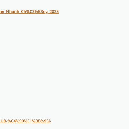
g_Nhanh_Ch%C3%B3ng_2025
CLUB-%C4%90%E1%BB%95i-