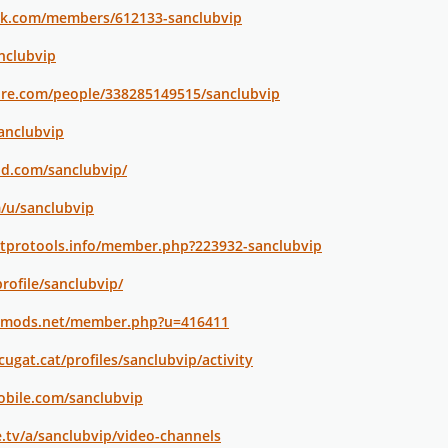
talk.com/members/612133-sanclubvip
nclubvip
ore.com/people/338285149515/sanclubvip
sanclubvip
ud.com/sanclubvip/
m/u/sanclubvip
atprotools.info/member.php?223932-sanclubvip
rofile/sanclubvip/
iedmods.net/member.php?u=416411
cugat.cat/profiles/sanclubvip/activity
obile.com/sanclubvip
.tv/a/sanclubvip/video-channels