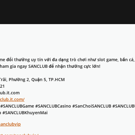
 đổi thưởng uy tín với đa dạng trò chơi như slot game, bắn cá, tà
Tham gia ngay SANCLUB để nhận thưởng cực lớn!
Trãi, Phường 2, Quận 5, TP.HCM
321
ub.it.com
club.it.com/
B #SANCLUBGame #SANCLUBCasino #SanChoiSANCLUB #SANCLUB
 #SANCLUBKhuyenMai
sanclubvip