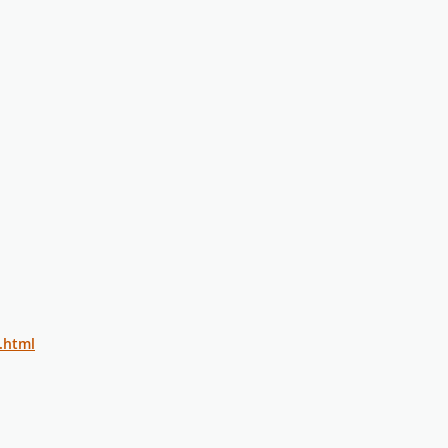
.html