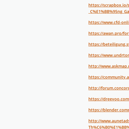
https://scrapbox.io
_C%E1%BB%95ng_G
https://www.cfd-on
https://awan.pro/fo
https://beteiligung.
https://www.undrto
http://www.askmap.n
https://community.
http://forum.concor
https://dreevoo.com
https://blender.com
http://www.auneta
Th%C6%B0%E1%BB%9