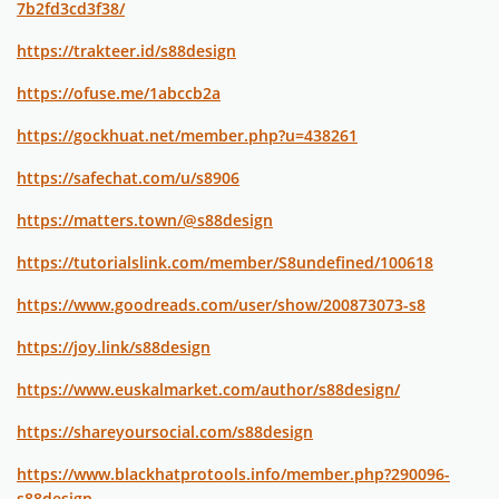
7b2fd3cd3f38/
https://trakteer.id/s88design
https://ofuse.me/1abccb2a
https://gockhuat.net/member.php?u=438261
https://safechat.com/u/s8906
https://matters.town/@s88design
https://tutorialslink.com/member/S8undefined/100618
https://www.goodreads.com/user/show/200873073-s8
https://joy.link/s88design
https://www.euskalmarket.com/author/s88design/
https://shareyoursocial.com/s88design
https://www.blackhatprotools.info/member.php?290096-
s88design