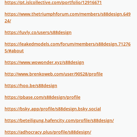
https://pt.islcollective.com/portfolio/12916671
https://www.thetriumphforum.com/members/s88design.649
24/
https://luvly.co/users/s88design
https://leakedmodels.com/forum/members/s88design.71276
5/#about
https://www.wowonder.xyz/s88design
http://www.brenkoweb.com/user/90528/profile
https://hoo.be/s88design
https://pbase.com/s88design/profile
https://bsky.app/profile/s88design.bsky.social
https://beteiligung.hafencity.com/profile/s88design/
https://adhocracy.plus/profile/s88design/