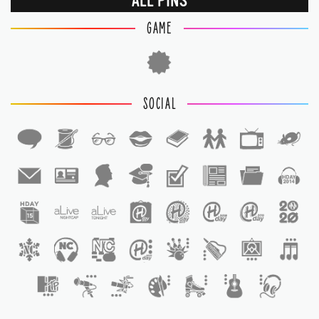
ALL PINS
GAME
SOCIAL
1
1