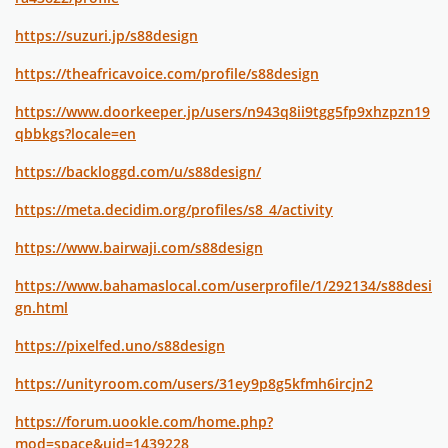
https://suzuri.jp/s88design
https://theafricavoice.com/profile/s88design
https://www.doorkeeper.jp/users/n943q8ii9tgg5fp9xhzpzn19
qbbkgs?locale=en
https://backloggd.com/u/s88design/
https://meta.decidim.org/profiles/s8_4/activity
https://www.bairwaji.com/s88design
https://www.bahamaslocal.com/userprofile/1/292134/s88desi
gn.html
https://pixelfed.uno/s88design
https://unityroom.com/users/31ey9p8g5kfmh6ircjn2
https://forum.uookle.com/home.php?
mod=space&uid=1439228