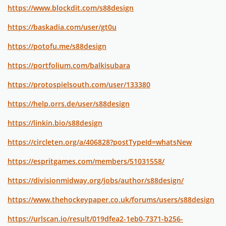
https://www.blockdit.com/s88design
https://baskadia.com/user/gt0u
https://potofu.me/s88design
https://portfolium.com/balkisubara
https://protospielsouth.com/user/133380
https://help.orrs.de/user/s88design
https://linkin.bio/s88design
https://circleten.org/a/406828?postTypeId=whatsNew
https://espritgames.com/members/51031558/
https://divisionmidway.org/jobs/author/s88design/
https://www.thehockeypaper.co.uk/forums/users/s88design
https://urlscan.io/result/019dfea2-1eb0-7371-b256-