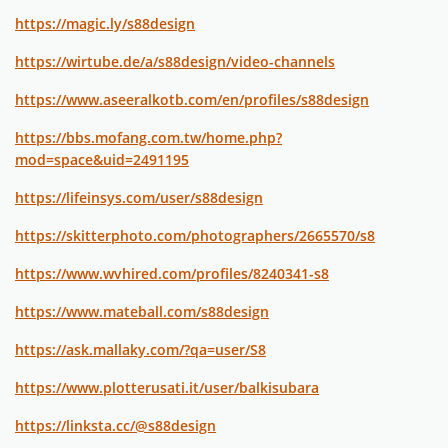
https://magic.ly/s88design
https://wirtube.de/a/s88design/video-channels
https://www.aseeralkotb.com/en/profiles/s88design
https://bbs.mofang.com.tw/home.php?
mod=space&uid=2491195
https://lifeinsys.com/user/s88design
https://skitterphoto.com/photographers/2665570/s8
https://www.wvhired.com/profiles/8240341-s8
https://www.mateball.com/s88design
https://ask.mallaky.com/?qa=user/S8
https://www.plotterusati.it/user/balkisubara
https://linksta.cc/@s88design