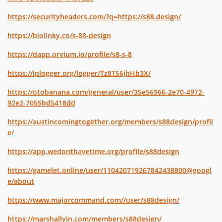
https://securityheaders.com/?q=https://s88.design/
https://biolinky.co/s-88-design
https://dapp.orvium.io/profile/s8-s-8
https://iplogger.org/logger/Tz8T56jhHb3X/
https://otobanana.com/general/user/35e56966-2e70-4972-
92e2-7055bd5418dd
https://austincomingtogether.org/members/s88design/profil
e/
https://app.wedonthavetime.org/profile/s88design
https://gamelet.online/user/110420719267842438800@googl
e/about
https://www.majorcommand.com//user/s88design/
https://marshallyin.com/members/s88design/