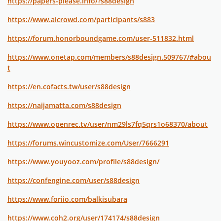
https://papers-please.info/?s88design
https://www.aicrowd.com/participants/s883
https://forum.honorboundgame.com/user-511832.html
https://www.onetap.com/members/s88design.509767/#abou
t
https://en.cofacts.tw/user/s88design
https://naijamatta.com/s88design
https://www.openrec.tv/user/nm29ls7fq5qrs1o68370/about
https://forums.wincustomize.com/User/7666291
https://www.youyooz.com/profile/s88design/
https://confengine.com/user/s88design
https://www.foriio.com/balkisubara
https://www.coh2.org/user/174174/s88design