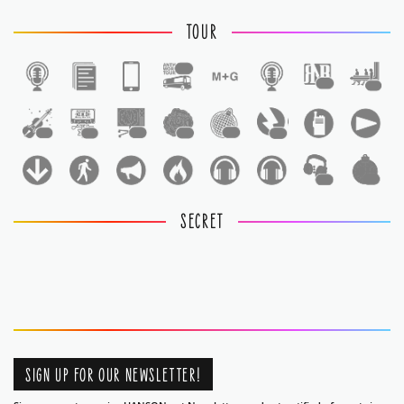
TOUR
1
1
1
1
1
1
1
1
1
1
1
SECRET
SIGN UP FOR OUR NEWSLETTER!