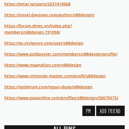
https://estar.jp/users/2037410668
https://novel.daysneo.com/author/s88design/
https://forum.dmec.vn/index.php?
members/s88design.191058/
https://es.stylevore.com/user/s88design
https://www.goldposter.com/members/s88design/profile/
https://www.maanation.com/s88design
https://www.nintendo-master.com/profil/s88design
https://spiderum.com/nguoi-dung/s88design
https://www.gaiaonline.com/profiles/s88design/50670575/
PM
ADD FRIEND