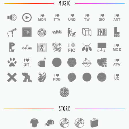
MUSIC
STORE