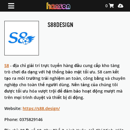
Shopping Ca
Media
0
S88DESIGN
S8
- địa chỉ giải trí trực tuyến hàng đầu cung cấp kho tàng
trò chơi đa dạng với hệ thống bảo mật tối ưu. S8 cam kết
tạo ra môi trường trải nghiệm an toàn, công bằng và chuyên
nghiệp cho toàn thể người dùng. Nền tảng của chúng tôi
được tối ưu hóa vượt trội để đảm bảo hoạt động mượt mà
trên mọi trình duyệt và thiết bị di động.
Website:
https://s88.design/
Phone: 0375829146