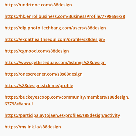
https://undrtone.com/s88design
https://hk.enrollbusiness.com/BusinessProfile/7798656/S8
https://digiphoto.techbang.com/users/s88design
https://expathealthseoul.com/profile/s88design/
https://cgmood.com/s88design
https://www.getlisteduae.com/listings/s88design
https://onescreener.com/s8s88design
https://s88design.stck.me/profile
https://buckeyescoop.com/community/members/s88design.
63798/#about
https://participa.aytojaen.es/profiles/s88design/activity
https://mylink.la/s88design