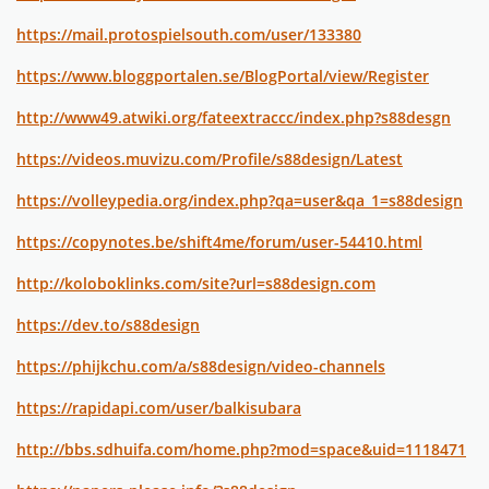
https://mail.protospielsouth.com/user/133380
https://www.bloggportalen.se/BlogPortal/view/Register
http://www49.atwiki.org/fateextraccc/index.php?s88desgn
https://videos.muvizu.com/Profile/s88design/Latest
https://volleypedia.org/index.php?qa=user&qa_1=s88design
https://copynotes.be/shift4me/forum/user-54410.html
http://koloboklinks.com/site?url=s88design.com
https://dev.to/s88design
https://phijkchu.com/a/s88design/video-channels
https://rapidapi.com/user/balkisubara
http://bbs.sdhuifa.com/home.php?mod=space&uid=1118471