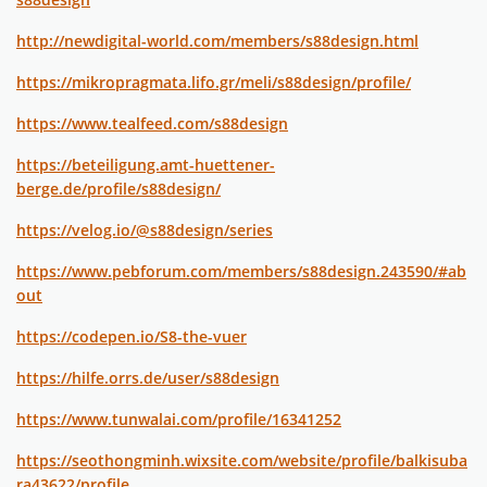
http://newdigital-world.com/members/s88design.html
https://mikropragmata.lifo.gr/meli/s88design/profile/
https://www.tealfeed.com/s88design
https://beteiligung.amt-huettener-
berge.de/profile/s88design/
https://velog.io/@s88design/series
https://www.pebforum.com/members/s88design.243590/#ab
out
https://codepen.io/S8-the-vuer
https://hilfe.orrs.de/user/s88design
https://www.tunwalai.com/profile/16341252
https://seothongminh.wixsite.com/website/profile/balkisuba
ra43622/profile