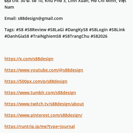
Địa chỉ: 30 Đ. số 10, Khu Phố 3, Linh Xuân, Hồ Chí Minh, Việt
Nam
Email: s88design@gmail.com
Tags: #S8 #S8Review #S8LaGi #DangKyS8 #S8Login #S8Link
#DanhGiaS8 #TraiNghiemS8 #S8TrangChu #S82026
https://x.com/s88design
https://www.youtube.com/@s88design
https://500px.com/p/s88design
https://www.tumblr.com/s88design
https://www.twitch.tv/s88design/about
https://www.pinterest.com/s88design/
https://runtrip.jp/me?type=journal