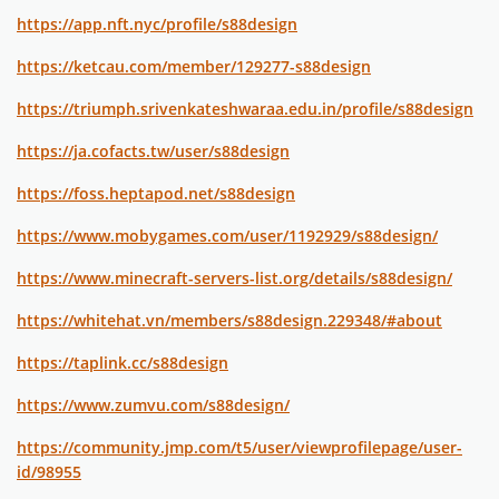
https://app.nft.nyc/profile/s88design
https://ketcau.com/member/129277-s88design
https://triumph.srivenkateshwaraa.edu.in/profile/s88design
https://ja.cofacts.tw/user/s88design
https://foss.heptapod.net/s88design
https://www.mobygames.com/user/1192929/s88design/
https://www.minecraft-servers-list.org/details/s88design/
https://whitehat.vn/members/s88design.229348/#about
https://taplink.cc/s88design
https://www.zumvu.com/s88design/
https://community.jmp.com/t5/user/viewprofilepage/user-
id/98955