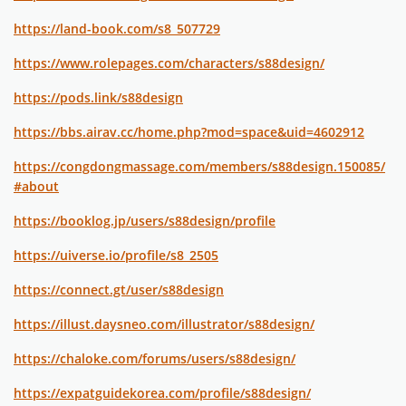
https://land-book.com/s8_507729
https://www.rolepages.com/characters/s88design/
https://pods.link/s88design
https://bbs.airav.cc/home.php?mod=space&uid=4602912
https://congdongmassage.com/members/s88design.150085/
#about
https://booklog.jp/users/s88design/profile
https://uiverse.io/profile/s8_2505
https://connect.gt/user/s88design
https://illust.daysneo.com/illustrator/s88design/
https://chaloke.com/forums/users/s88design/
https://expatguidekorea.com/profile/s88design/