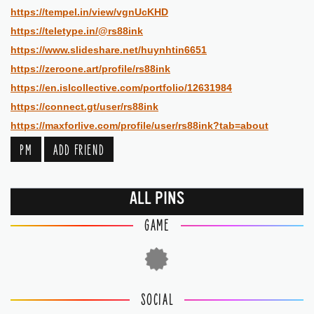
https://tempel.in/view/vgnUcKHD
https://teletype.in/@rs88ink
https://www.slideshare.net/huynhtin6651
https://zeroone.art/profile/rs88ink
https://en.islcollective.com/portfolio/12631984
https://connect.gt/user/rs88ink
https://maxforlive.com/profile/user/rs88ink?tab=about
PM
ADD FRIEND
ALL PINS
GAME
SOCIAL