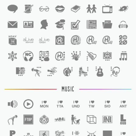
1
1
MUSIC