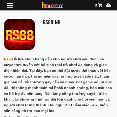
Shopping Ca
Media
0
RS88INK
Rs88
là lựa chọn hàng đầu cho người chơi yêu thích cá
cược trực tuyến với hệ sinh thái trò chơi đa dạng và giao
diện hiện đại. Tại đây, bạn có thể đặt cược thể thao với kèo
cược hấp dẫn, trải nghiệm casino trực tuyến sắc nét, tham
gia bắn cá đổi thưởng gay cấn và quay slot game nổ hũ cực
đã. Hệ thống thanh toán tại Rs88 nhanh chóng, bảo mật cao
và hỗ trợ đa nền tảng. Nền tảng cũng thường xuyên triển
khai các chương trình ưu đãi lớn dành cho hội viên mới và
người chơi trung thành. Đội ngũ CSKH làm việc 24/7, luôn
sẵn sàng hỗ trợ bạn mọi lúc.