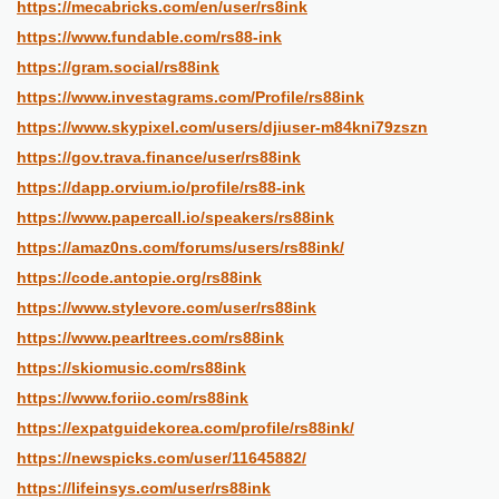
https://mecabricks.com/en/user/rs8ink
https://www.fundable.com/rs88-ink
https://gram.social/rs88ink
https://www.investagrams.com/Profile/rs88ink
https://www.skypixel.com/users/djiuser-m84kni79zszn
https://gov.trava.finance/user/rs88ink
https://dapp.orvium.io/profile/rs88-ink
https://www.papercall.io/speakers/rs88ink
https://amaz0ns.com/forums/users/rs88ink/
https://code.antopie.org/rs88ink
https://www.stylevore.com/user/rs88ink
https://www.pearltrees.com/rs88ink
https://skiomusic.com/rs88ink
https://www.foriio.com/rs88ink
https://expatguidekorea.com/profile/rs88ink/
https://newspicks.com/user/11645882/
https://lifeinsys.com/user/rs88ink