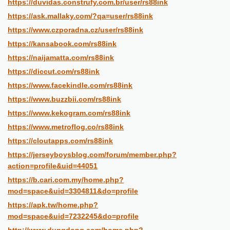
https://duvidas.construfy.com.br/user/rs88ink
https://ask.mallaky.com/?qa=user/rs88ink
https://www.czporadna.cz/user/rs88ink
https://kansabook.com/rs88ink
https://naijamatta.com/rs88ink
https://diccut.com/rs88ink
https://www.facekindle.com/rs88ink
https://www.buzzbii.com/rs88ink
https://www.kekogram.com/rs88ink
https://www.metroflog.co/rs88ink
https://cloutapps.com/rs88ink
https://jerseyboysblog.com/forum/member.php?
action=profile&uid=44051
https://b.cari.com.my/home.php?
mod=space&uid=3304811&do=profile
https://apk.tw/home.php?
mod=space&uid=7232245&do=profile