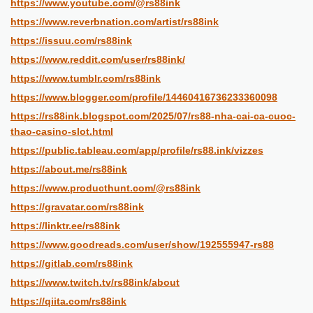
https://www.youtube.com/@rs88ink
https://www.reverbnation.com/artist/rs88ink
https://issuu.com/rs88ink
https://www.reddit.com/user/rs88ink/
https://www.tumblr.com/rs88ink
https://www.blogger.com/profile/14460416736233360098
https://rs88ink.blogspot.com/2025/07/rs88-nha-cai-ca-cuoc-
thao-casino-slot.html
https://public.tableau.com/app/profile/rs88.ink/vizzes
https://about.me/rs88ink
https://www.producthunt.com/@rs88ink
https://gravatar.com/rs88ink
https://linktr.ee/rs88ink
https://www.goodreads.com/user/show/192555947-rs88
https://gitlab.com/rs88ink
https://www.twitch.tv/rs88ink/about
https://qiita.com/rs88ink