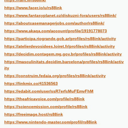
https://rant.li/rs88ink/
https://www.facer.io/u/rs88ink
https://www.fantasyplanet.cz/diskuzni-fora/users/rs88ink/
https://aboutcasemanagerjobs.com/author/rs88ink/
https://www.akaqa.com/account/profile/19191778073
https://participa.riogrande.gob.ar/profiles/rs88ink/activity
https://atelierdevosidees.loiret.fr/profiles/rs88ink/activity
https://decidim.contagem.mg.gov.br/profiles/rs88ink/activity
https://masculinitats.decidim.barcelona/profiles/rs88ink/activ
ity
https://construim.fedaia.org/profiles/rs88ink/activity
https://linkmix.co/41536563
https://edabit.com/user/ssR7erfcMuFEmvFhM
https://theafricavoice.com/profile/rs88ink
https://sciencemission.com/profile/rs88ink
https://freeimage.host/rs88ink
https://www.nintendo-master.com/profil/rs88ink