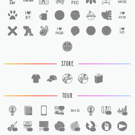
STORE
TOUR
1
1
1
1
1
1
1
1
1