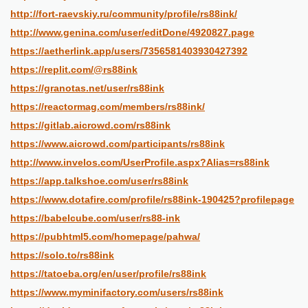
http://fort-raevskiy.ru/community/profile/rs88ink/
http://www.genina.com/user/editDone/4920827.page
https://aetherlink.app/users/7356581403930427392
https://replit.com/@rs88ink
https://granotas.net/user/rs88ink
https://reactormag.com/members/rs88ink/
https://gitlab.aicrowd.com/rs88ink
https://www.aicrowd.com/participants/rs88ink
http://www.invelos.com/UserProfile.aspx?Alias=rs88ink
https://app.talkshoe.com/user/rs88ink
https://www.dotafire.com/profile/rs88ink-190425?profilepage
https://babelcube.com/user/rs88-ink
https://pubhtml5.com/homepage/pahwa/
https://solo.to/rs88ink
https://tatoeba.org/en/user/profile/rs88ink
https://www.myminifactory.com/users/rs88ink