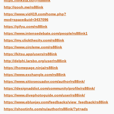
https://linksta.cc/@rs88ink
http://qooh.me/rs88ink
https://www.vid419.com/home.php?
mod=space&uid=3437096
https://gifyu.com/rs88ink
https://www.intensedebate.com/people/rs88ink1
https://my.clickthecity.com/rs88ink
https://www.circleme.com/rs88ink
https://kitsu.app/users/rs88ink
http://delphi.larsbo.org/user/rs88ink
https://homepage.ninja/rs88ink
https://www.exchangle.com/rs88ink
https://www.sitiosecuador.com/author/rs88ink/
https://designaddict.com/community/profile/rs88ink/
https://www.divephotoguide.com/user/rs88ink/
https://www.ebluejay.com/feedbacks/view_feedback/rs88ink
https://shootinfo.com/ru/author/rs88ink/?pt=ads