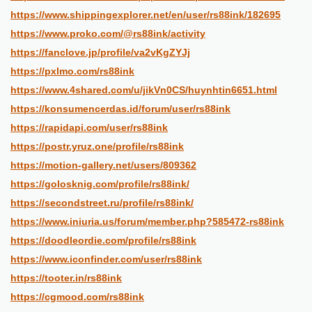
https://www.shippingexplorer.net/en/user/rs88ink/182695
https://www.proko.com/@rs88ink/activity
https://fanclove.jp/profile/va2vKgZYJj
https://pxlmo.com/rs88ink
https://www.4shared.com/u/jikVn0CS/huynhtin6651.html
https://konsumencerdas.id/forum/user/rs88ink
https://rapidapi.com/user/rs88ink
https://postr.yruz.one/profile/rs88ink
https://motion-gallery.net/users/809362
https://golosknig.com/profile/rs88ink/
https://secondstreet.ru/profile/rs88ink/
https://www.iniuria.us/forum/member.php?585472-rs88ink
https://doodleordie.com/profile/rs88ink
https://www.iconfinder.com/user/rs88ink
https://tooter.in/rs88ink
https://cgmood.com/rs88ink