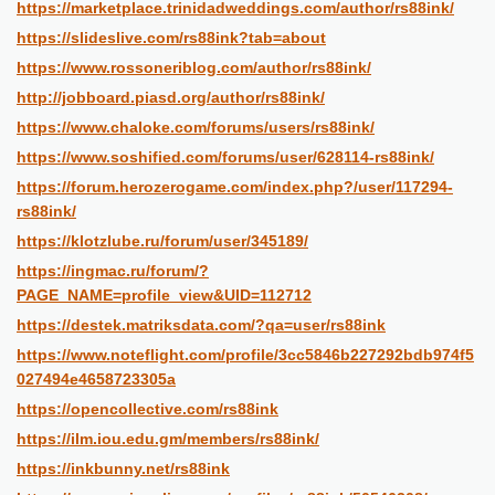
https://marketplace.trinidadweddings.com/author/rs88ink/
https://slideslive.com/rs88ink?tab=about
https://www.rossoneriblog.com/author/rs88ink/
http://jobboard.piasd.org/author/rs88ink/
https://www.chaloke.com/forums/users/rs88ink/
https://www.soshified.com/forums/user/628114-rs88ink/
https://forum.herozerogame.com/index.php?/user/117294-
rs88ink/
https://klotzlube.ru/forum/user/345189/
https://ingmac.ru/forum/?
PAGE_NAME=profile_view&UID=112712
https://destek.matriksdata.com/?qa=user/rs88ink
https://www.noteflight.com/profile/3cc5846b227292bdb974f5
027494e4658723305a
https://opencollective.com/rs88ink
https://ilm.iou.edu.gm/members/rs88ink/
https://inkbunny.net/rs88ink