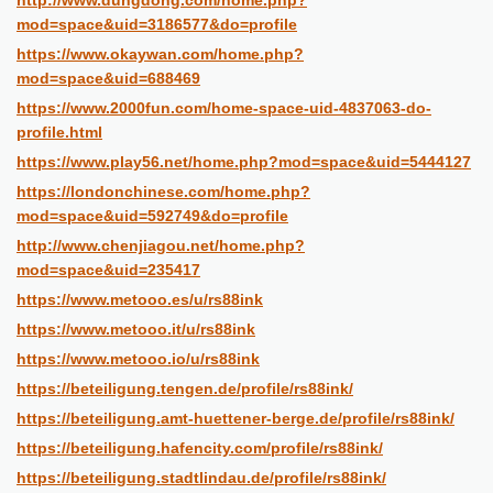
http://www.dungdong.com/home.php?
mod=space&uid=3186577&do=profile
https://www.okaywan.com/home.php?
mod=space&uid=688469
https://www.2000fun.com/home-space-uid-4837063-do-
profile.html
https://www.play56.net/home.php?mod=space&uid=5444127
https://londonchinese.com/home.php?
mod=space&uid=592749&do=profile
http://www.chenjiagou.net/home.php?
mod=space&uid=235417
https://www.metooo.es/u/rs88ink
https://www.metooo.it/u/rs88ink
https://www.metooo.io/u/rs88ink
https://beteiligung.tengen.de/profile/rs88ink/
https://beteiligung.amt-huettener-berge.de/profile/rs88ink/
https://beteiligung.hafencity.com/profile/rs88ink/
https://beteiligung.stadtlindau.de/profile/rs88ink/