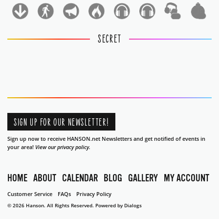
1
1
SECRET
SIGN UP FOR OUR NEWSLETTER!
Sign up now to receive HANSON.net Newsletters and get notified of events in
your area!
View our privacy policy.
HOME
ABOUT
CALENDAR
BLOG
GALLERY
MY ACCOUNT
Customer Service
FAQs
Privacy Policy
© 2026 Hanson. All Rights Reserved.
Powered by Dialogs