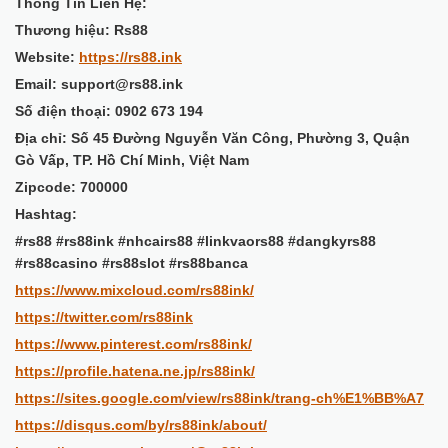
Thông Tin Liên Hệ:
Thương hiệu: Rs88
Website:
https://rs88.ink
Email: support@rs88.ink
Số điện thoại: 0902 673 194
Địa chỉ: Số 45 Đường Nguyễn Văn Công, Phường 3, Quận
Gò Vấp, TP. Hồ Chí Minh, Việt Nam
Zipcode: 700000
Hashtag:
#rs88 #rs88ink #nhcairs88 #linkvaors88 #dangkyrs88
#rs88casino #rs88slot #rs88banca
https://www.mixcloud.com/rs88ink/
https://twitter.com/rs88ink
https://www.pinterest.com/rs88ink/
https://profile.hatena.ne.jp/rs88ink/
https://sites.google.com/view/rs88ink/trang-ch%E1%BB%A7
https://disqus.com/by/rs88ink/about/