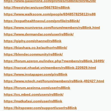
https://www.gaiaonline.com/profiles/rs88ink/50546208/
http://freestyler.ws/user/566783/rs88ink
https://www.walkscore.com/people/694857825812/rs88
https://expathealthseoul.com/profile/rs88ink/
https://www.rcuniverse.com/forum/members/rs88ink.html
https://www.dermandar.com/user/rs88ink/
https://giphy.com/channel/rs88ink
https://biashara.co.ke/author/rs88ink/
https://blender.community/rs88ink/
https://forum.azeron.eu/index.php?members/rs88ink.16495/
https://raovat.nhadat.vn/members/rs88ink-220929.html
https://www.instapaper.com/p/rs88ink
https://www.rctech.net/forum/members/rs88ink-492427.html
https://forum.aceinna.com/user/rs88ink
https://os.mbed.com/users/rs88ink/
https://matkafasi.com/user/rs88ink
https://bitspower.com/support/user/rs88ink