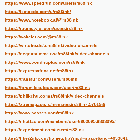
https://www.speedrun.com/users/rs88ink
https://leetcode.com/u/rs88ink/
https://www.notebook.ai/@rs88ink
https://roomstyler.com/users/rs88ink
https://wakelet.com/@rs88ink
https://wirtube.de/a/rs88ink/video-channels
https://gegenstimme.tv/a/rs88ink/video-channels
https://www.bondhuplus.com/rs88ink
https://expressafrica.net/rs88ink
https://transfur.com/Users/rs88ink
https://forum.lexulous.com/user/rs88ink
https://phijkchu.com/a/rs88ink/video-channels
https://xtremepape.rs/members/rs88ink.570198/
https://www.passes.com/rs88ink
https://nhattao.com/members/user6803095.6803095/
https://experiment.com/users/rs88ink
https://hker2uk.com/home.php?mod=space&uid=4693841