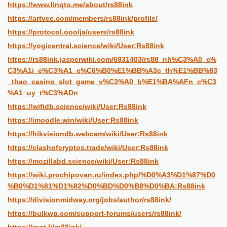
https://www.linqto.me/about/rs88ink
https://artvee.com/members/rs88ink/profile/
https://protocol.ooo/ja/users/rs88ink
https://yogicentral.science/wiki/User:Rs88ink
https://rs88ink.jasperwiki.com/6931403/rs88_nh%C3%A0_c%
C3%A1i_c%C3%A1_c%C6%B0%E1%BB%A3c_th%E1%BB%83
_thao_casino_slot_game_v%C3%A0_b%E1%BA%AFn_c%C3
%A1_uy_t%C3%ADn
https://wifidb.science/wiki/User:Rs88ink
https://imoodle.win/wiki/User:Rs88ink
https://hikvisiondb.webcam/wiki/User:Rs88ink
https://clashofcryptos.trade/wiki/User:Rs88ink
https://mozillabd.science/wiki/User:Rs88ink
https://wiki.prochipovan.ru/index.php/%D0%A3%D1%87%D0
%B0%D1%81%D1%82%D0%BD%D0%B8%D0%BA:Rs88ink
https://divisionmidway.org/jobs/author/rs88ink/
https://bulkwp.com/support-forums/users/rs88ink/