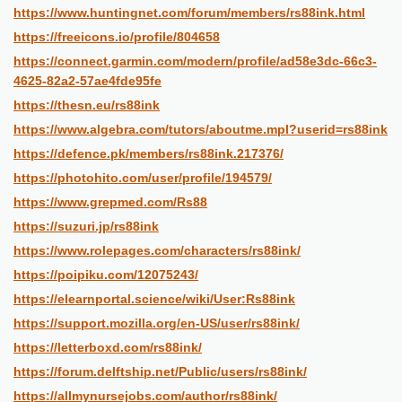
https://www.huntingnet.com/forum/members/rs88ink.html
https://freeicons.io/profile/804658
https://connect.garmin.com/modern/profile/ad58e3dc-66c3-
4625-82a2-57ae4fde95fe
https://thesn.eu/rs88ink
https://www.algebra.com/tutors/aboutme.mpl?userid=rs88ink
https://defence.pk/members/rs88ink.217376/
https://photohito.com/user/profile/194579/
https://www.grepmed.com/Rs88
https://suzuri.jp/rs88ink
https://www.rolepages.com/characters/rs88ink/
https://poipiku.com/12075243/
https://elearnportal.science/wiki/User:Rs88ink
https://support.mozilla.org/en-US/user/rs88ink/
https://letterboxd.com/rs88ink/
https://forum.delftship.net/Public/users/rs88ink/
https://allmynursejobs.com/author/rs88ink/