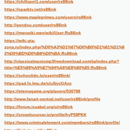
https://chillspot1.com/user/rs88ink
https://sparktv.net/rs88ink
https://www.mapleprimes.com/users/rs88ink
http://gendou.com/user/rs88ink
https://menwiki.men/wiki/User:Rs88ink
https://wiki.gta-
zona.ru/index.php/%D0%A3%D1%87%D0%B0%D1%81%D1%8
2%D0%BD%D0%B8%D0%BA:Rs88ink
http://classicalmusicmp3freedownload.com/ja/index.php?
title=%E5%88%A9%E7%94%A8%E8%80%85:Rs88ink
https://schoolido.lu/user/rs88ink/
https://pad.fs.lmu.de/s/uSjvzGAzo
https://eternagame.org/players/530788
http://www.fanart-central.net/user/rs88ink/profile
https://forum.issabel.org/u/rs88ink
https://crowdsourcer.io/profile/hyPS9PKK
https://www.criminalelement.com/members/rs88ink/profile/