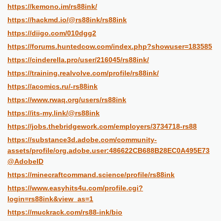
https://kemono.im/rs88ink/
https://hackmd.io/@rs88ink/rs88ink
https://diigo.com/010dgg2
https://forums.huntedcow.com/index.php?showuser=183585
https://cinderella.pro/user/216045/rs88ink/
https://training.realvolve.com/profile/rs88ink/
https://acomics.ru/-rs88ink
https://www.rwaq.org/users/rs88ink
https://its-my.link/@rs88ink
https://jobs.thebridgework.com/employers/3734718-rs88
https://substance3d.adobe.com/community-
assets/profile/org.adobe.user:486622CB688B28EC0A495E73
@AdobeID
https://minecraftcommand.science/profile/rs88ink
https://www.easyhits4u.com/profile.cgi?
login=rs88ink&view_as=1
https://muckrack.com/rs88-ink/bio