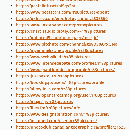
https://pastelink.net/ni9qs3bt
https://www.beatstars.com/rr88pictures/about
https://pxhere.com/en/photographer/4535550
https://www.instapaper.com/p/rr88pictures
https://chart-studio.plotly.com/~rr88pictures
https://pubhtml5.com/homepage/mscgb/
https://www.bitchute.com/channel/g8vDS0APxQNx
https://myanimelist.net/profile/rr88pictures
https://www.webwiki.de/rr88.pictures
https://www.intensedebate.com/profiles/rr88pictures
https://www.giantbomb.com/profile/rr88pictures/
https://justpaste.it/u/rr88pictures
https://booklog.jp/users/rr88pictures/profile
https://allmylinks.com/rr88pictures
https://www.openstreetmap.org/user/rr88pictures
https://magic.ly/rr88pictures
https://files.fm/rr88pictures/info
https://www.designspiration.com/rr88pictures/
https://os.mbed.com/users/rr88pictures/
https://photoclub.canadiangeographic.ca/profile/21523