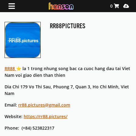
Shopping Ca
Media
0
RR88PICTURES
RR88
⭐️ la 1 trong nhung song bac ca cuoc hang dau tai Viet
Nam voi giao dien than thien
Dia Chi 179 Vo Thi Sau, Phuong 7, Quan 3, Ho Chi Minh, Viet
Nam
Email:
rr88.pictures@gmail.com
Website:
https://rr88.pictures/
Phone: (+84) 523822317