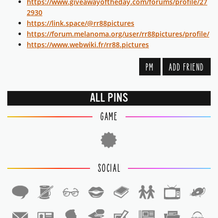
https://www.giveawayoftheday.com/forums/profile/27
2930
https://link.space/@rr88pictures
https://forum.melanoma.org/user/rr88pictures/profile/
https://www.webwiki.fr/rr88.pictures
PM
ADD FRIEND
ALL PINS
GAME
SOCIAL
1