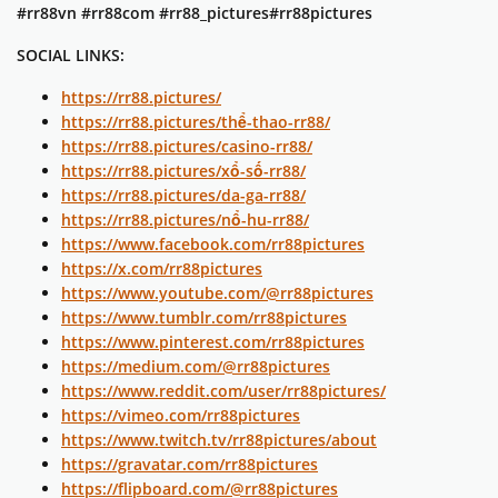
#rr88vn #rr88com #rr88_pictures#rr88pictures
SOCIAL LINKS:
https://rr88.pictures/
https://rr88.pictures/thể-thao-rr88/
https://rr88.pictures/casino-rr88/
https://rr88.pictures/xổ-số-rr88/
https://rr88.pictures/da-ga-rr88/
https://rr88.pictures/nổ-hu-rr88/
https://www.facebook.com/rr88pictures
https://x.com/rr88pictures
https://www.youtube.com/@rr88pictures
https://www.tumblr.com/rr88pictures
https://www.pinterest.com/rr88pictures
https://medium.com/@rr88pictures
https://www.reddit.com/user/rr88pictures/
https://vimeo.com/rr88pictures
https://www.twitch.tv/rr88pictures/about
https://gravatar.com/rr88pictures
https://flipboard.com/@rr88pictures