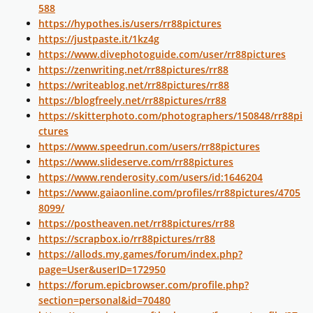
588
https://hypothes.is/users/rr88pictures
https://justpaste.it/1kz4g
https://www.divephotoguide.com/user/rr88pictures
https://zenwriting.net/rr88pictures/rr88
https://writeablog.net/rr88pictures/rr88
https://blogfreely.net/rr88pictures/rr88
https://skitterphoto.com/photographers/150848/rr88pi
ctures
https://www.speedrun.com/users/rr88pictures
https://www.slideserve.com/rr88pictures
https://www.renderosity.com/users/id:1646204
https://www.gaiaonline.com/profiles/rr88pictures/4705
8099/
https://postheaven.net/rr88pictures/rr88
https://scrapbox.io/rr88pictures/rr88
https://allods.my.games/forum/index.php?
page=User&userID=172950
https://forum.epicbrowser.com/profile.php?
section=personal&id=70480