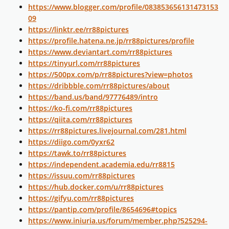
https://www.blogger.com/profile/083853656131473153
09
https://linktr.ee/rr88pictures
https://profile.hatena.ne.jp/rr88pictures/profile
https://www.deviantart.com/rr88pictures
https://tinyurl.com/rr88pictures
https://500px.com/p/rr88pictures?view=photos
https://dribbble.com/rr88pictures/about
https://band.us/band/97776489/intro
https://ko-fi.com/rr88pictures
https://qiita.com/rr88pictures
https://rr88pictures.livejournal.com/281.html
https://diigo.com/0yxr62
https://tawk.to/rr88pictures
https://independent.academia.edu/rr8815
https://issuu.com/rr88pictures
https://hub.docker.com/u/rr88pictures
https://gifyu.com/rr88pictures
https://pantip.com/profile/8654696#topics
https://www.iniuria.us/forum/member.php?525294-