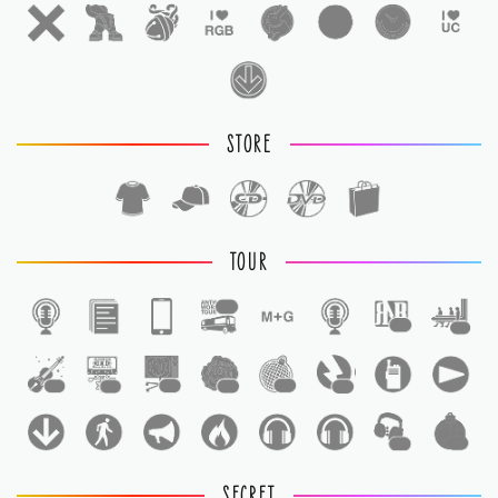
STORE
TOUR
1
1
1
1
1
1
1
1
1
1
1
SECRET