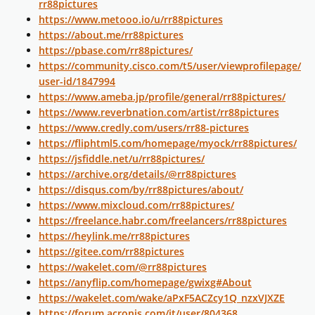
rr88pictures
https://www.metooo.io/u/rr88pictures
https://about.me/rr88pictures
https://pbase.com/rr88pictures/
https://community.cisco.com/t5/user/viewprofilepage/
user-id/1847994
https://www.ameba.jp/profile/general/rr88pictures/
https://www.reverbnation.com/artist/rr88pictures
https://www.credly.com/users/rr88-pictures
https://fliphtml5.com/homepage/myock/rr88pictures/
https://jsfiddle.net/u/rr88pictures/
https://archive.org/details/@rr88pictures
https://disqus.com/by/rr88pictures/about/
https://www.mixcloud.com/rr88pictures/
https://freelance.habr.com/freelancers/rr88pictures
https://heylink.me/rr88pictures
https://gitee.com/rr88pictures
https://wakelet.com/@rr88pictures
https://anyflip.com/homepage/gwixg#About
https://wakelet.com/wake/aPxF5ACZcy1Q_nzxVJXZE
https://forum.acronis.com/it/user/804368