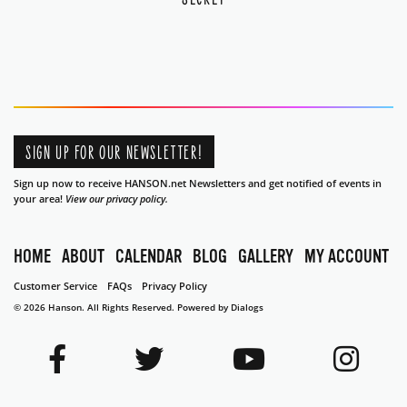
SIGN UP FOR OUR NEWSLETTER!
Sign up now to receive HANSON.net Newsletters and get notified of events in
your area!
View our privacy policy.
HOME
ABOUT
CALENDAR
BLOG
GALLERY
MY ACCOUNT
Customer Service
FAQs
Privacy Policy
© 2026 Hanson. All Rights Reserved.
Powered by Dialogs