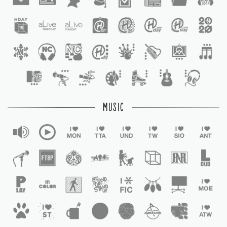
1
MUSIC