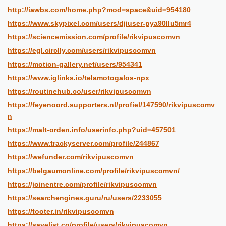
http://iawbs.com/home.php?mod=space&uid=954180
https://www.skypixel.com/users/djiuser-pya90llu5mr4
https://sciencemission.com/profile/rikvipuscomvn
https://egl.circlly.com/users/rikvipuscomvn
https://motion-gallery.net/users/954341
https://www.iglinks.io/telamotogalos-npx
https://routinehub.co/user/rikvipuscomvn
https://feyenoord.supporters.nl/profiel/147590/rikvipuscomv
n
https://malt-orden.info/userinfo.php?uid=457501
https://www.trackyserver.com/profile/244867
https://wefunder.com/rikvipuscomvn
https://belgaumonline.com/profile/rikvipuscomvn/
https://joinentre.com/profile/rikvipuscomvn
https://searchengines.guru/ru/users/2233055
https://tooter.in/rikvipuscomvn
https://savelist.co/profile/users/rikvipuscomvn