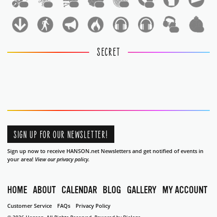
1
1
1
1
1
1
1
1
SECRET
SIGN UP FOR OUR NEWSLETTER!
Sign up now to receive HANSON.net Newsletters and get notified of events in
your area!
View our privacy policy.
HOME
ABOUT
CALENDAR
BLOG
GALLERY
MY ACCOUNT
Customer Service
FAQs
Privacy Policy