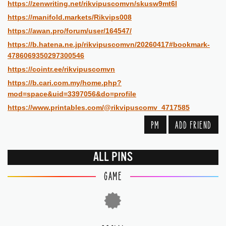
https://zenwriting.net/rikvipuscomvn/skusw9mt6l
https://manifold.markets/Rikvips008
https://awan.pro/forum/user/164547/
https://b.hatena.ne.jp/rikvipuscomvn/20260417#bookmark-
4786069350297300546
https://cointr.ee/rikvipuscomvn
https://b.cari.com.my/home.php?
mod=space&uid=3397056&do=profile
https://www.printables.com/@rikvipuscomv_4717585
PM
ADD FRIEND
ALL PINS
GAME