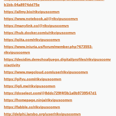
b1bb-04a8974dd75e
https://allmy.bio/rikvipuscomvn
https://www.notebook.ai/@rikvipuscomvn
https://manylink.co/@rikvipuscomvn
https://hub.docker.com/u/rikvipuscomvn
https://qiita.com/rikvipuscomvn
https://www.iniuria.us/forum/member.php?673553-
rikvipuscomvn
https://decidim.derechoaljuego.digital/profiles/rikvipuscomv
n/activity
https://www.magcloud.com/user/rikvipuscomvn
https://gifyu.com/rikvipuscomvn
https://igli.me/rikvipuscomvn
https://doselect.com/@8ddc729f4f3b1a0b9739547d1
https://homepage.ninja/rikvipuscomvn
https://fabble.cc/rikvipuscomvn
http://delphi.larsbo.org/user/rikvipuscomvn