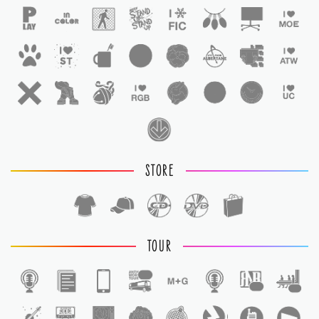
STORE
TOUR
1
1
1