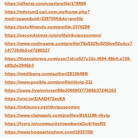
https://affariat.com/user/profile/178868
https://mforum3.cari.com.my/home.php?
mod=space&uid=3397056&do=profile
https://pets4friends.com/profile-1576289
https://secondstreet.ru/profile/rikvipuscomvn/
https://www.codingame.com/profile/79a5329c9250ce02cdcc7
14772b0b2cd7288227
https://theexplorers.com/user?id=e527c12c-f694-48b4-a728-
c8fb2e3946b3
https://medibang.com/author/28156469/
https://www.pozible.com/profile/rikvip-211
https://swag.live/en/user/69e20600f377368b37246163
https://ctxt.io/2/AAD472ecEA
https://inkbunny.net/rikvipuscomvn
https://www.claimajob.com/profiles/8161198-rikvip
https://fyers.in/community/member/aGu4rYqqRS
https://www.hogwartsishere.com/1833700/