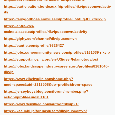
https://participation.bordeaux.fr/profiles/rikvipuscomvn/activ
ity
https://fairygodboss.com/users/profile/E5hfEqJPFk/Rikvip
https://entre-vos-
mains.alsace.eu/profiles/rikvipuscomvn/activity
https://giphy.com/channel/rikvipuscomvn
https://pantip.com/profile/9326427
https://jobs.suncommunitynews.com/profiles/8161039-rikvip
https://support.mozilla.org/en-US/user/telamotogalos/
https://jobs.landscapeindustrycareers.org/profiles/8161045-
rikvip
https://www.xibeiwujin.com/home.php?
mod=space&uid=2313508&do=profile&from=space
https://jerseyboysblog.com/forum/member.php?
action=profile&uid=91181
https://www.demilked.com/author/rikvip21/
https://kaeuchi.jp/forums/users/rikvipuscomvn/