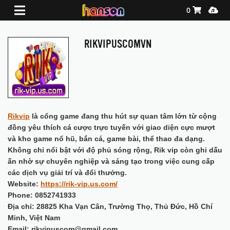
Shopping Ca
Media
0
RIKVIPUSCOMVN
Rikvip
là cổng game đang thu hút sự quan tâm lớn từ cộng
đồng yêu thích cá cược trực tuyến với giao diện cực mượt
và kho game nổ hũ, bắn cá, game bài, thể thao đa dạng.
Không chỉ nổi bật với độ phủ sóng rộng, Rik vip còn ghi dấu
ấn nhờ sự chuyên nghiệp và sáng tạo trong việc cung cấp
các dịch vụ giải trí và đổi thưởng.
Website:
https://rik-vip.us.com/
Phone: 0852741933
Địa chỉ: 28825 Kha Vạn Cân, Trường Thọ, Thủ Đức, Hồ Chí
Minh, Việt Nam
Email: rikvipuscom@gmail.com