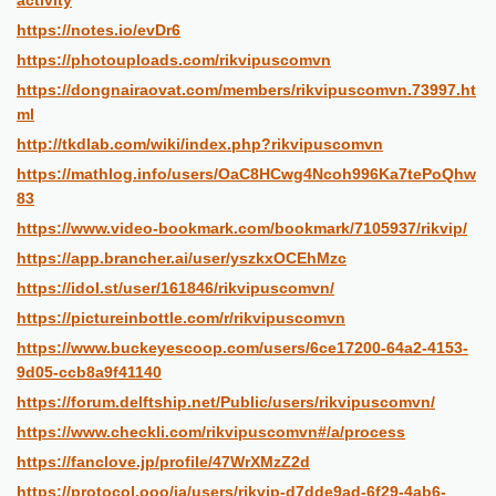
activity
https://notes.io/evDr6
https://photouploads.com/rikvipuscomvn
https://dongnairaovat.com/members/rikvipuscomvn.73997.ht
ml
http://tkdlab.com/wiki/index.php?rikvipuscomvn
https://mathlog.info/users/OaC8HCwg4Ncoh996Ka7tePoQhw
83
https://www.video-bookmark.com/bookmark/7105937/rikvip/
https://app.brancher.ai/user/yszkxOCEhMzc
https://idol.st/user/161846/rikvipuscomvn/
https://pictureinbottle.com/r/rikvipuscomvn
https://www.buckeyescoop.com/users/6ce17200-64a2-4153-
9d05-ccb8a9f41140
https://forum.delftship.net/Public/users/rikvipuscomvn/
https://www.checkli.com/rikvipuscomvn#/a/process
https://fanclove.jp/profile/47WrXMzZ2d
https://protocol.ooo/ja/users/rikvip-d7dde9ad-6f29-4ab6-