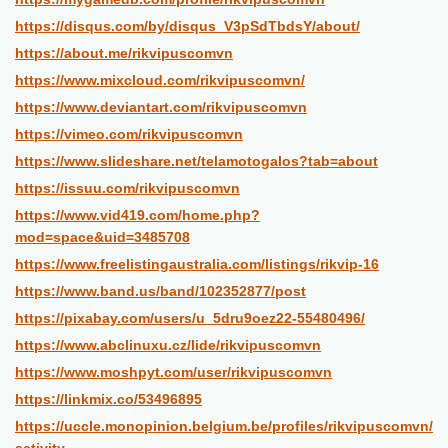
https://disqus.com/by/disqus_V3pSdTbdsY/about/
https://about.me/rikvipuscomvn
https://www.mixcloud.com/rikvipuscomvn/
https://www.deviantart.com/rikvipuscomvn
https://vimeo.com/rikvipuscomvn
https://www.slideshare.net/telamotogalos?tab=about
https://issuu.com/rikvipuscomvn
https://www.vid419.com/home.php?
mod=space&uid=3485708
https://www.freelistingaustralia.com/listings/rikvip-16
https://www.band.us/band/102352877/post
https://pixabay.com/users/u_5dru9oez22-55480496/
https://www.abclinuxu.cz/lide/rikvipuscomvn
https://www.moshpyt.com/user/rikvipuscomvn
https://linkmix.co/53496895
https://uccle.monopinion.belgium.be/profiles/rikvipuscomvn/