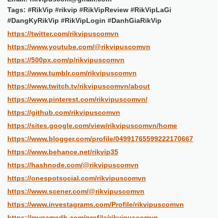
Tags: #RikVip #rikvip #RikVipReview #RikVipLaGi
#DangKyRikVip #RikVipLogin #DanhGiaRikVip
https://twitter.com/rikvipuscomvn
https://www.youtube.com/@rikvipuscomvn
https://500px.com/p/rikvipuscomvn
https://www.tumblr.com/rikvipuscomvn
https://www.twitch.tv/rikvipuscomvn/about
https://www.pinterest.com/rikvipuscomvn/
https://github.com/rikvipuscomvn
https://sites.google.com/view/rikvipuscomvn/home
https://www.blogger.com/profile/04991765599222170667
https://www.behance.net/rikvip35
https://hashnode.com/@rikvipuscomvn
https://onespotsocial.com/rikvipuscomvn
https://www.scener.com/@rikvipuscomvn
https://www.investagrams.com/Profile/rikvipuscomvn
https://mygamedb.com/profile/rikvipuscomvn