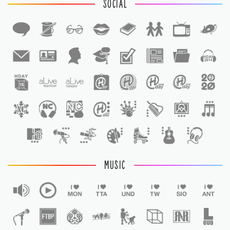
SOCIAL
1
1
MUSIC