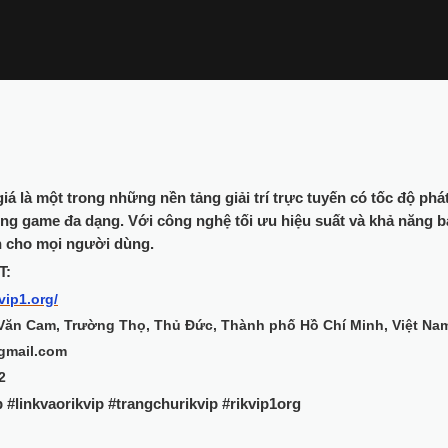
á là một trong những nền tảng giải trí trực tuyến có tốc độ phá
ng game đa dạng. Với công nghệ tối ưu hiệu suất và khả năng b
n cho mọi người dùng.
T:
kvip1.org/
 Văn Cam, Trường Thọ, Thủ Đức, Thành phố Hồ Chí Minh, Việt Na
@gmail.com
2
p #linkvaorikvip #trangchurikvip #rikvip1org