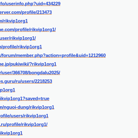
info/userinfo.php?uid=434229
erver.com/profile/213473
m/rikvip1org1
e.com/profile/rikvip1org1/
/user/rikvip1org1/
m/profile/rikvip1org1
rs/forum/member.php?action=profile&uid=1212960
.ne.jp/pukiwiki/?rikvip1org1
ty/user/366708/bongdalu2025/
es.guru/ru/users/2218253
vip1org1
/rikvip1org1?saved=true
m/nguoi-dung/rikvip1org1
rofile/users/rikvip1org1
ru/profile/rikvip1org1/
rikvip1org1