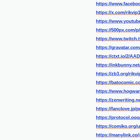
https://www.faceboo
https://x.com/rikvip
https://www.youtub
https://500px.com/p
https://www.twitch.
https://gravatar.com
https://ctxt.io/2/
https://inkbunny.net
https://zb3.org/rikv
https://batocomic.c
https://www.hogwar
https://zenwriting.n
https://fanclove.jp
https://protocol.ooo
https://comiko.org/
https://manylink.co