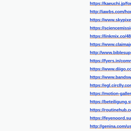
https://kaeuchi.jp/f
http://iawbs.com/
https://www.skypix
https://sciencemissi
https://linkmix.co/4
https://www.claimaj
http://www.biblesup
https://fyers.in/c
https://www.diigo.c
https://www.bandsw
https://egl.circlly.c
https://motion-galle
https://beteiligung.s
https://routinehub.c
https://feyenoord.su
http://genina.com/u