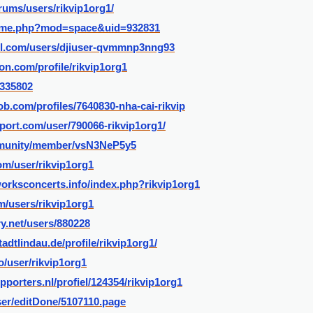
orums/users/rikvip1org1/
home.php?mod=space&uid=932831
el.com/users/djiuser-qvmmnp3nng93
on.com/profile/rikvip1org1
8335802
ob.com/profiles/7640830-nha-cai-rikvip
port.com/user/790066-rikvip1org1/
ommunity/member/vsN3NeP5y5
om/user/rikvip1org1
orksconcerts.info/index.php?rikvip1org1
om/users/rikvip1org1
ry.net/users/880228
tadtlindau.de/profile/rikvip1org1/
o/user/rikvip1org1
pporters.nl/profiel/124354/rikvip1org1
ser/editDone/5107110.page