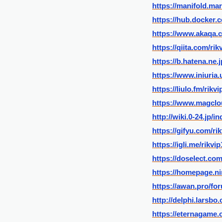
https://manifold.m
https://hub.docker.
https://www.akaqa.c
https://qiita.com/ri
https://b.hatena.ne
https://www.iniuri
https://liulo.fm/rikv
https://www.magclo
http://wiki.0-24.jp/
https://gifyu.com/ri
https://igli.me/rikvi
https://doselect.c
https://homepage.ni
https://awan.pro/fo
http://delphi.larsbo
https://eternagame.