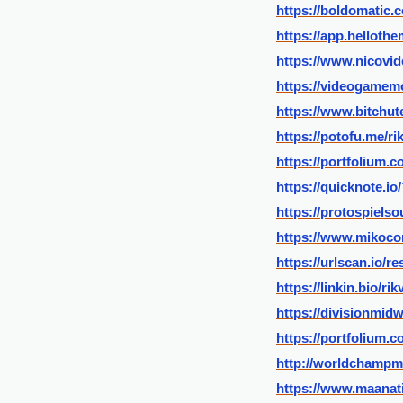
https://boldomatic.
https://app.hellothe
https://www.nicovid
https://videogamem
https://www.bitch
https://potofu.me/ri
https://portfolium.
https://quicknote.i
https://protospiels
https://www.mikoc
https://urlscan.io/r
https://linkin.bio/ri
https://divisionmidw
https://portfolium.
http://worldchampma
https://www.maanat