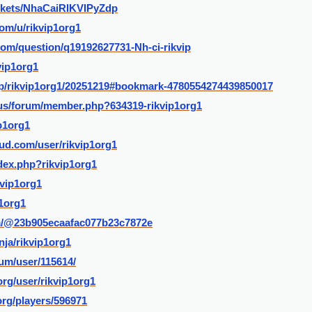
arkets/NhaCaiRIKVIPyZdp
com/u/rikvip1org1
om/question/q19192627731-Nh-ci-rikvip
kvip1org1
.jp/rikvip1org1/20251219#bookmark-4780554274439850017
a.us/forum/member.php?634319-rikvip1org1
ip1org1
ud.com/user/rikvip1org1
index.php?rikvip1org1
kvip1org1
p1org1
om/@23b905ecaafac077b23c7872e
nja/rikvip1org1
rum/user/115614/
.org/user/rikvip1org1
org/players/596971