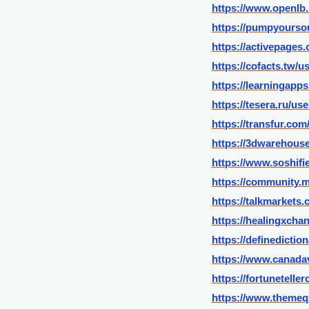
https://www.openlb.
https://pumpyourso
https://activepages.
https://cofacts.tw/u
https://learningapp
https://tesera.ru/us
https://transfur.com
https://3dwarehous
https://www.soshifi
https://community.m
https://talkmarkets
https://healingxcha
https://definedict
https://www.canada
https://fortunetelle
https://www.themeq