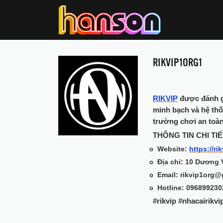
RIKVIP1ORG1
RIKVIP
được đánh gi
minh bạch và hệ thố
trường chơi an toà
THÔNG TIN CHI TIẾ
Website:
https://ri
o
Địa chỉ: 10 Dương
o
Email: rikvip1org
o
Hotline: 096899230
o
#rikvip #nhacairikvi