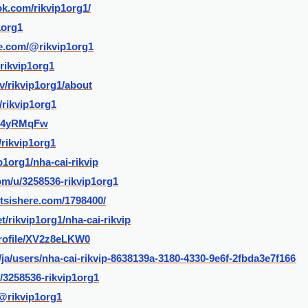
k.com/rikvip1org1/
1org1
e.com/@rikvip1org1
/rikvip1org1
tv/rikvip1org1/about
/rikvip1org1
AAD4yRMqFw
/rikvip1org1
ip1org1/nha-cai-rikvip
om/u/3258536-rikvip1org1
tsishere.com/1798400/
et/rikvip1org1/nha-cai-rikvip
/profile/XV2z8eLKW0
/ja/users/nha-cai-rikvip-8638139a-3180-4330-9e6f-2fbda3e7f166
u/3258536-rikvip1org1
/@rikvip1org1