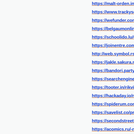
https://malt-orden.
https://www.trackys
https://wefunder.co
https://belgaumonlin
https://schoolido.lu
https://joinentre.co
http://web.symbol.
https://jakle.sakura
https://bandori.par
https://searchengin
https://tooter.in/rik
https://hackaday.io
https://spiderum.co
https://savelist.co/p
https://secondstreet.
https://acomics.ru/-