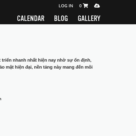
SHOPPING CART 0 ITEMS
MEDIA PLAYER
LOG IN
0
CALENDAR
BLOG
GALLERY
t triển nhanh nhất hiện nay nhờ sự ổn định,
ảo mật hiện đại, nền tảng này mang đến môi
m