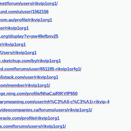
net/forum/users/rikvip1org1/
und.com/u/user/1562156
com.au/profile/rikvip1org1
ser/rikvip1org1
s.org/display?v=pw49efbnv25
er/rikvip1org1
/Users/rikvip1org1
e.sketchup.com/by/rikvip1org1
ed.com/forums/user/651195-rikvip1orfg1/
5stack.com/user/rikvip1org1
.com/member/rikvip1org1/
nge.ning.com/profile/NhaCaiRIKVIP650
ionarymeaning.com/user/nh%C3%A0-c%C3%A1i-rikvip-4
videocompanies.ca/forums/users/rikvip1org1/
roracle.com/profile/rikvip1org1
x.com/forums/users/rikvip1org1/