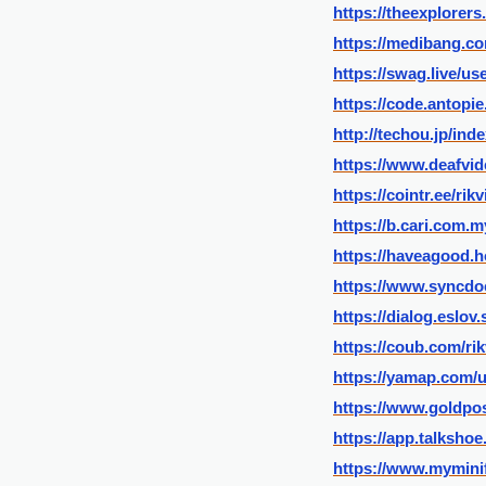
https://theexplorer
https://medibang.co
https://swag.live/
https://code.antopie
http://techou.jp/ind
https://www.deafvid
https://cointr.ee/rik
https://b.cari.com
https://haveagood.h
https://www.syncdoc
https://dialog.eslov.
https://coub.com/ri
https://yamap.com/
https://www.goldpos
https://app.talksho
https://www.myminif