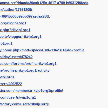
s.com/user?id=ada39ca9-f25a-4617-a799-b69312f9fcda
m/author/27551209/
user/6945508b9ebb397aedaa958b
.org/rikvip1org1
ex.php?rikvip1org1
eo.tv/vlogger/rikvip1org1
vip1org1
.my/home.php?mod=space&uid=3362311&do=profile
oliday/users/478242
s.com/forums/profile/rikvip1org1
se/profiles/rikvip1org1/activity
kvip1org1
users/4992522
ter.com/members/rikvip1org1/profile/
e.com/user/rikvip1org1
actory.com/users/rikvip1org1