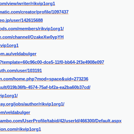
com/view/writer/rikvip1org1
matic.com/creator/profile/1097437
eo.jp/user/142615688
ods.com/members/rikvip1org1/
ute.com/channel/OzakeXw0ypYH
kvip1org1
com.au/veldabulger
o/?template=60c96c00-dce5-11f0-bb64-2f3e4908e097
outh.com/user/103191
on.com/home.php?mod=space&uid=273236
esult/019b36fb-4574-75af-bf2a-ea2ba60b37cd/
kvip1org1/
ay.org/jobs/author/rikvip1org1/
com/veldabulger
mbo.com/UserProfile/tabid/42/userId/466300/Default.aspx
ion.com/rikvip1org1