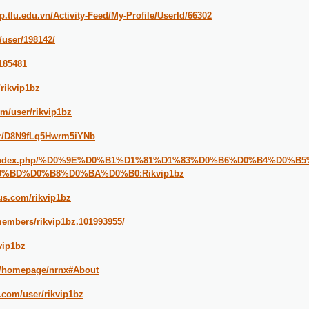
ap.tlu.edu.vn/Activity-Feed/My-Profile/UserId/66302
/user/198142/
/185481
/rikvip1bz
om/user/rikvip1bz
ser/D8N9fLq5Hwrm5iYNb
ife.ru/index.php/%D0%9E%D0%B1%D1%81%D1%83%D0%B6%D0%B4%
%BD%D0%B8%D0%BA%D0%B0:Rikvip1bz
us.com/rikvip1bz
members/rikvip1bz.101993955/
kvip1bz
om/homepage/nrnx#About
.com/user/rikvip1bz