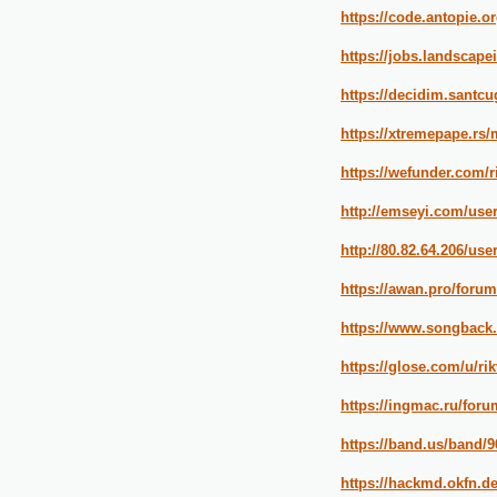
https://code.antopie.o
https://jobs.landscape
https://decidim.santcug
https://xtremepape.rs
https://wefunder.com/r
http://emseyi.com/user
http://80.82.64.206/use
https://awan.pro/forum
https://www.songback.
https://glose.com/u/ri
https://ingmac.ru/fo
https://band.us/band/
https://hackmd.okfn.d