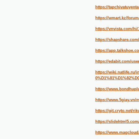
https://tapchivatuyent
https://wmart.kz/forum
https://vnvista.com/hi
https://shapshare.com
https://app.talkshoe.c
https://edabit.com/u
https://wiki.natl
0%D1%81%D1%82%D0
https://www.bondhupl
https://www.5giay.vn/
https://git.cryto.net/ri
https://slidehtml5.c
https://www.magcloud