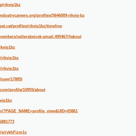
rg/rikvip1bz
industrycareers.org/profiles/5646009-rikvip-bz
at.cat/profiles/rikvip1bz/timeline
/members/sellersbejcek-gmail.495467/#about
ikvip1bz
/rikvip1bz
r/rikvip1bz
/user/17885/
com/profile/10955/about
kvip1bz
rum/?PAGE_NAME=profile_view&UID=65861
96881773
e/s/rykhFizm1x