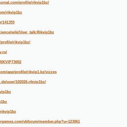
urnal.com/profile/rikvip1bz/
om/rikvip1bz
r/141355
science/wiki/User_talk:Rikvip1bz
/profile/rikvip1bz/
y.ru/
@RIKVIP73002
com/app/profile/rikvip1.bz/vizzes
.de/user/102026-rikvip1bz/
kvip1bz
ip1bz
/rikvip1bz
ergames.com/vbforum/member.php?u=123061