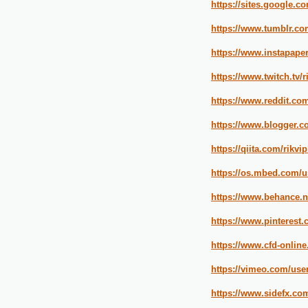
https://sites.google.c
https://www.tumblr.com
https://www.instapape
https://www.twitch.tv/
https://www.reddit.com
https://www.blogger.c
https://qiita.com/rikvi
https://os.mbed.com/u
https://www.behance.n
https://www.pinterest.
https://www.cfd-onli
https://vimeo.com/use
https://www.sidefx.com