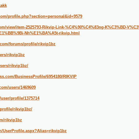
xakk
com/profile.php?section=personal&id=9579
s.com/view/item-2525793-Rikvip-Link-%C4%90%C4%83ng-K%C3%BD-V
%BB%9Bi-Nh%E1%BA%A5t-rikvip.html
com/forums/profile/rikvip1bz
sers/rikvip1bz
sers/rikvip1bz/
ness.com/BusinessProfile/6954180/RIKVIP
.com/users/1469609
user/profile/1375714
rofile/rikvip1bz/
m/rikvip1bz
m/UserProfile.aspx?Alias=rikvip1bz