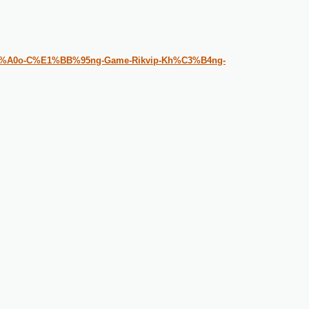
%C3%A0o-C%E1%BB%95ng-Game-Rikvip-Kh%C3%B4ng-