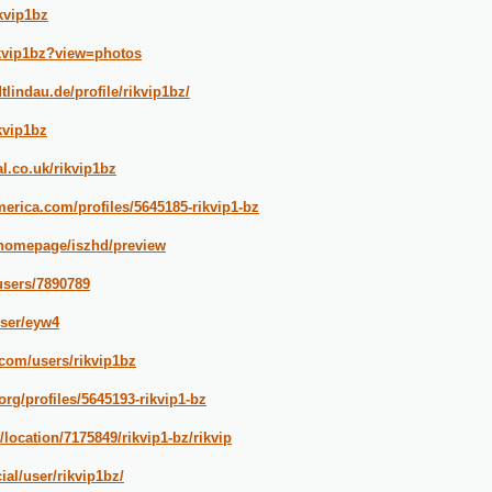
kvip1bz
ikvip1bz?view=photos
dtlindau.de/profile/rikvip1bz/
ikvip1bz
l.co.uk/rikvip1bz
merica.com/profiles/5645185-rikvip1-bz
/homepage/iszhd/preview
users/7890789
user/eyw4
com/users/rikvip1bz
rg/profiles/5645193-rikvip1-bz
location/7175849/rikvip1-bz/rikvip
cial/user/rikvip1bz/