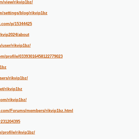
om/view/rikvip1bz/
/settings/blog/rikvip1bz
r.com/p/15344425
rikvip2024/about
/user/rikvip1bz/
om/profile/03393016458122779023
p1bz
sers/rikvip1bz/
et/rikvip1bz
com/rikvip1bz/
ne.com/Forums/members/rikvip1bz.html
r231204395
/profile/rikvip1bz/