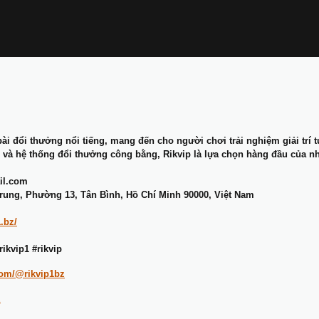
i đổi thưởng nổi tiếng, mang đến cho người chơi trải nghiệm giải trí tu
 và hệ thống đổi thưởng công bằng, Rikvip là lựa chọn hàng đầu của nh
il.com
Trung, Phường 13, Tân Bình, Hồ Chí Minh 90000, Việt Nam
1.bz/
rikvip1 #rikvip
com/@rikvip1bz
z