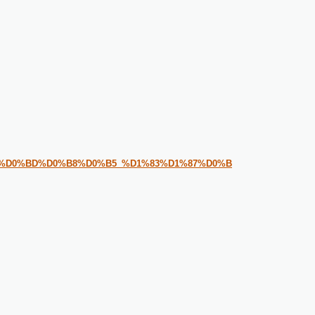
D0%B5%D0%BD%D0%B8%D0%B5_%D1%83%D1%87%D0%B