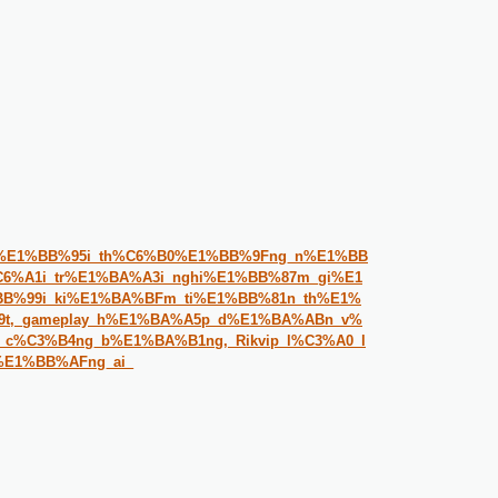
4%91%E1%BB%95i_th%C6%B0%E1%BB%9Fng_n%E1%BB
6%A1i_tr%E1%BA%A3i_nghi%E1%BB%87m_gi%E1
BB%99i_ki%E1%BA%BFm_ti%E1%BB%81n_th%E1%
t,_gameplay_h%E1%BA%A5p_d%E1%BA%ABn_v%
%C3%B4ng_b%E1%BA%B1ng,_Rikvip_l%C3%A0_l
E1%BB%AFng_ai_