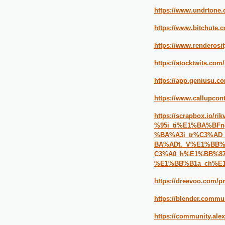
https://www.undrtone.
https://www.bitchute
https://www.renderosi
https://stocktwits.com
https://app.geniusu.c
https://www.callupcon
https://scrapbox.
%95i_ti%E1%BA%BF
%BA%A3i_tr%C3%AD
BA%ADt._V%E1%BB%
C3%A0_h%E1%BB%87
%E1%BB%B1a_ch%E
https://dreevoo.com/p
https://blender.commun
https://community.ale