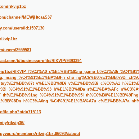
com/rikvip1bz
.com/channel/MEWjHtcaaS37
ty.com/users/id:1597130
/rikvip1bz
om/users/2559581
tact.com/b/businessprofile/RIKVIP/9393394
io/rikvip1bz/RIKVIP_l%C3%A0_c%E1%BB%95ng_game_b%C3%A0i_%C
ng,_mang_%C4%91%E1%BA%BFn_cho_ng%C6%B0%E1%BB%9Di_ch%C
_tuy%E1%BB%87t_v%E1%BB%9Di_v%E1%BB%9Bi_c%C6%A1_h%E1%
9Bi_%C4%91%E1%BB%93_h%E1%BB%8Da_s%E1%BA%AFc_n%C3%A9
_th%E1%BB%91ng_%C4%91%E1%BB%95i_th%C6%B0%E1%BB%9Fng_c
1%BB%8Dn_h%C3%A0ng_%C4%91%E1%BA%A7u_c%E1%BB%A7a_nh%
rofile.php?pid=715113
ity/rikvip36/
xgyver.ru/members/rikvip1bz.86093/#about