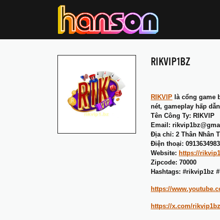
RIKVIP1BZ
RIKVIP
là cổng game bà
nét, gameplay hấp dẫn
Tên Công Ty: RIKVIP
Email: rikvip1bz@gma
Địa chỉ: 2 Thân Nhân 
Điện thoại: 0913634983
Website:
https://rikvip
Zipcode: 70000
Hashtags: #rikvip1bz #
https://www.youtube.
https://x.com/rikvip1b