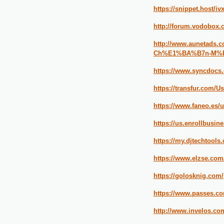
https://snippet.host/iv
http://forum.vodobox.
http://www.aunetad
Ch%E1%BA%B7n-M%E1
https://www.syncdocs.
https://transfur.com/U
https://www.faneo.es/u
https://us.enrollbusi
https://my.djtechtools
https://www.elzse.com/
https://golosknig.com/p
https://www.passes.co
http://www.invelos.co