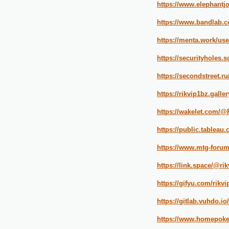
https://www.elephantjo
https://www.bandlab.c
https://menta.work/use
https://securityholes.
https://secondstreet.ru
https://rikvip1bz.galler
https://wakelet.com/
https://public.tableau.
https://www.mtg-forum
https://link.space/@ri
https://gifyu.com/rikv
https://gitlab.vuhdo.io
https://www.homepok