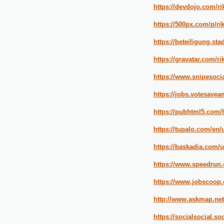
https://devdojo.com/ri
https://500px.com/p/r
https://beteiligung.sta
https://gravatar.com/r
https://www.snipesocia
https://jobs.votesavea
https://pubhtml5.com
https://tupalo.com/en/
https://baskadia.com/
https://www.speedrun.
https://www.jobscoop.o
http://www.askmap.net/
https://socialsocial.so