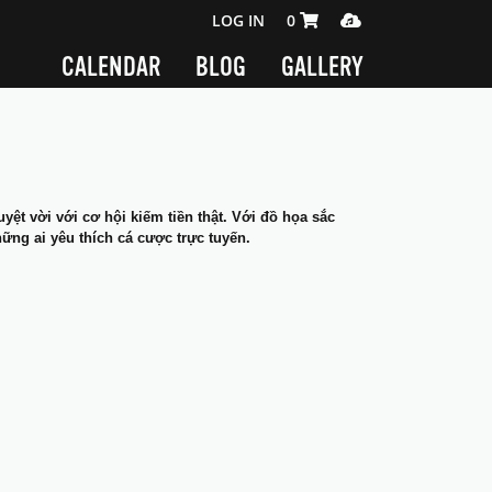
SHOPPING CART 0 ITEMS
MEDIA PLAYER
LOG IN
0
CALENDAR
BLOG
GALLERY
yệt vời với cơ hội kiếm tiền thật. Với đồ họa sắc
ững ai yêu thích cá cược trực tuyến.