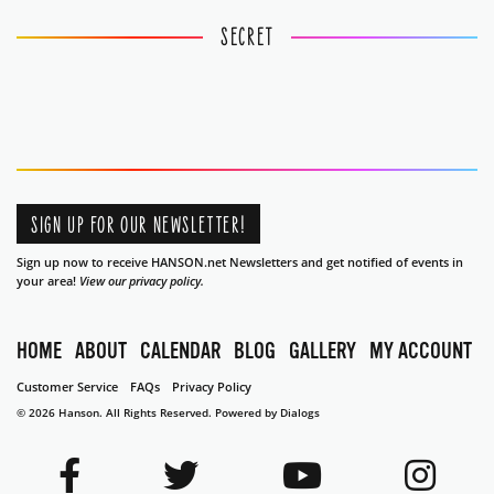
SECRET
SIGN UP FOR OUR NEWSLETTER!
Sign up now to receive HANSON.net Newsletters and get notified of events in
your area!
View our privacy policy.
HOME
ABOUT
CALENDAR
BLOG
GALLERY
MY ACCOUNT
Customer Service
FAQs
Privacy Policy
© 2026 Hanson. All Rights Reserved.
Powered by Dialogs