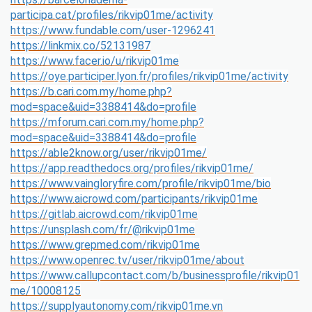
participa.cat/profiles/rikvip01me/activity
https://www.fundable.com/user-1296241
https://linkmix.co/52131987
https://www.facer.io/u/rikvip01me
https://oye.participer.lyon.fr/profiles/rikvip01me/activity
https://b.cari.com.my/home.php?
mod=space&uid=3388414&do=profile
https://mforum.cari.com.my/home.php?
mod=space&uid=3388414&do=profile
https://able2know.org/user/rikvip01me/
https://app.readthedocs.org/profiles/rikvip01me/
https://www.vaingloryfire.com/profile/rikvip01me/bio
https://www.aicrowd.com/participants/rikvip01me
https://gitlab.aicrowd.com/rikvip01me
https://unsplash.com/fr/@rikvip01me
https://www.grepmed.com/rikvip01me
https://www.openrec.tv/user/rikvip01me/about
https://www.callupcontact.com/b/businessprofile/rikvip01
me/10008125
https://supplyautonomy.com/rikvip01me.vn