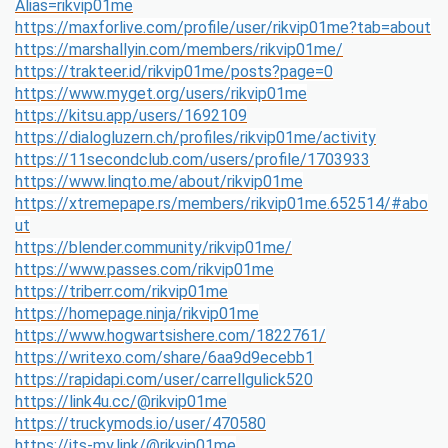
Alias=rikvip01me
https://maxforlive.com/profile/user/rikvip01me?tab=about
https://marshallyin.com/members/rikvip01me/
https://trakteer.id/rikvip01me/posts?page=0
https://www.myget.org/users/rikvip01me
https://kitsu.app/users/1692109
https://dialogluzern.ch/profiles/rikvip01me/activity
https://11secondclub.com/users/profile/1703933
https://www.linqto.me/about/rikvip01me
https://xtremepape.rs/members/rikvip01me.652514/#abo
ut
https://blender.community/rikvip01me/
https://www.passes.com/rikvip01me
https://triberr.com/rikvip01me
https://homepage.ninja/rikvip01me
https://www.hogwartsishere.com/1822761/
https://writexo.com/share/6aa9d9ecebb1
https://rapidapi.com/user/carrellgulick520
https://link4u.cc/@rikvip01me
https://truckymods.io/user/470580
https://its-my.link/@rikvip01me