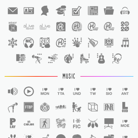
1
1
MUSIC