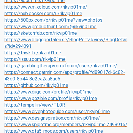
https://about.me/rikvip01me
https://www.mixcloud.com/rikvip01me/
https://hub.docker.com/u/rikvip01me
https://500px.com/p/rikvip01me?view=photos
https://www.producthunt.com/@rikvip01me
https://sketchfab.com/rikvip01me
https://www.bloggportalen.se/BlogPortal/view/BlogDetail
s?id=294091
https://tawk.to/rikvip01me
https://issuu.com/rikvip01me
https://gamblingtherapy.org/forum/users/rikvip01me/
https://connect.garmin.com/app/profile/fd89017d-6c82-
43d0-8b44-8c2ca2aa8ad5
https://github.com/rikvip01me
https://www.diigo.com/profile/rikvip01me
https://www.pozible.com/profile/rikvip01me
https://tempel.in/view/TL0R
https://www.divephotoguide.com/user/rikvip01me
https://www.designspiration.com/rikvip01me/
https://www.spigotmc.org/members/rikvip01me.2498916/
https://www.gta5-mods.com/users/rikvip01me