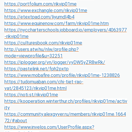
https://portfolium.com/rikvip01me
https://www.exchangle.com/rikvip01me
https://etextpad.com/liyumdl4b4
https://www.equinenow.com/farm/rikvip01me.htm
https://nyccharterschools.jobboard.io/employers/4063977
-rikvip01me
https://culturesbook.com/rikvip01me
http://users.atw.hu/nlw/profile.php?
mode=viewprofile&u=32251
https://iplogger.org/vn/logger/vyDW5yZR8wRk/
https://pastelink.net/fph2pxtp
https://www.mobafire.com/profile/rikvip01me-1238826
https://tudomuaban.com/chi-tiet-rao-
vat/2845123/rikvip01me.html
https://noti.st/rikvip01me
https://kooperation.winterthur.ch/profiles/rikvip01me/activ
ity
https://community.alexgyver.ru/members/rikvip01me.1664
72/#about
https://www.invelos.com/UserProfile.aspx?