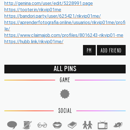
http://genina.com/user/edit/5228991.page
https://tooter.in/rikvip01me
https://bandori.party/user/625421/rikvip01me/
https://aprenderfotografia.online/usuarios/rikvip01me/profi
le/
https://www.claimajob.com/profiles/8016243-rikvip01-me
https://hubb.link/rikvip01me/
PM
ADD FRIEND
ALL PINS
GAME
SOCIAL