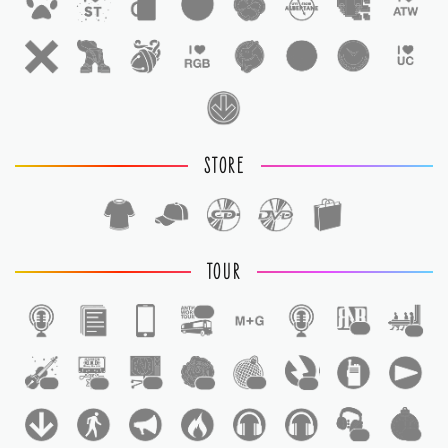
STORE
TOUR
1
1
1
1
1
1
1
1
1
1
1