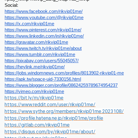
Social:
https://www.facebook.com/rikvip01me/
https://www.youtube.com/@rikvip01me
https://x.com/rikvip01me
https://www.pinterest.com/rikvip01me/
https://www.linkedin.com/in/rikvip01me/
https://gravatar.com/rikvip01me
https://www.twitch.tv/rikvip01me/about
https://www.tumblr.com/rikvip01me
https://pixabay.com/users/55045057/
https://heylink.me/rikvip01me/
https://jobs.windomnews.com/profiles/8013902-rikvip01-me
https://apk.tw/space-uid-7330156.html
https://www.blogger.com/profile/08624259789674954237
https://vimeo.com/rikvip01me
https://bit.ly/m/rikvip01me
https://www.reddit.com/user/rikvip01me/
https://www.sythe.org/members/rikvip01me.2023108/
https://profile.hatena.ne.jp/rikvip01me/profile
https://gitlab.com/rikvip01me
https://disqus.com/by/rikvip01me/about/