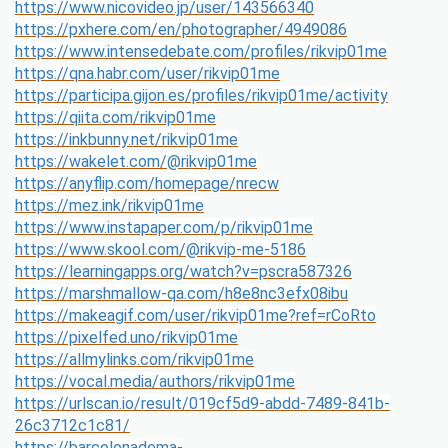
https://www.nicovideo.jp/user/143566340
https://pxhere.com/en/photographer/4949086
https://www.intensedebate.com/profiles/rikvip01me
https://qna.habr.com/user/rikvip01me
https://participa.gijon.es/profiles/rikvip01me/activity
https://qiita.com/rikvip01me
https://inkbunny.net/rikvip01me
https://wakelet.com/@rikvip01me
https://anyflip.com/homepage/nrecw
https://mez.ink/rikvip01me
https://www.instapaper.com/p/rikvip01me
https://www.skool.com/@rikvip-me-5186
https://learningapps.org/watch?v=pscra587326
https://marshmallow-qa.com/h8e8nc3efx08ibu
https://makeagif.com/user/rikvip01me?ref=rCoRto
https://pixelfed.uno/rikvip01me
https://allmylinks.com/rikvip01me
https://vocal.media/authors/rikvip01me
https://urlscan.io/result/019cf5d9-abdd-7489-841b-
26c3712c1c81/
https://barcelonadema-