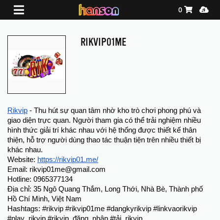
Shopping Ca
Media
0
RIKVIP01ME
Rikvip
 - Thu hút sự quan tâm nhờ kho trò chơi phong phú và 
giao diện trực quan. Người tham gia có thể trải nghiệm nhiều 
hình thức giải trí khác nhau với hệ thống được thiết kế thân 
thiện, hỗ trợ người dùng thao tác thuận tiện trên nhiều thiết bị 
khác nhau.
Website: 
https://rikvip01.me/
Email: rikvip01me@gmail.com
Hotline: 0965377134
Địa chỉ: 35 Ngô Quang Thắm, Long Thới, Nhà Bè, Thành phố 
Hồ Chí Minh, Việt Nam
Hashtags: #rikvip #rikvip01me #dangkyrikvip #linkvaorikvip 
#play_rikvip #rikvip_đăng_nhập #tải_rikvip