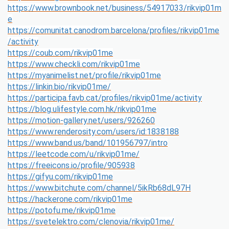
https://www.brownbook.net/business/54917033/rikvip01m
e
https://comunitat.canodrom.barcelona/profiles/rikvip01me
/activity
https://coub.com/rikvip01me
https://www.checkli.com/rikvip01me
https://myanimelist.net/profile/rikvip01me
https://linkin.bio/rikvip01me/
https://participa.favb.cat/profiles/rikvip01me/activity
https://blog.ulifestyle.com.hk/rikvip01me
https://motion-gallery.net/users/926260
https://www.renderosity.com/users/id:1838188
https://www.band.us/band/101956797/intro
https://leetcode.com/u/rikvip01me/
https://freeicons.io/profile/905938
https://gifyu.com/rikvip01me
https://www.bitchute.com/channel/5ikRb68dL97H
https://hackerone.com/rikvip01me
https://potofu.me/rikvip01me
https://svetelektro.com/clenovia/rikvip01me/