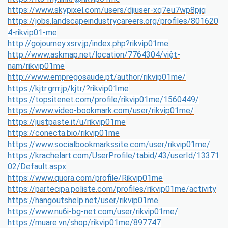
https://www.skypixel.com/users/djiuser-xq7eu7wp8pjq
https://jobs.landscapeindustrycareers.org/profiles/801620
4-rikvip01-me
http://gojourney.xsrv.jp/index.php?rikvip01me
http://www.askmap.net/location/7764304/việt-
nam/rikvip01me
http://www.empregosaude.pt/author/rikvip01me/
https://kjtr.grrr.jp/kjtr/?rikvip01me
https://topsitenet.com/profile/rikvip01me/1560449/
https://www.video-bookmark.com/user/rikvip01me/
https://justpaste.it/u/rikvip01me
https://conecta.bio/rikvip01me
https://www.socialbookmarkssite.com/user/rikvip01me/
https://krachelart.com/UserProfile/tabid/43/userId/13371
02/Default.aspx
https://www.quora.com/profile/Rikvip01me
https://partecipa.poliste.com/profiles/rikvip01me/activity
https://hangoutshelp.net/user/rikvip01me
https://www.nu6i-bg-net.com/user/rikvip01me/
https://muare.vn/shop/rikvip01me/897747