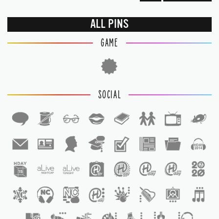
ALL PINS
GAME
SOCIAL
1
1