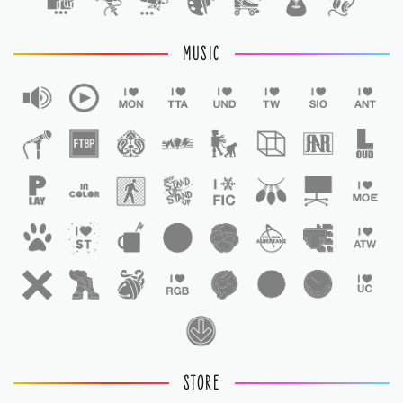
MUSIC
STORE