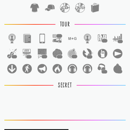
TOUR
1
1
1
1
1
1
1
1
1
1
1
SECRET