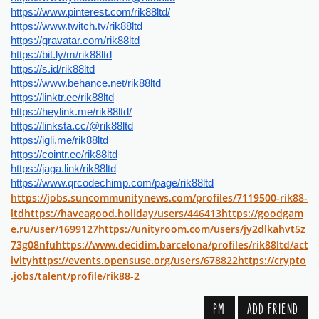
https://www.pinterest.com/rik88ltd/
https://www.twitch.tv/rik88ltd
https://gravatar.com/rik88ltd
https://bit.ly/m/rik88ltd
https://s.id/rik88ltd
https://www.behance.net/rik88ltd
https://linktr.ee/rik88ltd
https://heylink.me/rik88ltd/
https://linksta.cc/@rik88ltd
https://igli.me/rik88ltd
https://cointr.ee/rik88ltd
https://jaga.link/rik88ltd
https://www.qrcodechimp.com/page/rik88ltd
https://jobs.suncommunitynews.com/profiles/7119500-rik88-
ltd
https://haveagood.holiday/users/446413
https://goodgam
e.ru/user/1699127
https://unityroom.com/users/jy2dlkahvt5z
73g08nfu
https://www.decidim.barcelona/profiles/rik88ltd/act
ivity
https://events.opensuse.org/users/678822
https://crypto
.jobs/talent/profile/rik88-2
PM
ADD FRIEND