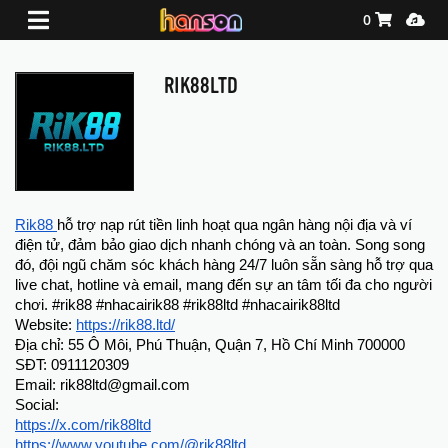
Shopping Ca
Media
0
RIK88LTD
Rik88 
hỗ trợ nạp rút tiền linh hoạt qua ngân hàng nội địa và ví 
điện tử, đảm bảo giao dịch nhanh chóng và an toàn. Song song 
đó, đội ngũ chăm sóc khách hàng 24/7 luôn sẵn sàng hỗ trợ qua 
live chat, hotline và email, mang đến sự an tâm tối đa cho người 
chơi. #rik88 #nhacairik88 #rik88ltd #nhacairik88ltd
Website: 
https://rik88.ltd/
Địa chỉ: 55 Ô Môi, Phú Thuận, Quận 7, Hồ Chí Minh 700000
SĐT: 0911120309
Email: rik88ltd@gmail.com
Social:
https://x.com/rik88ltd
https://www.youtube.com/@rik88ltd