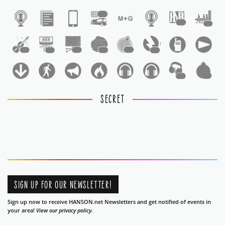
1
1
1
1
1
1
1
1
1
1
1
SECRET
SIGN UP FOR OUR NEWSLETTER!
Sign up now to receive HANSON.net Newsletters and get notified of events in
your area!
View our privacy policy.