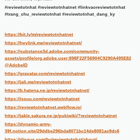
#reviewtotnhat #reviewtotnhatnet #linkvaoreviewtotnhat
#trang_chu_reviewtotnhat #reviewtotnhat_dang_ky
https://bit.ly/m/reviewtotnhatnet
https://heylink.me/reviewtotnhatnet/
https://substance3d.adobe.com/community-
assets/profile/org.adobe.user:898F22F56904C9290A495E82
@AdobeID
https://gravatar.com/reviewtotnhatnet
https://jali.me/reviewtotnhatnet
https://b.hatena.ne.jp/reviewtotnhatnet/
https://issuu.com/reviewtotnhatnet
https://reviewtotnhatnet.webflow.io/
https://jakle.sakura.ne.jp/pukiwiki/?reviewtotnhatnet
https://dynamic-army-
39f.notion.site/29ddbe296bda8071bc14de8081ac9dc6
https://disqus.com/by/reviewtotnhat/about/