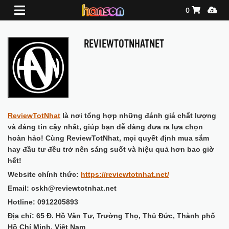
Shopping Ca
Media
0
REVIEWTOTNHATNET
ReviewTotNhat
là nơi tổng hợp những đánh giá chất lượng
và đáng tin cậy nhất, giúp bạn dễ dàng đưa ra lựa chọn
hoàn hảo! Cùng ReviewTotNhat, mọi quyết định mua sắm
hay đầu tư đều trở nên sáng suốt và hiệu quả hơn bao giờ
hết!
Website chính thức:
https://reviewtotnhat.net/
Email: cskh@reviewtotnhat.net
Hotline: 0912205893
Địa chỉ: 65 Đ. Hồ Văn Tư, Trường Thọ, Thủ Đức, Thành phố
Hồ Chí Minh, Việt Nam