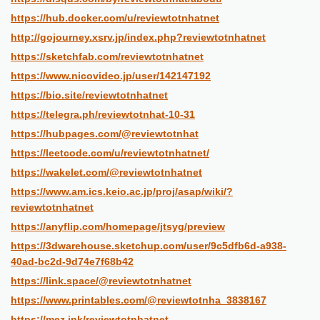
https://hub.docker.com/u/reviewtotnhatnet
http://gojourney.xsrv.jp/index.php?reviewtotnhatnet
https://sketchfab.com/reviewtotnhatnet
https://www.nicovideo.jp/user/142147192
https://bio.site/reviewtotnhatnet
https://telegra.ph/reviewtotnhat-10-31
https://hubpages.com/@reviewtotnhat
https://leetcode.com/u/reviewtotnhatnet/
https://wakelet.com/@reviewtotnhatnet
https://www.am.ics.keio.ac.jp/proj/asap/wiki/?
reviewtotnhatnet
https://anyflip.com/homepage/jtsyg/preview
https://3dwarehouse.sketchup.com/user/9c5dfb6d-a938-
40ad-bc2d-9d74e7f68b42
https://link.space/@reviewtotnhatnet
https://www.printables.com/@reviewtotnha_3838167
https://mez.ink/reviewtotnhatnet