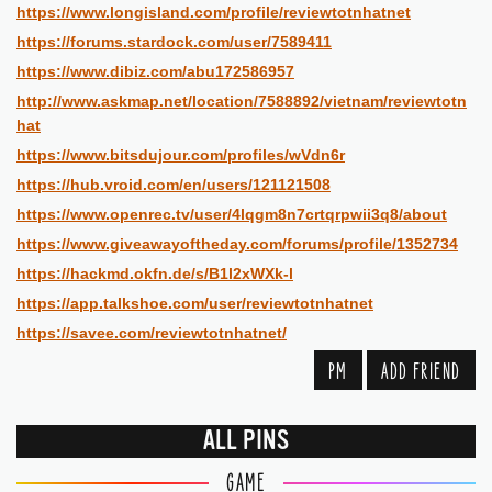
https://www.longisland.com/profile/reviewtotnhatnet
https://forums.stardock.com/user/7589411
https://www.dibiz.com/abu172586957
http://www.askmap.net/location/7588892/vietnam/reviewtotn
hat
https://www.bitsdujour.com/profiles/wVdn6r
https://hub.vroid.com/en/users/121121508
https://www.openrec.tv/user/4lqgm8n7crtqrpwii3q8/about
https://www.giveawayoftheday.com/forums/profile/1352734
https://hackmd.okfn.de/s/B1l2xWXk-l
https://app.talkshoe.com/user/reviewtotnhatnet
https://savee.com/reviewtotnhatnet/
PM
ADD FRIEND
ALL PINS
GAME