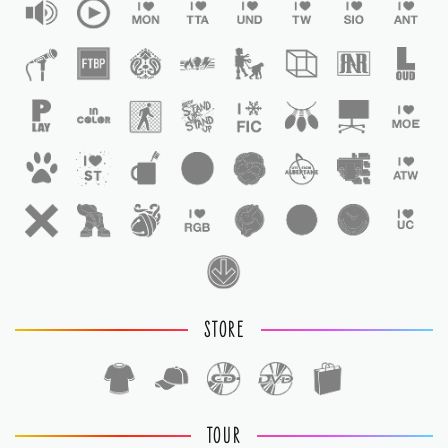
STORE
TOUR