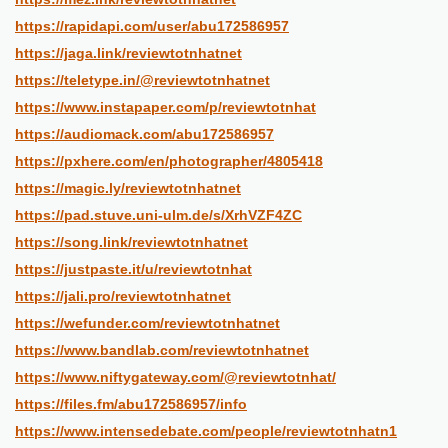
https://rapidapi.com/user/abu172586957
https://jaga.link/reviewtotnhatnet
https://teletype.in/@reviewtotnhatnet
https://www.instapaper.com/p/reviewtotnhat
https://audiomack.com/abu172586957
https://pxhere.com/en/photographer/4805418
https://magic.ly/reviewtotnhatnet
https://pad.stuve.uni-ulm.de/s/XrhVZF4ZC
https://song.link/reviewtotnhatnet
https://justpaste.it/u/reviewtotnhat
https://jali.pro/reviewtotnhatnet
https://wefunder.com/reviewtotnhatnet
https://www.bandlab.com/reviewtotnhatnet
https://www.niftygateway.com/@reviewtotnhat/
https://files.fm/abu172586957/info
https://www.intensedebate.com/people/reviewtotnhatn1