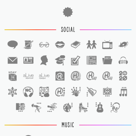
SOCIAL
1
1
MUSIC