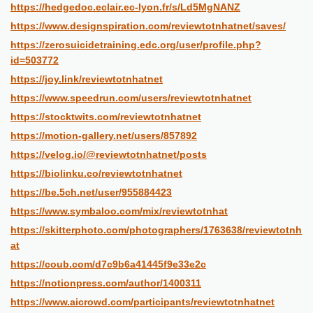
https://hedgedoc.eclair.ec-lyon.fr/s/Ld5MgNANZ
https://www.designspiration.com/reviewtotnhatnet/saves/
https://zerosuicidetraining.edc.org/user/profile.php?
id=503772
https://joy.link/reviewtotnhatnet
https://www.speedrun.com/users/reviewtotnhatnet
https://stocktwits.com/reviewtotnhatnet
https://motion-gallery.net/users/857892
https://velog.io/@reviewtotnhatnet/posts
https://biolinku.co/reviewtotnhatnet
https://be.5ch.net/user/955884423
https://www.symbaloo.com/mix/reviewtotnhat
https://skitterphoto.com/photographers/1763638/reviewtotnh
at
https://coub.com/d7c9b6a41445f9e33e2c
https://notionpress.com/author/1400311
https://www.aicrowd.com/participants/reviewtotnhatnet