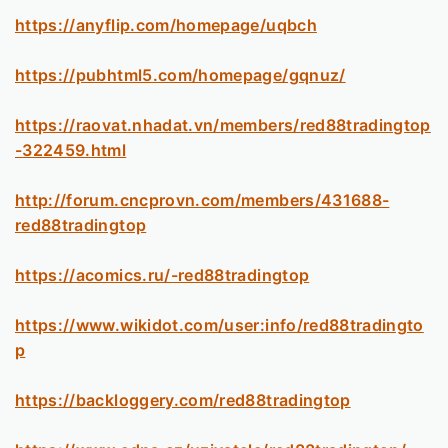
https://anyflip.com/homepage/uqbch
https://pubhtml5.com/homepage/gqnuz/
https://raovat.nhadat.vn/members/red88tradingtop
-322459.html
http://forum.cncprovn.com/members/431688-
red88tradingtop
https://acomics.ru/-red88tradingtop
https://www.wikidot.com/user:info/red88tradingto
p
https://backloggery.com/red88tradingtop