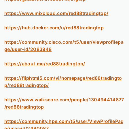
https://www.mixcloud.com/red88tradingtop/
https://hub.docker.com/u/red88tradingtop
https://community.cisco.com/t5/user/viewprofilepa
ge/user-id/2083948
https://about.me/red88tradingtop/
https://fliphtml5.com/vi/homepage/red88tradingto
p/red88tradingtop/
https://www.walkscore.com/people/130494414877
/red88tradingtop
https://community.hpe.com/t5/user/ViewProfilePag
e/user-id/2490087