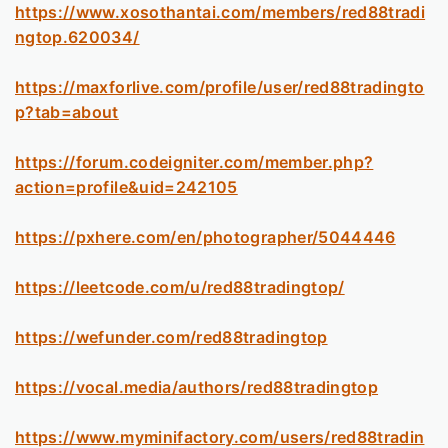
https://www.xosothantai.com/members/red88tradi
ngtop.620034/
https://maxforlive.com/profile/user/red88tradingto
p?tab=about
https://forum.codeigniter.com/member.php?
action=profile&uid=242105
https://pxhere.com/en/photographer/5044446
https://leetcode.com/u/red88tradingtop/
https://wefunder.com/red88tradingtop
https://vocal.media/authors/red88tradingtop
https://www.myminifactory.com/users/red88tradin