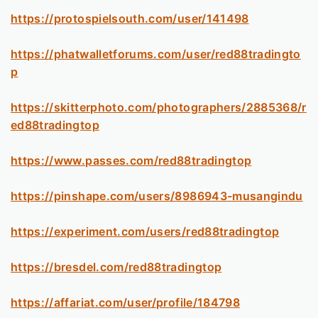
https://protospielsouth.com/user/141498
https://phatwalletforums.com/user/red88tradingto
p
https://skitterphoto.com/photographers/2885368/r
ed88tradingtop
https://www.passes.com/red88tradingtop
https://pinshape.com/users/8986943-musangindu
https://experiment.com/users/red88tradingtop
https://bresdel.com/red88tradingtop
https://affariat.com/user/profile/184798