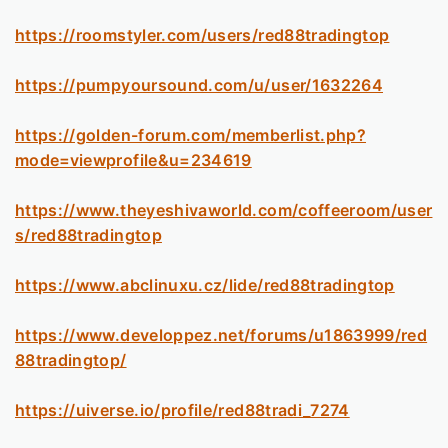
https://roomstyler.com/users/red88tradingtop
https://pumpyoursound.com/u/user/1632264
https://golden-forum.com/memberlist.php?
mode=viewprofile&u=234619
https://www.theyeshivaworld.com/coffeeroom/user
s/red88tradingtop
https://www.abclinuxu.cz/lide/red88tradingtop
https://www.developpez.net/forums/u1863999/red
88tradingtop/
https://uiverse.io/profile/red88tradi_7274