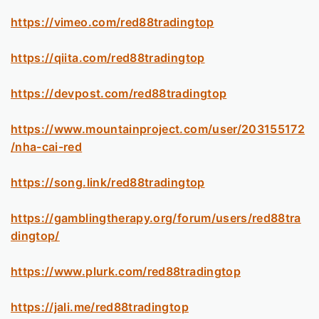
https://vimeo.com/red88tradingtop
https://qiita.com/red88tradingtop
https://devpost.com/red88tradingtop
https://www.mountainproject.com/user/203155172
/nha-cai-red
https://song.link/red88tradingtop
https://gamblingtherapy.org/forum/users/red88tra
dingtop/
https://www.plurk.com/red88tradingtop
https://jali.me/red88tradingtop