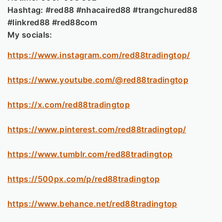
Hashtag: #red88 #nhacaired88 #trangchured88
#linkred88 #red88com
My socials:
https://www.instagram.com/red88tradingtop/
https://www.youtube.com/@red88tradingtop
https://x.com/red88tradingtop
https://www.pinterest.com/red88tradingtop/
https://www.tumblr.com/red88tradingtop
https://500px.com/p/red88tradingtop
https://www.behance.net/red88tradingtop