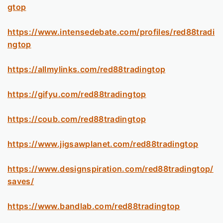
gtop
https://www.intensedebate.com/profiles/red88tradi
ngtop
https://allmylinks.com/red88tradingtop
https://gifyu.com/red88tradingtop
https://coub.com/red88tradingtop
https://www.jigsawplanet.com/red88tradingtop
https://www.designspiration.com/red88tradingtop/
saves/
https://www.bandlab.com/red88tradingtop