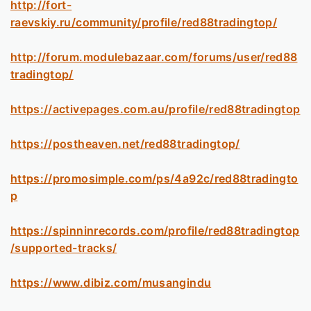
http://fort-
raevskiy.ru/community/profile/red88tradingtop/
http://forum.modulebazaar.com/forums/user/red88
tradingtop/
https://activepages.com.au/profile/red88tradingtop
https://postheaven.net/red88tradingtop/
https://promosimple.com/ps/4a92c/red88tradingto
p
https://spinninrecords.com/profile/red88tradingtop
/supported-tracks/
https://www.dibiz.com/musangindu