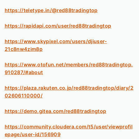
https://teletype.in/@red88tradingtop
https://rapidapi.com/user/red88tradingtop
https://www.skypixel.com/users/djiuser-
21c8nw4zim8p
https://www.otofun.net/members/red88tradingtop.
910287/#about
https://plaza.rakuten.co.jp/red88tradingtop/diary/2
02606110000/
https://demo.gitea.com/red88tradingtop
https://community.cloudera.com/t5/user/viewprofil
epage/user-id/156909