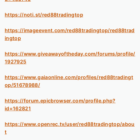
https://noti.st/red88tradingtop
https://imageevent.com/red88tradingtop/red88trad
ingtop
https://www.giveawayoftheday.com/forums/profile/
1927925
https://www.gaiaonline.com/profiles/red88tradingt
op/51678988/
https://forum.epicbrowser.com/profile.php?
id=162821
https://www.openrec.tv/user/red88tradingtop/abou
t