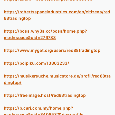
https://robertsspaceindustries.com/en/citizens/red
88tradingtop
https://boss.why3s.cc/boss/home.php?
mod=space&uid=276783
https://www.myget.org/users/red88tradingtop
https://poipiku.com/13803233/
https://musikersuche.musicstore.de/profil/red88tra
dingtop/
https://freeimage.host/red88tradingtop
https://b.cari.com.my/home.php?
mod=space&uid=3408537&do=profile