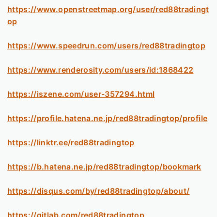
https://www.openstreetmap.org/user/red88tradingt
op
https://www.speedrun.com/users/red88tradingtop
https://www.renderosity.com/users/id:1868422
https://iszene.com/user-357294.html
https://profile.hatena.ne.jp/red88tradingtop/profile
https://linktr.ee/red88tradingtop
https://b.hatena.ne.jp/red88tradingtop/bookmark
https://disqus.com/by/red88tradingtop/about/
https://gitlab.com/red88tradingtop