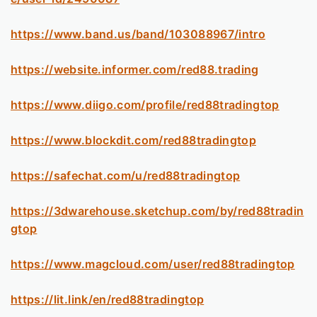
https://www.band.us/band/103088967/intro
https://website.informer.com/red88.trading
https://www.diigo.com/profile/red88tradingtop
https://www.blockdit.com/red88tradingtop
https://safechat.com/u/red88tradingtop
https://3dwarehouse.sketchup.com/by/red88tradin
gtop
https://www.magcloud.com/user/red88tradingtop
https://lit.link/en/red88tradingtop