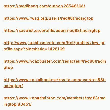
https://medibang.com/author/28546168/
https://www.rwaq.org/users/red88tradingtop
https://savelist.co/profile/users/red88tradingtop
http://www.pueblosecreto.com/Net/profile/view_pr
ofile.aspx?MemberId=1426169
https://www.hoaxbuster.com/redacteur/red88tradin
gtop
https://www.socialbookmarkssite.com/user/red88tr
adingtop/
https://www.vnbadminton.com/members/red88trad
ingtop.83451/