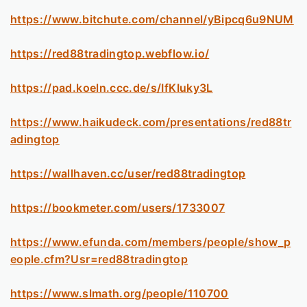
https://www.bitchute.com/channel/yBipcq6u9NUM
https://red88tradingtop.webflow.io/
https://pad.koeln.ccc.de/s/IfKIuky3L
https://www.haikudeck.com/presentations/red88tr
adingtop
https://wallhaven.cc/user/red88tradingtop
https://bookmeter.com/users/1733007
https://www.efunda.com/members/people/show_p
eople.cfm?Usr=red88tradingtop
https://www.slmath.org/people/110700