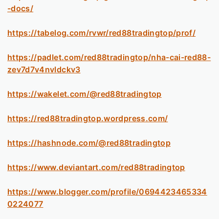
-docs/
https://tabelog.com/rvwr/red88tradingtop/prof/
https://padlet.com/red88tradingtop/nha-cai-red88-
zev7d7v4nvldckv3
https://wakelet.com/@red88tradingtop
https://red88tradingtop.wordpress.com/
https://hashnode.com/@red88tradingtop
https://www.deviantart.com/red88tradingtop
https://www.blogger.com/profile/0694423465334
0224077