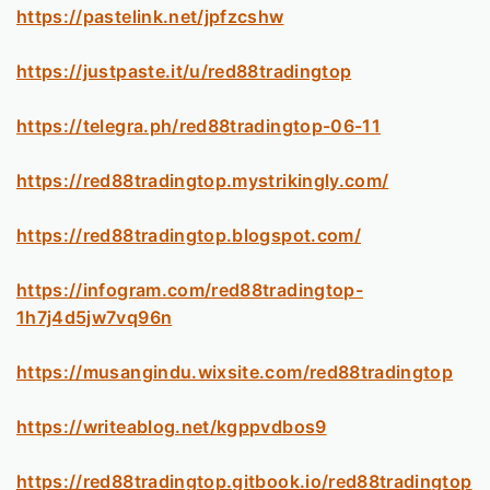
https://pastelink.net/jpfzcshw
https://justpaste.it/u/red88tradingtop
https://telegra.ph/red88tradingtop-06-11
https://red88tradingtop.mystrikingly.com/
https://red88tradingtop.blogspot.com/
https://infogram.com/red88tradingtop-
1h7j4d5jw7vq96n
https://musangindu.wixsite.com/red88tradingtop
https://writeablog.net/kgppvdbos9
https://red88tradingtop.gitbook.io/red88tradingtop