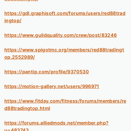
https://gdl.graphisoft.com/forums/users/red88trad
ingtop/
https://www.guildquality.com/crew/post/83246
https://www.spigotmc.org/members/red88tradingt
op.2552989/
https://pantip.com/profile/9370530
https://motion-gallery.net/users/996971
https://www.fitday.com/fitness/forums/members/re
d88tradingtop.html
https://forums.alliedmods.net/member.php?
u=483743