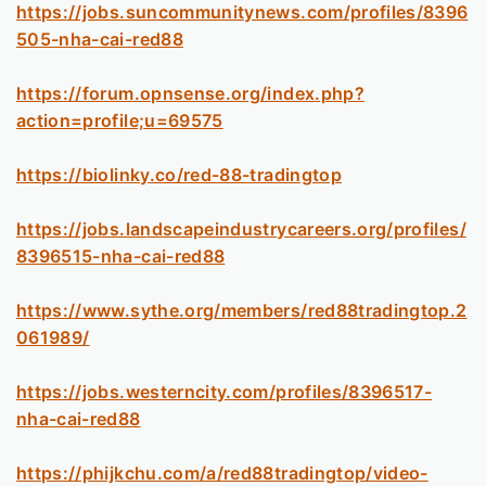
https://jobs.suncommunitynews.com/profiles/8396
505-nha-cai-red88
https://forum.opnsense.org/index.php?
action=profile;u=69575
https://biolinky.co/red-88-tradingtop
https://jobs.landscapeindustrycareers.org/profiles/
8396515-nha-cai-red88
https://www.sythe.org/members/red88tradingtop.2
061989/
https://jobs.westerncity.com/profiles/8396517-
nha-cai-red88
https://phijkchu.com/a/red88tradingtop/video-