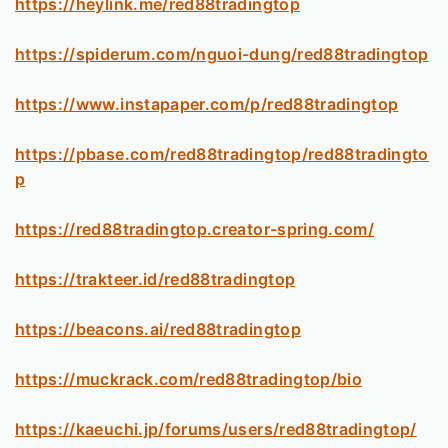
https://heylink.me/red88tradingtop
https://spiderum.com/nguoi-dung/red88tradingtop
https://www.instapaper.com/p/red88tradingtop
https://pbase.com/red88tradingtop/red88tradingto
p
https://red88tradingtop.creator-spring.com/
https://trakteer.id/red88tradingtop
https://beacons.ai/red88tradingtop
https://muckrack.com/red88tradingtop/bio
https://kaeuchi.jp/forums/users/red88tradingtop/