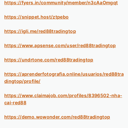
https://fyers.in/community/member/n3cAaOmgqt
https://snippet.host/ztpebo
https://igli.me/red88tradingtop
https://www.apsense.com/user/red88tradingtop
https://undrtone.com/red88tradingtop
https://aprenderfotografia.online/usuarios/red88tra
dingtop/profile/
https://www.claimajob.com/profiles/8396502-nha-
cai-red88
https://demo.wowonder.com/red88tradingtop