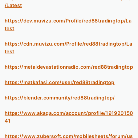
/Latest
https://dev.muvizu.com/Profile/red88tradingtop/La
test
https://cdn.muvizu.com/Profile/red88tradingtop/La
test
https://metaldevastationradio.com/red88tradingtop
https://matkafasi.com/user/red88tradingtop
https://blender.community/red88tradingtop/
https://www.akaqa.com/account/profile/191920150
41
https://www.zubersoft.com/mobilesheets/forum/us