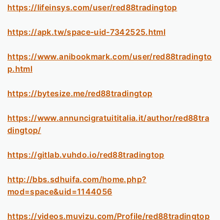
https://lifeinsys.com/user/red88tradingtop
https://apk.tw/space-uid-7342525.html
https://www.anibookmark.com/user/red88tradingto
p.html
https://bytesize.me/red88tradingtop
https://www.annuncigratuititalia.it/author/red88tra
dingtop/
https://gitlab.vuhdo.io/red88tradingtop
http://bbs.sdhuifa.com/home.php?
mod=space&uid=1144056
https://videos.muvizu.com/Profile/red88tradingtop