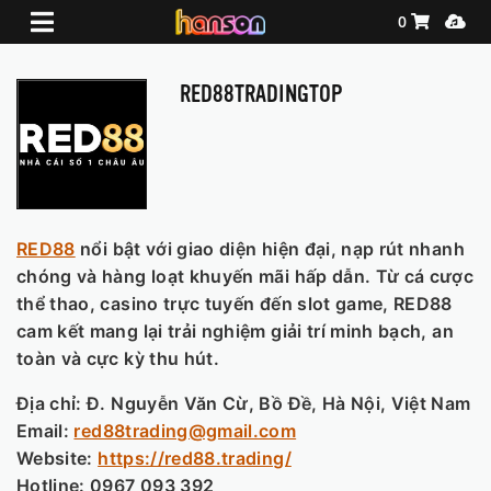
Shopping Ca
Media
0
RED88TRADINGTOP
RED88
nổi bật với giao diện hiện đại, nạp rút nhanh
chóng và hàng loạt khuyến mãi hấp dẫn. Từ cá cược
thể thao, casino trực tuyến đến slot game, RED88
cam kết mang lại trải nghiệm giải trí minh bạch, an
toàn và cực kỳ thu hút.
Địa chỉ: Đ. Nguyễn Văn Cừ, Bồ Đề, Hà Nội, Việt Nam
Email:
red88trading@gmail.com
Website:
https://red88.trading/
Hotline: 0967 093 392