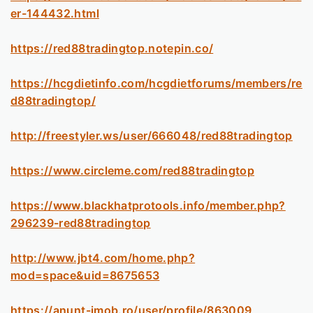
er-144432.html
https://red88tradingtop.notepin.co/
https://hcgdietinfo.com/hcgdietforums/members/re
d88tradingtop/
http://freestyler.ws/user/666048/red88tradingtop
https://www.circleme.com/red88tradingtop
https://www.blackhatprotools.info/member.php?
296239-red88tradingtop
http://www.jbt4.com/home.php?
mod=space&uid=8675653
https://anunt-imob.ro/user/profile/863009