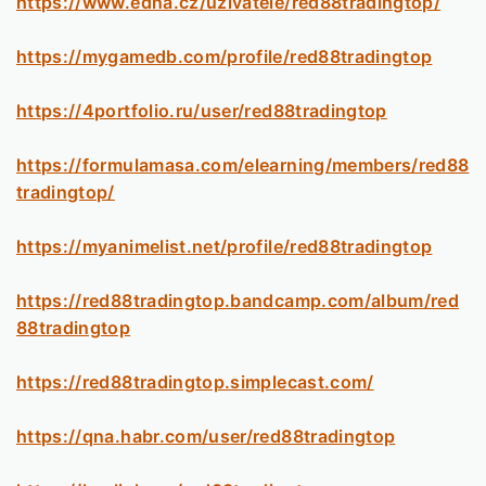
https://www.edna.cz/uzivatele/red88tradingtop/
https://mygamedb.com/profile/red88tradingtop
https://4portfolio.ru/user/red88tradingtop
https://formulamasa.com/elearning/members/red88
tradingtop/
https://myanimelist.net/profile/red88tradingtop
https://red88tradingtop.bandcamp.com/album/red
88tradingtop
https://red88tradingtop.simplecast.com/
https://qna.habr.com/user/red88tradingtop