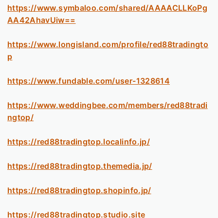
https://www.symbaloo.com/shared/AAAACLLKoPg
AA42AhavUiw==
https://www.longisland.com/profile/red88tradingto
p
https://www.fundable.com/user-1328614
https://www.weddingbee.com/members/red88tradi
ngtop/
https://red88tradingtop.localinfo.jp/
https://red88tradingtop.themedia.jp/
https://red88tradingtop.shopinfo.jp/
https://red88tradingtop.studio.site