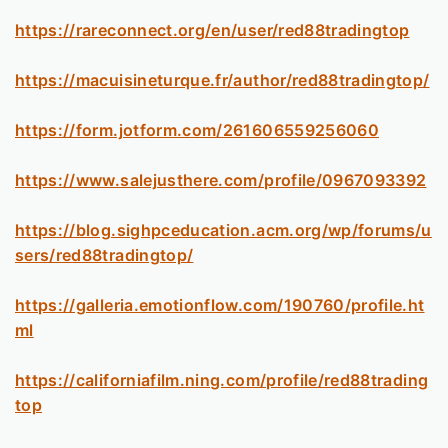
https://rareconnect.org/en/user/red88tradingtop
https://macuisineturque.fr/author/red88tradingtop/
https://form.jotform.com/261606559256060
https://www.salejusthere.com/profile/0967093392
https://blog.sighpceducation.acm.org/wp/forums/u
sers/red88tradingtop/
https://galleria.emotionflow.com/190760/profile.ht
ml
https://californiafilm.ning.com/profile/red88trading
top