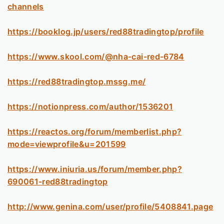
channels
https://booklog.jp/users/red88tradingtop/profile
https://www.skool.com/@nha-cai-red-6784
https://red88tradingtop.mssg.me/
https://notionpress.com/author/1536201
https://reactos.org/forum/memberlist.php?
mode=viewprofile&u=201599
https://www.iniuria.us/forum/member.php?
690061-red88tradingtop
http://www.genina.com/user/profile/5408841.page