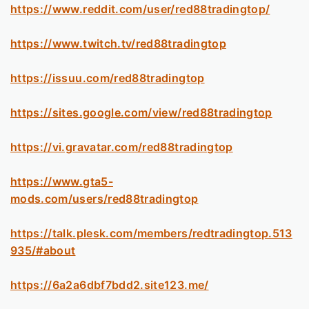
https://www.reddit.com/user/red88tradingtop/
https://www.twitch.tv/red88tradingtop
https://issuu.com/red88tradingtop
https://sites.google.com/view/red88tradingtop
https://vi.gravatar.com/red88tradingtop
https://www.gta5-
mods.com/users/red88tradingtop
https://talk.plesk.com/members/redtradingtop.513
935/#about
https://6a2a6dbf7bdd2.site123.me/