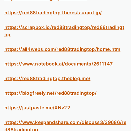
https://red88tradingtop.therestaurant.jp/
https://scrapbox.io/red88tradingtop/red88tradingt
op
https://all4webs.com/red88tradingtop/home.htm
https://www.notebook.ai/documents/2611147
https://red88tradingtop.theblog.me/
https://blogfreely.net/red88tradingtop/
https://justpaste.me/XNv22
https://www.keepandshare.com/discuss3/39686/re
d88tradingtop