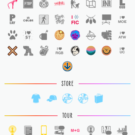
STORE
TOUR
1
1
1