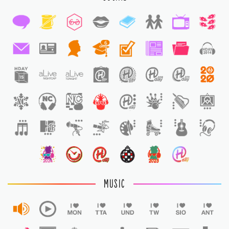
6
1
MUSIC