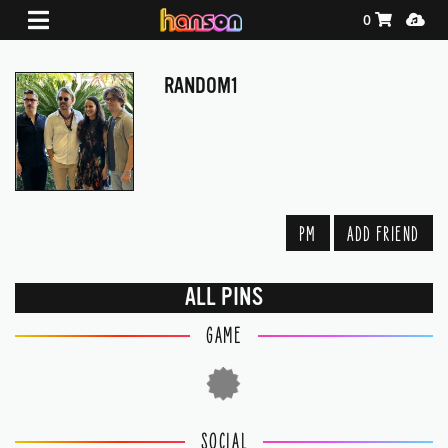
Shopping Ca
Media
0
RANDOM1
PM
ADD FRIEND
ALL PINS
GAME
SOCIAL