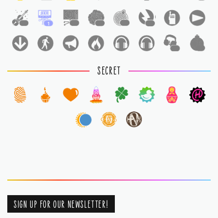
1
1
1
1
1
1
1
1
SECRET
SIGN UP FOR OUR NEWSLETTER!