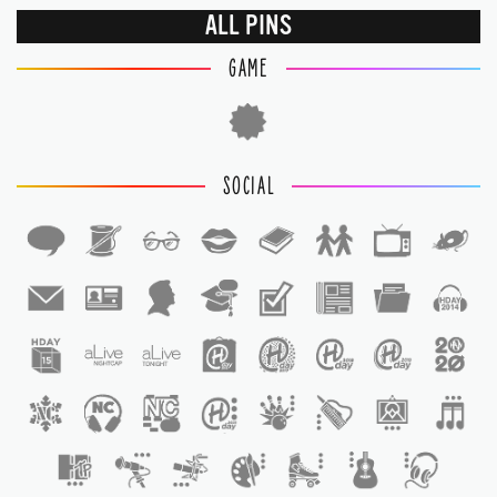
ALL PINS
GAME
SOCIAL
1
1