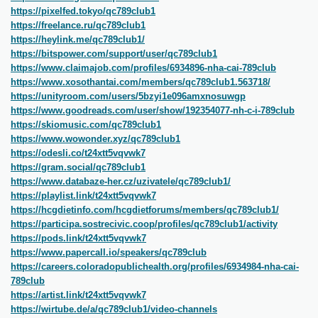
https://pixelfed.tokyo/qc789club1
https://freelance.ru/qc789club1
https://heylink.me/qc789club1/
https://bitspower.com/support/user/qc789club1
https://www.claimajob.com/profiles/6934896-nha-cai-789club
https://www.xosothantai.com/members/qc789club1.563718/
https://unityroom.com/users/5bzyi1e096amxnosuwgp
https://www.goodreads.com/user/show/192354077-nh-c-i-789club
https://skiomusic.com/qc789club1
https://www.wowonder.xyz/qc789club1
https://odesli.co/t24xtt5vqvwk7
https://gram.social/qc789club1
https://www.databaze-her.cz/uzivatele/qc789club1/
https://playlist.link/t24xtt5vqvwk7
https://hcgdietinfo.com/hcgdietforums/members/qc789club1/
https://participa.sostrecivic.coop/profiles/qc789club1/activity
https://pods.link/t24xtt5vqvwk7
https://www.papercall.io/speakers/qc789club
https://careers.coloradopublichealth.org/profiles/6934984-nha-cai-
789club
https://artist.link/t24xtt5vqvwk7
https://wirtube.de/a/qc789club1/video-channels