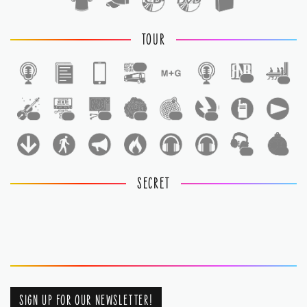
TOUR
1
1
1
1
1
1
1
1
1
1
1
SECRET
SIGN UP FOR OUR NEWSLETTER!