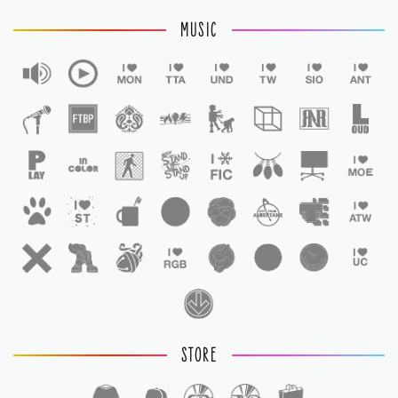
MUSIC
STORE