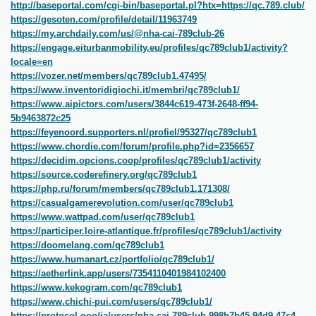
http://baseportal.com/cgi-bin/baseportal.pl?htx=https://qc.789.club/
https://gesoten.com/profile/detail/11963749
https://my.archdaily.com/us/@nha-cai-789club-26
https://engage.eiturbanmobility.eu/profiles/qc789club1/activity?
locale=en
https://vozer.net/members/qc789club1.47495/
https://www.inventoridigiochi.it/membri/qc789club1/
https://www.aipictors.com/users/3844c619-473f-2648-ff94-
5b9463872c25
https://feyenoord.supporters.nl/profiel/95327/qc789club1
https://www.chordie.com/forum/profile.php?id=2356657
https://decidim.opcions.coop/profiles/qc789club1/activity
https://source.coderefinery.org/qc789club1
https://php.ru/forum/members/qc789club1.171308/
https://casualgamerevolution.com/user/qc789club1
https://www.wattpad.com/user/qc789club1
https://participer.loire-atlantique.fr/profiles/qc789club1/activity
https://doomelang.com/qc789club1
https://www.humanart.cz/portfolio/qc789club1/
https://aetherlink.app/users/7354110401984102400
https://www.kekogram.com/qc789club1
https://www.chichi-pui.com/users/qc789club1/
https://protocol.ooo/ja/users/nha-cai-789club-998b7b45-94d9-47c4-