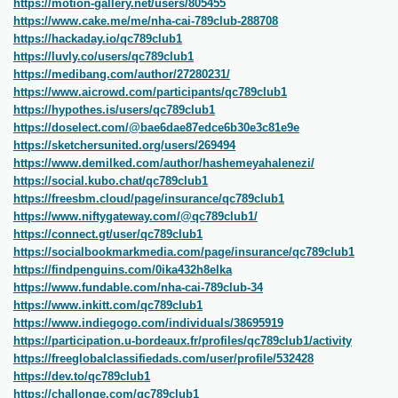
https://motion-gallery.net/users/805455
https://www.cake.me/me/nha-cai-789club-288708
https://hackaday.io/qc789club1
https://luvly.co/users/qc789club1
https://medibang.com/author/27280231/
https://www.aicrowd.com/participants/qc789club1
https://hypothes.is/users/qc789club1
https://doselect.com/@bae6dae87edce6b30e3c81e9e
https://sketchersunited.org/users/269494
https://www.demilked.com/author/hashemeyahalenezi/
https://social.kubo.chat/qc789club1
https://freesbm.cloud/page/insurance/qc789club1
https://www.niftygateway.com/@qc789club1/
https://connect.gt/user/qc789club1
https://socialbookmarkmedia.com/page/insurance/qc789club1
https://findpenguins.com/0ika432h8elka
https://www.fundable.com/nha-cai-789club-34
https://www.inkitt.com/qc789club1
https://www.indiegogo.com/individuals/38695919
https://participation.u-bordeaux.fr/profiles/qc789club1/activity
https://freeglobalclassifiedads.com/user/profile/532428
https://dev.to/qc789club1
https://challonge.com/qc789club1