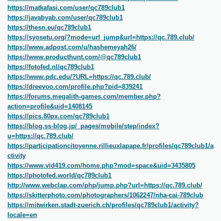
https://matkafasi.com/user/qc789club1
https://javabyab.com/user/qc789club1
https://thesn.eu/qc789club1
https://syosetu.org/?mode=url_jump&url=https://qc.789.club/
https://www.adpost.com/u/hashemeyah26/
https://www.producthunt.com/@qc789club1
https://fotofed.nl/qc789club1
https://www.pdc.edu/?URL=https://qc.789.club/
https://dreevoo.com/profile.php?pid=839241
https://forums.megalith-games.com/member.php?
action=profile&uid=1408145
https://pics.80px.com/qc789club1
https://blog.ss-blog.jp/_pages/mobile/step/index?
u=https://qc.789.club/
https://participationcitoyenne.rillieuxlapape.fr/profiles/qc789club1/a
ctivity
https://www.vid419.com/home.php?mod=space&uid=3435805
https://photofed.world/qc789club1
http://www.webclap.com/php/jump.php?url=https://qc.789.club/
https://skitterphoto.com/photographers/1062247/nha-cai-789club
https://mitwirken.stadt-zuerich.ch/profiles/qc789club1/activity?
locale=en