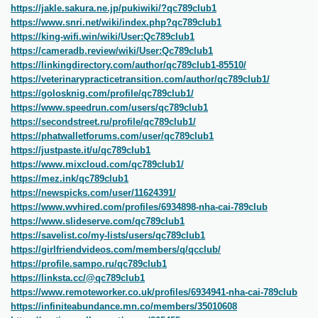
https://jakle.sakura.ne.jp/pukiwiki/?qc789club1
https://www.snri.net/wiki/index.php?qc789club1
https://king-wifi.win/wiki/User:Qc789club1
https://cameradb.review/wiki/User:Qc789club1
https://linkingdirectory.com/author/qc789club1-85510/
https://veterinarypracticetransition.com/author/qc789club1/
https://golosknig.com/profile/qc789club1/
https://www.speedrun.com/users/qc789club1
https://secondstreet.ru/profile/qc789club1/
https://phatwalletforums.com/user/qc789club1
https://justpaste.it/u/qc789club1
https://www.mixcloud.com/qc789club1/
https://mez.ink/qc789club1
https://newspicks.com/user/11624391/
https://www.wvhired.com/profiles/6934898-nha-cai-789club
https://www.slideserve.com/qc789club1
https://savelist.co/my-lists/users/qc789club1
https://girlfriendvideos.com/members/q/qcclub/
https://profile.sampo.ru/qc789club1
https://linksta.cc/@qc789club1
https://www.remoteworker.co.uk/profiles/6934941-nha-cai-789club
https://infiniteabundance.mn.co/members/35010608