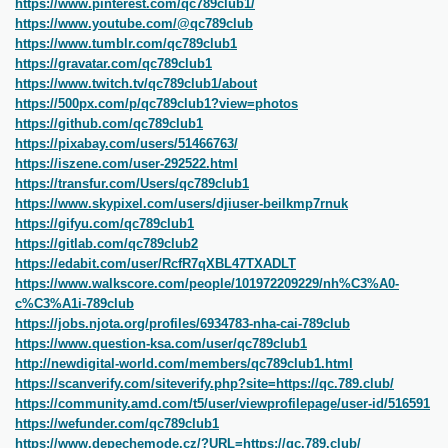
https://www.pinterest.com/qc789club1/
https://www.youtube.com/@qc789club
https://www.tumblr.com/qc789club1
https://gravatar.com/qc789club1
https://www.twitch.tv/qc789club1/about
https://500px.com/p/qc789club1?view=photos
https://github.com/qc789club1
https://pixabay.com/users/51466763/
https://iszene.com/user-292522.html
https://transfur.com/Users/qc789club1
https://www.skypixel.com/users/djiuser-beilkmp7rnuk
https://gifyu.com/qc789club1
https://gitlab.com/qc789club2
https://edabit.com/user/RcfR7qXBL47TXADLT
https://www.walkscore.com/people/101972209229/nh%C3%A0-
c%C3%A1i-789club
https://jobs.njota.org/profiles/6934783-nha-cai-789club
https://www.question-ksa.com/user/qc789club1
http://newdigital-world.com/members/qc789club1.html
https://scanverify.com/siteverify.php?site=https://qc.789.club/
https://community.amd.com/t5/user/viewprofilepage/user-id/516591
https://wefunder.com/qc789club1
https://www.depechemode.cz/?URL=https://qc.789.club/