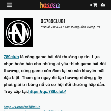
Shopping Ca
Media
0
QC789CLUB1
Nhà Cái 789CLUB / Bình Dương, Bình Dương, VN
789club
là cổng game bài đổi thưởng uy tín. Lựa
chọn hoàn hảo cho những ai yêu thích game bài đổi
thưởng, cổng game còn đem lại vô vàn khuyến mãi
đặc biệt. Tham gia ngay để tận hưởng những giây
phút giải trí bùng nổ và cơ hội đổi thưởng hấp dẫn.
Truy cập tại:
https://qc.789.club/
https://x.com/qc789club