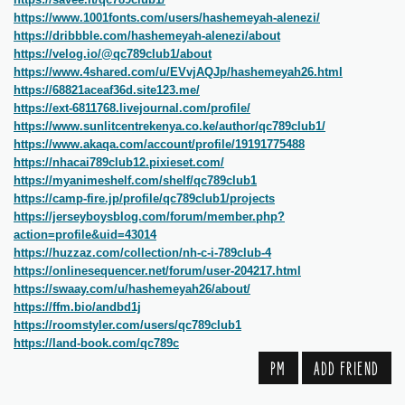
https://www.1001fonts.com/users/hashemeyah-alenezi/
https://dribbble.com/hashemeyah-alenezi/about
https://velog.io/@qc789club1/about
https://www.4shared.com/u/EVvjAQJp/hashemeyah26.html
https://68821aceaf36d.site123.me/
https://ext-6811768.livejournal.com/profile/
https://www.sunlitcentrekenya.co.ke/author/qc789club1/
https://www.akaqa.com/account/profile/19191775488
https://nhacai789club12.pixieset.com/
https://myanimeshelf.com/shelf/qc789club1
https://camp-fire.jp/profile/qc789club1/projects
https://jerseyboysblog.com/forum/member.php?
action=profile&uid=43014
https://huzzaz.com/collection/nh-c-i-789club-4
https://onlinesequencer.net/forum/user-204217.html
https://swaay.com/u/hashemeyah26/about/
https://ffm.bio/andbd1j
https://roomstyler.com/users/qc789club1
https://land-book.com/qc789c
PM
ADD FRIEND