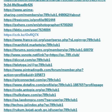
9c2d-8fa5baa8b426
https://www.anime-
sharing.com/members/qc789club1.448062/#about
https://freeicons.io/profile/801444
https://pxhere.com/en/photographer/4700260
https://kktix.com/user/7634004
https://zzb.bz/OvRQ7X
https://www.france-ioi.org/user/perso.php?sLogin=qc789club1
https://manifold.markets/qc789club1
https://forums.sonicretro.org/members/qc789club1.60070/
http://www.ssnote.net/link?q=https://qc.789.club/
https://diccut.com/qc789club1
https://teletype.in/@qc789club1
https://www.pintradingdb.com/forum/member.php?
action=profile&uid=105873
https://gitconnected.com/qc789club1
https://www.dotafire.com/profile/qc789club1-188765?profilepage
https://code.antopie.org/qc789club1
https://hulkshare.com/qc789club1
https://qa.laodongzu.com/?qa=user/qc789club1
http://techou.jp/index.php?qc789club1
https://rukum.kejati-aceh.go.id/user/qc789club1