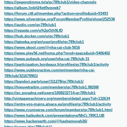
https://gegenstimme.tv/a/qc789club1/video-channels
https://album.link/t24xtt5vqvwk7
https://forum.ct8.pl/member.php?action=profile&uid=93493
https://www.silverstripe.org/ForumMemberProfile/show/252538
https://audio.com/qc789club1
https://ivpaste.com/v/h2pOjh9LfD
https://hub.docker.com/u/qc789club1
https://tatoeba.org/en/user/profile/qc789club1
https://www.skool.com/@nha-cai-club-5016
https://www.play56.net/home.php?mod=space&uid=5406402
https://www.pubpub.org/user/nha-cai-789club-31
https://participation.bordeaux.fr/profiles/qc789club1/activity
https://www.outdooractive.com/en/member/nha-cai-
789club/321679901/
https://bandori.party/user/311278/qc789club1/
https://hieuvetraitim.com/members/qc789club1.98208/
https://pc.poradna.net/users/1008232714-qc789club1
http://vintagemachinery.org/members/detail.aspx?id=132634
https://entre-vos-mains.alsace.eu/profiles/qc789club1/activity
https://www.rcuniverse.com/forum/members/qc789club1.html
https://www.haikudeck.com/presentations/NhCi.789CLUB
https://www.hackerearth.com/@hashemeyah26/
https://savee.it/qc789club1/