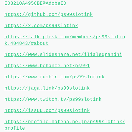
E03210A495CBE@AdobeID
https://github.com/ps99slotink
https://x.com/ps99slotink
https://talk.plesk.com/members/ps99slotin
k.484843/#about
https://www.slideshare.net/ilialegrandni
https://www.behance.net/ps991
https://www.tumblr.com/ps99slotink
https://jaga.link/ps99slotink
https://www.twitch.tv/ps99slotink
https://issuu.com/ps99slotink
https://profile.hatena.ne.jp/ps99slotink/
profile