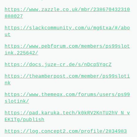
https://www.zazzle.co.uk/mbr/238670432310
888027
https://slackcommunity.com/u/mg6txa/#/abo
ut
https://www.pebforum.com/members/ps99slot
ink.225642/
https://docs.juze-cr.de/s/nDcpSYqcZ
https://theamberpost.com/member/ps99sloti
nk
https://www.themeqx.com/forums/users/ps99
slotink/
https://pad.karuka.tech/k0kRV2KnTU2hV_N_v
EK1Tg/publish
https://log.concept2.com/profile/2834983