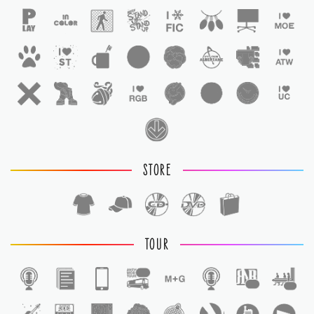
STORE
TOUR
1
1
1