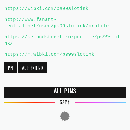
https://wibki.com/ps99slotink
http://www.fanart-
central.net/user/ps99slotink/profile
https://secondstreet.ru/profile/ps99sloti
nk/
https://m.wibki.com/ps99slotink
PM
ADD FRIEND
ALL PINS
GAME