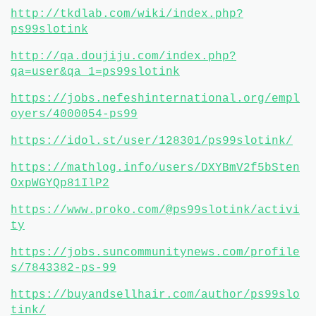
http://tkdlab.com/wiki/index.php?
ps99slotink
http://qa.doujiju.com/index.php?
qa=user&qa_1=ps99slotink
https://jobs.nefeshinternational.org/empl
oyers/4000054-ps99
https://idol.st/user/128301/ps99slotink/
https://mathlog.info/users/DXYBmV2f5bSten
OxpWGYQp81IlP2
https://www.proko.com/@ps99slotink/activi
ty
https://jobs.suncommunitynews.com/profile
s/7843382-ps-99
https://buyandsellhair.com/author/ps99slo
tink/