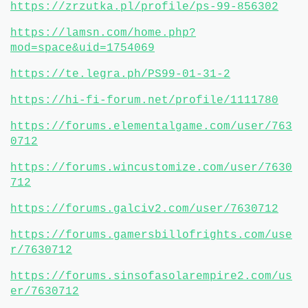
https://zrzutka.pl/profile/ps-99-856302
https://lamsn.com/home.php?
mod=space&uid=1754069
https://te.legra.ph/PS99-01-31-2
https://hi-fi-forum.net/profile/1111780
https://forums.elementalgame.com/user/763
0712
https://forums.wincustomize.com/user/7630
712
https://forums.galciv2.com/user/7630712
https://forums.gamersbillofrights.com/use
r/7630712
https://forums.sinsofasolarempire2.com/us
er/7630712