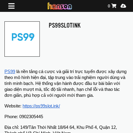
Shopping Ca
Media
0
PS99SLOTINK
PS99
 là nền tảng cá cược và giải trí trực tuyến được xây dựng 
theo mô hình hiện đại, tập trung vào trải nghiệm người dùng và 
tính minh bạch. Hệ thống vận hành được đầu tư bài bản với 
giao diện mượt mà, tốc độ tải nhanh, hạn chế lỗi và thao tác 
đơn giản, phù hợp cả với người mới tham gia.
Website: 
https://ps99slot.ink/
Phone: 0902305445
Địa chỉ: 149/Tân Thới Nhất 18/64 64, Khu Phố 4, Quận 12, 