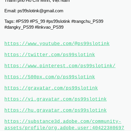
Thành phố Hồ Chí Minh, Việt Nam
Email: ps99slotink@gmail.com
Tags: #PS99 #PS_99 #ps99slotink #trangchu_PS99 
#dangky_PS99 #linkvao_PS99
https://www.youtube.com/@ps99slotink
https://twitter.com/ps99slotink
https://www.pinterest.com/ps99slotink/
https://500px.com/p/ps99slotink
https://gravatar.com/ps99slotink
https://vi.gravatar.com/ps99slotink
https://hu.gravatar.com/ps99slotink
https://substance3d.adobe.com/community-
assets/profile/org.adobe.user:40422380697