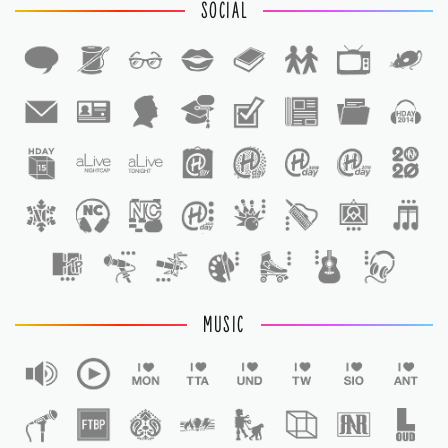
SOCIAL
1
1
MUSIC