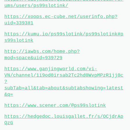
ums/users/ps99slotink/
https://xoops.ec-cube.net/userinfo.php?
uid=339381
https://kumu.io/ps99slotink/ps99slotink#p
s99slotink
http://iawbs.com/home.php?
mod=space&uid=939729
https://www.ganjingworld.com/vi-
VN/channel/1i9od0irsab2Tc2hd0WvpMPzR1jj0c
?
subTab=all&tab=about&subtabshowing=latest
&q=
https://www.scener.com/@ps99slotink
https://hedgedoc.louisgallet.fr/s/OCjdrAp
QzG