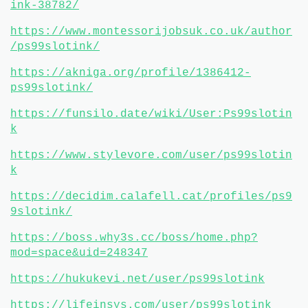
ink-38782/
https://www.montessorijobsuk.co.uk/author
/ps99slotink/
https://akniga.org/profile/1386412-
ps99slotink/
https://funsilo.date/wiki/User:Ps99slotin
k
https://www.stylevore.com/user/ps99slotin
k
https://decidim.calafell.cat/profiles/ps9
9slotink/
https://boss.why3s.cc/boss/home.php?
mod=space&uid=248347
https://hukukevi.net/user/ps99slotink
https://lifeinsys.com/user/ps99slotink