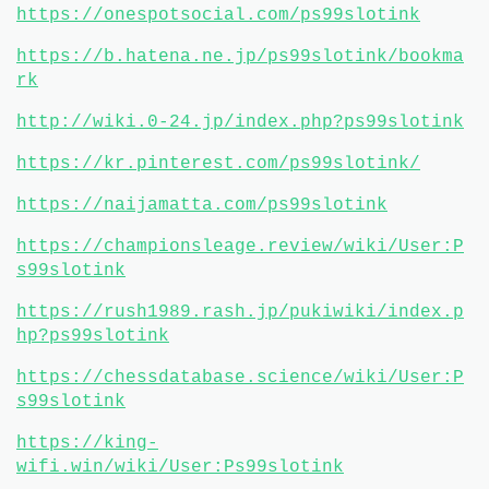
https://onespotsocial.com/ps99slotink
https://b.hatena.ne.jp/ps99slotink/bookma
rk
http://wiki.0-24.jp/index.php?ps99slotink
https://kr.pinterest.com/ps99slotink/
https://naijamatta.com/ps99slotink
https://championsleage.review/wiki/User:P
s99slotink
https://rush1989.rash.jp/pukiwiki/index.p
hp?ps99slotink
https://chessdatabase.science/wiki/User:P
s99slotink
https://king-
wifi.win/wiki/User:Ps99slotink