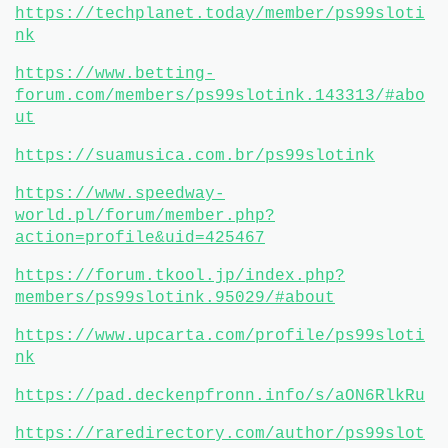
https://techplanet.today/member/ps99sloti
nk
https://www.betting-
forum.com/members/ps99slotink.143313/#abo
ut
https://suamusica.com.br/ps99slotink
https://www.speedway-
world.pl/forum/member.php?
action=profile&uid=425467
https://forum.tkool.jp/index.php?
members/ps99slotink.95029/#about
https://www.upcarta.com/profile/ps99sloti
nk
https://pad.deckenpfronn.info/s/aON6RlkRu
https://raredirectory.com/author/ps99slot