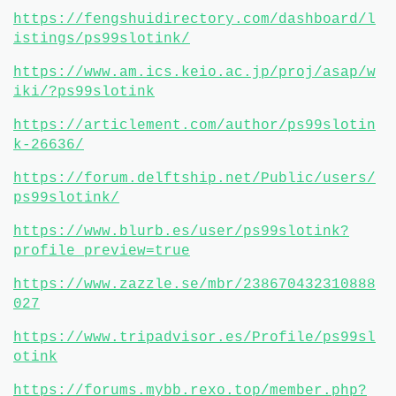
https://fengshuidirectory.com/dashboard/l
istings/ps99slotink/
https://www.am.ics.keio.ac.jp/proj/asap/w
iki/?ps99slotink
https://articlement.com/author/ps99slotin
k-26636/
https://forum.delftship.net/Public/users/
ps99slotink/
https://www.blurb.es/user/ps99slotink?
profile_preview=true
https://www.zazzle.se/mbr/238670432310888
027
https://www.tripadvisor.es/Profile/ps99sl
otink
https://forums.mybb.rexo.top/member.php?