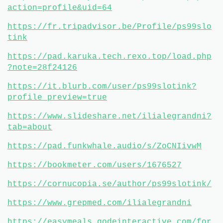
action=profile&uid=64
https://fr.tripadvisor.be/Profile/ps99slo
tink
https://pad.karuka.tech.rexo.top/load.php
?note=28f24126
https://it.blurb.com/user/ps99slotink?
profile_preview=true
https://www.slideshare.net/ilialegrandni?
tab=about
https://pad.funkwhale.audio/s/ZoCNIivwM
https://bookmeter.com/users/1676527
https://cornucopia.se/author/ps99slotink/
https://www.grepmed.com/ilialegrandni
https://easymeals.qodeinteractive.com/for