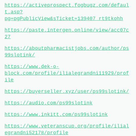
https://activeprospect.fogbugz.com/defaul
t.asp?
pg=pgPublicView&sTicket=139407_rt9tkohh
https://paste.intergen.online/view/acc07c
27
https://aboutpharmacistjobs.com/author/ps
99slotink/
https://www.dek-o-
block.com/profile/ilialegrandni11929/prof
ile
https://buyerseller.xyz/user/ps99slotink/
https://audio.com/ps99slotink
https://www.inkitt.com/ps99slotink
https://www.veteranscup.org/profile/ilial
egrandni52178/profile