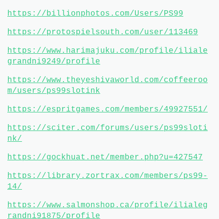
https://billionphotos.com/Users/PS99
https://protospielsouth.com/user/113469
https://www.harimajuku.com/profile/iliale
grandni9249/profile
https://www.theyeshivaworld.com/coffeeroo
m/users/ps99slotink
https://espritgames.com/members/49927551/
https://sciter.com/forums/users/ps99sloti
nk/
https://gockhuat.net/member.php?u=427547
https://library.zortrax.com/members/ps99-
14/
https://www.salmonshop.ca/profile/ilialeg
randni91875/profile