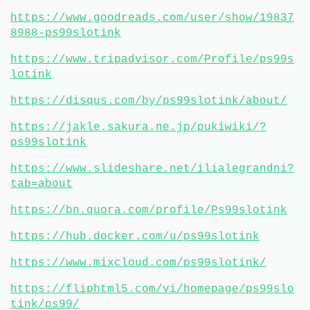
https://www.goodreads.com/user/show/19837
8988-ps99slotink
https://www.tripadvisor.com/Profile/ps99s
lotink
https://disqus.com/by/ps99slotink/about/
https://jakle.sakura.ne.jp/pukiwiki/?
ps99slotink
https://www.slideshare.net/ilialegrandni?
tab=about
https://bn.quora.com/profile/Ps99slotink
https://hub.docker.com/u/ps99slotink
https://www.mixcloud.com/ps99slotink/
https://fliphtml5.com/vi/homepage/ps99slo
tink/ps99/