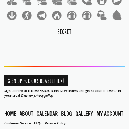
1
1
1
1
1
1
1
1
SECRET
SIGN UP FOR OUR NEWSLETTER!
Sign up now to receive HANSON.net Newsletters and get notified of events in
your area!
View our privacy policy.
HOME
ABOUT
CALENDAR
BLOG
GALLERY
MY ACCOUNT
Customer Service
FAQs
Privacy Policy