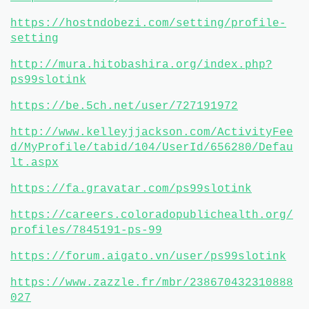
https://hostndobezi.com/setting/profile-
setting
http://mura.hitobashira.org/index.php?
ps99slotink
https://be.5ch.net/user/727191972
http://www.kelleyjjackson.com/ActivityFee
d/MyProfile/tabid/104/UserId/656280/Defau
lt.aspx
https://fa.gravatar.com/ps99slotink
https://careers.coloradopublichealth.org/
profiles/7845191-ps-99
https://forum.aigato.vn/user/ps99slotink
https://www.zazzle.fr/mbr/238670432310888
027