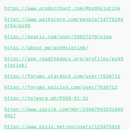
https://www.producthunt.com/@ps99slotink
https://www.walkscore.com/people/14775204
4764/ps99
https://peatix.com/user/28827278/view
https://about.me/ps99slotink/
https://app.readthedocs.org/profiles/ps99
slotink/
https://forums.stardock.com/user/7630712
https://forums.galciv3.com/user/7630712
https://telegra.ph/PS99-01-31
https://www.zazzle.com/mbr/23867043231088
8027
https://www.pixiv.net/en/users/123475918