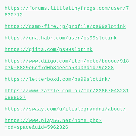
https://forums.littletinyfrogs.com/user/7
630712
https://camp-fire.jp/profile/ps99slotink
https://qna.habr.com/user/ps99slotink
https://qiita.com/ps99slotink
https://www.diigo.com/item/note/bqoou/918
o?k=8829e6cf7d0b84eeca53b03d1d79c228
https://letterboxd.com/ps99slotink/
https://www.zazzle.com.au/mbr/23867043231
0888027
https://swaay.com/u/ilialegrandni/about/
https://www.play56.net/home.php?
mod=space&uid=5962326