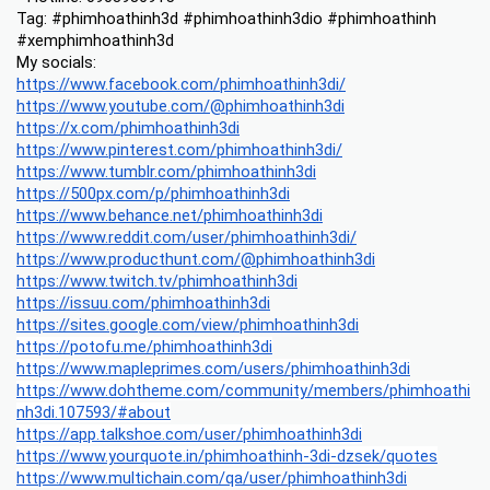
Tag: #phimhoathinh3d #phimhoathinh3dio #phimhoathinh 
#xemphimhoathinh3d
My socials:
https://www.facebook.com/phimhoathinh3di/
https://www.youtube.com/@phimhoathinh3di
https://x.com/phimhoathinh3di
https://www.pinterest.com/phimhoathinh3di/
https://www.tumblr.com/phimhoathinh3di
https://500px.com/p/phimhoathinh3di
https://www.behance.net/phimhoathinh3di
https://www.reddit.com/user/phimhoathinh3di/
https://www.producthunt.com/@phimhoathinh3di
https://www.twitch.tv/phimhoathinh3di
https://issuu.com/phimhoathinh3di
https://sites.google.com/view/phimhoathinh3di
https://potofu.me/phimhoathinh3di
https://www.mapleprimes.com/users/phimhoathinh3di
https://www.dohtheme.com/community/members/phimhoathi
nh3di.107593/#about
https://app.talkshoe.com/user/phimhoathinh3di
https://www.yourquote.in/phimhoathinh-3di-dzsek/quotes
https://www.multichain.com/qa/user/phimhoathinh3di