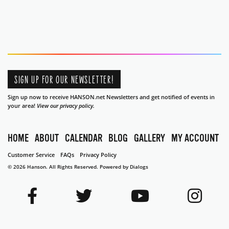
SIGN UP FOR OUR NEWSLETTER!
Sign up now to receive HANSON.net Newsletters and get notified of events in
your area!
View our privacy policy.
HOME
ABOUT
CALENDAR
BLOG
GALLERY
MY ACCOUNT
Customer Service
FAQs
Privacy Policy
© 2026 Hanson. All Rights Reserved.
Powered by Dialogs