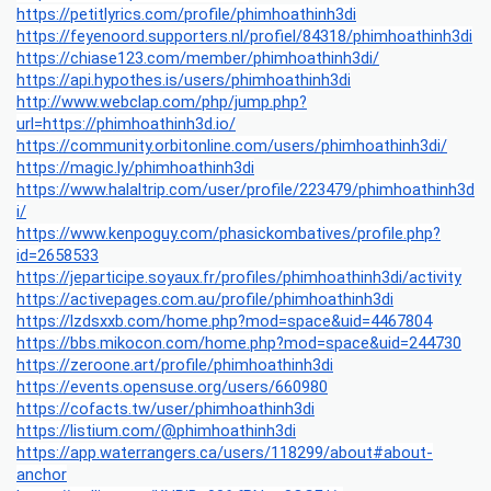
https://petitlyrics.com/profile/phimhoathinh3di
https://feyenoord.supporters.nl/profiel/84318/phimhoathinh3di
https://chiase123.com/member/phimhoathinh3di/
https://api.hypothes.is/users/phimhoathinh3di
http://www.webclap.com/php/jump.php?
url=https://phimhoathinh3d.io/
https://community.orbitonline.com/users/phimhoathinh3di/
https://magic.ly/phimhoathinh3di
https://www.halaltrip.com/user/profile/223479/phimhoathinh3d
i/
https://www.kenpoguy.com/phasickombatives/profile.php?
id=2658533
https://jeparticipe.soyaux.fr/profiles/phimhoathinh3di/activity
https://activepages.com.au/profile/phimhoathinh3di
https://lzdsxxb.com/home.php?mod=space&uid=4467804
https://bbs.mikocon.com/home.php?mod=space&uid=244730
https://zeroone.art/profile/phimhoathinh3di
https://events.opensuse.org/users/660980
https://cofacts.tw/user/phimhoathinh3di
https://listium.com/@phimhoathinh3di
https://app.waterrangers.ca/users/118299/about#about-
anchor