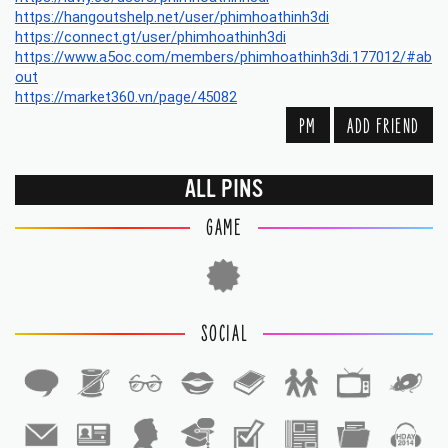
https://hangoutshelp.net/user/phimhoathinh3di
https://connect.gt/user/phimhoathinh3di
https://www.a5oc.com/members/phimhoathinh3di.177012/#ab
out
https://market360.vn/page/45082
PM
ADD FRIEND
ALL PINS
GAME
SOCIAL
1