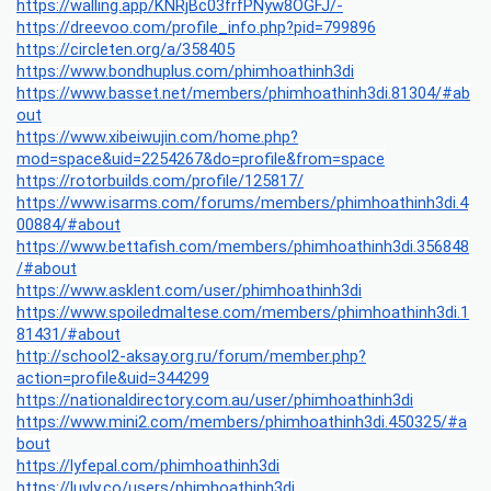
https://walling.app/KNRjBc03frfPNyw8OGFJ/-
https://dreevoo.com/profile_info.php?pid=799896
https://circleten.org/a/358405
https://www.bondhuplus.com/phimhoathinh3di
https://www.basset.net/members/phimhoathinh3di.81304/#ab
out
https://www.xibeiwujin.com/home.php?
mod=space&uid=2254267&do=profile&from=space
https://rotorbuilds.com/profile/125817/
https://www.isarms.com/forums/members/phimhoathinh3di.4
00884/#about
https://www.bettafish.com/members/phimhoathinh3di.356848
/#about
https://www.asklent.com/user/phimhoathinh3di
https://www.spoiledmaltese.com/members/phimhoathinh3di.1
81431/#about
http://school2-aksay.org.ru/forum/member.php?
action=profile&uid=344299
https://nationaldirectory.com.au/user/phimhoathinh3di
https://www.mini2.com/members/phimhoathinh3di.450325/#a
bout
https://lyfepal.com/phimhoathinh3di
https://luvly.co/users/phimhoathinh3di