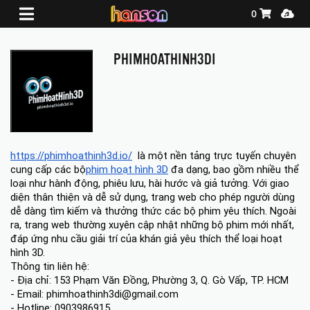
Shopping Ca
Media
0
PHIMHOATHINH3DI
https://phimhoathinh3d.io/
  là một nền tảng trực tuyến chuyên 
cung cấp các bộ
phim hoạt hình 3D
 đa dạng, bao gồm nhiều thể 
loại như hành động, phiêu lưu, hài hước và giả tưởng. Với giao 
diện thân thiện và dễ sử dụng, trang web cho phép người dùng 
dễ dàng tìm kiếm và thưởng thức các bộ phim yêu thích. Ngoài 
ra, trang web thường xuyên cập nhật những bộ phim mới nhất, 
đáp ứng nhu cầu giải trí của khán giả yêu thích thể loại hoạt 
hình 3D.
Thông tin liên hệ:
- Địa chỉ: 153 Phạm Văn Đồng, Phường 3, Q. Gò Vấp, TP. HCM
- Email: phimhoathinh3di@gmail.com
- Hotline: 0903986915