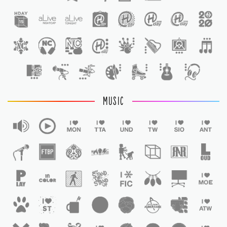
1
MUSIC