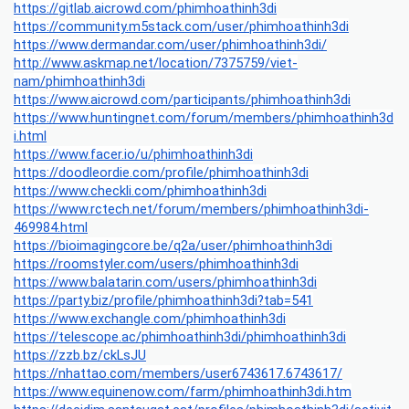
https://gitlab.aicrowd.com/phimhoathinh3di
https://community.m5stack.com/user/phimhoathinh3di
https://www.dermandar.com/user/phimhoathinh3di/
http://www.askmap.net/location/7375759/viet-
nam/phimhoathinh3di
https://www.aicrowd.com/participants/phimhoathinh3di
https://www.huntingnet.com/forum/members/phimhoathinh3d
i.html
https://www.facer.io/u/phimhoathinh3di
https://doodleordie.com/profile/phimhoathinh3di
https://www.checkli.com/phimhoathinh3di
https://www.rctech.net/forum/members/phimhoathinh3di-
469984.html
https://bioimagingcore.be/q2a/user/phimhoathinh3di
https://roomstyler.com/users/phimhoathinh3di
https://www.balatarin.com/users/phimhoathinh3di
https://party.biz/profile/phimhoathinh3di?tab=541
https://www.exchangle.com/phimhoathinh3di
https://telescope.ac/phimhoathinh3di/phimhoathinh3di
https://zzb.bz/ckLsJU
https://nhattao.com/members/user6743617.6743617/
https://www.equinenow.com/farm/phimhoathinh3di.htm