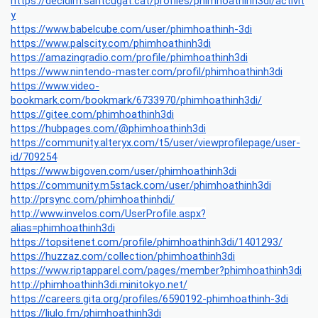
https://decidim.santcugat.cat/profiles/phimhoathinh3di/activit
y
https://www.babelcube.com/user/phimhoathinh-3di
https://www.palscity.com/phimhoathinh3di
https://amazingradio.com/profile/phimhoathinh3di
https://www.nintendo-master.com/profil/phimhoathinh3di
https://www.video-
bookmark.com/bookmark/6733970/phimhoathinh3di/
https://gitee.com/phimhoathinh3di
https://hubpages.com/@phimhoathinh3di
https://community.alteryx.com/t5/user/viewprofilepage/user-
id/709254
https://www.bigoven.com/user/phimhoathinh3di
https://community.m5stack.com/user/phimhoathinh3di
http://prsync.com/phimhoathinhdi/
http://www.invelos.com/UserProfile.aspx?
alias=phimhoathinh3di
https://topsitenet.com/profile/phimhoathinh3di/1401293/
https://huzzaz.com/collection/phimhoathinh3di
https://www.riptapparel.com/pages/member?phimhoathinh3di
http://phimhoathinh3di.minitokyo.net/
https://careers.gita.org/profiles/6590192-phimhoathinh-3di
https://liulo.fm/phimhoathinh3di