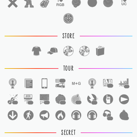
STORE
TOUR
1
1
1
1
1
1
1
1
1
1
1
SECRET