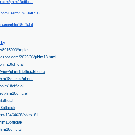
r.com/phim18official
t.com/user/phim18official/
ar.com/phim18official
-ky
le/8915900#topics
blogspot.com/2025/06/phim18.html
him18official
m/view/phim18official/home
im18official/about
phim18official
l/phim18official
official
8official/
sers/16464628/phim18-i
him18official/
him18official