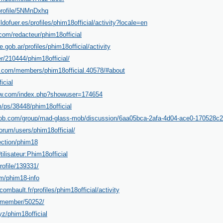
/profile/5NMnDxhq
ildofuer.es/profiles/phim18official/activity?locale=en
com/redacteur/phim18official
e.gob.ar/profiles/phim18official/activity
er/210444/phim18official/
.com/members/phim18official.40578/#about
icial
cow.com/index.php?showuser=174654
/ps/38448/phim18official
ob.com/group/mad-glass-mob/discussion/6aa05bca-2afa-4d04-ace0-170528c2
orum/users/phim18official/
ection/phim18
Utilisateur:Phim18official
rofile/139331/
m/phim18-info
combault.fr/profiles/phim18official/activity
i/member/50252/
z/phim18official