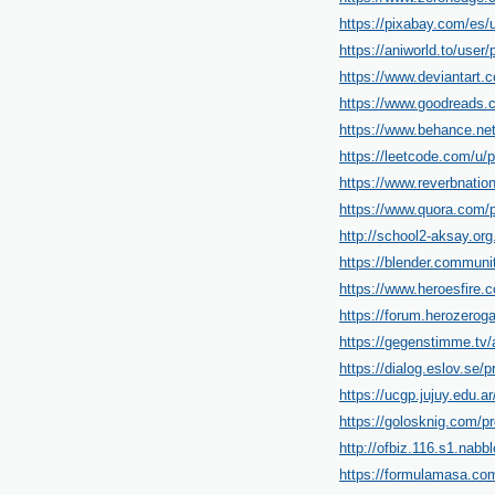
https://pixabay.com/es/
https://aniworld.to/user/p
https://www.deviantart.
https://www.goodreads.
https://www.behance.ne
https://leetcode.com/u/p
https://www.reverbnatio
https://www.quora.com/p
http://school2-aksay.or
https://blender.communi
https://www.heroesfire.c
https://forum.herozerog
https://gegenstimme.tv/
https://dialog.eslov.se/p
https://ucgp.jujuy.edu.ar
https://golosknig.com/pro
http://ofbiz.116.s1.nab
https://formulamasa.com