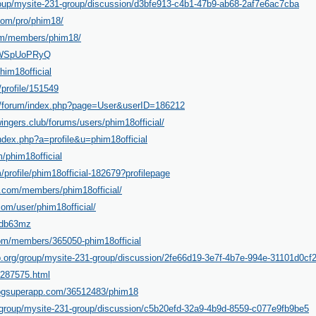
roup/mysite-231-group/discussion/d3bfe913-c4b1-47b9-ab68-2af7e6ac7cba
com/pro/phim18/
.com/members/phim18/
/gWSpUoPRyQ
him18official
/profile/151549
s/forum/index.php?page=User&userID=186212
ingers.club/forums/users/phim18official/
ndex.php?a=profile&u=phim18official
/phim18official
/profile/phim18official-182679?profilepage
.com/members/phim18official/
om/user/phim18official/
vgdb63mz
com/members/365050-phim18official
p.org/group/mysite-231-group/discussion/2fe66d19-3e7f-4b7e-994e-31101d0cf
-287575.html
blogsuperapp.com/36512483/phim18
/group/mysite-231-group/discussion/c5b20efd-32a9-4b9d-8559-c077e9fb9be5