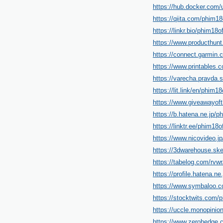
https://hub.docker.com/u
https://qiita.com/phim18o
https://linkr.bio/phim18of
https://www.producthun
https://connect.garmin
https://www.printables
https://varecha.pravda.s
https://lit.link/en/phim18o
https://www.giveawayof
https://b.hatena.ne.jp/ph
https://linktr.ee/phim18of
https://www.nicovideo.j
https://3dwarehouse.ske
https://tabelog.com/rvwr
https://profile.hatena.ne.
https://www.symbalo
https://stocktwits.com/p
https://uccle.monopinion
https://www.zerohedg