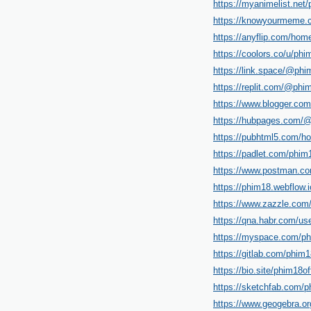
https://myanimelist.net/p
https://knowyourmeme.c
https://anyflip.com/ho
https://coolors.co/u/phi
https://link.space/@phim
https://replit.com/@phim
https://www.blogger.co
https://hubpages.com/@
https://pubhtml5.com/h
https://padlet.com/phim
https://www.postman.co
https://phim18.webflow.i
https://www.zazzle.co
https://qna.habr.com/use
https://myspace.com/phi
https://gitlab.com/phim18
https://bio.site/phim18off
https://sketchfab.com/ph
https://www.geogebra.or