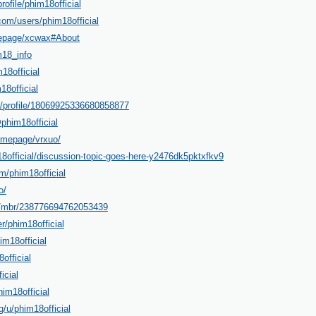
rofile/phim18official
om/users/phim18official
mepage/xcwax#About
m18_info
18official
18official
m/profile/18069925336680858877
phim18official
omepage/vrxuo/
18official/discussion-topic-goes-here-y2476dk5pktxfkv9
m/phim18official
o/
m/mbr/238776694762053439
r/phim18official
m18official
official
icial
im18official
g/u/phim18official