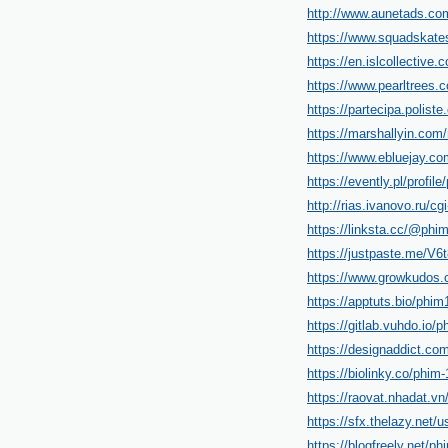
http://www.aunetads.co
https://www.squadskate
https://en.islcollective
https://www.pearltrees.
https://partecipa.poliste
https://marshallyin.com
https://www.ebluejay.co
https://evently.pl/profil
http://rias.ivanovo.ru/c
https://linksta.cc/@phim
https://justpaste.me/V6
https://www.growkudos.c
https://apptuts.bio/phim
https://gitlab.vuhdo.io/p
https://designaddict.com
https://biolinky.co/phim-1
https://raovat.nhadat.v
https://sfx.thelazy.net/u
https://blogfreely.net/ph