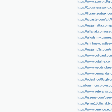
https://www.zzmrp.pl/g
https://1businessworld.
https://library.zortrax
https://ivpaste.com/v
https://naijamatta.com/p
https://affariat.com/user
https://allods.my.game
https://shhhnewcastlesw
https://naijamp3s.com/i
https://www.collcard.com
https://www.dotafire.com
https://www.weddingbee
https://www.dermandar.c
https://odesli.co/0vpjf
http://forum.cncprovn.
https://www.veteranscu
https://iszene.com/user
https://phim18official.
https://www.gerenco.ec