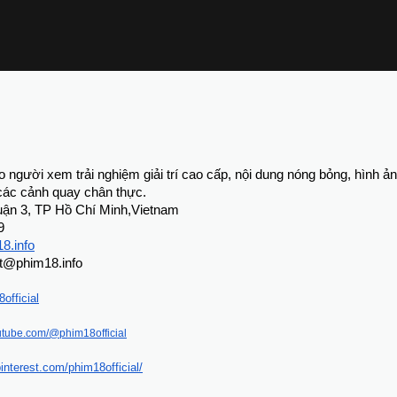
 người xem trải nghiệm giải trí cao cấp, nội dung nóng bỏng, hình ản
 các cảnh quay chân thực.
 Quận 3, TP Hồ Chí Minh,Vietnam
9
18.info
rt@phim18.info
official
utube.com/@phim18official
interest.com/phim18official/