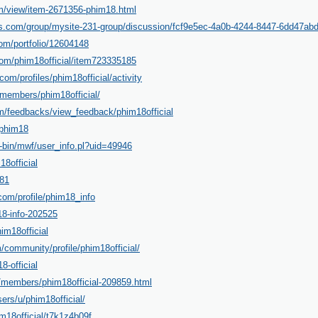
m/view/item-2671356-phim18.html
s.com/group/mysite-231-group/discussion/fcf9e5ec-4a0b-4244-8447-6dd47ab
.com/portfolio/12604148
com/phim18official/item723335185
.com/profiles/phim18official/activity
/members/phim18official/
m/feedbacks/view_feedback/phim18official
e/phim18
gi-bin/mwf/user_info.pl?uid=49946
18official
t81
om/profile/phim18_info
18-info-202525
him18official
/community/profile/phim18official/
8-official
n/members/phim18official-209859.html
sers/u/phim18official/
im18official/t7k1z4b09f