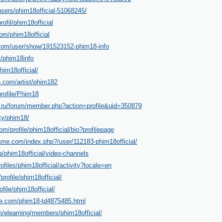
users/phim18official-51068245/
rofil/phim18official
com/phim18official
com/user/show/191523152-phim18-info
t/phim18info
him18official/
n.com/artist/phim182
rofile/Phim18
g.ru/forum/member.php?action=profile&uid=350879
ty/phim18/
om/profile/phim18official/bio?profilepage
ame.com/index.php?/user/112183-phim18official/
a/phim18official/video-channels
rofiles/phim18official/activity?locale=en
/profile/phim18official/
file/phim18official/
ble.com/phim18-td4875485.html
/elearning/members/phim18official/