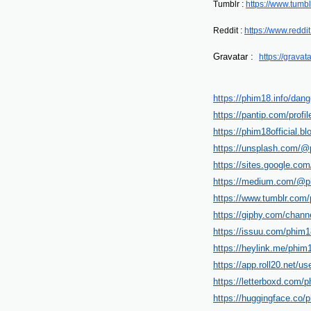
Tumblr : 
https://www.tumbl
Reddit : 
https://www.reddi
Gravatar :  
https://gravat
https://phim18.info/dang
https://pantip.com/profi
https://phim18official.
https://unsplash.com/@p
https://sites.google.co
https://medium.com/@ph
https://www.tumblr.com/
https://giphy.com/channe
https://issuu.com/phim18
https://heylink.me/phim1
https://app.roll20.net/u
https://letterboxd.com/p
https://huggingface.co/p