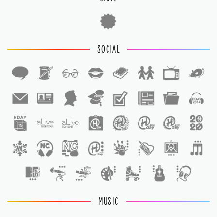
SOCIAL
1
1
MUSIC