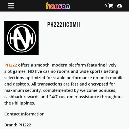
Shopping Ca
Media
0
PH22211COM11
PH222
offers a smooth, modern platform featuring lively
slot games, HD live casino rooms and wide sports betting
selections optimized for stable performance on both mobile
and desktop. All transactions are fast and encrypted for
maximum security, complemented by welcome bonuses,
cashback rewards and 24/7 customer assistance throughout
the Philippines.
Contact Information
Brand: PH222