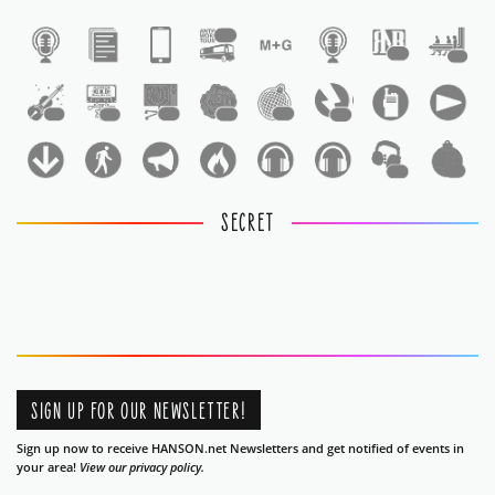
1
1
1
1
1
1
1
1
1
1
1
SECRET
SIGN UP FOR OUR NEWSLETTER!
Sign up now to receive HANSON.net Newsletters and get notified of events in
your area!
View our privacy policy.