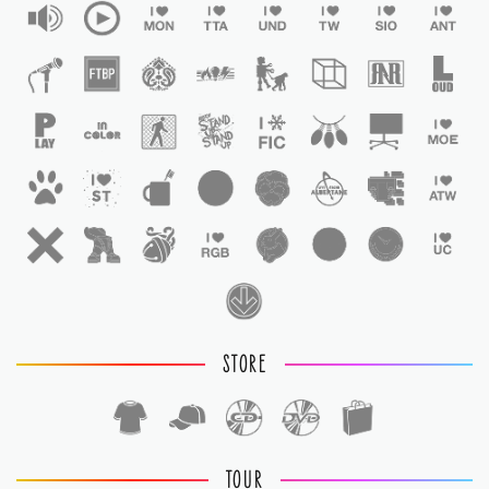
STORE
TOUR