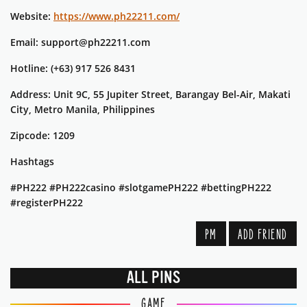
Website:
https://www.ph22211.com/
Email: support@ph22211.com
Hotline: (+63) 917 526 8431
Address: Unit 9C, 55 Jupiter Street, Barangay Bel-Air, Makati
City, Metro Manila, Philippines
Zipcode
: 1209
Hashtags
#PH222 #PH222casino #slotgamePH222 #bettingPH222
#registerPH222
PM
ADD FRIEND
ALL PINS
GAME