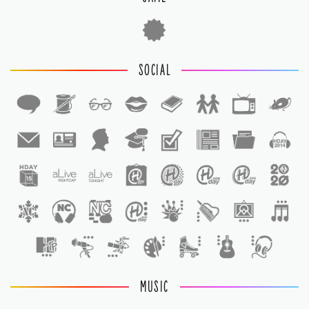
SOCIAL
1
1
MUSIC