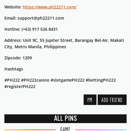
Website:
https://www.ph22211.com/
Email: support@ph22211.com
Hotline: (+63) 917 526 8431
Address: Unit 9C, 55 Jupiter Street, Barangay Bel-Air, Makati
City, Metro Manila, Philippines
Zipcode
: 1209
Hashtags
#PH222 #PH222casino #slotgamePH222 #bettingPH222
#registerPH222
PM
ADD FRIEND
ALL PINS
GAME