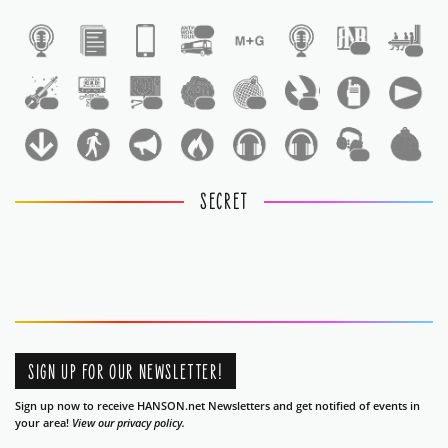
1
1
1
1
1
1
1
1
1
1
1
SECRET
SIGN UP FOR OUR NEWSLETTER!
Sign up now to receive HANSON.net Newsletters and get notified of events in
your area!
View our privacy policy.