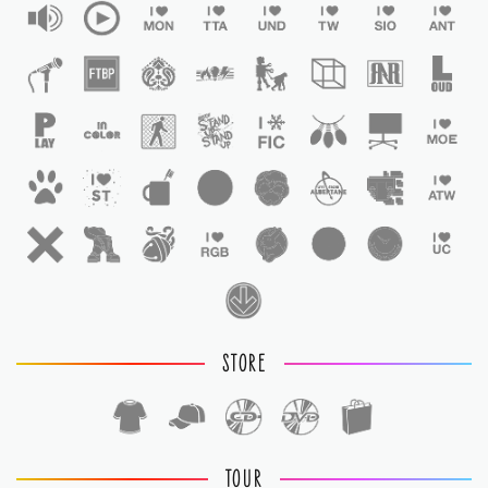
STORE
TOUR