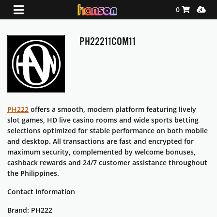
Shopping Ca
Media
0
PH22211COM11
PH222
offers a smooth, modern platform featuring lively
slot games, HD live casino rooms and wide sports betting
selections optimized for stable performance on both mobile
and desktop. All transactions are fast and encrypted for
maximum security, complemented by welcome bonuses,
cashback rewards and 24/7 customer assistance throughout
the Philippines.
Contact Information
Brand: PH222