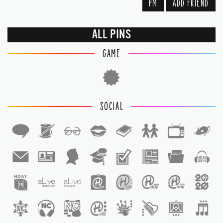
PM
ADD FRIEND
ALL PINS
GAME
SOCIAL
1
1