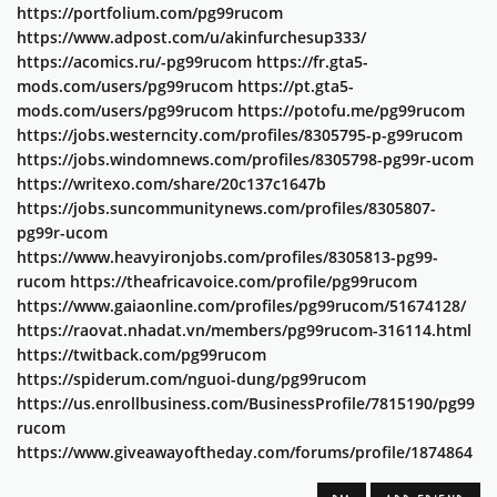
https://portfolium.com/pg99rucom
https://www.adpost.com/u/akinfurchesup333/
https://acomics.ru/-pg99rucom https://fr.gta5-
mods.com/users/pg99rucom https://pt.gta5-
mods.com/users/pg99rucom https://potofu.me/pg99rucom
https://jobs.westerncity.com/profiles/8305795-p-g99rucom
https://jobs.windomnews.com/profiles/8305798-pg99r-ucom
https://writexo.com/share/20c137c1647b
https://jobs.suncommunitynews.com/profiles/8305807-
pg99r-ucom
https://www.heavyironjobs.com/profiles/8305813-pg99-
rucom https://theafricavoice.com/profile/pg99rucom
https://www.gaiaonline.com/profiles/pg99rucom/51674128/
https://raovat.nhadat.vn/members/pg99rucom-316114.html
https://twitback.com/pg99rucom
https://spiderum.com/nguoi-dung/pg99rucom
https://us.enrollbusiness.com/BusinessProfile/7815190/pg99
rucom
https://www.giveawayoftheday.com/forums/profile/1874864