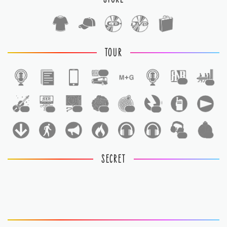
TOUR
1
1
1
1
1
1
1
1
1
1
1
SECRET