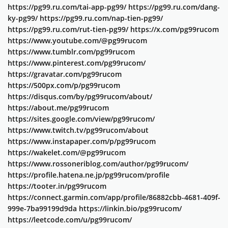
https://pg99.ru.com/tai-app-pg99/ https://pg99.ru.com/dang-
ky-pg99/ https://pg99.ru.com/nap-tien-pg99/
https://pg99.ru.com/rut-tien-pg99/ https://x.com/pg99rucom
https://www.youtube.com/@pg99rucom
https://www.tumblr.com/pg99rucom
https://www.pinterest.com/pg99rucom/
https://gravatar.com/pg99rucom
https://500px.com/p/pg99rucom
https://disqus.com/by/pg99rucom/about/
https://about.me/pg99rucom
https://sites.google.com/view/pg99rucom/
https://www.twitch.tv/pg99rucom/about
https://www.instapaper.com/p/pg99rucom
https://wakelet.com/@pg99rucom
https://www.rossoneriblog.com/author/pg99rucom/
https://profile.hatena.ne.jp/pg99rucom/profile
https://tooter.in/pg99rucom
https://connect.garmin.com/app/profile/86882cbb-4681-409f-
999e-7ba99199d9da https://linkin.bio/pg99rucom/
https://leetcode.com/u/pg99rucom/