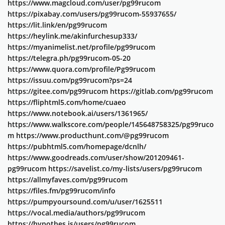
https://www.magcloud.com/user/pg99rucom
https://pixabay.com/users/pg99rucom-55937655/
https://lit.link/en/pg99rucom
https://heylink.me/akinfurchesup333/
https://myanimelist.net/profile/pg99rucom
https://telegra.ph/pg99rucom-05-20
https://www.quora.com/profile/Pg99rucom
https://issuu.com/pg99rucom?ps=24
https://gitee.com/pg99rucom https://gitlab.com/pg99rucom
https://fliphtml5.com/home/cuaeo
https://www.notebook.ai/users/1361965/
https://www.walkscore.com/people/145648758325/pg99ruco
m https://www.producthunt.com/@pg99rucom
https://pubhtml5.com/homepage/dcnlh/
https://www.goodreads.com/user/show/201209461-
pg99rucom https://savelist.co/my-lists/users/pg99rucom
https://allmyfaves.com/pg99rucom
https://files.fm/pg99rucom/info
https://pumpyoursound.com/u/user/1625511
https://vocal.media/authors/pg99rucom
https://hypothes.is/users/pg99rucom