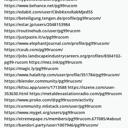
https://www.behance.net/pg99rucom
https://edabit.com/user/C8sbKxnsRabMJed55
https://beteiligung.tengen.de/profile/pg99rucom/
https://estar.jp/users/2048153984
https://routinehub.co/user/pg99rucom
https://justpaste.it/u/pg99rucom
https://www.elephantjournal.com/profile/pg99rucom/
https://coub.com/pg99rucom/
https://jobs.landscapeindustrycareers.org/profiles/8304102-
pg99-rucom https://mez.ink/pg99rucom
https://magic.ly/pg99rucom
https://www.halaltrip.com/user/profile/351784/pg99rucom/
https://blender.community/pg99rucom/
https://kitsu.app/users/1713588 https://iszene.com/user-
353630.html https://metaldevastationradio.com/pg99rucom
https://www.proko.com/@pg99rucom/activity
https://community.m5stack.com/user/pg99rucom
https://www.myget.org/users/pg99rucom
https://xtremepape.rs/members/pg99rucom.677085/#about
https://bandori.party/user/1007946/pg99rucom/