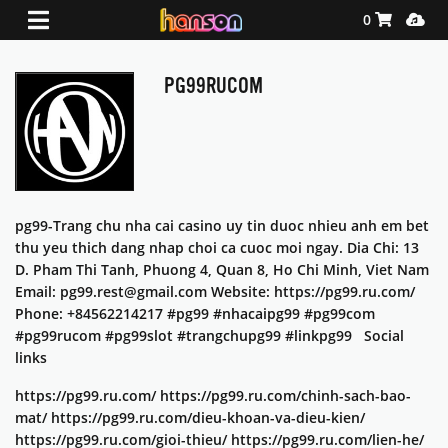
Shopping Ca
Media
0
PG99RUCOM
pg99-Trang chu nha cai casino uy tin duoc nhieu anh em bet
thu yeu thich dang nhap choi ca cuoc moi ngay. Dia Chi: 13
D. Pham Thi Tanh, Phuong 4, Quan 8, Ho Chi Minh, Viet Nam
Email: pg99.rest@gmail.com Website: https://pg99.ru.com/
Phone: +84562214217 #pg99 #nhacaipg99 #pg99com
#pg99rucom #pg99slot #trangchupg99 #linkpg99 Social
links
https://pg99.ru.com/ https://pg99.ru.com/chinh-sach-bao-
mat/ https://pg99.ru.com/dieu-khoan-va-dieu-kien/
https://pg99.ru.com/gioi-thieu/ https://pg99.ru.com/lien-he/