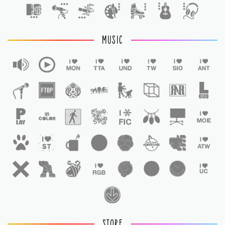
MUSIC
STORE