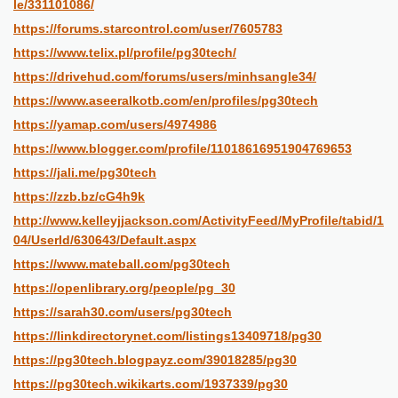
le/331101086/
https://forums.starcontrol.com/user/7605783
https://www.telix.pl/profile/pg30tech/
https://drivehud.com/forums/users/minhsangle34/
https://www.aseeralkotb.com/en/profiles/pg30tech
https://yamap.com/users/4974986
https://www.blogger.com/profile/11018616951904769653
https://jali.me/pg30tech
https://zzb.bz/cG4h9k
http://www.kelleyjjackson.com/ActivityFeed/MyProfile/tabid/1
04/UserId/630643/Default.aspx
https://www.mateball.com/pg30tech
https://openlibrary.org/people/pg_30
https://sarah30.com/users/pg30tech
https://linkdirectorynet.com/listings13409718/pg30
https://pg30tech.blogpayz.com/39018285/pg30
https://pg30tech.wikikarts.com/1937339/pg30