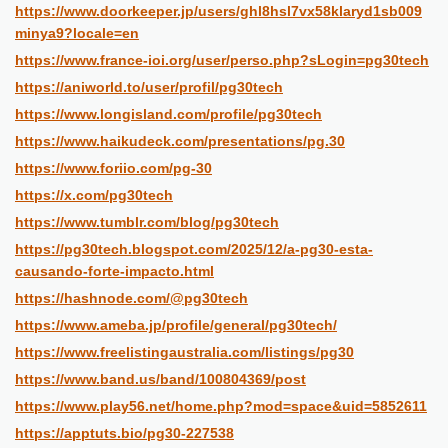
https://www.doorkeeper.jp/users/ghl8hsl7vx58klaryd1sb009
minya9?locale=en
https://www.france-ioi.org/user/perso.php?sLogin=pg30tech
https://aniworld.to/user/profil/pg30tech
https://www.longisland.com/profile/pg30tech
https://www.haikudeck.com/presentations/pg.30
https://www.foriio.com/pg-30
https://x.com/pg30tech
https://www.tumblr.com/blog/pg30tech
https://pg30tech.blogspot.com/2025/12/a-pg30-esta-
causando-forte-impacto.html
https://hashnode.com/@pg30tech
https://www.ameba.jp/profile/general/pg30tech/
https://www.freelistingaustralia.com/listings/pg30
https://www.band.us/band/100804369/post
https://www.play56.net/home.php?mod=space&uid=5852611
https://apptuts.bio/pg30-227538