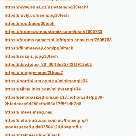
https://www.edna.cz/uzivatele/pg30tech/
https://luvly.co/users/pg30tech
https://hoo.be/pg30tech
https://forums.wincustomize.com/user/7605783
https://forums.gamersbillofrights.com/user/7605783
https://filmfreeway.com/pg30tech
https://suzuri.jp/pg30tech
https://dev.to/pg_30_00ff8c857421f913e01
https://iplogger.com/2Upxa7
https://portfolium.com.au/minhsangle34
https://allmylinks.com/minhsangle34
https://emphasized-cream-c17.notion.site/pg30-
2bfedceac9d280efbd96d17f5f1db7d8
https://imevs.mssg.me/
https://mforum2.cari.com.my/home.php?
mod=space&uid=3356412&do=profile
https://trakteer.id/pg30tech