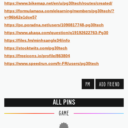
https://www.bikemap.net/en/u/pg30tech/routes/created/
https://formulamasa.com/elearning/members/pg30tech/?
v=96b62e1dce57
https://pc.poradna.net/users/1090817748-pg30tech
https://www.akaqa.com/question/q19192622763-Pg30
https://files.fm/minhsangle34/info
https://stocktwits.com/pg30tech
https://freeicons.io/profile/863804
https://www.speedrun.com/fr-FR/users/pg30tech
PM
ADD FRIEND
ALL PINS
GAME