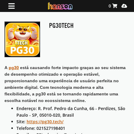
Shopping Ca
Media
0
PG30TECH
A
pg30
está causando forte impacto graças ao seu sistema
de desempenho otimizado e operação estável,
proporcionando uma experiência de usuário perfeita no
ambiente digital. Com tecnologia moderna e alta
flexibilidade, a pg30 está se tornando rapidamente uma
escolha notável no ecossistema online.
Endereço: R. Prof. Pedro da Cunha, 66 - Perdizes, São
Paulo - SP, 05010-020, Brasil
Site:
https://pg30.tech/
Telefone: 021527198401