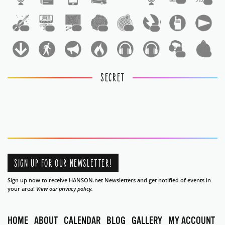
1
1
1
1
1
1
1
1
1
1
SECRET
SIGN UP FOR OUR NEWSLETTER!
Sign up now to receive HANSON.net Newsletters and get notified of events in
your area!
View our privacy policy.
HOME
ABOUT
CALENDAR
BLOG
GALLERY
MY ACCOUNT