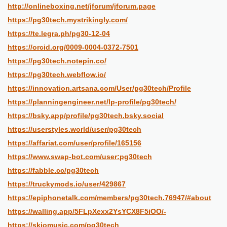
http://onlineboxing.net/jforum/jforum.page
https://pg30tech.mystrikingly.com/
https://te.legra.ph/pg30-12-04
https://orcid.org/0009-0004-0372-7501
https://pg30tech.notepin.co/
https://pg30tech.webflow.io/
https://innovation.artsana.com/User/pg30tech/Profile
https://planningengineer.net/lp-profile/pg30tech/
https://bsky.app/profile/pg30tech.bsky.social
https://userstyles.world/user/pg30tech
https://affariat.com/user/profile/165156
https://www.swap-bot.com/user:pg30tech
https://fabble.cc/pg30tech
https://truckymods.io/user/429867
https://epiphonetalk.com/members/pg30tech.76947/#about
https://walling.app/5FLpXexx2YsYCX8F5iOO/-
https://skiomusic.com/pg30tech