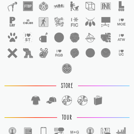
STORE
TOUR
1