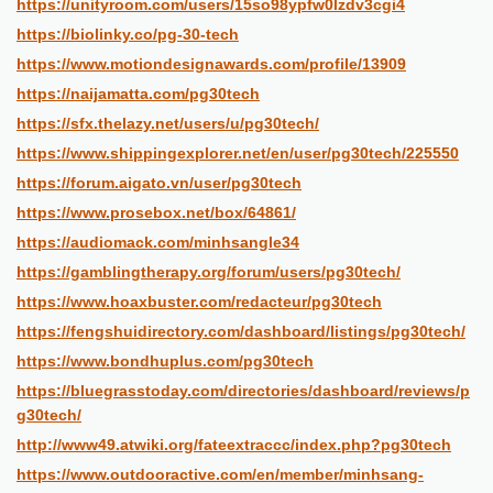
https://unityroom.com/users/15so98ypfw0lzdv3cgi4
https://biolinky.co/pg-30-tech
https://www.motiondesignawards.com/profile/13909
https://naijamatta.com/pg30tech
https://sfx.thelazy.net/users/u/pg30tech/
https://www.shippingexplorer.net/en/user/pg30tech/225550
https://forum.aigato.vn/user/pg30tech
https://www.prosebox.net/box/64861/
https://audiomack.com/minhsangle34
https://gamblingtherapy.org/forum/users/pg30tech/
https://www.hoaxbuster.com/redacteur/pg30tech
https://fengshuidirectory.com/dashboard/listings/pg30tech/
https://www.bondhuplus.com/pg30tech
https://bluegrasstoday.com/directories/dashboard/reviews/p
g30tech/
http://www49.atwiki.org/fateextraccc/index.php?pg30tech
https://www.outdooractive.com/en/member/minhsang-