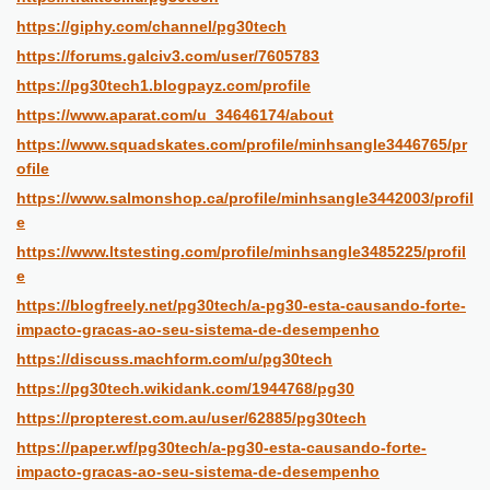
https://giphy.com/channel/pg30tech
https://forums.galciv3.com/user/7605783
https://pg30tech1.blogpayz.com/profile
https://www.aparat.com/u_34646174/about
https://www.squadskates.com/profile/minhsangle3446765/pr
ofile
https://www.salmonshop.ca/profile/minhsangle3442003/profil
e
https://www.ltstesting.com/profile/minhsangle3485225/profil
e
https://blogfreely.net/pg30tech/a-pg30-esta-causando-forte-
impacto-gracas-ao-seu-sistema-de-desempenho
https://discuss.machform.com/u/pg30tech
https://pg30tech.wikidank.com/1944768/pg30
https://propterest.com.au/user/62885/pg30tech
https://paper.wf/pg30tech/a-pg30-esta-causando-forte-
impacto-gracas-ao-seu-sistema-de-desempenho