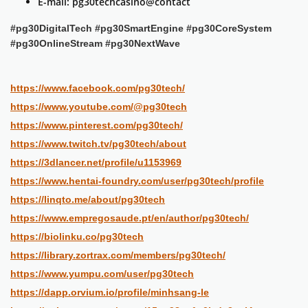
E-mail: pg30techcasino@contact
#pg30DigitalTech #pg30SmartEngine #pg30CoreSystem
#pg30OnlineStream #pg30NextWave
https://www.facebook.com/pg30tech/
https://www.youtube.com/@pg30tech
https://www.pinterest.com/pg30tech/
https://www.twitch.tv/pg30tech/about
https://3dlancer.net/profile/u1153969
https://www.hentai-foundry.com/user/pg30tech/profile
https://linqto.me/about/pg30tech
https://www.empregosaude.pt/en/author/pg30tech/
https://biolinku.co/pg30tech
https://library.zortrax.com/members/pg30tech/
https://www.yumpu.com/user/pg30tech
https://dapp.orvium.io/profile/minhsang-le