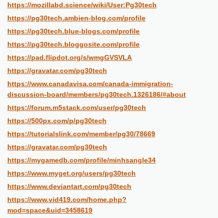
https://mozillabd.science/wiki/User:Pg30tech
https://pg30tech.ambien-blog.com/profile
https://pg30tech.blue-blogs.com/profile
https://pg30tech.bloggosite.com/profile
https://pad.flipdot.org/s/wmgGVSVLA
https://gravatar.com/pg30tech
https://www.canadavisa.com/canada-immigration-
discussion-board/members/pg30tech.1326186/#about
https://forum.m5stack.com/user/pg30tech
https://500px.com/p/pg30tech
https://tutorialslink.com/member/pg30/78669
https://gravatar.com/pg30tech
https://mygamedb.com/profile/minhsangle34
https://www.myget.org/users/pg30tech
https://www.deviantart.com/pg30tech
https://www.vid419.com/home.php?
mod=space&uid=3458619