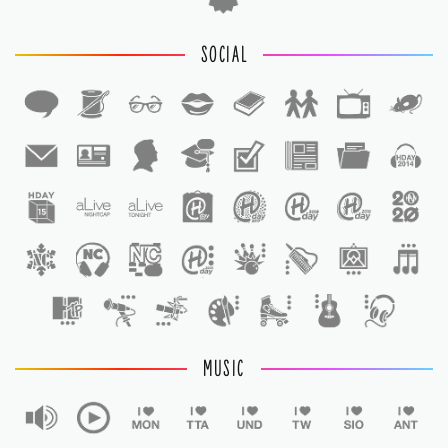
SOCIAL
1
1
MUSIC