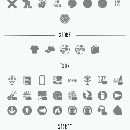
STORE
TOUR
1
1
1
1
1
1
1
1
1
1
1
SECRET