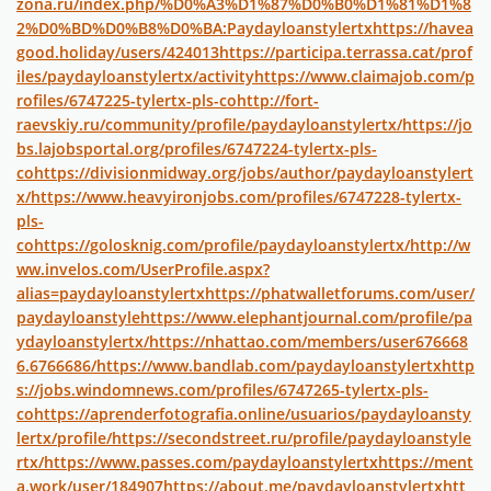
zona.ru/index.php/%D0%A3%D1%87%D0%B0%D1%81%D1%8
2%D0%BD%D0%B8%D0%BA:Paydayloanstylertx
https://havea
good.holiday/users/424013
https://participa.terrassa.cat/prof
iles/paydayloanstylertx/activity
https://www.claimajob.com/p
rofiles/6747225-tylertx-pls-co
http://fort-
raevskiy.ru/community/profile/paydayloanstylertx/
https://jo
bs.lajobsportal.org/profiles/6747224-tylertx-pls-
co
https://divisionmidway.org/jobs/author/paydayloanstylert
x/
https://www.heavyironjobs.com/profiles/6747228-tylertx-
pls-
co
https://golosknig.com/profile/paydayloanstylertx/
http://w
ww.invelos.com/UserProfile.aspx?
alias=paydayloanstylertx
https://phatwalletforums.com/user/
paydayloanstyle
https://www.elephantjournal.com/profile/pa
ydayloanstylertx/
https://nhattao.com/members/user676668
6.6766686/
https://www.bandlab.com/paydayloanstylertx
http
s://jobs.windomnews.com/profiles/6747265-tylertx-pls-
co
https://aprenderfotografia.online/usuarios/paydayloansty
lertx/profile/
https://secondstreet.ru/profile/paydayloanstyle
rtx/
https://www.passes.com/paydayloanstylertx
https://ment
a.work/user/184907
https://about.me/paydayloanstylertx
htt