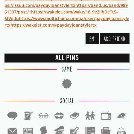
ps://issuu.com/paydayloanstylertx
https://band.us/band/989
61337/post/1
https://wakelet.com/wake/18_9e2iIhDeTt5-
6fWjdu
https://www.multichain.com/qa/user/paydayloanstyle
rtx
https://wakelet.com/@paydayloanstylertx
PM
ADD FRIEND
ALL PINS
GAME
SOCIAL
1