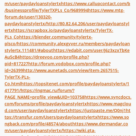
m/user/paydayloanstylertx
https://www.callupcontact.com/b
/businessprofile/TylerTXPLs_Co/9689994
https://www.mtg-
forum.de/user/130320-
paydayloanstylertx/
http://80.82.64.206/user/paydayloanstyl
ertx
https://scrapbox.io/paydayloanstylertx/TylerTX-
PLs_Co
https://blender.community/tylertx-
plsco/
https://community.alexgyver.ru/members/paydayloan
stylertx.111481/#about
https://edabit.com/user/J6z3xzxTbKe
Au5cB4
https://dreevoo.com/profile.php?
pid=817227
http://forum.vodobox.com/profile.php?
id=26399
http://www.aunetads.com/view/item-2657515-
TylerTX-PLs-
Co.html
https://topsitenet.com/profile/paydayloanstylertx/1
417791/
https://ingmac.ru/forum/?
PAGE_NAME=profile_view&UID=103758
https://www.syncdocs.
com/forums/profile/paydayloanstylertx
https://www.magclou
d.com/user/paydayloanstylertx
https://justpaste.me/Q0nj1
ht
tps://transfur.com/Users/paydayloanstylertx
https://www.so
ngback.com/profile/48574/about
https://www.dermandar.co
m/user/paydayloanstylertx/
https://wiki.gta-