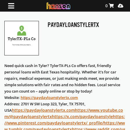
Shopping Ca
Media
0
PAYDAYLOANSTYLERTX
Need quick cash in Tyler? TylerTX-PLs Co offers fast, friendly
personal loans with East Texas hospitality. Whether it's for car
repairs, medical expenses, or just making ends meet, we provide
simple solutions with fair rates and no hidden fees. Local service
you can count on – apply online or stop by today!
Website:
https://paydayloanstylertx.com
Address: 2701 W SW Loop 323, Tyler, TX 75701,
https://paydayloanstylertx.com
https://www.youtube.co
USA
m/@paydayloanstylertx
https://x.com/paydayloanstyle
https:
//www.pinterest.com/paydayloanstylertx/_profile/
https://ww
w.tumblr.com/paydayloanstylertx
https://www.reddit.com/us