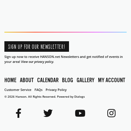
SIGN UP FOR OUR NEWSLETTER!
Sign up now to receive HANSON.net Newsletters and get notified of events in
your area!
View our privacy policy.
HOME
ABOUT
CALENDAR
BLOG
GALLERY
MY ACCOUNT
Customer Service
FAQs
Privacy Policy
© 2026 Hanson. All Rights Reserved.
Powered by Dialogs