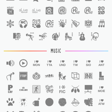
1
MUSIC