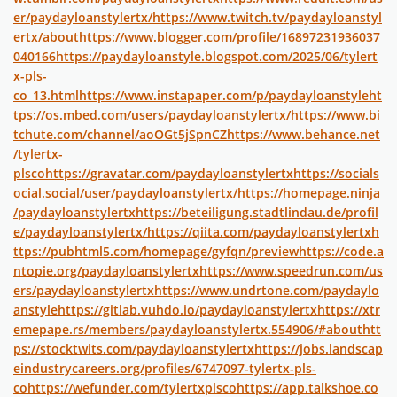
er/paydayloanstylertx/
https://www.twitch.tv/paydayloanstyl
ertx/about
https://www.blogger.com/profile/16897231936037
040166
https://paydayloanstyle.blogspot.com/2025/06/tylert
x-pls-
co_13.html
https://www.instapaper.com/p/paydayloanstyle
ht
tps://os.mbed.com/users/paydayloanstylertx/
https://www.bi
tchute.com/channel/aoOGt5jSpnCZ
https://www.behance.net
/tylertx-
plsco
https://gravatar.com/paydayloanstylertx
https://socials
ocial.social/user/paydayloanstylertx/
https://homepage.ninja
/paydayloanstylertx
https://beteiligung.stadtlindau.de/profil
e/paydayloanstylertx/
https://qiita.com/paydayloanstylertx
h
ttps://pubhtml5.com/homepage/gyfqn/preview
https://code.a
ntopie.org/paydayloanstylertx
https://www.speedrun.com/us
ers/paydayloanstylertx
https://www.undrtone.com/paydaylo
anstyle
https://gitlab.vuhdo.io/paydayloanstylertx
https://xtr
emepape.rs/members/paydayloanstylertx.554906/#about
htt
ps://stocktwits.com/paydayloanstylertx
https://jobs.landscap
eindustrycareers.org/profiles/6747097-tylertx-pls-
co
https://wefunder.com/tylertxplsco
https://app.talkshoe.co