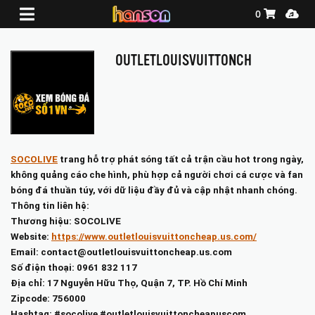
Shopping Ca
Media
0
OUTLETLOUISVUITTONCH
SOCOLIVE
trang hỗ trợ phát sóng tất cả trận cầu hot trong ngày,
không quảng cáo che hình, phù hợp cả người chơi cá cược và fan
bóng đá thuần túy, với dữ liệu đầy đủ và cập nhật nhanh chóng.
Thông tin liên hệ:
Thương hiệu: SOCOLIVE
Website:
https://www.outletlouisvuittoncheap.us.com/
Email: contact@outletlouisvuittoncheap.us.com
Số điện thoại: 0961 832 117
Địa chỉ: 17 Nguyễn Hữu Thọ, Quận 7, TP. Hồ Chí Minh
Zipcode: 756000
Hashtag: #socolive #outletlouisvuittoncheapuscom