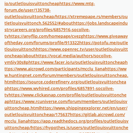
io/outletlouisvuittoncheap
https://www.mtg-
forum.de/user/135738-
outletlouisvuittoncheap/
https://xtremepape.rs/members/ou
tletlouisvuittonch.562552/#about
https://jobs.landscapeindu
strycareers.org/profiles/6857916-socolive-
tv
https://anyflip.com/homepage/cvezg
https://www.giveaway
oftheday.com/forums/profile/913322
https://potofu.me/outle
tlouisvuittonch
https://www.openrec.tv/user/outletlouisvuitt
oncheap/about
https://vocal.media/authors/socolive-
vm5iy30s8p
https://www.facer.io/u/outletlouisvuittoncheap
h
ttps://www.aicrowd.com/participants/mcclu_liana
https://ww
w.huntingnet.com/forum/members/outletlouisvuittoncheap.
html
https://source.coderefinery.org/outletlouisvuittonchea
p
https://www.wvhired.com/profiles/6857891-socolive-
tv
https://www.clickasnap.com/profile/outletlouisvuittonche
ap
https://www.rcuniverse.com/forum/members/outletlouisv
uittoncheap.html
https://www.shippingexplorer.net/en/user/
outletlouisvuittoncheap/175637
https://gitlab.aicrowd.com/
mcclu_liana
https://app.readthedocs.org/profiles/outletlouisv
uittoncheap/
https://hypothes.is/users/outletlouisvuittonche