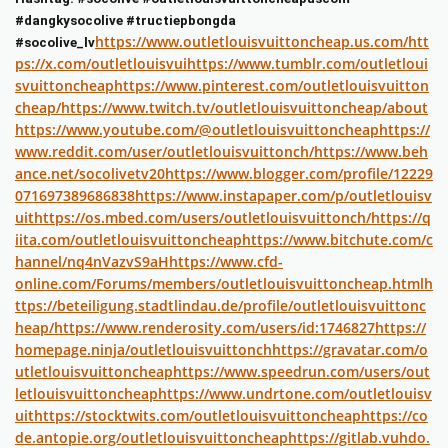
#dangkysocolive #tructiepbongda
https://www.outletlouisvuittoncheap.us.com/
htt
#socolive_lv
ps://x.com/outletlouisvui
https://www.tumblr.com/outletloui
svuittoncheap
https://www.pinterest.com/outletlouisvuitton
cheap/
https://www.twitch.tv/outletlouisvuittoncheap/about
https://www.youtube.com/@outletlouisvuittoncheap
https://
www.reddit.com/user/outletlouisvuittonch/
https://www.beh
ance.net/socolivetv20
https://www.blogger.com/profile/12229
071697389686838
https://www.instapaper.com/p/outletlouisv
uit
https://os.mbed.com/users/outletlouisvuittonch/
https://q
iita.com/outletlouisvuittoncheap
https://www.bitchute.com/c
hannel/nq4nVazvS9aH
https://www.cfd-
online.com/Forums/members/outletlouisvuittoncheap.html
h
ttps://beteiligung.stadtlindau.de/profile/outletlouisvuittonc
heap/
https://www.renderosity.com/users/id:1746827
https://
homepage.ninja/outletlouisvuittonch
https://gravatar.com/o
utletlouisvuittoncheap
https://www.speedrun.com/users/out
letlouisvuittoncheap
https://www.undrtone.com/outletlouisv
uit
https://stocktwits.com/outletlouisvuittoncheap
https://co
de.antopie.org/outletlouisvuittoncheap
https://gitlab.vuhdo.