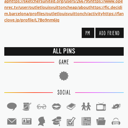
ap
https://sketchersunited.org/users/266795
https://www.ope
nrec.tv/user/outletlouisvuittoncheap/about
https://fic.decidi
m.barcelona/profiles/outletlouisvuittonch/activity
https://fan
clove.jp/profile/L7Bo9nm6Jq
PM
ADD FRIEND
ALL PINS
GAME
SOCIAL
1