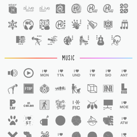
1
MUSIC