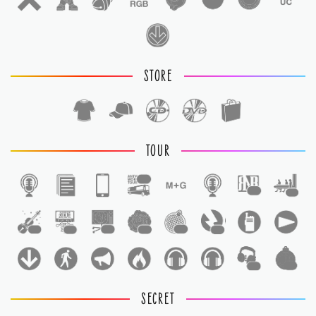
STORE
TOUR
1
1
1
1
1
1
1
1
1
1
1
SECRET