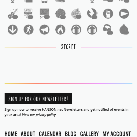
1
1
1
1
1
1
1
1
1
1
SECRET
SIGN UP FOR OUR NEWSLETTER!
Sign up now to receive HANSON.net Newsletters and get notified of events in
your area!
View our privacy policy.
HOME
ABOUT
CALENDAR
BLOG
GALLERY
MY ACCOUNT