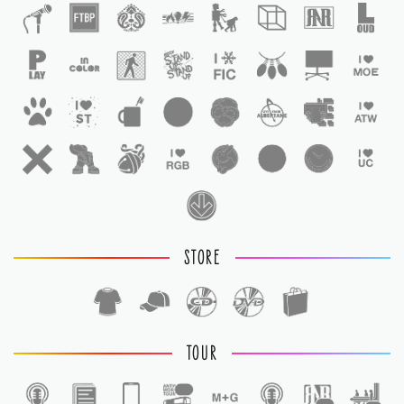
STORE
TOUR
1