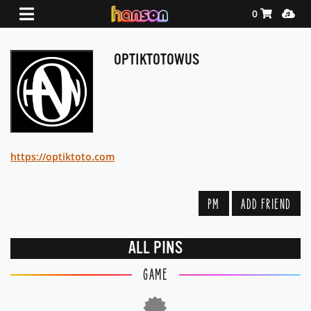
Shopping Ca
Media
0
OPTIKTOTOWUS
https://optiktoto.com
PM
ADD FRIEND
ALL PINS
GAME