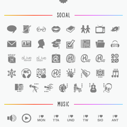
SOCIAL
1
1
MUSIC