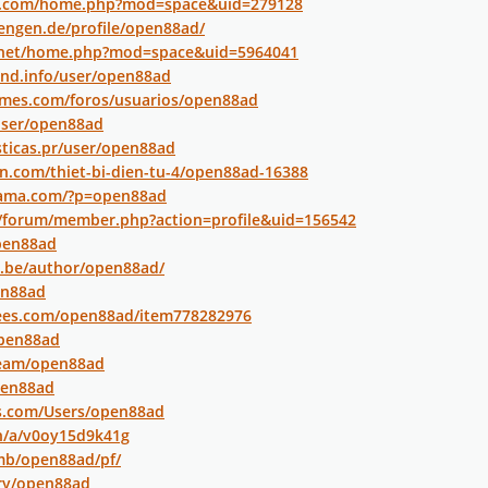
on.com/home.php?mod=space&uid=279128
tengen.de/profile/open88ad/
.net/home.php?mod=space&uid=5964041
land.info/user/open88ad
ames.com/foros/usuarios/open88ad
/user/open88ad
sticas.pr/user/open88ad
in.com/thiet-bi-dien-tu-4/open88ad-16388
rama.com/?p=open88ad
rg/forum/member.php?action=profile&uid=156542
open88ad
en.be/author/open88ad/
en88ad
rees.com/open88ad/item778282976
open88ad
/team/open88ad
pen88ad
os.com/Users/open88ad
wn/a/v0oy15d9k41g
mb/open88ad/pf/
ery/open88ad