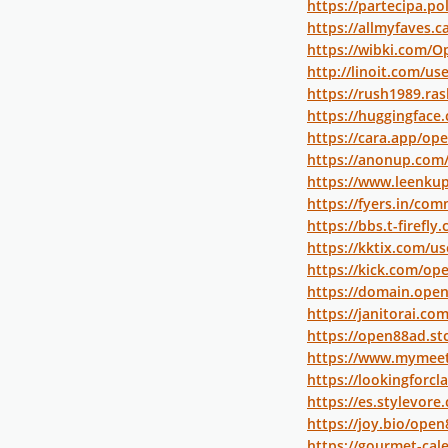
https://partecipa.po
https://allmyfaves.
https://wibki.com/
http://linoit.com/u
https://rush1989.ra
https://huggingface
https://cara.app/ope
https://anonup.co
https://www.leenku
https://fyers.in/c
https://bbs.t-fire
https://kktix.com/u
https://kick.com/op
https://domain.ope
https://janitorai.co
https://open88ad.st
https://www.mymee
https://lookingforc
https://es.stylevor
https://joy.bio/ope
https://gourmet-ca