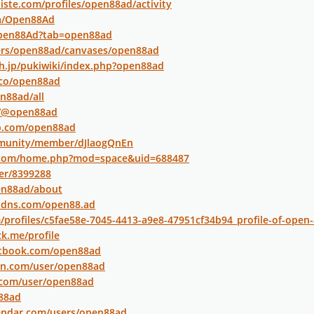
liste.com/profiles/open88ad/activity
ca/Open88Ad
Open88Ad?tab=open88ad
sers/open88ad/canvases/open88ad
sh.jp/pukiwiki/index.php?open88ad
.co/open88ad
n88ad/all
m/@open88ad
p.com/open88ad
ommunity/member/dJlaogQnEn
fly.com/home.php?mod=space&uid=688487
ser/8399288
en88ad/about
ndns.com/open88.ad
m/profiles/c5fae58e-7045-4413-a9e8-47951cf34b94_profile-of-open
ck.me/profile
tbook.com/open88ad
lan.com/user/open88ad
e.com/user/open88ad
n88ad
lendar.com/users/open88ad