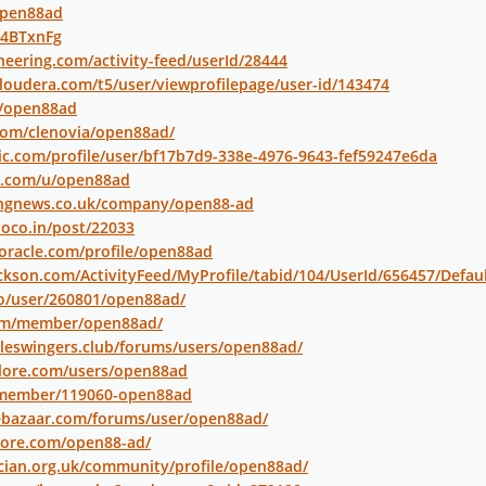
/open88ad
AD4BTxnFg
neering.com/activity-feed/userId/28444
loudera.com/t5/user/viewprofilepage/user-id/143474
o/open88ad
.com/clenovia/open88ad/
gic.com/profile/user/bf17b7d9-338e-4976-9643-fef59247e6da
et.com/u/open88ad
gingnews.co.uk/company/open88-ad
oco.in/post/22033
roracle.com/profile/open88ad
ackson.com/ActivityFeed/MyProfile/tabid/104/UserId/656457/Defau
pro/user/260801/open88ad/
com/member/open88ad/
leswingers.club/forums/users/open88ad/
alore.com/users/open88ad
/member/119060-open88ad
ebazaar.com/forums/user/open88ad/
evore.com/open88-ad/
ician.org.uk/community/profile/open88ad/