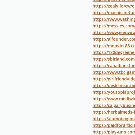
https://zealy.io/cw
https://macuisinetu
https://www.washin
https://messies.co
https://www.jeepwra
https://alfounder.c
https://monviet88.c
https://180degreeh
https://sbirland.co
https://canadianst
https://www.tkc-ga
https://girlfriendv
https://desksnear.
https://youtopiapro
https://www.mediwie
https://calgarybusi
https://herbalmeds
https://alumni.mgim
https://paidforartic
https://play-uno.co