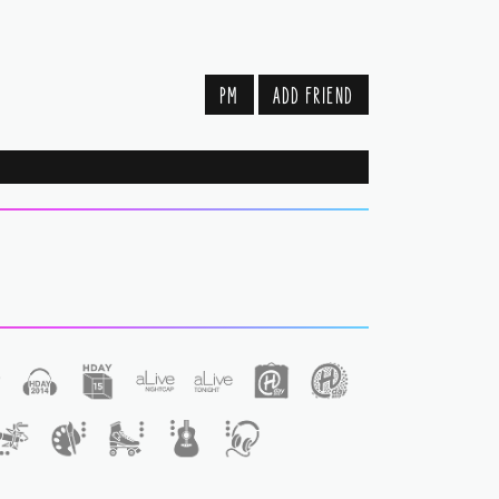
PM
ADD FRIEND