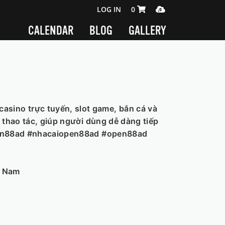
SHOPPING CART 0 ITEMS
MEDIA PLAYER
LOG IN
0
CALENDAR
BLOG
GALLERY
asino trực tuyến, slot game, bắn cá và
 thao tác, giúp người dùng dễ dàng tiếp
open88ad #nhacaiopen88ad #open88ad
t Nam