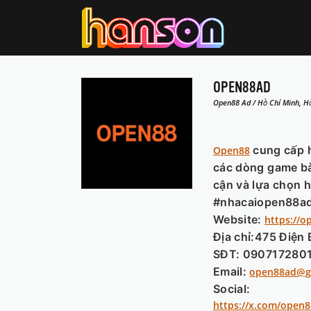
OPEN88AD
Open88 Ad / Hồ Chí Minh, H
cung cấp h
Open88
các dòng game bài
cận và lựa chọn 
#nhacaiopen88a
Website:
https://o
Địa chỉ:475 Điện 
SĐT: 090717280
Email:
open88ad@g
Social:
https://x.com/open