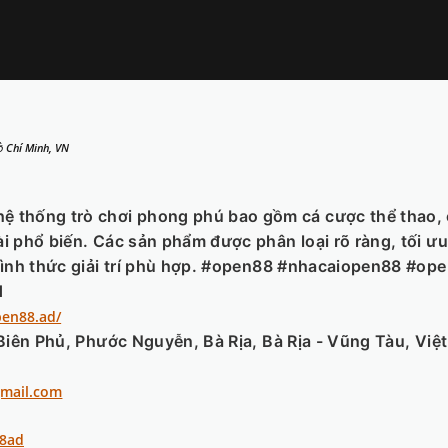
ồ Chí Minh, VN
ệ thống trò chơi phong phú bao gồm cá cược thể thao, c
 phổ biến. Các sản phẩm được phân loại rõ ràng, tối ưu
hình thức giải trí phù hợp. #open88 #nhacaiopen88 #
d
pen88.ad/
Biên Phủ, Phước Nguyễn, Bà Rịa, Bà Rịa - Vũng Tàu, Việ
1
mail.com
88ad