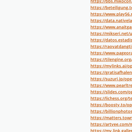
https://bbs.mikoc
https://beteiligung.
https://www.play56
https://data.native
https://www.anaitg
https://mikseri.net
https://datos.estadi
https://raovatdangt
https://www.pageo
https://tilengine.o
https://mylinks.ai/
https://gratisafhal
https://suzuri.jp/op
https://www.pearlt
https://slides.com/
https://lichess.org
https://boosty.to/o
https://billionphot
https://matters.to
https://artvee.com/
https://my.link.gall