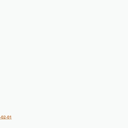
-02-01