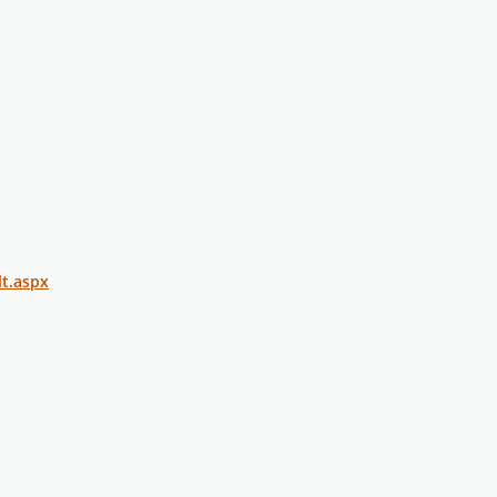
lt.aspx