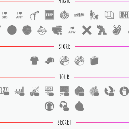
MUSIC
STORE
TOUR
1
1
1
1
1
1
1
1
1
1
SECRET