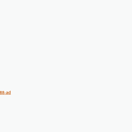
-88-ad