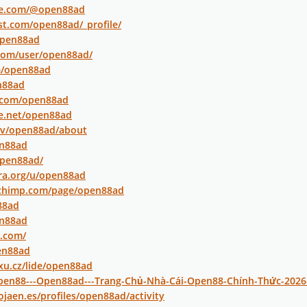
be.com/@open88ad
st.com/open88ad/_profile/
open88ad
.com/user/open88ad/
m/open88ad
en88ad
.com/open88ad
e.net/open88ad
.tv/open88ad/about
en88ad
open88ad/
ra.org/u/open88ad
echimp.com/page/open88ad
88ad
en88ad
t.com/
pen88ad
xu.cz/lide/open88ad
Open88---Open88ad---Trang-Chủ-Nhà-Cái-Open88-Chính-Thức-2026
tojaen.es/profiles/open88ad/activity