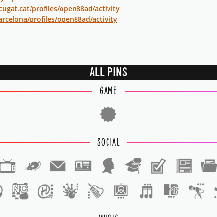
cugat.cat/profiles/open88ad/activity
barcelona/profiles/open88ad/activity
ALL PINS
GAME
SOCIAL
1
1