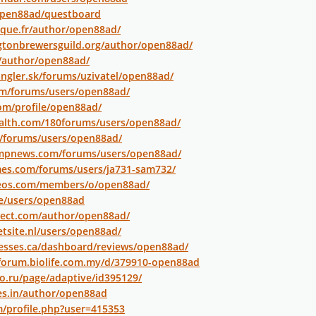
/open88ad/questboard
rque.fr/author/open88ad/
gtonbrewersguild.org/author/open88ad/
m/author/open88ad/
ngler.sk/forums/uzivatel/open88ad/
om/forums/users/open88ad/
om/profile/open88ad/
ealth.com/180forums/users/open88ad/
m/forums/users/open88ad/
ampnews.com/forums/users/open88ad/
mes.com/forums/users/ja731-sam732/
ideos.com/members/o/open88ad/
me/users/open88ad
ject.com/author/open88ad/
tsite.nl/users/open88ad/
nesses.ca/dashboard/reviews/open88ad/
-forum.biolife.com.my/d/379910-open88ad
o.ru/page/adaptive/id395129/
les.in/author/open88ad
m/profile.php?user=415353