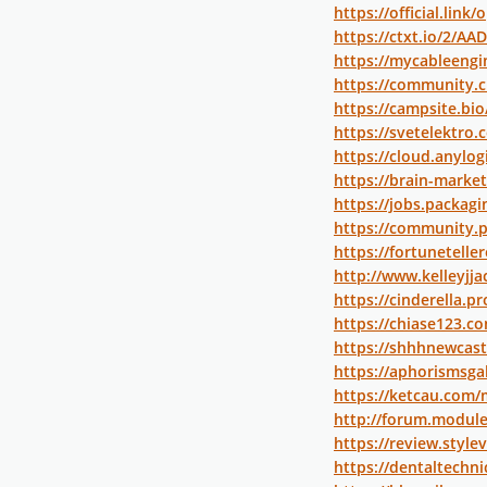
https://official.link
https://ctxt.io/2/A
https://mycableengi
https://community.c
https://campsite.bi
https://svetelektro
https://cloud.anylo
https://brain-mark
https://jobs.packa
https://community.p
https://fortunetelle
http://www.kelleyjj
https://cinderella.
https://chiase123.
https://shhhnewcast
https://aphorismsg
https://ketcau.com
http://forum.modul
https://review.styl
https://dentaltechn