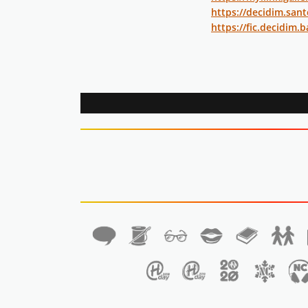
https://decidim.sant
https://fic.decidim.