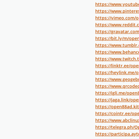
https://www.youtu
https://www.pintere
https://vimeo.com/
https://www.reddit
https://gravatar.co
https://bit.ly/m/op
https://www.tumblr
https://www.behanc
https://www.twitch
https://linktr.ee/op
https://heylink.me/
https://www.geogeb
https://www.qrcod
https://igli.me/open
https://jaga.link/op
https://open88ad.ki
https://cointr.ee/o
https://www.abclinu
https://telegra.ph/
https://participa.ay