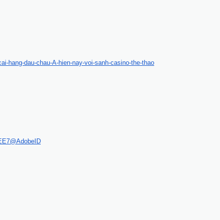
cai-hang-dau-chau-A-hien-nay-voi-sanh-casino-the-thao
95EE7@AdobeID