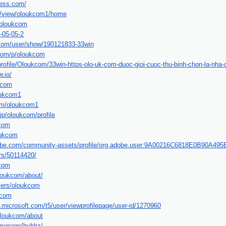
ress.com/
om/view/oloukcom1/home
/oloukcom
-05-05-2
.com/user/show/190121833-33win
.com/p/oloukcom
rofile/Oloukcom/33win-https-olo-uk-com-duoc-gioi-cuoc-thu-binh-chon-la-nha-
.io/
kcom
oukcom1
com/oloukcom1
.jp/oloukcom/profile
kcom
oukcom
dobe.com/community-assets/profile/org.adobe.user:9A00216C6818E0B90A4
rs/50114420/
kcom
loukcom/about/
sers/oloukcom
kcom
c.microsoft.com/t5/user/viewprofilepage/user-id/1270960
oloukcom/about
omepage/hvbhz/