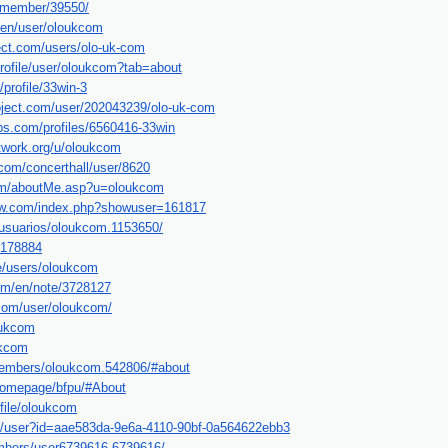
i/member/39550/
/en/user/oloukcom
ect.com/users/olo-uk-com
profile/user/oloukcom?tab=about
t/profile/33win-3
oject.com/user/202043239/olo-uk-com
bs.com/profiles/6560416-33win
twork.org/u/oloukcom
com/concerthall/user/8620
com/aboutMe.asp?u=oloukcom
cow.com/index.php?showuser=161817
l/usuarios/oloukcom.1153650/
/178884
ile/users/oloukcom
com/en/note/3728127
com/user/oloukcom/
oukcom
ukcom
members/oloukcom.542806/#about
/homepage/bfpu/#About
ofile/oloukcom
om/user?id=aae583da-9e6a-4110-90bf-0a564622ebb3
mbers/user6739616.6739616/