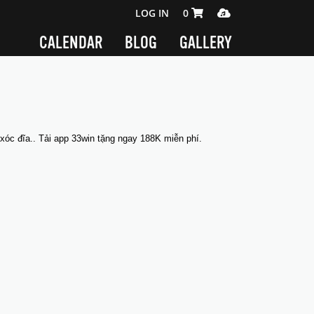
SHOPPING CART 0 ITEMS
MEDIA PLAYER
LOG IN
0
CALENDAR
BLOG
GALLERY
 xóc đĩa.. Tải app 33win tặng ngay 188K miễn phí.