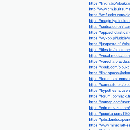
https://linkin.bio/oloukc
http://www.cm.is.ritsum
https://wefunder.com/o
https://magic.ly/oloukc
https://codex.core77.c
https://app.scholastica
https://wykop.pl/ludzie
https://justpaste.it/u/o
https://files.fm/oloukcom
https://vocal.media/aut
https://varecha.pravda.
https://coub.com/olouk
https://link.space/@ol
https://forum.ixbt.com/
https://campsite.bio/ol
https://hypothes.is/use
https://forum.joomlack.
https://yamap.com/user
https://cdn.muvizu.com/
https://poipiku.com/116
https://jobs.landscapein
https://www.minecraft-se