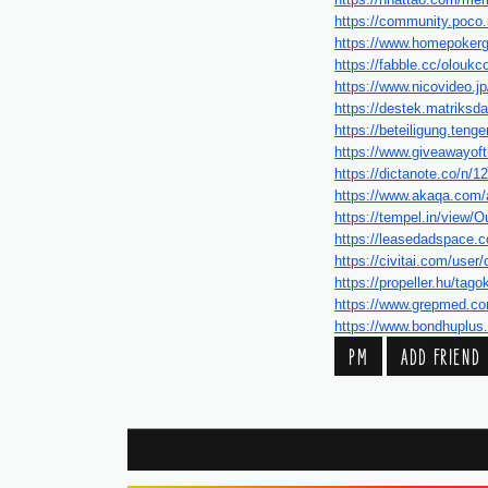
https://community.poco.
https://www.homepoke
https://fabble.cc/olouk
https://www.nicovideo.j
https://destek.matriks
https://beteiligung.teng
https://www.giveawayof
https://dictanote.co/n/1
https://www.akaqa.com/
https://tempel.in/view/
https://leasedadspace
https://civitai.com/user
https://propeller.hu/tag
https://www.grepmed.c
https://www.bondhuplu
PM
ADD FRIEND