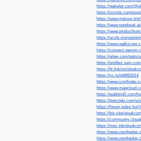
https://wakelet.com/@
https://soctrip.com/po
https://www.metooo.it/e
https://www.notebook.a
https://www.producthu
https://uccle.monopinion
https://www.walkscore.
https://connect.garmin
https://gitee.com/patric
https://profiles.xero.c
https://lit.link/en/olouk
https://vc.ru/id4892614
https://www.iconfinder.
https://www.magcloud.
https://pubhtml5.com/h
https://leetcode.com/u/
https://forum.index.hu
https://bio.site/oloukco
https://community.cloud
https://mez.ink/oloukco
https://www.zerohedg
https://www.zerohedg