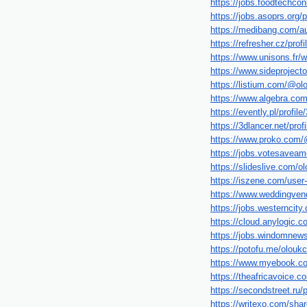
https://jobs.foodtechc
https://jobs.asoprs.org/
https://medibang.com/a
https://refresher.cz/prof
https://www.unisons.fr/
https://www.sideproject
https://listium.com/@o
https://www.algebra.co
https://evently.pl/profil
https://3dlancer.net/pro
https://www.proko.com/
https://jobs.votesaveam
https://slideslive.com/
https://iszene.com/user
https://www.weddingvend
https://jobs.westerncity
https://cloud.anylogic.
https://jobs.windomnew
https://potofu.me/olouk
https://www.myebook.co
https://theafricavoice.c
https://secondstreet.ru/
https://writexo.com/sha