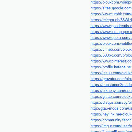
https://oloukcom.wordp
https://sites.google.c
https://www.tumblr.com
https://telegra.ph/33WIN
https://www.goodreads
https://www.instapaper
https://www.quora.com/p
https://oloukcom.webflow
https://vimeo.com/olou
https://500px.com/p/ol
https://www.pinterest.
https://profile.hatena.ne
https://issuu.com/olou
https://gravatar.com/ol
https://substance3d.a
https://pixabay.com/use
https://gitlab.com/olou
https://disqus.com/by/o
http://gta5-mods.com/u
https://heylink.me/olou
https://community.fabri
https://imgur.com/user/
https://fliphtml5.com/h