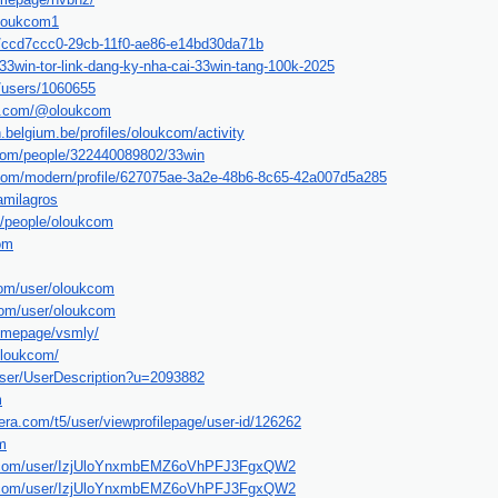
oloukcom1
st/ccd7ccc0-29cb-11f0-ae86-e14bd30da71b
/33win-tor-link-dang-ky-nha-cai-33win-tang-100k-2025
i/users/1060655
nt.com/@oloukcom
.belgium.be/profiles/oloukcom/activity
com/people/322440089802/33win
.com/modern/profile/627075ae-3a2e-48b6-8c65-42a007d5a285
iamilagros
om/people/oloukcom
com
com/user/oloukcom
com/user/oloukcom
omepage/vsmly/
oloukcom/
/User/UserDescription?u=2093882
m
era.com/t5/user/viewprofilepage/user-id/126262
m
e.com/user/IzjUloYnxmbEMZ6oVhPFJ3FgxQW2
e.com/user/IzjUloYnxmbEMZ6oVhPFJ3FgxQW2