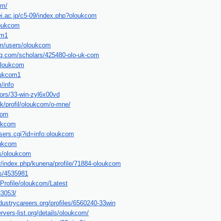
om/
ei.ac.jp/c5-09/index.php?oloukcom
loukcom
om1
om/users/oloukcom
hq.com/scholars/425480-olo-uk-com
/oloukcom
loukcom1
/info
hors/33-win-zyl6x00vd
sk/profil/oloukcom/o-mne/
com
oukcom
users.cgi?id=info:oloukcom
oukcom
rs/oloukcom
fr/index.php/kunena/profile/71884-oloukcom
s/4535981
Profile/oloukcom/Latest
33053/
dustrycareers.org/profiles/6560240-33win
rvers-list.org/details/oloukcom/