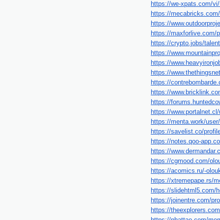
https://we-xpats.com/v
https://mecabricks.com
https://www.outdoorproj
https://maxforlive.com/
https://crypto.jobs/talen
https://www.mountainpr
https://www.heavyironjo
https://www.thethingsne
https://contrebombarde.
https://www.bricklink.
https://forums.hunted
https://www.portalnet.c
https://menta.work/user
https://savelist.co/prof
https://notes.qoo-app.
https://www.dermandar.
https://cgmood.com/ol
https://acomics.ru/-olo
https://xtremepape.rs/
https://slidehtml5.com
https://joinentre.com/pr
https://theexplorers.c
https://nhattao.com/me