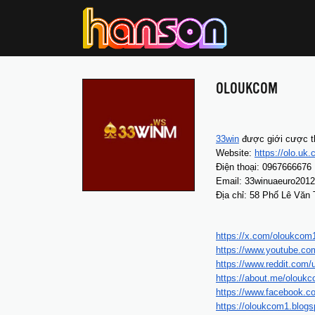
OLOUKCOM
33win
 được giới cược th
Website: 
https://olo.uk
Điện thoại: 0967666676
Email: 33winuaeuro201
Địa chỉ: 58 Phố Lê Văn
https://x.com/oloukcom
https://www.youtube.c
https://www.reddit.com/
https://about.me/olouk
https://www.facebook.
https://oloukcom1.blogs