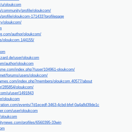
m/u/oloukcom
m/community/profile/oloukcom/
m/profile/oloukcom-171433?profilepage
ty/oloukcom/
om
og.com/author/oloukcom/
rs/oloukcom.144155/
com
izard.de/user/oloukcom
com/author/oloukcom
game.com/index.php?/user/104961-oloukcom/
r.net/forums/users/oloukcom/
egames.com/index.php?members/oloukcom.40577/about
ser/285854/oloukcom/
com/u/user/1491843
ser/oloukcom
eration.com/events/7d1ecedf-3463-4cbd-bfef-0a4a8d39de1c
ler.com/user/oloukcom
m/oloukcom
itynews.com/profiles/6560395-33win
com