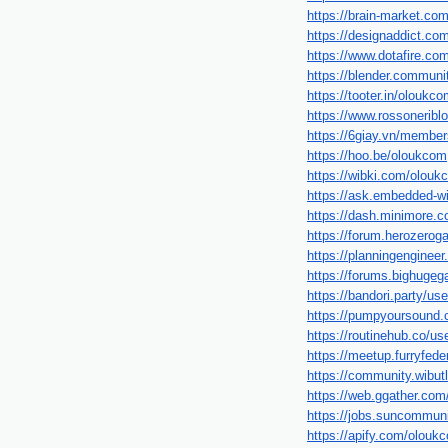
https://brain-market.co
https://designaddict.co
https://www.dotafire.co
https://blender.communi
https://tooter.in/oloukc
https://www.rossoneribl
https://6giay.vn/membe
https://hoo.be/oloukcom
https://wibki.com/olouk
https://ask.embedded-w
https://dash.minimore.
https://forum.herozero
https://planningenginee
https://forums.bighug
https://bandori.party/u
https://pumpyoursound.
https://routinehub.co/u
https://meetup.furryfed
https://community.wibut
https://web.ggather.co
https://jobs.suncommun
https://apify.com/olouk