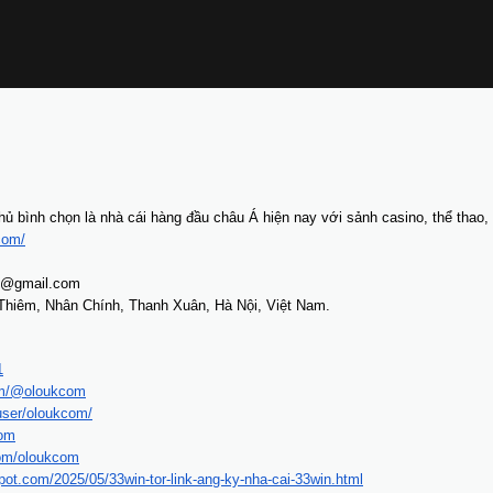
ủ bình chọn là nhà cái hàng đầu châu Á hiện nay với sảnh casino, thể thao,
.com/
2@gmail.com
 Thiêm, Nhân Chính, Thanh Xuân, Hà Nội, Việt Nam.
1
om/@oloukcom
user/oloukcom/
com
com/oloukcom
pot.com/2025/05/33win-tor-link-ang-ky-nha-cai-33win.html