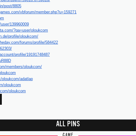
in/post/8805
rgames.com/vbforum/member.php?u=159271
com
p/user/139960009
data.com/?qa=user/oloukcom
en.de/profile/oloukcom/
theday.com/forums/profile/584422
262303/
account/profile/19191748487
OuR88D
.com/members/oloukcom/
/oloukcom
ok/oloukcom/adatlap
om/oloukcom
s.com/oloukcom
ALL PINS
GAME