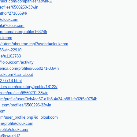
onnect.com/companies/33win-2/
profiles/6560250-33win
uthor/27165694/
il/oloukcom
wiki/?oloukcom
ors.com/user/profile/163245
loukcom
m/tutors/aboutme.mpl?userid=oloukcom
e/33win-22910
file/u1102783
@oloukcom/activity
erica.com/profiles/6560271-33win
oloukcom?tab=about
-277718.html
ors.com/directory/profile/18123/
.com/profiles/6560291-33win
com/profile/user/9eb4ac67-a1b3-4a34-b881-fb32f5a0754b
s.com/profiles/6560296-33win
com
m/user_profile.php?id=oloukcom
om/profile/oloukcom
profile/oloukcom/
re/8rwsx8d2