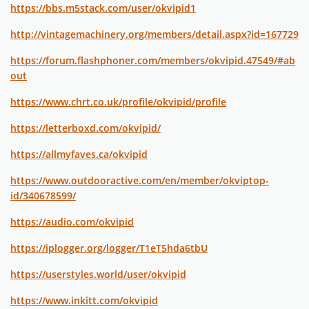
https://bbs.m5stack.com/user/okvipid1
http://vintagemachinery.org/members/detail.aspx?id=167729
https://forum.flashphoner.com/members/okvipid.47549/#ab
out
https://www.chrt.co.uk/profile/okvipid/profile
https://letterboxd.com/okvipid/
https://allmyfaves.ca/okvipid
https://www.outdooractive.com/en/member/okviptop-
id/340678599/
https://audio.com/okvipid
https://iplogger.org/logger/T1eT5hda6tbU
https://userstyles.world/user/okvipid
https://www.inkitt.com/okvipid