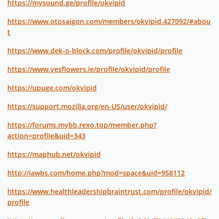
https://mysound.ge/profile/okvipid
https://www.otosaigon.com/members/okvipid.427092/#abou
t
https://www.dek-o-block.com/profile/okvipid/profile
https://www.yesflowers.ie/profile/okvipid/profile
https://upuge.com/okvipid
https://support.mozilla.org/en-US/user/okvipid/
https://forums.mybb.rexo.top/member.php?
action=profile&uid=343
https://maphub.net/okvipid
http://iawbs.com/home.php?mod=space&uid=958112
https://www.healthleadershipbraintrust.com/profile/okvipid/
profile