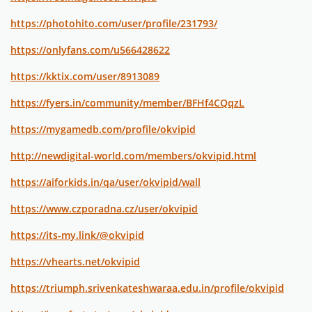
https://photohito.com/user/profile/231793/
https://onlyfans.com/u566428622
https://kktix.com/user/8913089
https://fyers.in/community/member/BFHf4CQqzL
https://mygamedb.com/profile/okvipid
http://newdigital-world.com/members/okvipid.html
https://aiforkids.in/qa/user/okvipid/wall
https://www.czporadna.cz/user/okvipid
https://its-my.link/@okvipid
https://vhearts.net/okvipid
https://triumph.srivenkateshwaraa.edu.in/profile/okvipid