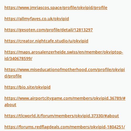
https://www.jmriascos.space/profile/okvipid/profile
https://allmyfaves.co.uk/okvipid
https://gesoten.com/profile/detail/12813297
https://creator.nightcafe.studio/u/okvipid
https://maps.arosalenzerheide.swiss/en/member/okviptop-
id/340678599/
https://www.miseducationofmotherhood.com/profile/okvipi
d/profile
https://bio.site/okvipid
https://www.airportcitygame.com/members/okvipid.36789/#
about
https://tlcworld.it/forum/members/okvipid.37330/#about
https://forums.redflagdeals.com/members/okvipid-1804251/