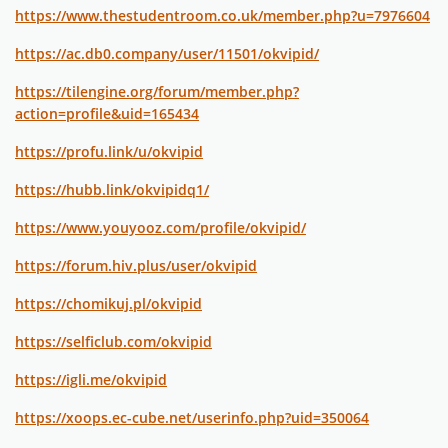
https://www.thestudentroom.co.uk/member.php?u=7976604
https://ac.db0.company/user/11501/okvipid/
https://tilengine.org/forum/member.php?
action=profile&uid=165434
https://profu.link/u/okvipid
https://hubb.link/okvipidq1/
https://www.youyooz.com/profile/okvipid/
https://forum.hiv.plus/user/okvipid
https://chomikuj.pl/okvipid
https://selficlub.com/okvipid
https://igli.me/okvipid
https://xoops.ec-cube.net/userinfo.php?uid=350064