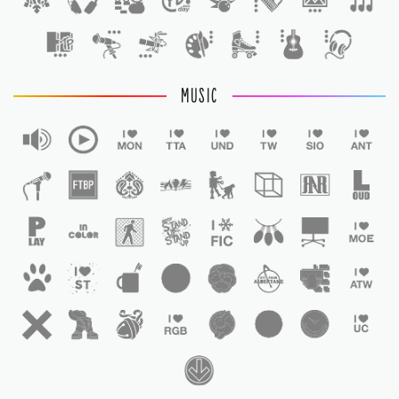
1
MUSIC