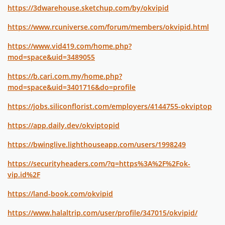
https://3dwarehouse.sketchup.com/by/okvipid
https://www.rcuniverse.com/forum/members/okvipid.html
https://www.vid419.com/home.php?
mod=space&uid=3489055
https://b.cari.com.my/home.php?
mod=space&uid=3401716&do=profile
https://jobs.siliconflorist.com/employers/4144755-okviptop
https://app.daily.dev/okviptopid
https://bwinglive.lighthouseapp.com/users/1998249
https://securityheaders.com/?q=https%3A%2F%2Fok-
vip.id%2F
https://land-book.com/okvipid
https://www.halaltrip.com/user/profile/347015/okvipid/