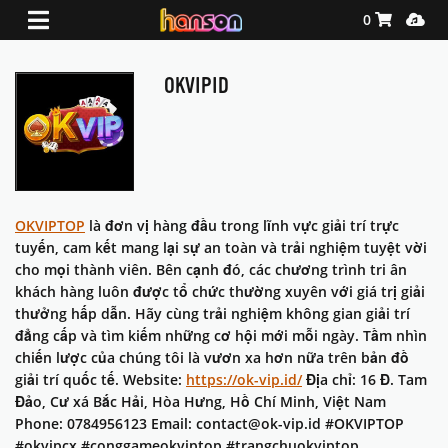
Shopping Ca
Media
0
OKVIPID
OKVIPTOP
là đơn vị hàng đầu trong lĩnh vực giải trí trực
tuyến, cam kết mang lại sự an toàn và trải nghiệm tuyệt vời
cho mọi thành viên. Bên cạnh đó, các chương trình tri ân
khách hàng luôn được tổ chức thường xuyên với giá trị giải
thưởng hấp dẫn. Hãy cùng trải nghiệm không gian giải trí
đẳng cấp và tìm kiếm những cơ hội mới mỗi ngày. Tầm nhìn
chiến lược của chúng tôi là vươn xa hơn nữa trên bản đồ
giải trí quốc tế. Website:
https://ok-vip.id/
Địa chỉ: 16 Đ. Tam
Đảo, Cư xá Bắc Hải, Hòa Hưng, Hồ Chí Minh, Việt Nam
Phone: 0784956123 Email: contact@ok-vip.id #OKVIPTOP
#okvipcx #conggameokviptop #trangchuokviptop