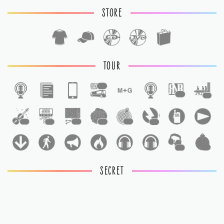
STORE
TOUR
1
1
1
1
1
1
1
1
1
1
1
SECRET