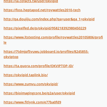
https://ja.cofacts.tw/user/okvipid
https://foss.heptapod.net/roywattles2010-tech
http://qa.doujiju.com/index.php?qa=user&qa_1=okvipid
https://pixelfed.de/p/okvipid/958218392980450229
https://www.ltstesting.com/profile/roywattles20105806/profi
le
https://7tdmjpf5yuwu.jobboard.io/profiles/8245855-
okviptop
https://ta.quora.com/profile/OKVIPTOP-ID/
https://okvipid.taplink.bio/
https://www.zumvu.com/okvipid/
https://bioimagingcore.be/q2a/user/okvipid
https://www.fitlynk.com/e77ba0fd9