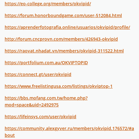
https://eo-college.org/members/okvipid/
https://forum.honorboundgame.com/user-512084.html
https://aprenderfotografia.online/usuarios/okvipid/profile/
http://forum.cncprovn.com/members/426943-okvipid
https://raovat.nhadat.vn/members/okvipid-311522.html
https://portfolium.com.au/OKVIPTOPID
https://connect.gt/user/okvipid
https://www.freelistingusa.com/listings/okviptop-1
https://bbs.mofang.com.tw/home.php?
mod=space&uid=2492975
https://lifeinsys.com/user/okvipid
https://community.alexgyver.ru/members/okvipid.176572/#a
bout