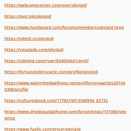
https://webcamscenter.com/user/okvipid
https://mez.ink/okvipid
https://www.hostboard.com/forums/members/okvipid.html
https://odesli.co/okvipid
https://youslade.com/okvipid
https://tabelog.com/rvwr/034056641/prof/
https://fortunetelleroracle.com/profile/okvipid
https://www.watershedwellness.net/profile/roywattles20104
5308/profile
https://culturesbook.com/1778215013340594_82732
https://www.driedsquidathome.com/forum/topic/151080/okv
iptop
https://www.fuelly.com/driver/okvipid