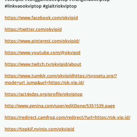
#linkvaookviptop #giaitriokviptop
https://www.facebook.com/okvipid
https://twitter.com/okvipid
https://www.pinterest.com/okvipid/
https://www.youtube.com/@okvipid
https://www.twitch.tv/okvipid/about
https://www.tumblr.com/okvipidhttps://syosetu.org/?
mode=url_jump&url=https://ok-vip.id/
https://act4sdgs.org/profile/okviptop
http://www.genina.com/user/editDone/5351539.page
https://redirect.camfrog.com/redirect/?url=https://ok-vip.id/
https://topkif.nvinio.com/okvipid