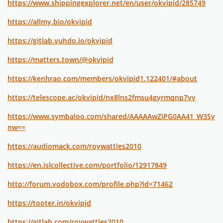
https://www.shippingexplorer.net/en/user/okvipid/285749
https://allmy.bio/okvipid
https://gitlab.vuhdo.io/okvipid
https://matters.town/@okvipid
https://kenhrao.com/members/okvipid1.122401/#about
https://telescope.ac/okvipid/nx8lns2fmsu4gyrmqnp7vv
https://www.symbaloo.com/shared/AAAAAwZiPG0AA41_W3Sy
nw==
https://audiomack.com/roywattles2010
https://en.islcollective.com/portfolio/12917849
http://forum.vodobox.com/profile.php?id=71462
https://tooter.in/okvipid
https://gitlab.com/roywattles2010