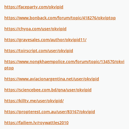
https://faceparty.com/okvipid
https://www.bonback.com/forum/topic/418276/okviptop
https://chyoa.com/user/okvipid
https://gravesales.com/author/okvipid11/
https://toirscript.com/user/okvipid
https://www.nongkhaempolice.com/forum/topic/134570/okvi
ptop
https://www.aviacionargentina.net/user/okvipid
https://sciencebee.com.bd/qna/user/okvipid
https://killtv.me/user/okvipid/
https://propterest.com.au/user/83167/okvipid
https://failiem.lv/roywattles2010