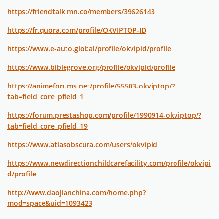
https://friendtalk.mn.co/members/39626143
https://fr.quora.com/profile/OKVIPTOP-ID
https://www.e-auto.global/profile/okvipid/profile
https://www.biblegrove.org/profile/okvipid/profile
https://animeforums.net/profile/55503-okviptop/?
tab=field_core_pfield_1
https://forum.prestashop.com/profile/1990914-okviptop/?
tab=field_core_pfield_19
https://www.atlasobscura.com/users/okvipid
https://www.newdirectionchildcarefacility.com/profile/okvipi
d/profile
http://www.daojianchina.com/home.php?
mod=space&uid=1093423