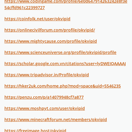
https://www.codingame.com/profile/6e0d647914263242e8f3e
54cffd961c22399727
https://coinfolk.net/user/okvipid
https://onlinecivilforum.com/profile/okvipid/
https://www.mightycause.com/profile/okvipid
https://www.scienceuniverse.org/profile/okvipid/profile
https://scholar.google.com.vn/citations?user=lyDWEIQAAAAJ
https://www.tripadvisor.in/Profile/okvipid
https://hker2uk.com/home.php?mod=space&uid=5546235
https://penzu.com/p/a14079948cf7a877
https://www.moshpyt.com/user/okvipid
https://www.minecraftforum.net/members/okvipid
https://freeimage.host/okvipid