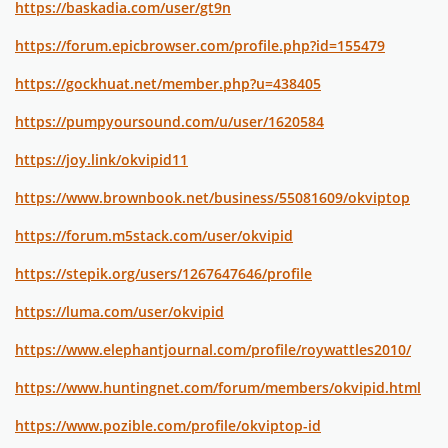
https://baskadia.com/user/gt9n
https://forum.epicbrowser.com/profile.php?id=155479
https://gockhuat.net/member.php?u=438405
https://pumpyoursound.com/u/user/1620584
https://joy.link/okvipid11
https://www.brownbook.net/business/55081609/okviptop
https://forum.m5stack.com/user/okvipid
https://stepik.org/users/1267647646/profile
https://luma.com/user/okvipid
https://www.elephantjournal.com/profile/roywattles2010/
https://www.huntingnet.com/forum/members/okvipid.html
https://www.pozible.com/profile/okviptop-id