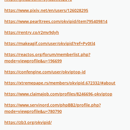
https://www.pixiv.net/en/users/126028295
https://www.pearltrees.com/okvipid/item795409814
https://rentry.co/r2mv9dyh
https://makeagif.com/user/okvipid?ref=Py0tl4
https://reactos.org/forum/memberlist.php?
mode=viewprofile&u=196699
https://confengine.com/user/okviptop-id
https://xtremepape.rs/members/okvipid.672332/#about
https://www.claimajob.com/profiles/8246696-okviptop
https://www.servinord.com/phpBB2/profile.php?
mode=viewprofile&u=780790
https://zb3.org/okvipid/