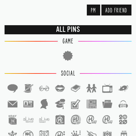
PM
ADD FRIEND
ALL PINS
GAME
SOCIAL
1