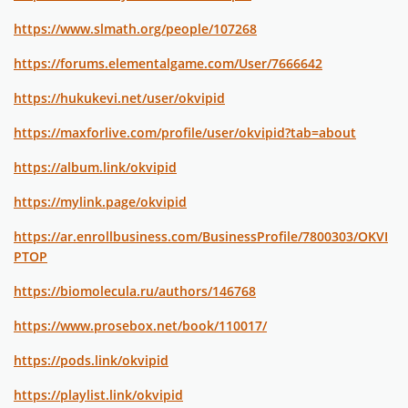
https://www.slmath.org/people/107268
https://forums.elementalgame.com/User/7666642
https://hukukevi.net/user/okvipid
https://maxforlive.com/profile/user/okvipid?tab=about
https://album.link/okvipid
https://mylink.page/okvipid
https://ar.enrollbusiness.com/BusinessProfile/7800303/OKVI
PTOP
https://biomolecula.ru/authors/146768
https://www.prosebox.net/book/110017/
https://pods.link/okvipid
https://playlist.link/okvipid