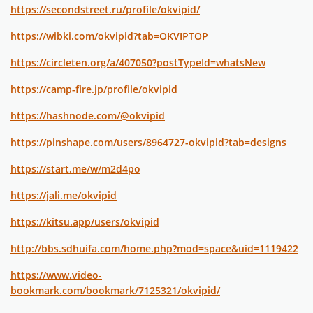
https://secondstreet.ru/profile/okvipid/
https://wibki.com/okvipid?tab=OKVIPTOP
https://circleten.org/a/407050?postTypeId=whatsNew
https://camp-fire.jp/profile/okvipid
https://hashnode.com/@okvipid
https://pinshape.com/users/8964727-okvipid?tab=designs
https://start.me/w/m2d4po
https://jali.me/okvipid
https://kitsu.app/users/okvipid
http://bbs.sdhuifa.com/home.php?mod=space&uid=1119422
https://www.video-
bookmark.com/bookmark/7125321/okvipid/