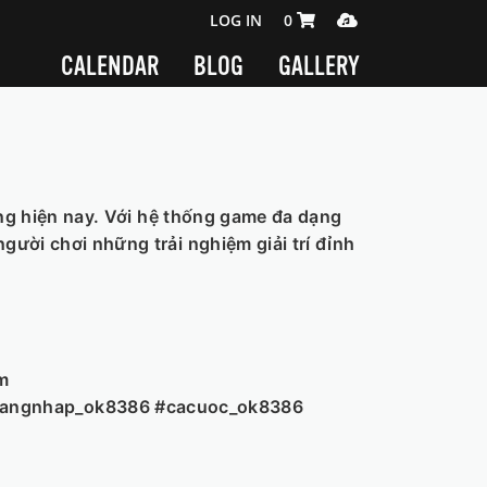
SHOPPING CART 0 ITEMS
MEDIA PLAYER
LOG IN
0
CALENDAR
BLOG
GALLERY
ờng hiện nay. Với hệ thống game đa dạng
gười chơi những trải nghiệm giải trí đỉnh
m
dangnhap_ok8386 #cacuoc_ok8386