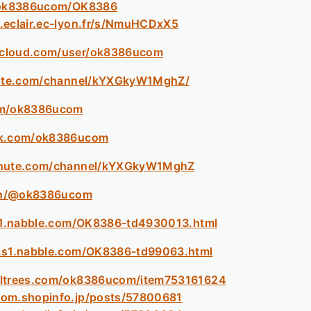
y/ok8386ucom/OK8386
.eclair.ec-lyon.fr/s/NmuHCDxX5
cloud.com/user/ok8386ucom
chute.com/channel/kYXGkyW1MghZ/
om/ok8386ucom
rk.com/ok8386ucom
chute.com/channel/kYXGkyW1MghZ
e.in/@ok8386ucom
.s1.nabble.com/OK8386-td4930013.html
6.s1.nabble.com/OK8386-td99063.html
rltrees.com/ok8386ucom/item753161624
com.shopinfo.jp/posts/57800681