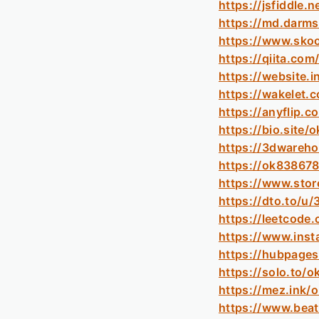
https://jsfiddle
https://md.darm
https://www.sko
https://qiita.c
https://website.
https://wakelet
https://anyflip.
https://bio.site
https://3dwareh
https://ok838678
https://www.sto
https://dto.to/
https://leetcod
https://www.ins
https://hubpag
https://solo.to/
https://mez.ink
https://www.bea