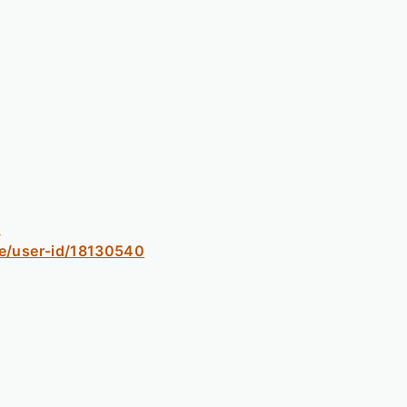
D
ge/user-id/18130540