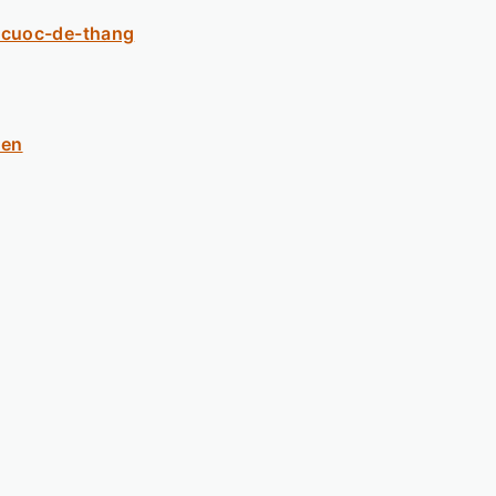
-cuoc-de-thang
=en