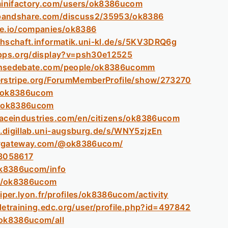
inifactory.com/users/ok8386ucom
pandshare.com/discuss2/35953/ok8386
re.io/companies/ok8386
chschaft.informatik.uni-kl.de/s/5KV3DRQ6g
apps.org/display?v=psh30e12525
ensedebate.com/people/ok8386ucomm
erstripe.org/ForumMemberProfile/show/273270
v/ok8386ucom
nk/ok8386ucom
paceindustries.com/en/citizens/ok8386ucom
.digillab.uni-augsburg.de/s/WNY5zjzEn
tygateway.com/@ok8386ucom/
/3058617
/ok8386ucom/info
m/ok8386ucom
ciper.lyon.fr/profiles/ok8386ucom/activity
idetraining.edc.org/user/profile.php?id=497842
/ok8386ucom/all