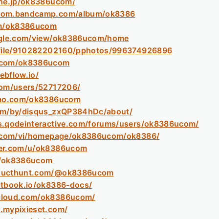
.ne.jp/ok8386ucom/
ucom.bandcamp.com/album/ok8386
com/ok8386ucom
oogle.com/view/ok8386ucom/home
rofile/910282202160/pphotos/996374926896
e.com/ok8386ucom
ebflow.io/
com/users/52717206/
akao.com/ok8386ucom
com/by/disqus_zxQP384hDc/about/
ls.qodeinteractive.com/forums/users/ok8386ucom/
l5.com/vi/homepage/ok8386ucom/ok8386/
ker.com/u/ok8386ucom
e/ok8386ucom
oducthunt.com/@ok8386ucom
itbook.io/ok8386-docs/
cloud.com/ok8386ucom/
.mypixieset.com/