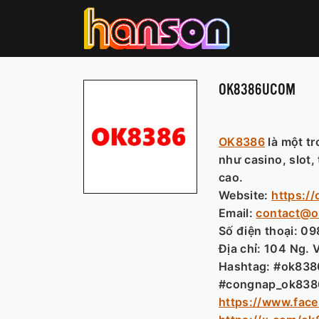
OK8386UCOM
OK8386
là một tr
như casino, slot,
cao.
Website:
https:/
Email:
contact@
Số điện thoại: 0
Địa chỉ: 104 Ng.
Hashtag: #ok83
#congnap_ok838
https://www.fa