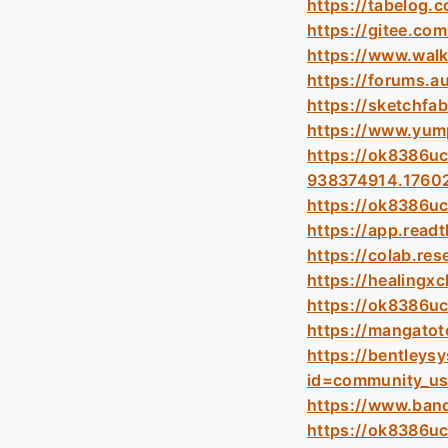
https://tabelog.
https://gitee.c
https://www.wal
https://forums.a
https://sketchf
https://www.yu
https://ok8386
938374914.1760
https://ok8386uc
https://app.read
https://colab.r
https://healingx
https://ok8386u
https://mangato
https://bentley
id=community_u
https://www.ba
https://ok8386uc