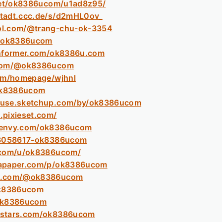
.net/ok8386ucom/u1ad8z95/
stadt.ccc.de/s/d2mHL0ov_
ol.com/@trang-chu-ok-3354
om/ok8386ucom
informer.com/ok8386u.com
.com/@ok8386ucom
com/homepage/wjhnl
/ok8386ucom
ouse.sketchup.com/by/ok8386ucom
.pixieset.com/
renvy.com/ok8386ucom
u/3058617-ok8386ucom
e.com/u/ok8386ucom/
tapaper.com/p/ok8386ucom
es.com/@ok8386ucom
ok8386ucom
/ok8386ucom
tstars.com/ok8386ucom