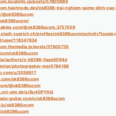
om.localinfo.jp/posts/57800684
com.hashnode.dev/ok8386-trai-nghiem-game-dinh-cao
ace/@ok8386ucom
io/ok8386ucom/
ntables.com/@ok8386ucom_3757059
n.stadt-zuerich.ch/profiles/ok8386ucom/activity?locale
et/user/118347834
com.themedia.jp/posts/57800735
r.com/ok8386ucom
edia/authors/o-k8386-0aee5094d
com/en/photographer-me/4784168
to.com/u/3058617
nks.com/ok8386ucom
t.com/@ok8386ucom
e.uni-ulm.de/s/8u4GPYttQ
imate-guitar.com/u/ok8386ucom
.it/u/ok8386ucom
om/ok8386ucom