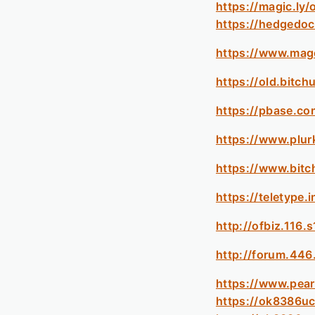
https://magic.l
https://hedgedoc
https://www.mag
https://old.bit
https://pbase.c
https://www.plu
https://www.bit
https://teletyp
http://ofbiz.116
http://forum.44
https://www.pea
https://ok8386u