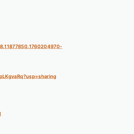
8.11877850.1760204970-
RpLKgvaRq?usp=sharing
1