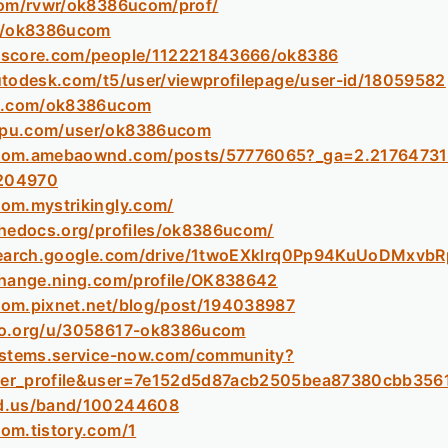
com/rvwr/ok8386ucom/prof/
om/ok8386ucom
kscore.com/people/112221843666/ok8386
utodesk.com/t5/user/viewprofilepage/user-id/18059582
ab.com/ok8386ucom
mpu.com/user/ok8386ucom
ucom.amebaownd.com/posts/57776065?_ga=2.21764731
204970
om.mystrikingly.com/
thedocs.org/profiles/ok8386ucom/
esearch.google.com/drive/1twoEXklrq0Pp94KuUoDMxvb
change.ning.com/profile/OK838642
com.pixnet.net/blog/post/194038987
to.org/u/3058617-ok8386ucom
systems.service-now.com/community?
ser_profile&user=7e152d5d87acb2505bea87380cbb356
nd.us/band/100244608
om.tistory.com/1