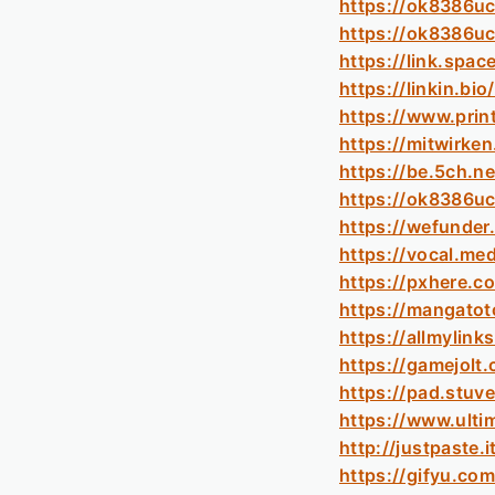
https://ok8386uc
https://ok8386u
https://link.sp
https://linkin.b
https://www.pri
https://mitwirke
https://be.5ch.n
https://ok8386u
https://wefunde
https://vocal.m
https://pxhere.
https://mangato
https://allmyli
https://gamejol
https://pad.stuv
https://www.ult
http://justpaste
https://gifyu.c