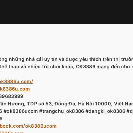
ong những nhà cái uy tín và được yêu thích trên thị trư
 thể thao và nhiều trò chơi khác, OK8386 mang đến cho n
/ok8386u.com/
ok8386u.com
989683999
 Văn Hương, TDP số 53, Đống Đa, Hà Nội 10000, Việt Na
86 #ok8386ucom #trangchu_ok8386 #dangki_ok8386 #
6
cebook.com/ok8386ucom