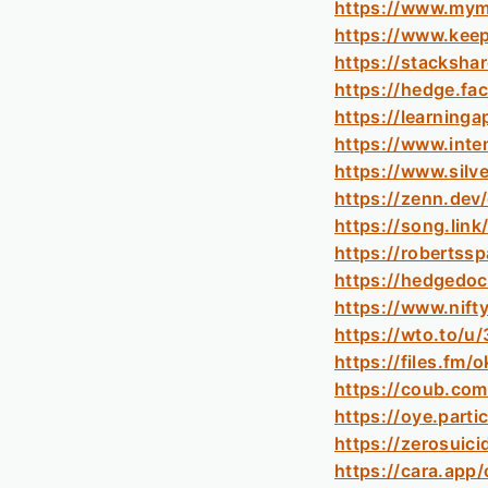
https://www.mym
https://www.kee
https://stacksha
https://hedge.fa
https://learning
https://www.int
https://www.silv
https://zenn.de
https://song.li
https://robertss
https://hedgedoc
https://www.nif
https://wto.to/u
https://files.fm
https://coub.co
https://oye.parti
https://zerosuic
https://cara.app