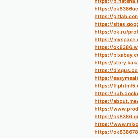
https://b.hatena
https://ok8386
https://gitlab.
https://sites.g
https://ok.ru/p
https://myspac
https://ok8386.w
https://pixabay.
https://story.k
https://disqus.
https://easymea
https://fliphtm
https://hub.doc
https://about.m
https://www.pr
https://ok8386.g
https://www.mix
https://ok838678