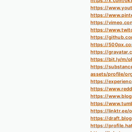
https://x.com/o
https://www.yo
https://www.pin
https://vimeo.c
https://www.twi
https://github.
https://500px.c
https://gravata
https://bit.ly/m
https://substan
assets/profile
https://experien
https://www.red
https://www.blo
https://www.tum
https://linktr.e
https://draft.bl
https://profile.