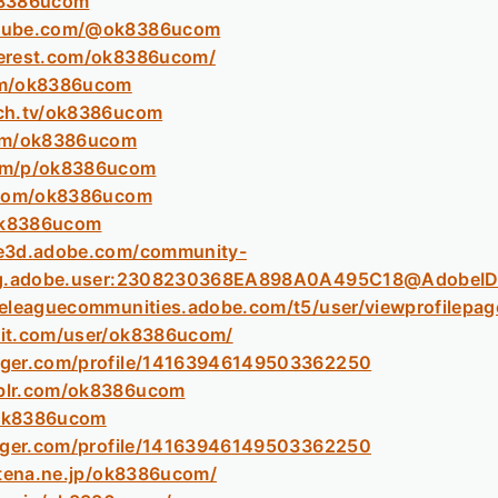
k8386ucom
utube.com/@ok8386ucom
terest.com/ok8386ucom/
om/ok8386ucom
tch.tv/ok8386ucom
com/ok8386ucom
om/p/ok8386ucom
r.com/ok8386ucom
/ok8386ucom
ce3d.adobe.com/community-
/org.adobe.user:2308230368EA898A0A495C18@AdobeI
celeaguecommunities.adobe.com/t5/user/viewprofilepa
dit.com/user/ok8386ucom/
gger.com/profile/14163946149503362250
blr.com/ok8386ucom
e/ok8386ucom
ogger.com/profile/14163946149503362250
hatena.ne.jp/ok8386ucom/