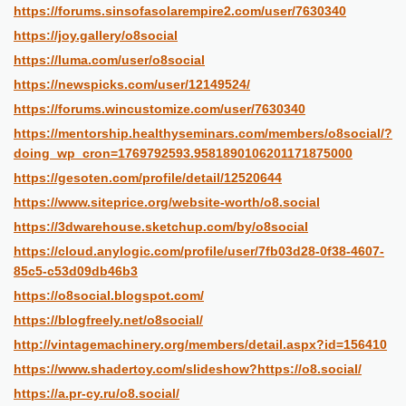
https://forums.sinsofasolarempire2.com/user/7630340
https://joy.gallery/o8social
https://luma.com/user/o8social
https://newspicks.com/user/12149524/
https://forums.wincustomize.com/user/7630340
https://mentorship.healthyseminars.com/members/o8social/?
doing_wp_cron=1769792593.9581890106201171875000
https://gesoten.com/profile/detail/12520644
https://www.siteprice.org/website-worth/o8.social
https://3dwarehouse.sketchup.com/by/o8social
https://cloud.anylogic.com/profile/user/7fb03d28-0f38-4607-
85c5-c53d09db46b3
https://o8social.blogspot.com/
https://blogfreely.net/o8social/
http://vintagemachinery.org/members/detail.aspx?id=156410
https://www.shadertoy.com/slideshow?https://o8.social/
https://a.pr-cy.ru/o8.social/