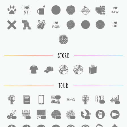
STORE
TOUR
1
1
1
1
1
1
1
1
1