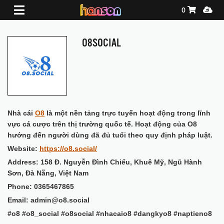
Shopping Ca
Media
0
O8SOCIAL
Nhà cái
O8
là một nền tảng trực tuyến hoạt động trong lĩnh
vực cá cược trên thị trường quốc tế. Hoạt động của O8
hướng đến người dùng đã đủ tuổi theo quy định pháp luật.
Website:
https://o8.social/
Address: 158 Đ. Nguyễn Đình Chiểu, Khuê Mỹ, Ngũ Hành
Sơn, Đà Nẵng, Việt Nam
Phone: 0365467865
Email: admin@o8.social
#o8 #o8_social #o8social #nhacaio8 #dangkyo8 #naptieno8