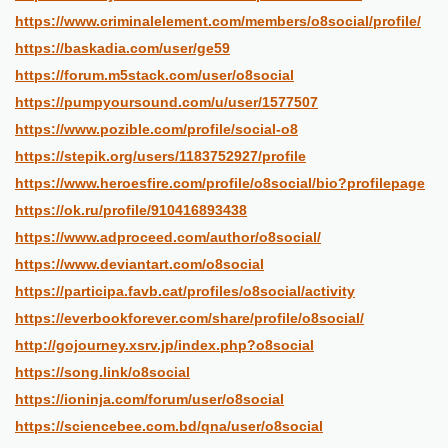
https://www.criminalelement.com/members/o8social/profile/
https://baskadia.com/user/ge59
https://forum.m5stack.com/user/o8social
https://pumpyoursound.com/u/user/1577507
https://www.pozible.com/profile/social-o8
https://stepik.org/users/1183752927/profile
https://www.heroesfire.com/profile/o8social/bio?profilepage
https://ok.ru/profile/910416893438
https://www.adproceed.com/author/o8social/
https://www.deviantart.com/o8social
https://participa.favb.cat/profiles/o8social/activity
https://everbookforever.com/share/profile/o8social/
http://gojourney.xsrv.jp/index.php?o8social
https://song.link/o8social
https://ioninja.com/forum/user/o8social
https://sciencebee.com.bd/qna/user/o8social