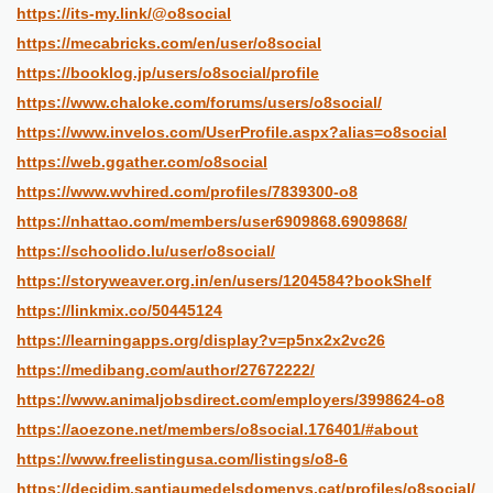
https://its-my.link/@o8social
https://mecabricks.com/en/user/o8social
https://booklog.jp/users/o8social/profile
https://www.chaloke.com/forums/users/o8social/
https://www.invelos.com/UserProfile.aspx?alias=o8social
https://web.ggather.com/o8social
https://www.wvhired.com/profiles/7839300-o8
https://nhattao.com/members/user6909868.6909868/
https://schoolido.lu/user/o8social/
https://storyweaver.org.in/en/users/1204584?bookShelf
https://linkmix.co/50445124
https://learningapps.org/display?v=p5nx2x2vc26
https://medibang.com/author/27672222/
https://www.animaljobsdirect.com/employers/3998624-o8
https://aoezone.net/members/o8social.176401/#about
https://www.freelistingusa.com/listings/o8-6
https://decidim.santjaumedelsdomenys.cat/profiles/o8social/