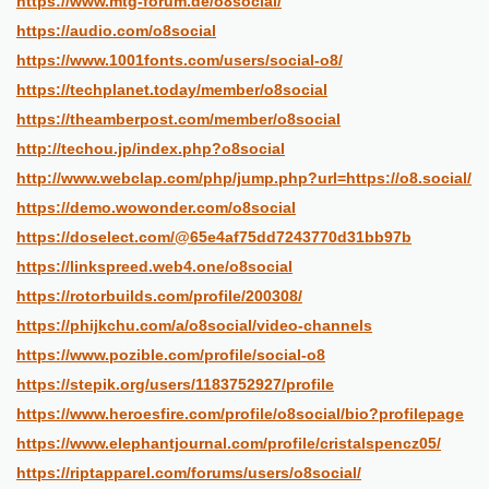
https://www.mtg-forum.de/o8social/
https://audio.com/o8social
https://www.1001fonts.com/users/social-o8/
https://techplanet.today/member/o8social
https://theamberpost.com/member/o8social
http://techou.jp/index.php?o8social
http://www.webclap.com/php/jump.php?url=https://o8.social/
https://demo.wowonder.com/o8social
https://doselect.com/@65e4af75dd7243770d31bb97b
https://linkspreed.web4.one/o8social
https://rotorbuilds.com/profile/200308/
https://phijkchu.com/a/o8social/video-channels
https://www.pozible.com/profile/social-o8
https://stepik.org/users/1183752927/profile
https://www.heroesfire.com/profile/o8social/bio?profilepage
https://www.elephantjournal.com/profile/cristalspencz05/
https://riptapparel.com/forums/users/o8social/