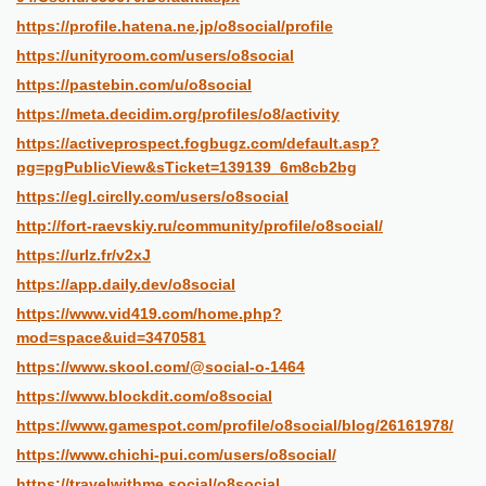
https://profile.hatena.ne.jp/o8social/profile
https://unityroom.com/users/o8social
https://pastebin.com/u/o8social
https://meta.decidim.org/profiles/o8/activity
https://activeprospect.fogbugz.com/default.asp?
pg=pgPublicView&sTicket=139139_6m8cb2bg
https://egl.circlly.com/users/o8social
http://fort-raevskiy.ru/community/profile/o8social/
https://urlz.fr/v2xJ
https://app.daily.dev/o8social
https://www.vid419.com/home.php?
mod=space&uid=3470581
https://www.skool.com/@social-o-1464
https://www.blockdit.com/o8social
https://www.gamespot.com/profile/o8social/blog/26161978/
https://www.chichi-pui.com/users/o8social/
https://travelwithme.social/o8social