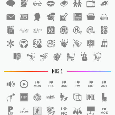
1
1
MUSIC