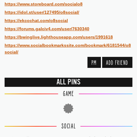
https://www.storeboard.com/socialo8
https://idol.st/user/127495/o8social/
https://ekcochat.com/o8social
https://forums.galciv4.com/user/7630340
https://bwinglive.lighthouseapp.com/users/1991618
https://www.socialbookmarkssite.com/bookmark/6181544/o8
social/
PM
ADD FRIEND
ALL PINS
GAME
SOCIAL