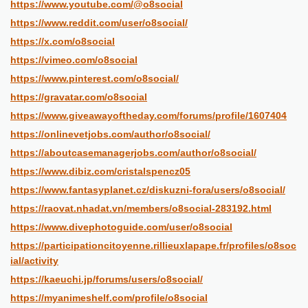
https://www.youtube.com/@o8social
https://www.reddit.com/user/o8social/
https://x.com/o8social
https://vimeo.com/o8social
https://www.pinterest.com/o8social/
https://gravatar.com/o8social
https://www.giveawayoftheday.com/forums/profile/1607404
https://onlinevetjobs.com/author/o8social/
https://aboutcasemanagerjobs.com/author/o8social/
https://www.dibiz.com/cristalspencz05
https://www.fantasyplanet.cz/diskuzni-fora/users/o8social/
https://raovat.nhadat.vn/members/o8social-283192.html
https://www.divephotoguide.com/user/o8social
https://participationcitoyenne.rillieuxlapape.fr/profiles/o8soc
ial/activity
https://kaeuchi.jp/forums/users/o8social/
https://myanimeshelf.com/profile/o8social