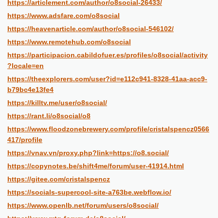
https://articlement.com/author/o8social-26433/
https://www.adsfare.com/o8social
https://heavenarticle.com/author/o8social-546102/
https://www.remotehub.com/o8social
https://participacion.cabildofuer.es/profiles/o8social/activity
?locale=en
https://theexplorers.com/user?id=e112c941-8328-41aa-acc9-
b79bc4e13fe4
https://killtv.me/user/o8social/
https://rant.li/o8social/o8
https://www.floodzonebrewery.com/profile/cristalspencz0566
417/profile
https://vnav.vn/proxy.php?link=https://o8.social/
https://copynotes.be/shift4me/forum/user-41914.html
https://gitee.com/cristalspencz
https://socials-supercool-site-a763be.webflow.io/
https://www.openlb.net/forum/users/o8social/