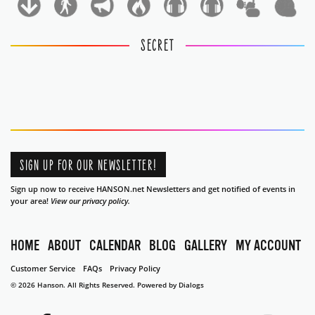
1
1
SECRET
SIGN UP FOR OUR NEWSLETTER!
Sign up now to receive HANSON.net Newsletters and get notified of events in
your area!
View our privacy policy.
HOME
ABOUT
CALENDAR
BLOG
GALLERY
MY ACCOUNT
Customer Service
FAQs
Privacy Policy
© 2026 Hanson. All Rights Reserved.
Powered by Dialogs