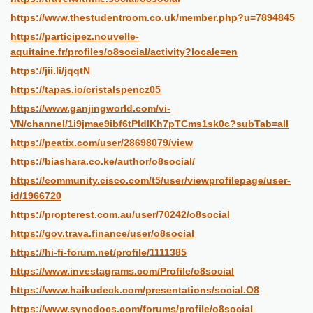
https://www.thestudentroom.co.uk/member.php?u=7894845
https://participez.nouvelle-
aquitaine.fr/profiles/o8social/activity?locale=en
https://jii.li/jqqtN
https://tapas.io/cristalspencz05
https://www.ganjingworld.com/vi-
VN/channel/1i9jmae9ibf6tPldlKh7pTCms1sk0c?subTab=all
https://peatix.com/user/28698079/view
https://biashara.co.ke/author/o8social/
https://community.cisco.com/t5/user/viewprofilepage/user-
id/1966720
https://propterest.com.au/user/70242/o8social
https://gov.trava.finance/user/o8social
https://hi-fi-forum.net/profile/1111385
https://www.investagrams.com/Profile/o8social
https://www.haikudeck.com/presentations/social.O8
https://www.syncdocs.com/forums/profile/o8social