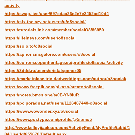
activity
https://swag.live/user/697cdaa26e2e7e2452ad10d4
https://sfx.thelazy.net/users/u/o8social/
https://tutorialslink.com/member/socialO8/86950
https://lifeinsys.com/user/o8social
https://solo.to/o8social
https://aphorismsgalore.com/users/o8social
https://co-roma.openheritage.eu/profiles/o8social/activity
https://3ddd.ru/users/cristalspencz05
https://marketplace.trinidadweddings.com/author/o8social/
https://www.freepik.com/pikaso/creator/o8social
https://notes.bmcs.one/s/0E-YN8iuR
https://pc.poradna.net/users/1126487440-o8social
https://www.wowonder.xyz/o8social
https://www.postype.com/profile/@5ibmo5
http://www.kelleyjjackson.com/ActivityFeed/MyProfile/tabid/1
04/UserId/655670/Default.aspx