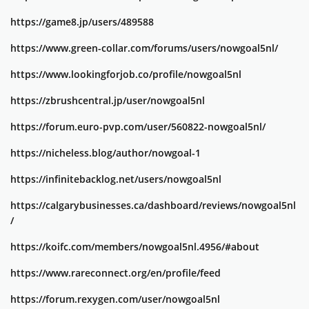
https://game8.jp/users/489588
https://www.green-collar.com/forums/users/nowgoal5nl/
https://www.lookingforjob.co/profile/nowgoal5nl
https://zbrushcentral.jp/user/nowgoal5nl
https://forum.euro-pvp.com/user/560822-nowgoal5nl/
https://nicheless.blog/author/nowgoal-1
https://infinitebacklog.net/users/nowgoal5nl
https://calgarybusinesses.ca/dashboard/reviews/nowgoal5nl
/
https://koifc.com/members/nowgoal5nl.4956/#about
https://www.rareconnect.org/en/profile/feed
https://forum.rexygen.com/user/nowgoal5nl