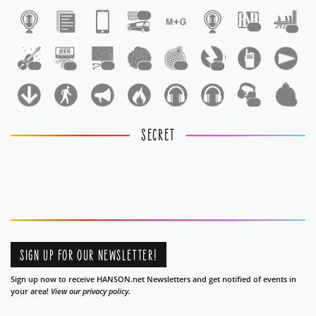
1
1
1
1
1
1
1
1
1
1
1
SECRET
SIGN UP FOR OUR NEWSLETTER!
Sign up now to receive HANSON.net Newsletters and get notified of events in
your area!
View our privacy policy.