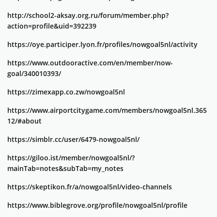
http://school2-aksay.org.ru/forum/member.php?
action=profile&uid=392239
https://oye.participer.lyon.fr/profiles/nowgoal5nl/activity
https://www.outdooractive.com/en/member/now-
goal/340010393/
https://zimexapp.co.zw/nowgoal5nl
https://www.airportcitygame.com/members/nowgoal5nl.365
12/#about
https://simblr.cc/user/6479-nowgoal5nl/
https://giloo.ist/member/nowgoal5nl/?
mainTab=notes&subTab=my_notes
https://skeptikon.fr/a/nowgoal5nl/video-channels
https://www.biblegrove.org/profile/nowgoal5nl/profile