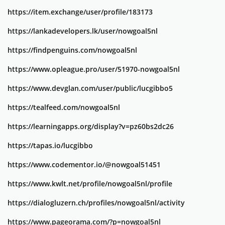
https://item.exchange/user/profile/183173
https://lankadevelopers.lk/user/nowgoal5nl
https://findpenguins.com/nowgoal5nl
https://www.opleague.pro/user/51970-nowgoal5nl
https://www.devglan.com/user/public/lucgibbo5
https://tealfeed.com/nowgoal5nl
https://learningapps.org/display?v=pz60bs2dc26
https://tapas.io/lucgibbo
https://www.codementor.io/@nowgoal51451
https://www.kwlt.net/profile/nowgoal5nl/profile
https://dialogluzern.ch/profiles/nowgoal5nl/activity
https://www.pageorama.com/?p=nowgoal5nl