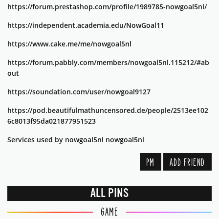
https://forum.prestashop.com/profile/1989785-nowgoal5nl/
https://independent.academia.edu/NowGoal11
https://www.cake.me/me/nowgoal5nl
https://forum.pabbly.com/members/nowgoal5nl.115212/#ab
out
https://soundation.com/user/nowgoal9127
https://pod.beautifulmathuncensored.de/people/2513ee102
6c8013f95da021877951523
Services used by nowgoal5nl nowgoal5nl
PM
ADD FRIEND
ALL PINS
GAME