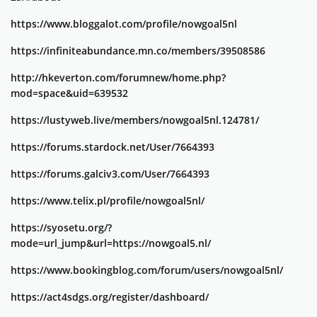
https://www.bloggalot.com/profile/nowgoal5nl
https://infiniteabundance.mn.co/members/39508586
http://hkeverton.com/forumnew/home.php?
mod=space&uid=639532
https://lustyweb.live/members/nowgoal5nl.124781/
https://forums.stardock.net/User/7664393
https://forums.galciv3.com/User/7664393
https://www.telix.pl/profile/nowgoal5nl/
https://syosetu.org/?
mode=url_jump&url=https://nowgoal5.nl/
https://www.bookingblog.com/forum/users/nowgoal5nl/
https://act4sdgs.org/register/dashboard/