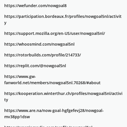
https://wefunder.com/nowgoal8
https://participation.bordeaux.fr/profiles/nowgoal5nl/activit
y
https://support.mozilla.org/en-US/user/nowgoal5nl/
https://whoosmind.com/nowgoal5nl
https://rotorbuilds.com/profile/214733/
https://replit.com/@nowgoal5nl
https://www.gw-
fanworld.net/members/nowgoal5nl.70268/#about
https://kooperation.winterthur.ch/profiles/nowgoal5nl/activi
ty
https://www.are.na/now-goal-hgfgefevj28/nowgoal-
mv38pp1dsw