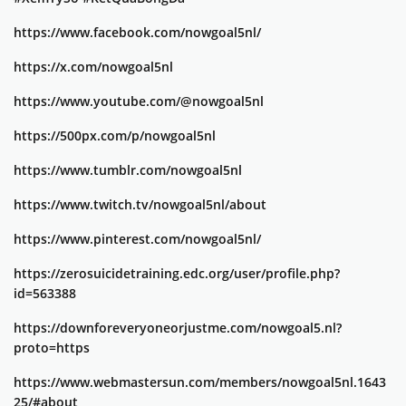
https://www.facebook.com/nowgoal5nl/
https://x.com/nowgoal5nl
https://www.youtube.com/@nowgoal5nl
https://500px.com/p/nowgoal5nl
https://www.tumblr.com/nowgoal5nl
https://www.twitch.tv/nowgoal5nl/about
https://www.pinterest.com/nowgoal5nl/
https://zerosuicidetraining.edc.org/user/profile.php?
id=563388
https://downforeveryoneorjustme.com/nowgoal5.nl?
proto=https
https://www.webmastersun.com/members/nowgoal5nl.1643
25/#about