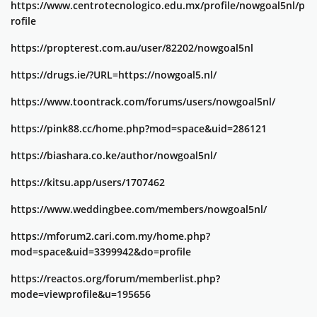
https://www.centrotecnologico.edu.mx/profile/nowgoal5nl/p
rofile
https://propterest.com.au/user/82202/nowgoal5nl
https://drugs.ie/?URL=https://nowgoal5.nl/
https://www.toontrack.com/forums/users/nowgoal5nl/
https://pink88.cc/home.php?mod=space&uid=286121
https://biashara.co.ke/author/nowgoal5nl/
https://kitsu.app/users/1707462
https://www.weddingbee.com/members/nowgoal5nl/
https://mforum2.cari.com.my/home.php?
mod=space&uid=3399942&do=profile
https://reactos.org/forum/memberlist.php?
mode=viewprofile&u=195656