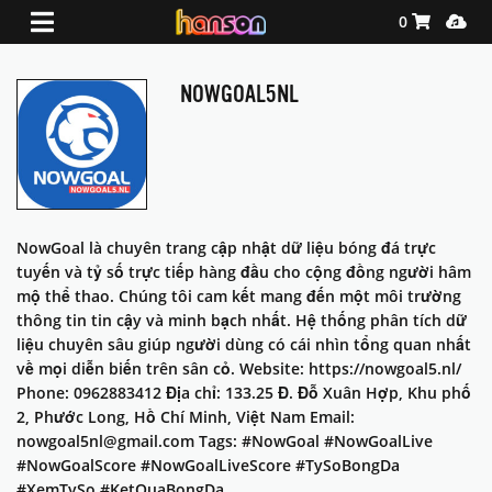
Shopping Ca
Media
0
NOWGOAL5NL
NowGoal là chuyên trang cập nhật dữ liệu bóng đá trực
tuyến và tỷ số trực tiếp hàng đầu cho cộng đồng người hâm
mộ thể thao. Chúng tôi cam kết mang đến một môi trường
thông tin tin cậy và minh bạch nhất. Hệ thống phân tích dữ
liệu chuyên sâu giúp người dùng có cái nhìn tổng quan nhất
về mọi diễn biến trên sân cỏ. Website: https://nowgoal5.nl/
Phone: 0962883412 Địa chỉ: 133.25 Đ. Đỗ Xuân Hợp, Khu phố
2, Phước Long, Hồ Chí Minh, Việt Nam Email:
nowgoal5nl@gmail.com Tags: #NowGoal #NowGoalLive
#NowGoalScore #NowGoalLiveScore #TySoBongDa
#XemTySo #KetQuaBongDa