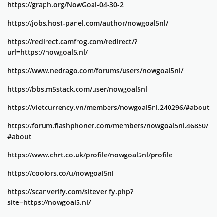
https://graph.org/NowGoal-04-30-2
https://jobs.host-panel.com/author/nowgoal5nl/
https://redirect.camfrog.com/redirect/?
url=https://nowgoal5.nl/
https://www.nedrago.com/forums/users/nowgoal5nl/
https://bbs.m5stack.com/user/nowgoal5nl
https://vietcurrency.vn/members/nowgoal5nl.240296/#about
https://forum.flashphoner.com/members/nowgoal5nl.46850/
#about
https://www.chrt.co.uk/profile/nowgoal5nl/profile
https://coolors.co/u/nowgoal5nl
https://scanverify.com/siteverify.php?
site=https://nowgoal5.nl/