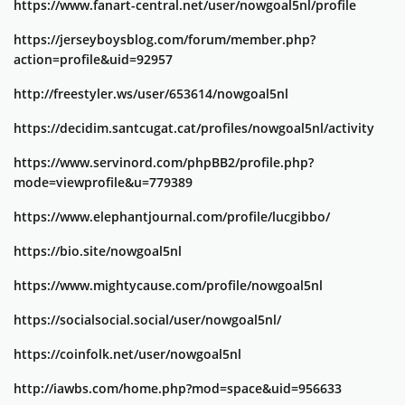
https://www.fanart-central.net/user/nowgoal5nl/profile
https://jerseyboysblog.com/forum/member.php?
action=profile&uid=92957
http://freestyler.ws/user/653614/nowgoal5nl
https://decidim.santcugat.cat/profiles/nowgoal5nl/activity
https://www.servinord.com/phpBB2/profile.php?
mode=viewprofile&u=779389
https://www.elephantjournal.com/profile/lucgibbo/
https://bio.site/nowgoal5nl
https://www.mightycause.com/profile/nowgoal5nl
https://socialsocial.social/user/nowgoal5nl/
https://coinfolk.net/user/nowgoal5nl
http://iawbs.com/home.php?mod=space&uid=956633