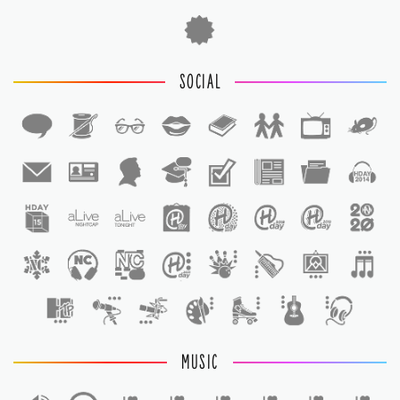
SOCIAL
1
1
MUSIC