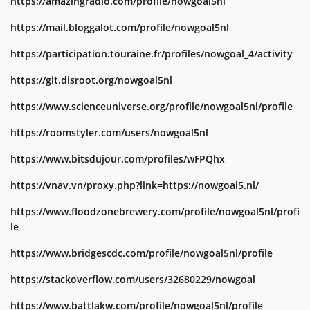
https://amazingradio.com/profile/nowgoal5nl
https://mail.bloggalot.com/profile/nowgoal5nl
https://participation.touraine.fr/profiles/nowgoal_4/activity
https://git.disroot.org/nowgoal5nl
https://www.scienceuniverse.org/profile/nowgoal5nl/profile
https://roomstyler.com/users/nowgoal5nl
https://www.bitsdujour.com/profiles/wFPQhx
https://vnav.vn/proxy.php?link=https://nowgoal5.nl/
https://www.floodzonebrewery.com/profile/nowgoal5nl/profi
le
https://www.bridgescdc.com/profile/nowgoal5nl/profile
https://stackoverflow.com/users/32680229/nowgoal
https://www.battlakw.com/profile/nowgoal5nl/profile