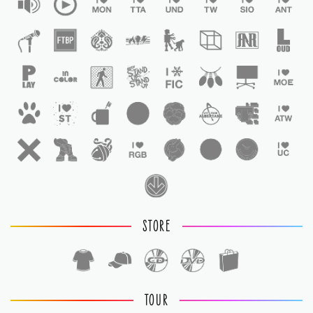
STORE
TOUR