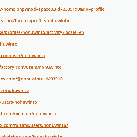
.my/home.php?mod=space&uid=3385199&do=profile
cs.com/forums/profile/nohuwinto
.se/profiles/nohuwinto/activity?locale=en
ohuwinto
e.com/user/nohuwinto
factory.com/users/nohuwinto
bles.com/@nohuwinto_4493910
user/nohuwinto
m/Users/nohuwinto
ost.com/member/nohuwinto
x.com/forums/users/nohuwinto/
e.sketchup.com/by/nohuwinto