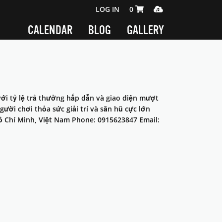
SHOPPING CART 0 ITEMS
MEDIA PLAYER
LOG IN
0
CALENDAR
BLOG
GALLERY
ới tỷ lệ trả thưởng hấp dẫn và giao diện mượt
ười chơi thỏa sức giải trí và săn hũ cực lớn
ồ Chí Minh, Việt Nam Phone: 0915623847 Email: