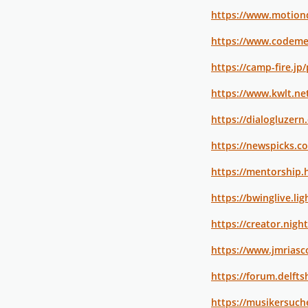
https://www.motion
https://www.codem
https://camp-fire.jp
https://www.kwlt.net
https://dialogluzern
https://newspicks.c
https://mentorship
https://bwinglive.l
https://creator.nig
https://www.jmriasc
https://forum.delfts
https://musikersuch