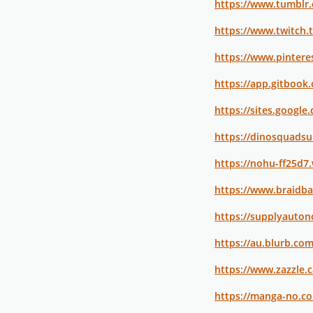
https://www.tumblr
https://www.twitch
https://www.pintere
https://app.gitbo
https://sites.googl
https://dinosquads
https://nohu-ff25d7.
https://www.braidba
https://supplyauto
https://au.blurb.co
https://www.zazzle
https://manga-no.c