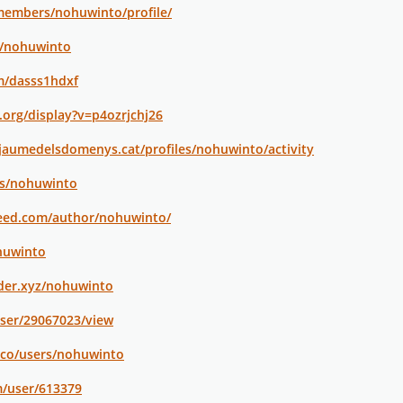
members/nohuwinto/profile/
m/nohuwinto
m/dasss1hdxf
.org/display?v=p4ozrjchj26
tjaumedelsdomenys.cat/profiles/nohuwinto/activity
rs/nohuwinto
eed.com/author/nohuwinto/
ohuwinto
der.xyz/nohuwinto
user/29067023/view
.co/users/nohuwinto
m/user/613379