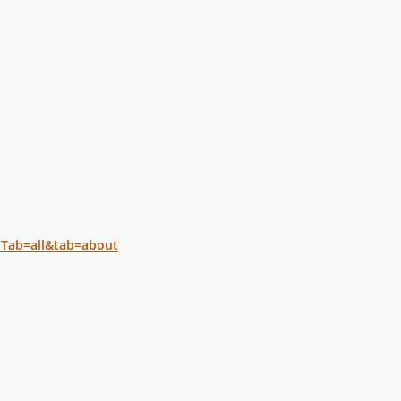
bTab=all&tab=about