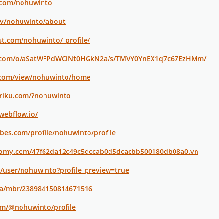
.com/nohuwinto
.tv/nohuwinto/about
st.com/nohuwinto/_profile/
ok.com/o/aSatWFPdWCiNt0HGkN2a/s/TMVY0YnEX1q7c67EzHMm/
e.com/view/nohuwinto/home
uriku.com/?nohuwinto
webflow.io/
bes.com/profile/nohuwinto/profile
nomy.com/47f62da12c49c5dccab0d5dcacbb500180db08a0.vn
m/user/nohuwinto?profile_preview=true
.ca/mbr/238984150814671516
om/@nohuwinto/profile