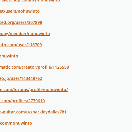
net/users/nohuwinto
ited.org/users/307898
.today/member/nohuwinto
outh.com/user/118709
nohuwinto
ematic.com/creator/profile/1125558
eo.jp/user/143448762
e.com/forums/profile/nohuwinto/
.com/profiles/2770610
e-guitar.com/u/shackleydallas781
i.com/nohuwinto