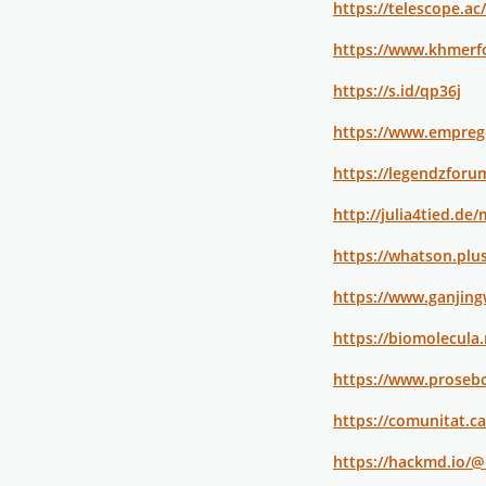
https://telescope.
https://www.khmer
https://s.id/qp36j
https://www.empreg
https://legendzfor
http://julia4tied.d
https://whatson.plu
https://www.ganjin
https://biomolecula
https://www.proseb
https://comunitat.c
https://hackmd.io