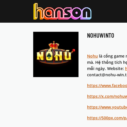
NOHUWINTO
Nohu
là cổng game n
mà. Hệ thống tích hợ
mỗi ngày. Website:
h
contact@nohu-win.
https://www.facebo
https://x.com/nohu
https://www.youtu
https://500px.com/