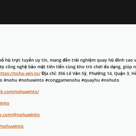
ổ hũ trực tuyến uy tín, mang đến trải nghiệm quay hũ đỉnh cao v
p công nghệ bảo mật tiên tiến cùng kho trò chơi đa dạng, giúp ng
ttps://nohu-win.to/
Địa chỉ: 356 Lê Văn Sỹ, Phường 14, Quận 3, H
to #nohu #nohuwinto #conggamenohu #quayhu #nohuto
ok.com/nohuwinto/
winto
be.com/@nohuwinto
p/nohuwinto