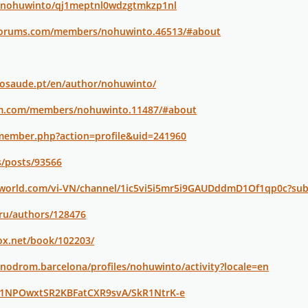
ac/nohuwinto/qj1meptnl0wdzgtmkzp1nl
forums.com/members/nohuwinto.46513/#about
osaude.pt/en/author/nohuwinto/
um.com/members/nohuwinto.11487/#about
e/member.php?action=profile&uid=241960
s/posts/93566
gworld.com/vi-VN/channel/1ic5vi5i5mr5i9GAUDddmD1Of1qp0c?su
.ru/authors/128476
ox.net/book/102203/
anodrom.barcelona/profiles/nohuwinto/activity?locale=en
/@1NPOwxtSR2KBFatCXR9svA/SkR1NtrK-e