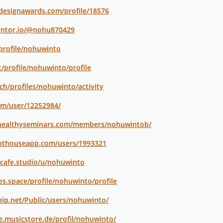
designawards.com/profile/18576
entor.io/@nohu870429
/profile/nohuwinto
/profile/nohuwinto/profile
.ch/profiles/nohuwinto/activity
om/user/12252984/
.healthyseminars.com/members/nohuwintob/
ighthouseapp.com/users/1993321
htcafe.studio/u/nohuwinto
os.space/profile/nohuwinto/profile
hip.net/Public/users/nohuwinto/
e.musicstore.de/profil/nohuwinto/