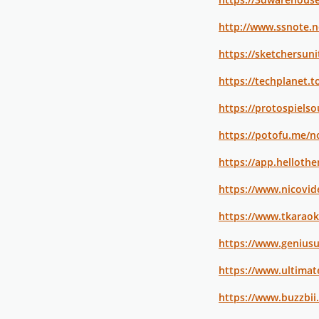
http://www.ssnote.
https://sketchersun
https://techplanet
https://protospiels
https://potofu.me/
https://app.helloth
https://www.nicovid
https://www.tkaraok
https://www.geniusu
https://www.ultimat
https://www.buzzbi