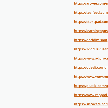
https://artvee.com/
https://tealfeed.co
https://etextpad.co
https://learningapps
https://decidim.san
https://3ddd.ru/use
https://www.adproc
https://odesli.co/n
https://www.wowon
https://peatix.com/
https://www.rappad
https://sistacafe.co