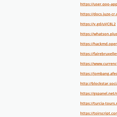
https://user.qoo-a
https://docs.juze-cr
https://v.gd/uVC8L2
https://whatson.pl
https://hackmd.ope
https://fairebruxell
https://www.curren
https://jombang.afe
http://blockstar.soc
https://gspanel.net
https://turcia-tours
https://toirscript.