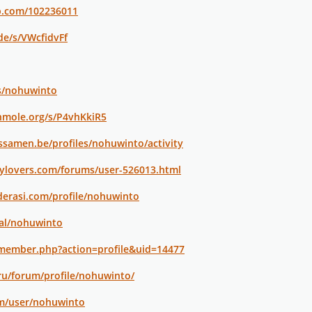
pp.com/102236011
.de/s/VWcfidvFf
us/nohuwinto
nmole.org/s/P4vhKkiR5
essamen.be/profiles/nohuwinto/activity
cylovers.com/forums/user-526013.html
derasi.com/profile/nohuwinto
ial/nohuwinto
/member.php?action=profile&uid=14477
.ru/forum/profile/nohuwinto/
com/user/nohuwinto