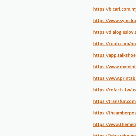
https://b.cari.com
https://www.syncdo
https://dialog.eslov
https://coub.com/n
https://app.talksho
https://www.mymini
https://www.printa
https://cofacts.tw/
https://transfur.co
https://theamberp
https://www.themeq
https://3dwarehous